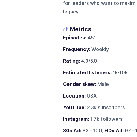
for leaders who want to maximiz
legacy.
Metrics
Episodes:
451
Frequency:
Weekly
Rating:
4.9/5.0
Estimated listeners:
1k-10k
Gender skew:
Male
Location:
USA
YouTube:
2.3k subscribers
Instagram:
1.7k followers
30s Ad:
83 - 100,
60s Ad:
97 - 