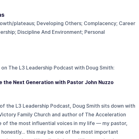
ns
rowth/plateaus; Developing Others; Complacency; Career
ship; Discipline And Environment; Personal
 on
The L3 Leadership Podcast with Doug Smith
:
 the Next Generation with Pastor John Nuzzo
 of the L3 Leadership Podcast, Doug Smith sits down with
Victory Family Church and author of The Acceleration
 of the most influential voices in my life — my pastor,
d honestly… this may be one of the most important