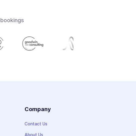
 bookings
s
Company
Contact Us
About Us