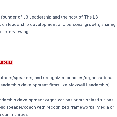
 founder of L3 Leadership and the host of The L3
 on leadership development and personal growth, sharing
 interviewing...
MEDIUM
authors/speakers, and recognized coaches/organizational
 leadership development firms like Maxwell Leadership).
eadership development organizations or major institutions,
blic speaker/coach with recognized frameworks, Media or
ip communities