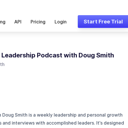
Start Free Trial
ing
API
Pricing
Login
 Leadership Podcast with Doug Smith
th
 Doug Smith is a weekly leadership and personal growth
s and interviews with accomplished leaders. It’s designed