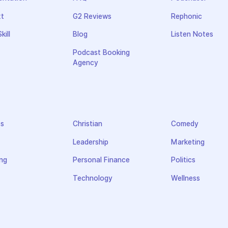
xt
G2 Reviews
Rephonic
kill
Blog
Listen Notes
Podcast Booking
Agency
ss
Christian
Comedy
Leadership
Marketing
ng
Personal Finance
Politics
Technology
Wellness