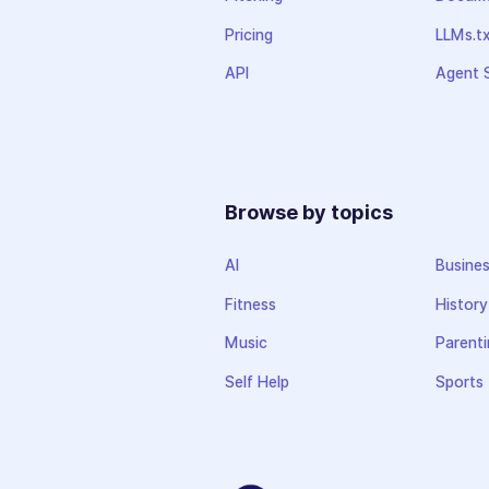
Pricing
LLMs.t
API
Agent S
Browse by topics
AI
Busine
Fitness
History
Music
Parenti
Self Help
Sports