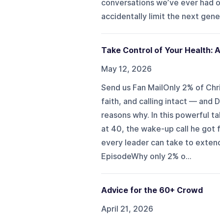
conversations we’ve ever had 
accidentally limit the next gen
Take Control of Your Health: A
May 12, 2026
Send us Fan MailOnly 2% of Christ
faith, and calling intact — and 
reasons why. In this powerful ta
at 40, the wake-up call he got f
every leader can take to extend 
EpisodeWhy only 2% o...
Advice for the 60+ Crowd
April 21, 2026