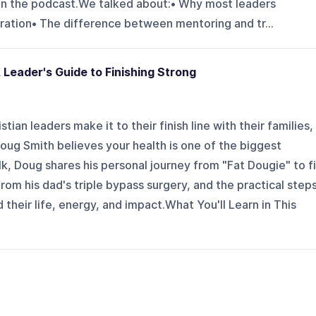
on the podcast.We talked about:• Why most leaders
eration• The difference between mentoring and tr...
 Leader's Guide to Finishing Strong
ian leaders make it to their finish line with their families,
Doug Smith believes your health is one of the biggest
lk, Doug shares his personal journey from "Fat Dougie" to fi
rom his dad's triple bypass surgery, and the practical step
their life, energy, and impact.What You'll Learn in This