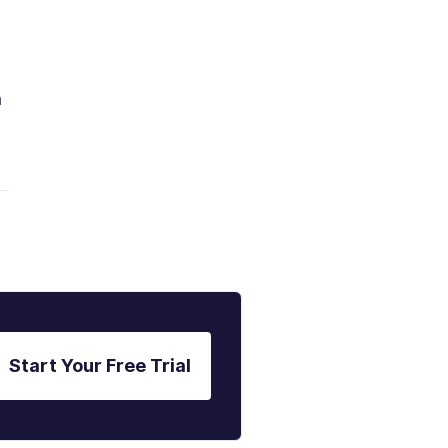
a
Start Your Free Trial