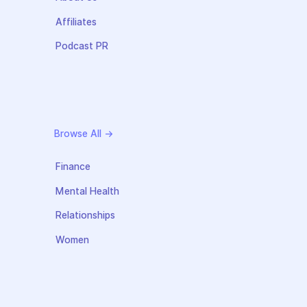
Affiliates
Podcast PR
Browse All →
Finance
Mental Health
Relationships
Women