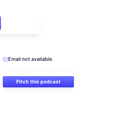
Email not available.
Pitch this podcast