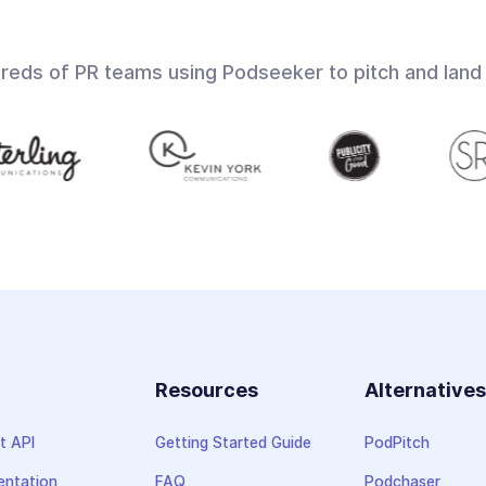
dreds of PR teams using Podseeker to pitch and land
Resources
Alternative
t API
Getting Started Guide
PodPitch
ntation
FAQ
Podchaser