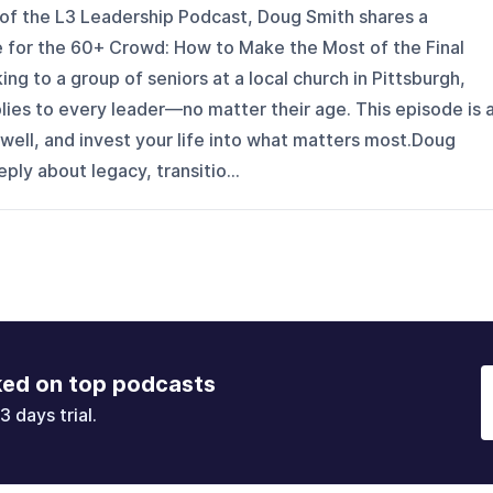
 of the L3 Leadership Podcast, Doug Smith shares a
 for the 60+ Crowd: How to Make the Most of the Final
ng to a group of seniors at a local church in Pittsburgh,
ies to every leader—no matter their age. This episode is 
sh well, and invest your life into what matters most.Doug
ply about legacy, transitio...
ked on top podcasts
3 days trial.