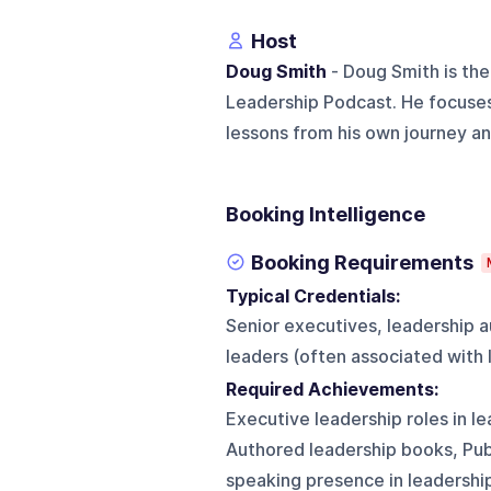
Host
Doug Smith
- Doug Smith is the
Leadership Podcast. He focuses
lessons from his own journey and
Booking Intelligence
Booking Requirements
Typical Credentials:
Senior executives, leadership 
leaders (often associated with
Required Achievements:
Executive leadership roles in l
Authored leadership books, Pu
speaking presence in leadersh