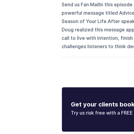
Send us Fan MailIn this episode
powerful message titled Advice
Season of Your Life.After speaki
Doug realized this message appl
call to live with intention, fini
challenges listeners to think dee
Get your clients boo
Try us risk free with a FREE 