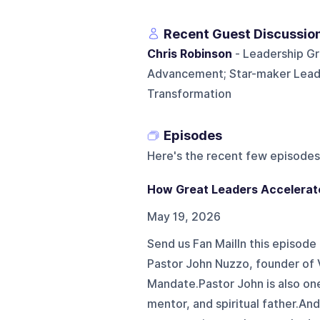
Recent Guest Discussio
Chris Robinson
- Leadership G
Advancement; Star-maker Leader
Transformation
Episodes
Here's the recent few episodes
How Great Leaders Accelerate
May 19, 2026
Send us Fan MailIn this episode
Pastor John Nuzzo, founder of 
Mandate.Pastor John is also one
mentor, and spiritual father.An