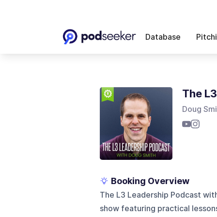
Database
Pitch
The L3
Doug Smi
Booking Overview
The L3 Leadership Podcast with
show featuring practical lesson