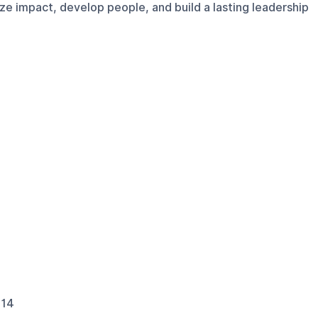
e impact, develop people, and build a lasting leadership
114