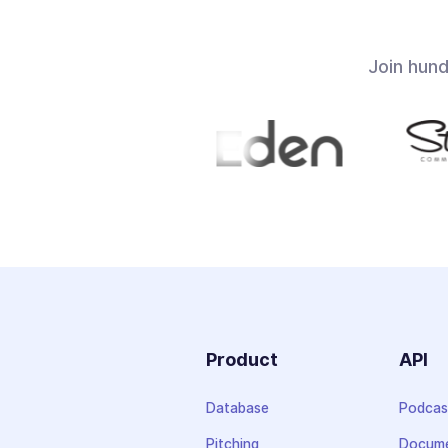
Join hun
Product
API
Database
Podcas
Pitching
Docume