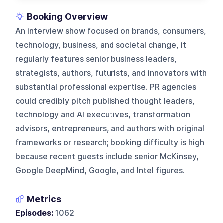
Booking Overview
An interview show focused on brands, consumers,
technology, business, and societal change, it
regularly features senior business leaders,
strategists, authors, futurists, and innovators with
substantial professional expertise. PR agencies
could credibly pitch published thought leaders,
technology and AI executives, transformation
advisors, entrepreneurs, and authors with original
frameworks or research; booking difficulty is high
because recent guests include senior McKinsey,
Google DeepMind, Google, and Intel figures.
Metrics
Episodes:
1062