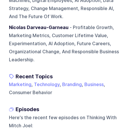
Machines, Digital Employees, AI Adoption, Data
Strategy, Change Management, Responsible AI,
And The Future Of Work.
Nicolas Darveau-Garneau
- Profitable Growth,
Marketing Metrics, Customer Lifetime Value,
Experimentation, AI Adoption, Future Careers,
Organizational Change, And Responsible Business
Leadership.
Recent Topics
Marketing
,
Technology
,
Branding
,
Business
,
Consumer Behavior
Episodes
Here's the recent few episodes on
Thinking With
Mitch Joel
: