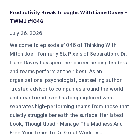
Productivity Breakthroughs With Liane Davey -
TWMJ #1046
July 26, 2026
Welcome to episode #1046 of Thinking With
Mitch Joel (formerly Six Pixels of Separation). Dr.
Liane Davey has spent her career helping leaders
and teams perform at their best. As an
organizational psychologist, bestselling author,
trusted advisor to companies around the world
and dear friend, she has long explored what
separates high-performing teams from those that
quietly struggle beneath the surface. Her latest
book, Thoughtload - Manage The Madness And
Free Your Team To Do Great Work, in...