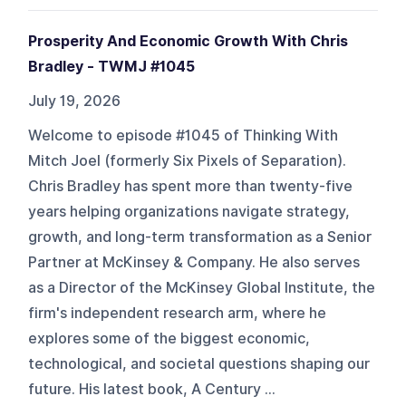
Prosperity And Economic Growth With Chris
Bradley - TWMJ #1045
July 19, 2026
Welcome to episode #1045 of Thinking With
Mitch Joel (formerly Six Pixels of Separation).
Chris Bradley has spent more than twenty-five
years helping organizations navigate strategy,
growth, and long-term transformation as a Senior
Partner at McKinsey & Company. He also serves
as a Director of the McKinsey Global Institute, the
firm's independent research arm, where he
explores some of the biggest economic,
technological, and societal questions shaping our
future. His latest book, A Century ...