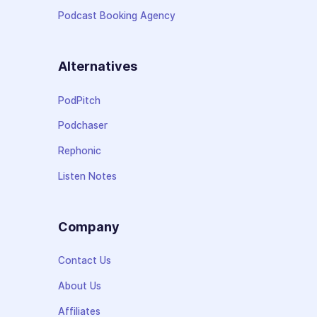
Podcast Booking Agency
Alternatives
PodPitch
Podchaser
Rephonic
Listen Notes
Company
Contact Us
About Us
Affiliates