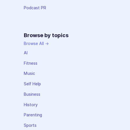
Podcast PR
Browse by topics
Browse All →
AI
Fitness
Music
Self Help
Business
History
Parenting
Sports