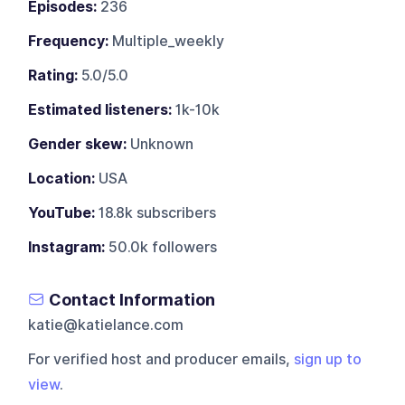
Episodes:
236
Frequency:
Multiple_weekly
Rating:
5.0/5.0
Estimated listeners:
1k-10k
Gender skew:
Unknown
Location:
USA
YouTube:
18.8k subscribers
Instagram:
50.0k followers
Contact Information
katie@katielance.com
For verified host and producer emails,
sign up to
view
.