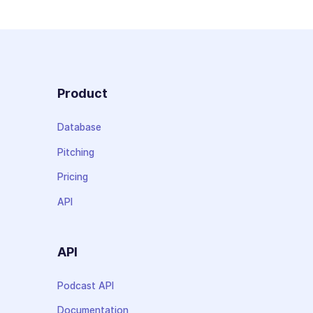
Product
Database
Pitching
Pricing
API
API
Podcast API
Documentation