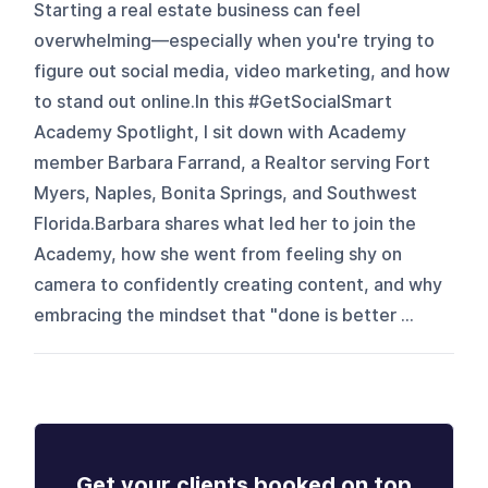
Starting a real estate business can feel
overwhelming—especially when you're trying to
figure out social media, video marketing, and how
to stand out online.In this #GetSocialSmart
Academy Spotlight, I sit down with Academy
member Barbara Farrand, a Realtor serving Fort
Myers, Naples, Bonita Springs, and Southwest
Florida.Barbara shares what led her to join the
Academy, how she went from feeling shy on
camera to confidently creating content, and why
embracing the mindset that "done is better ...
Get your clients booked on top