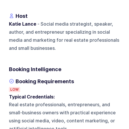
Host
Katie Lance
- Social media strategist, speaker,
author, and entrepreneur specializing in social
media and marketing for real estate professionals
and small businesses.
Booking Intelligence
Booking Requirements
LOW
Typical Credentials:
Real estate professionals, entrepreneurs, and
small-business owners with practical experience
using social media, video, content marketing, or
artificial intelligence tools.