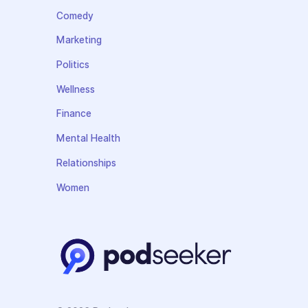
Comedy
Marketing
Politics
Wellness
Finance
Mental Health
Relationships
Women