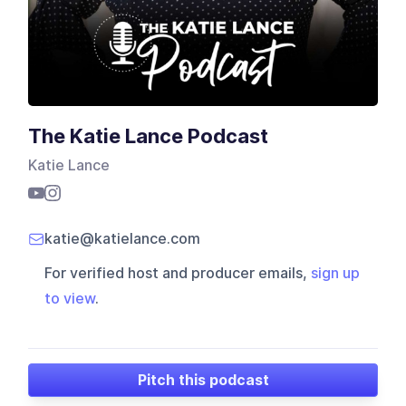
The Katie Lance Podcast
Katie Lance
katie@katielance.com
For verified host and producer emails,
sign up
to view
.
Pitch this podcast