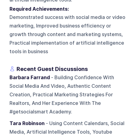
Required Achievements:
Demonstrated success with social media or video
marketing, Improved business efficiency or
growth through content and marketing systems,
Practical implementation of artificial intelligence
tools in business
Recent Guest Discussions
Barbara Farrand
- Building Confidence With
Social Media And Video, Authentic Content
Creation, Practical Marketing Strategies For
Realtors, And Her Experience With The
#getsocialsmart Academy.
Tara Robinson
- Using Content Calendars, Social
Media, Artificial Intelligence Tools, Youtube