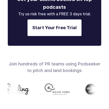
podcasts
Try us risk free with a FREE 3 days trial.
Start Your Free Trial
Join hundreds of PR teams using Podseeker
to pitch and land bookings