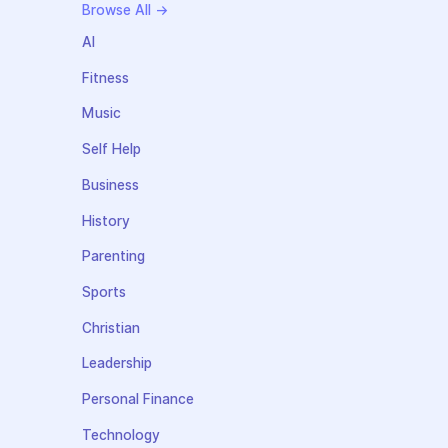
Browse All →
AI
Fitness
Music
Self Help
Business
History
Parenting
Sports
Christian
Leadership
Personal Finance
Technology