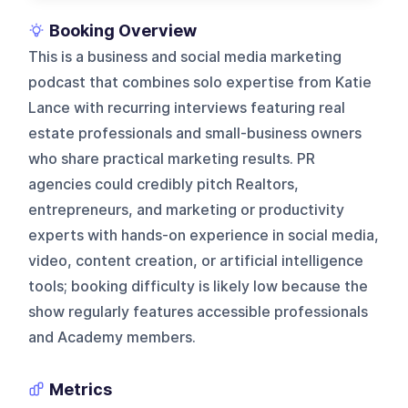
Booking Overview
This is a business and social media marketing
podcast that combines solo expertise from Katie
Lance with recurring interviews featuring real
estate professionals and small-business owners
who share practical marketing results. PR
agencies could credibly pitch Realtors,
entrepreneurs, and marketing or productivity
experts with hands-on experience in social media,
video, content creation, or artificial intelligence
tools; booking difficulty is likely low because the
show regularly features accessible professionals
and Academy members.
Metrics