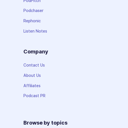
PodPitch
Podchaser
Rephonic
Listen Notes
Company
Contact Us
About Us
Affiliates
Podcast PR
Browse by topics