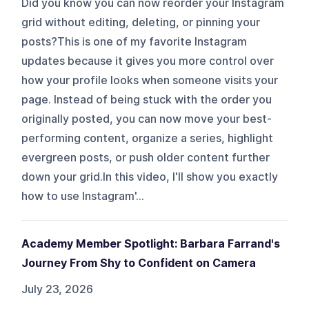
Did you know you can now reorder your Instagram
grid without editing, deleting, or pinning your
posts?This is one of my favorite Instagram
updates because it gives you more control over
how your profile looks when someone visits your
page. Instead of being stuck with the order you
originally posted, you can now move your best-
performing content, organize a series, highlight
evergreen posts, or push older content further
down your grid.In this video, I'll show you exactly
how to use Instagram'...
Academy Member Spotlight: Barbara Farrand's
Journey From Shy to Confident on Camera
July 23, 2026