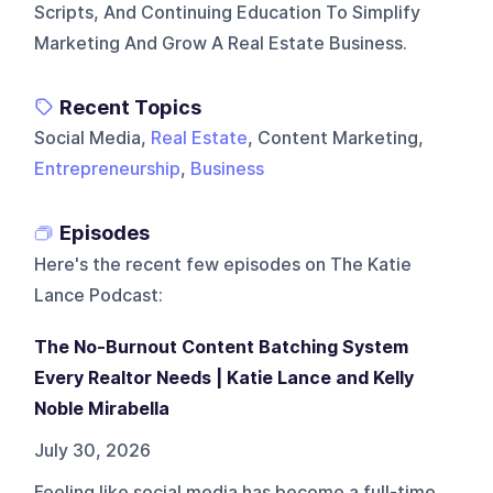
Scripts, And Continuing Education To Simplify
Marketing And Grow A Real Estate Business.
Recent Topics
Social Media,
Real Estate
, Content Marketing,
Entrepreneurship
,
Business
Episodes
Here's the recent few episodes on
The Katie
Lance Podcast
:
The No-Burnout Content Batching System
Every Realtor Needs | Katie Lance and Kelly
Noble Mirabella
July 30, 2026
Feeling like social media has become a full-time