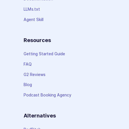
LLMs.txt
Agent Skill
Resources
Getting Started Guide
FAQ
G2 Reviews
Blog
Podcast Booking Agency
Alternatives