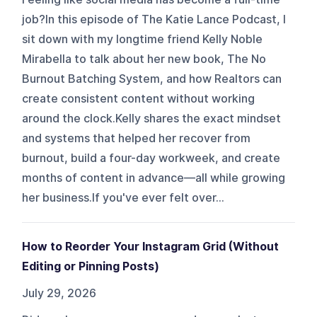
job?In this episode of The Katie Lance Podcast, I
sit down with my longtime friend Kelly Noble
Mirabella to talk about her new book, The No
Burnout Batching System, and how Realtors can
create consistent content without working
around the clock.Kelly shares the exact mindset
and systems that helped her recover from
burnout, build a four-day workweek, and create
months of content in advance—all while growing
her business.If you've ever felt over...
How to Reorder Your Instagram Grid (Without
Editing or Pinning Posts)
July 29, 2026