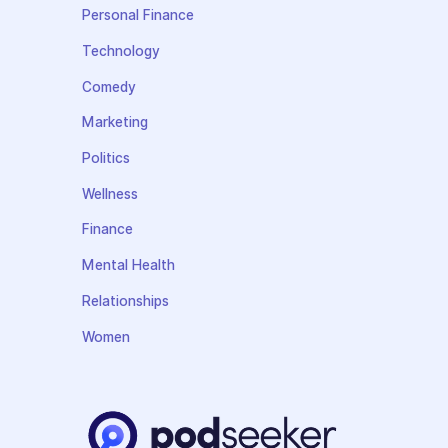
Personal Finance
Technology
Comedy
Marketing
Politics
Wellness
Finance
Mental Health
Relationships
Women