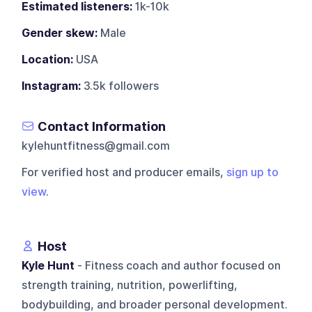
Estimated listeners:
1k-10k
Gender skew:
Male
Location:
USA
Instagram:
3.5k followers
Contact Information
kylehuntfitness@gmail.com
For verified host and producer emails,
sign up to
view
.
Host
Kyle Hunt
- Fitness coach and author focused on
strength training, nutrition, powerlifting,
bodybuilding, and broader personal development.