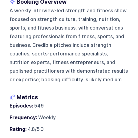
Booking Overview
A weekly interview-led strength and fitness show
focused on strength culture, training, nutrition,
sports, and fitness business, with conversations
featuring professionals from fitness, sports, and
business. Credible pitches include strength
coaches, sports-performance specialists,
nutrition experts, fitness entrepreneurs, and
published practitioners with demonstrated results
or expertise; booking difficulty is likely medium.
Metrics
Episodes:
549
Frequency:
Weekly
Rating:
4.8/5.0