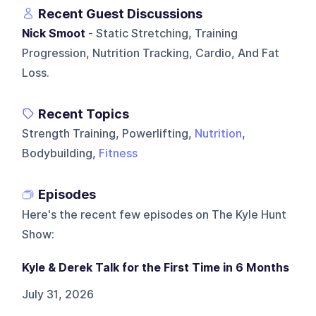
Recent Guest Discussions
Nick Smoot
- Static Stretching, Training
Progression, Nutrition Tracking, Cardio, And Fat
Loss.
Recent Topics
Strength Training, Powerlifting,
Nutrition
,
Bodybuilding,
Fitness
Episodes
Here's the recent few episodes on
The Kyle Hunt
Show
:
Kyle & Derek Talk for the First Time in 6 Months
July 31, 2026