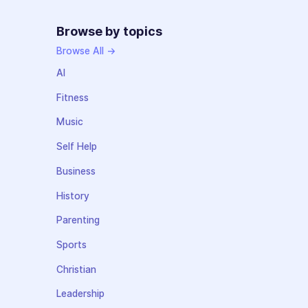
Browse by topics
Browse All →
AI
Fitness
Music
Self Help
Business
History
Parenting
Sports
Christian
Leadership