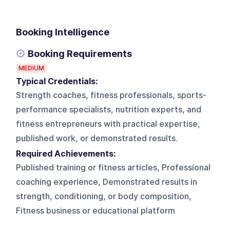
Booking Intelligence
Booking Requirements
MEDIUM
Typical Credentials:
Strength coaches, fitness professionals, sports-
performance specialists, nutrition experts, and
fitness entrepreneurs with practical expertise,
published work, or demonstrated results.
Required Achievements:
Published training or fitness articles, Professional
coaching experience, Demonstrated results in
strength, conditioning, or body composition,
Fitness business or educational platform