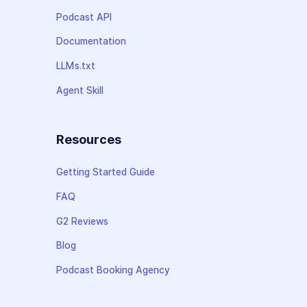
Podcast API
Documentation
LLMs.txt
Agent Skill
Resources
Getting Started Guide
FAQ
G2 Reviews
Blog
Podcast Booking Agency