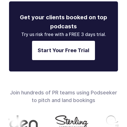
Get your clients booked on top
podcasts
Try us risk free with a FREE 3 days trial.
Start Your Free Trial
Join hundreds of PR teams using Podseeker
to pitch and land bookings