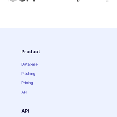
Product
Database
Pitching
Pricing
API
API