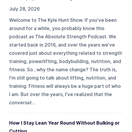
July 28, 2026
Welcome to The Kyle Hunt Show. If you've been
around for a while, you probably know this
podcast as The Absolute Strength Podcast. We
started back in 2016, and over the years we've
covered just about everything related to strength
training, powerlifting, bodybuilding, nutrition, and
fitness. So...why the name change? The truth is,
I'm still going to talk about lifting, nutrition, and
training. Fitness will always be a huge part of who
I am. But over the years, I've realized that the
conversat...
How I Stay Lean Year Round Without Bulking or
Cutting