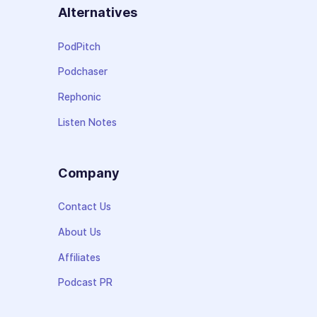
Alternatives
PodPitch
Podchaser
Rephonic
Listen Notes
Company
Contact Us
About Us
Affiliates
Podcast PR