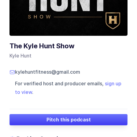
The Kyle Hunt Show
Kyle Hunt
kylehuntfitness@gmail.com
For verified host and producer emails,
sign up
to view
.
Pitch this podcast