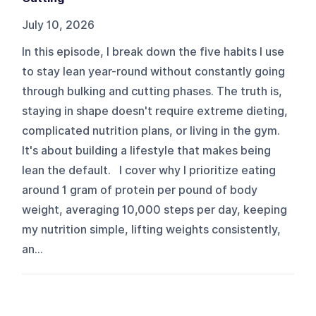
July 10, 2026
In this episode, I break down the five habits I use
to stay lean year-round without constantly going
through bulking and cutting phases. The truth is,
staying in shape doesn't require extreme dieting,
complicated nutrition plans, or living in the gym.
It's about building a lifestyle that makes being
lean the default. I cover why I prioritize eating
around 1 gram of protein per pound of body
weight, averaging 10,000 steps per day, keeping
my nutrition simple, lifting weights consistently,
an...