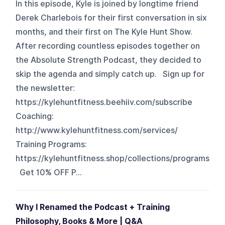
In this episode, Kyle is joined by longtime friend
Derek Charlebois for their first conversation in six
months, and their first on The Kyle Hunt Show.
After recording countless episodes together on
the Absolute Strength Podcast, they decided to
skip the agenda and simply catch up. Sign up for
the newsletter:
https://kylehuntfitness.beehiiv.com/subscribe
Coaching:
http://www.kylehuntfitness.com/services/
Training Programs:
https://kylehuntfitness.shop/collections/programs
Get 10% OFF P...
Why I Renamed the Podcast + Training
Philosophy, Books & More | Q&A