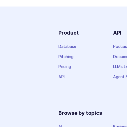
Product
API
Database
Podcas
Pitching
Docume
Pricing
LLMs.t
API
Agent S
Browse by topics
AI
Busine