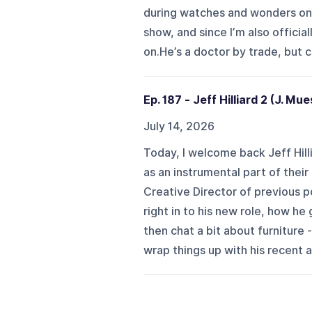
during watches and wonders only
show, and since I’m also official
on.He’s a doctor by trade, but cu
Ep. 187 - Jeff Hilliard 2 (J. Mu
July 14, 2026
Today, I welcome back Jeff Hill
as an instrumental part of thei
Creative Director of previous 
right in to his new role, how h
then chat a bit about furniture
wrap things up with his recent a