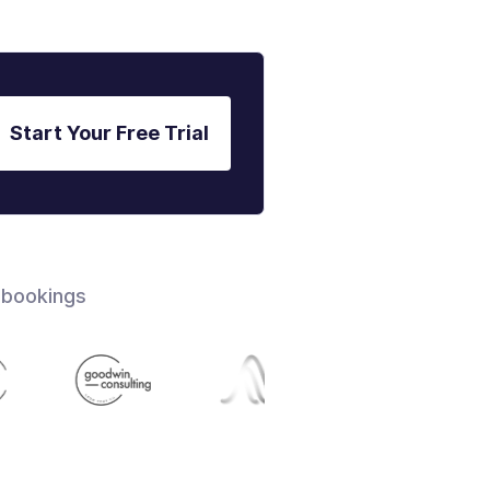
Start Your Free Trial
 bookings