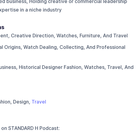
ed business, Holding creative or commercial leadership
pertise in a niche industry
ns
nt, Creative Direction, Watches, Furniture, And Travel
l Origins, Watch Dealing, Collecting, And Professional
usiness, Historical Designer Fashion, Watches, Travel, And
shion, Design,
Travel
 on
STANDARD H Podcast
: