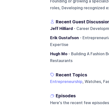
Founding or growing a specializ
roles, Developing recognized ex
Recent Guest Discussio
Jeff Hilliard
- Career Developme
Erik Gustafson
- Entrepreneuria
Expertise
Hugh Mo
- Building A Fashion B
Restaurants
Recent Topics
Entrepreneurship
, Watches, Fa
Episodes
Here's the recent few episodes