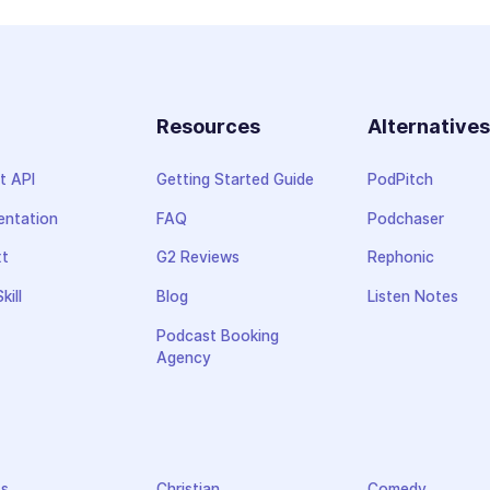
Resources
Alternative
t API
Getting Started Guide
PodPitch
ntation
FAQ
Podchaser
xt
G2 Reviews
Rephonic
kill
Blog
Listen Notes
Podcast Booking
Agency
ss
Christian
Comedy