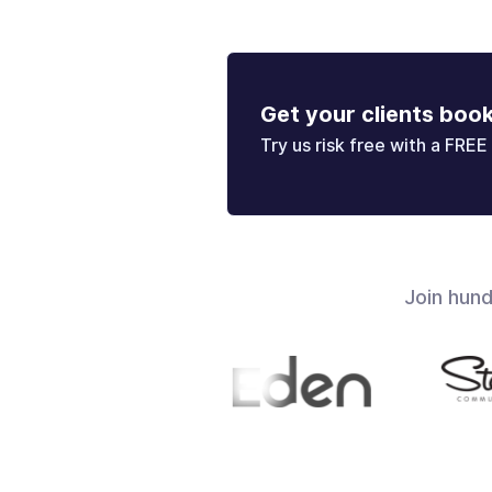
Get your clients boo
Try us risk free with a FREE 
Join hun