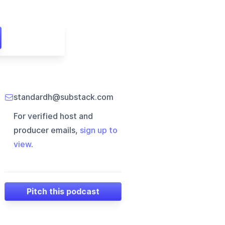
standardh@substack.com
For verified host and
producer emails,
sign up to
view
.
Pitch this podcast