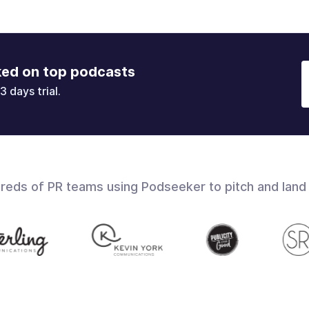
ked on top podcasts
3 days trial.
dreds of PR teams using Podseeker to pitch and land