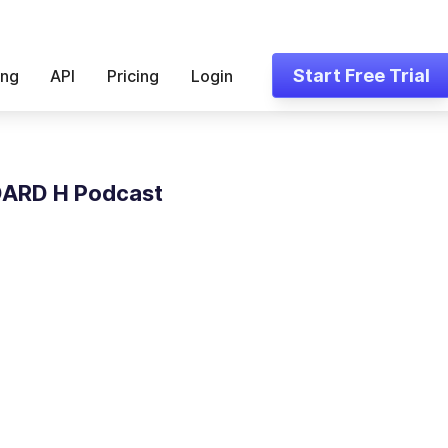
Start Free Trial
ing
API
Pricing
Login
ARD H Podcast