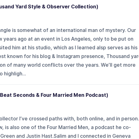
usand Yard Style & Observer Collection)
Spangle is somewhat of an international man of mystery. Our
 years ago at an event in Los Angeles, only to be put on
ited him at his studio, which as I learned alsp serves as his
est known for his blog & Instagram presence, Thousand yar
ion of many world conflicts over the years. We’ll get more
 highligh...
 Beat Seconds & Four Married Men Podcast)
llector I’ve crossed paths with, both online, and in person.
 is also one of the Four Married Men, a podcast he co-
 Green and Justin Hast.Salim and I connected in Geneva