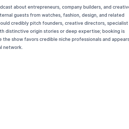
podcast about entrepreneurs, company builders, and creativ
xternal guests from watches, fashion, design, and related
ould credibly pitch founders, creative directors, specialist
h distinctive origin stories or deep expertise; booking is
e the show favors credible niche professionals and appear
al network.