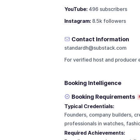
YouTube:
496 subscribers
Instagram:
8.5k followers
Contact Information
standardh@substack.com
For verified host and producer 
Booking Intelligence
Booking Requirements
Typical Credentials:
Founders, company builders, cre
professionals in watches, fashio
Required Achievements: