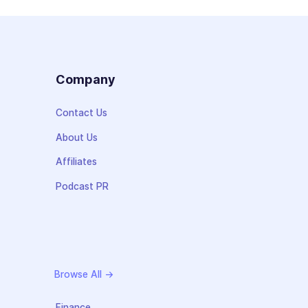
s
Company
Contact Us
About Us
Affiliates
Podcast PR
Browse All →
Finance