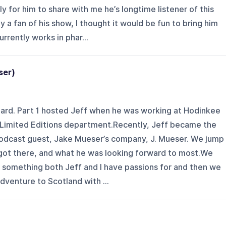
 for him to share with me he’s longtime listener of this
ly a fan of his show, I thought it would be fun to bring him
rrently works in phar...
eser)
iard. Part 1 hosted Jeff when he was working at Hodinkee
r Limited Editions department.Recently, Jeff became the
podcast guest, Jake Mueser’s company, J. Mueser. We jump
e got there, and what he was looking forward to most.We
 - something both Jeff and I have passions for and then we
dventure to Scotland with ...