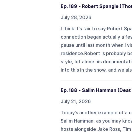
Ep. 189 - Robert Spangle (Tho
July 28, 2026
I think it’s fair to say Robert 
connection began actually a few
pause until last month when I vis
residence.Robert is probably b
style, let alone his documentat
into this in the show, and we also
Ep. 188 - Salim Hamman (Deat
July 21, 2026
Today’s another example of a co
Salim Hamman, as you may know,
hosts alongside Jake Ross, Tim