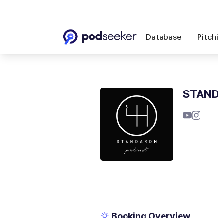
Database
Pitch
STAND
Booking Overview