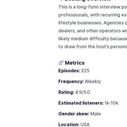
This is a long-form interview 
professionals, with recurring e
lifestyle businesses. Agencies c
dealers, and other operators wit
likely medium difficulty becaus
to draw from the host’s person
Metrics
Episodes:
225
Frequency:
Weekly
Rating:
4.9/5.0
Estimated listeners:
1k-10k
Gender skew:
Male
Location:
USA