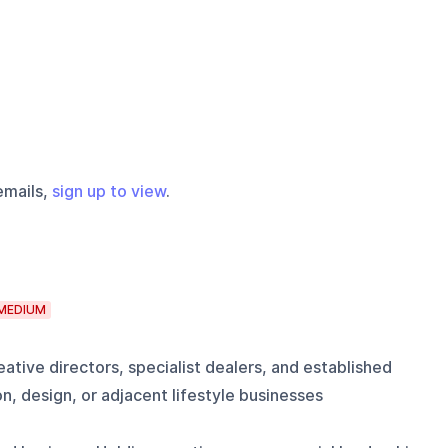
emails,
sign up to view
.
MEDIUM
ative directors, specialist dealers, and established
n, design, or adjacent lifestyle businesses