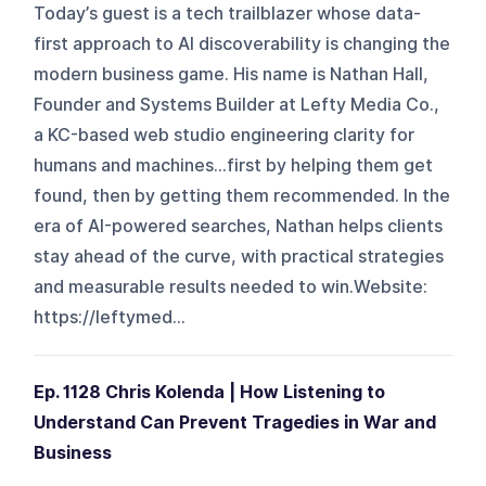
Today’s guest is a tech trailblazer whose data-
first approach to AI discoverability is changing the
modern business game. His name is Nathan Hall,
Founder and Systems Builder at Lefty Media Co.,
a KC-based web studio engineering clarity for
humans and machines…first by helping them get
found, then by getting them recommended. In the
era of AI-powered searches, Nathan helps clients
stay ahead of the curve, with practical strategies
and measurable results needed to win.Website:
https://leftymed...
Ep. 1128 Chris Kolenda | How Listening to
Understand Can Prevent Tragedies in War and
Business