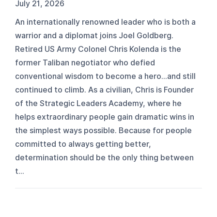
July 21, 2026
An internationally renowned leader who is both a
warrior and a diplomat joins Joel Goldberg.
Retired US Army Colonel Chris Kolenda is the
former Taliban negotiator who defied
conventional wisdom to become a hero…and still
continued to climb. As a civilian, Chris is Founder
of the Strategic Leaders Academy, where he
helps extraordinary people gain dramatic wins in
the simplest ways possible. Because for people
committed to always getting better,
determination should be the only thing between
t...