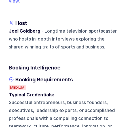
view
.
Host
Joel Goldberg
- Longtime television sportscaster
who hosts in-depth interviews exploring the
shared winning traits of sports and business.
Booking Intelligence
Booking Requirements
MEDIUM
Typical Credentials:
Successful entrepreneurs, business founders,
executives, leadership experts, or accomplished
professionals with a compelling connection to
teamwork, culture, performance, innovation, or