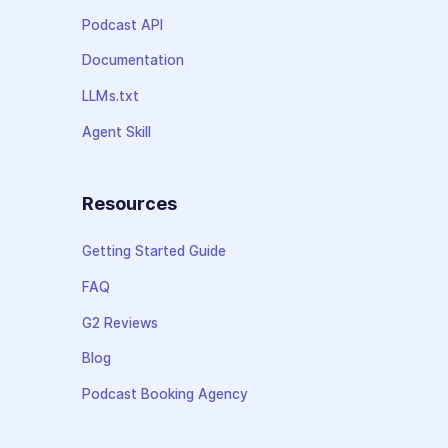
Podcast API
Documentation
LLMs.txt
Agent Skill
Resources
Getting Started Guide
FAQ
G2 Reviews
Blog
Podcast Booking Agency