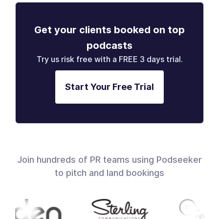
Get your clients booked on top
podcasts
Try us risk free with a FREE 3 days trial.
Start Your Free Trial
Join hundreds of PR teams using Podseeker
to pitch and land bookings