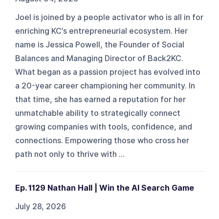
Joel is joined by a people activator who is all in for
enriching KC’s entrepreneurial ecosystem. Her
name is Jessica Powell, the Founder of Social
Balances and Managing Director of Back2KC.
What began as a passion project has evolved into
a 20-year career championing her community. In
that time, she has earned a reputation for her
unmatchable ability to strategically connect
growing companies with tools, confidence, and
connections. Empowering those who cross her
path not only to thrive with ...
Ep. 1129 Nathan Hall | Win the AI Search Game
July 28, 2026