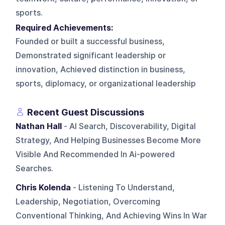
sports.
Required Achievements:
Founded or built a successful business,
Demonstrated significant leadership or
innovation, Achieved distinction in business,
sports, diplomacy, or organizational leadership
Recent Guest Discussions
Nathan Hall
- AI Search, Discoverability, Digital
Strategy, And Helping Businesses Become More
Visible And Recommended In Ai-powered
Searches.
Chris Kolenda
- Listening To Understand,
Leadership, Negotiation, Overcoming
Conventional Thinking, And Achieving Wins In War