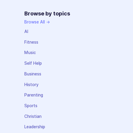
Browse by topics
Browse All →
AI
Fitness
Music
Self Help
Business
History
Parenting
Sports
Christian
Leadership