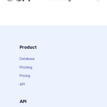
Product
Database
Pitching
Pricing
API
API