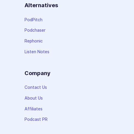
Alternatives
PodPitch
Podchaser
Rephonic
Listen Notes
Company
Contact Us
About Us
Affiliates
Podcast PR