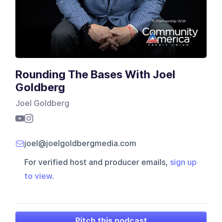
Rounding The Bases With Joel
Goldberg
Joel Goldberg
joel@joelgoldbergmedia.com
For verified host and producer emails,
sign up
to view
.
Pitch this podcast