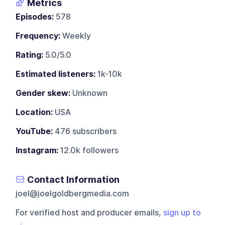
Metrics
Episodes:
578
Frequency:
Weekly
Rating:
5.0/5.0
Estimated listeners:
1k-10k
Gender skew:
Unknown
Location:
USA
YouTube:
476 subscribers
Instagram:
12.0k followers
Contact Information
joel@joelgoldbergmedia.com
For verified host and producer emails,
sign up to