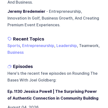
And Business.
Jeremy Bredemeier
- Entrepreneurship,
Innovation In Golf, Business Growth, And Creating
Premium Event Experiences.
Recent Topics
Sports
,
Entrepreneurship
,
Leadership
, Teamwork,
Business
Episodes
Here's the recent few episodes on
Rounding The
Bases With Joel Goldberg
:
Ep. 1130 Jessica Powell | The Surprising Power
of Authentic Connection in Community Building
August 04, 2026