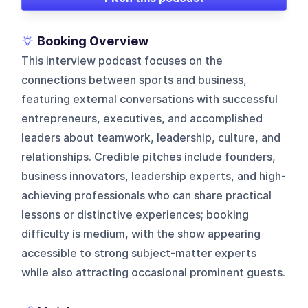
Booking Overview
This interview podcast focuses on the
connections between sports and business,
featuring external conversations with successful
entrepreneurs, executives, and accomplished
leaders about teamwork, leadership, culture, and
relationships. Credible pitches include founders,
business innovators, leadership experts, and high-
achieving professionals who can share practical
lessons or distinctive experiences; booking
difficulty is medium, with the show appearing
accessible to strong subject-matter experts
while also attracting occasional prominent guests.