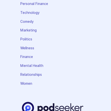
Personal Finance
Technology
Comedy
Marketing
Politics
Wellness
Finance
Mental Health
Relationships
Women