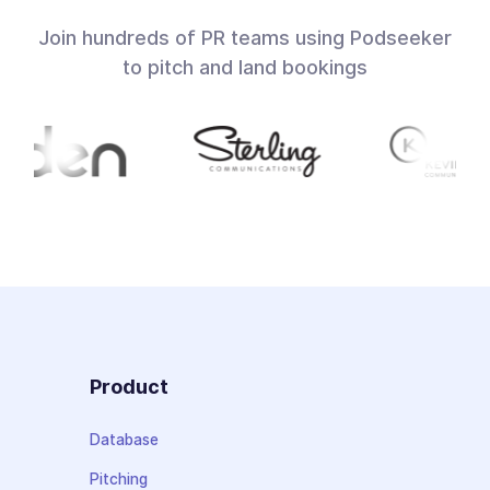
Join hundreds of PR teams using Podseeker
to pitch and land bookings
Product
Database
Pitching