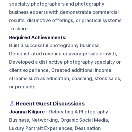
specialty photographers and photography-
business experts with demonstrable commercial
results, distinctive offerings, or practical systems
to share.
Required Achievements:
Built a successful photography business,
Demonstrated revenue or average-sale growth,
Developed a distinctive photography specialty or
client experience, Created additional income
streams such as education, coaching, stock sales,
or products
Recent Guest Discussions
Joanna Kilgore
- Relocating A Photography
Business, Networking, Organic Social Media,
Luxury Portrait Experiences, Destination