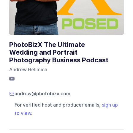
PhotoBizX The Ultimate
Wedding and Portrait
Photography Business Podcast
Andrew Hellmich
andrew@photobizx.com
For verified host and producer emails,
sign up
to view
.