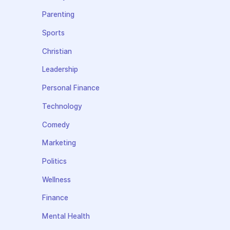
Parenting
Sports
Christian
Leadership
Personal Finance
Technology
Comedy
Marketing
Politics
Wellness
Finance
Mental Health