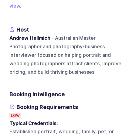
view
.
Host
Andrew Hellmich
- Australian Master
Photographer and photography-business
interviewer focused on helping portrait and
wedding photographers attract clients, improve
pricing, and build thriving businesses.
Booking Intelligence
Booking Requirements
LOW
Typical Credentials:
Established portrait, wedding, family, pet, or