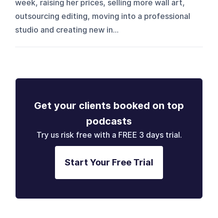
week, raising her prices, selling more wall art,
outsourcing editing, moving into a professional
studio and creating new in...
Get your clients booked on top
podcasts
Try us risk free with a FREE 3 days trial.
Start Your Free Trial