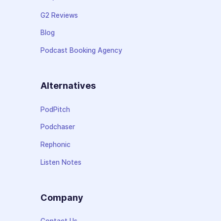
G2 Reviews
Blog
Podcast Booking Agency
Alternatives
PodPitch
Podchaser
Rephonic
Listen Notes
Company