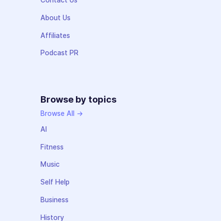
Contact Us
About Us
Affiliates
Podcast PR
Browse by topics
Browse All →
AI
Fitness
Music
Self Help
Business
History