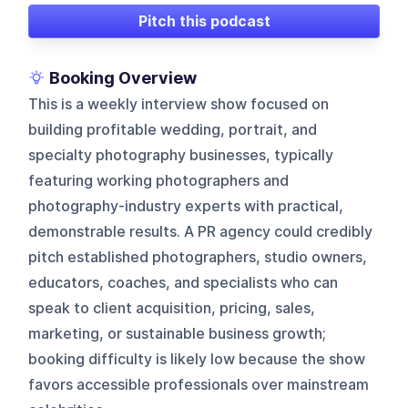
Pitch this podcast
Booking Overview
This is a weekly interview show focused on
building profitable wedding, portrait, and
specialty photography businesses, typically
featuring working photographers and
photography-industry experts with practical,
demonstrable results. A PR agency could credibly
pitch established photographers, studio owners,
educators, coaches, and specialists who can
speak to client acquisition, pricing, sales,
marketing, or sustainable business growth;
booking difficulty is likely low because the show
favors accessible professionals over mainstream