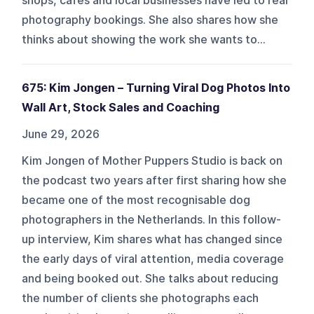
shops, cafés and local businesses have led to real
photography bookings. She also shares how she
thinks about showing the work she wants to...
675: Kim Jongen – Turning Viral Dog Photos Into
Wall Art, Stock Sales and Coaching
June 29, 2026
Kim Jongen of Mother Puppers Studio is back on
the podcast two years after first sharing how she
became one of the most recognisable dog
photographers in the Netherlands. In this follow-
up interview, Kim shares what has changed since
the early days of viral attention, media coverage
and being booked out. She talks about reducing
the number of clients she photographs each