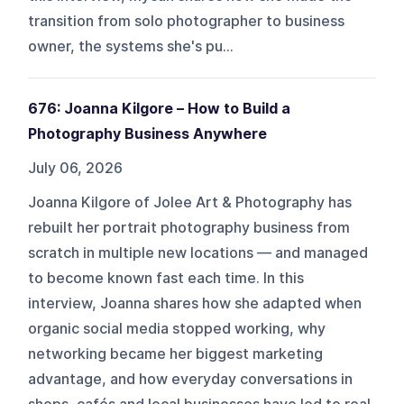
transition from solo photographer to business
owner, the systems she's pu...
676: Joanna Kilgore – How to Build a
Photography Business Anywhere
July 06, 2026
Joanna Kilgore of Jolee Art & Photography has
rebuilt her portrait photography business from
scratch in multiple new locations — and managed
to become known fast each time. In this
interview, Joanna shares how she adapted when
organic social media stopped working, why
networking became her biggest marketing
advantage, and how everyday conversations in