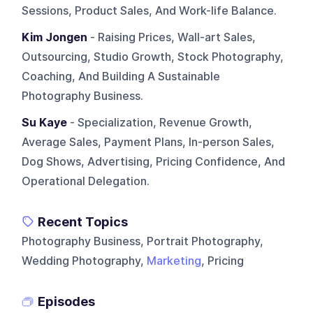
Sessions, Product Sales, And Work-life Balance.
Kim Jongen
- Raising Prices, Wall-art Sales,
Outsourcing, Studio Growth, Stock Photography,
Coaching, And Building A Sustainable
Photography Business.
Su Kaye
- Specialization, Revenue Growth,
Average Sales, Payment Plans, In-person Sales,
Dog Shows, Advertising, Pricing Confidence, And
Operational Delegation.
Recent Topics
Photography Business, Portrait Photography,
Wedding Photography,
Marketing
, Pricing
Episodes