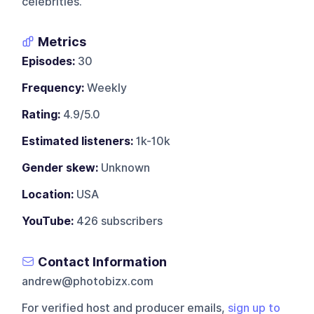
celebrities.
Metrics
Episodes:
30
Frequency:
Weekly
Rating:
4.9/5.0
Estimated listeners:
1k-10k
Gender skew:
Unknown
Location:
USA
YouTube:
426 subscribers
Contact Information
andrew@photobizx.com
For verified host and producer emails,
sign up to