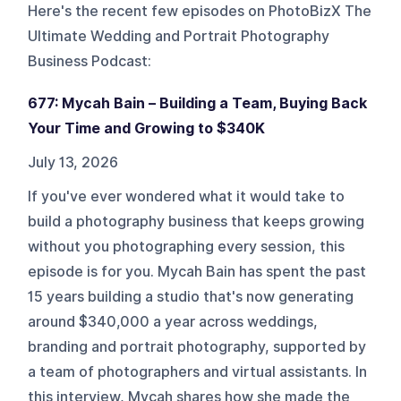
Here's the recent few episodes on
PhotoBizX The
Ultimate Wedding and Portrait Photography
Business Podcast
:
677: Mycah Bain – Building a Team, Buying Back
Your Time and Growing to $340K
July 13, 2026
If you've ever wondered what it would take to
build a photography business that keeps growing
without you photographing every session, this
episode is for you. Mycah Bain has spent the past
15 years building a studio that's now generating
around $340,000 a year across weddings,
branding and portrait photography, supported by
a team of photographers and virtual assistants. In
this interview, Mycah shares how she made the