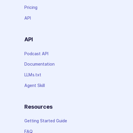
Pricing
API
API
Podcast API
Documentation
LLMs.txt
Agent Skill
Resources
Getting Started Guide
FAQ