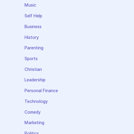
Music
Self Help
Business
History
Parenting
Sports
Christian
Leadership
Personal Finance
Technology
Comedy
Marketing
Politics