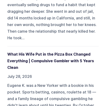
eventually selling drugs to fund a habit that kept
dragging her deeper. She went in and out of jail,
did 14 months locked up in California, and still, in
her own words, nothing brought her to her knees.
Then came the relationship that nearly killed her.
He took...
What His Wife Put in the Pizza Box Changed
Everything | Compulsive Gambler with 5 Years
Clean
July 28, 2026
Eugene K. was a New Yorker with a bookie in his
pocket. Sports betting, casinos, roulette at 18 —
and a family lineage of compulsive gambling he
didn't learn about until his twenties. By October