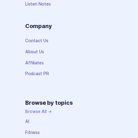
Listen Notes
Company
Contact Us
About Us
Affiliates
Podcast PR
Browse by topics
Browse All →
AI
Fitness