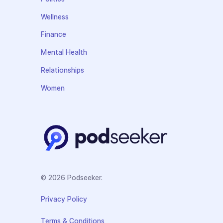
Wellness
Finance
Mental Health
Relationships
Women
© 2026 Podseeker.
Privacy Policy
Terms & Conditions