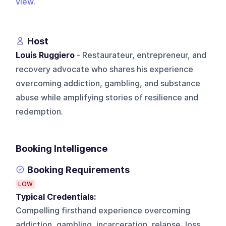
view
.
Host
Louis Ruggiero
- Restaurateur, entrepreneur, and
recovery advocate who shares his experience
overcoming addiction, gambling, and substance
abuse while amplifying stories of resilience and
redemption.
Booking Intelligence
Booking Requirements
LOW
Typical Credentials:
Compelling firsthand experience overcoming
addiction, gambling, incarceration, relapse, loss,