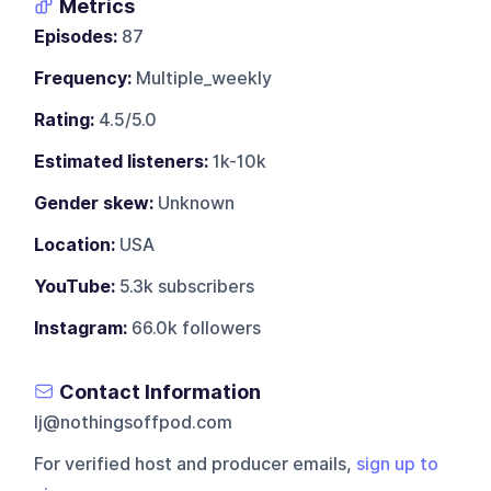
Metrics
Episodes:
87
Frequency:
Multiple_weekly
Rating:
4.5/5.0
Estimated listeners:
1k-10k
Gender skew:
Unknown
Location:
USA
YouTube:
5.3k subscribers
Instagram:
66.0k followers
Contact Information
lj@nothingsoffpod.com
For verified host and producer emails,
sign up to