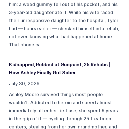
him: a weed gummy fell out of his pocket, and his
3-year-old daughter ate it. While his wife raced
their unresponsive daughter to the hospital, Tyler
had — hours earlier — checked himself into rehab,
not even knowing what had happened at home.
That phone ca...
Kidnapped, Robbed at Gunpoint, 25 Rehabs |
How Ashley Finally Got Sober
July 30, 2026
Ashley Moore survived things most people
wouldn't. Addicted to heroin and speed almost
immediately after her first use, she spent 9 years
in the grip of it — cycling through 25 treatment
centers, stealing from her own grandmother, and