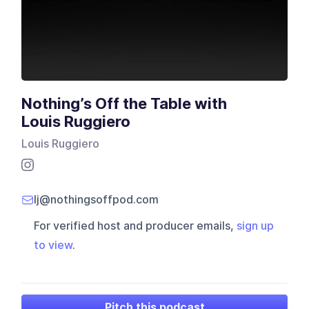
Nothing’s Off the Table with
Louis Ruggiero
Louis Ruggiero
lj@nothingsoffpod.com
For verified host and producer emails,
sign up
to view
.
Pitch this podcast