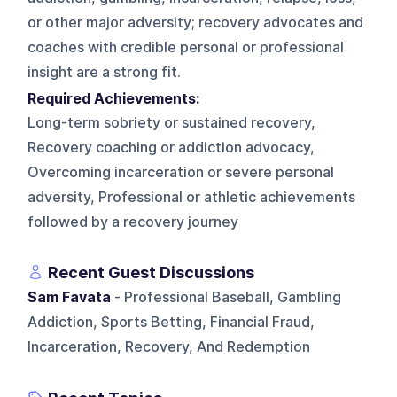
or other major adversity; recovery advocates and
coaches with credible personal or professional
insight are a strong fit.
Required Achievements:
Long-term sobriety or sustained recovery,
Recovery coaching or addiction advocacy,
Overcoming incarceration or severe personal
adversity, Professional or athletic achievements
followed by a recovery journey
Recent Guest Discussions
Sam Favata
- Professional Baseball, Gambling
Addiction, Sports Betting, Financial Fraud,
Incarceration, Recovery, And Redemption