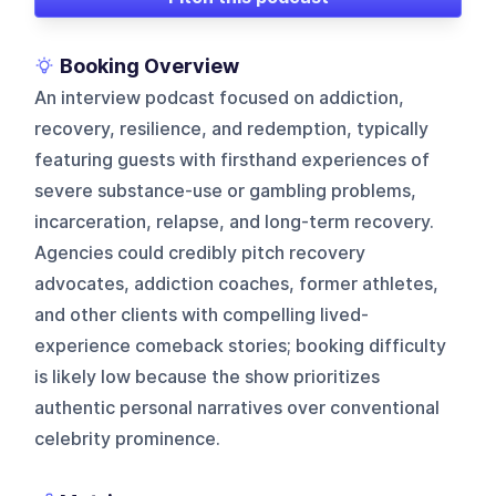
Booking Overview
An interview podcast focused on addiction,
recovery, resilience, and redemption, typically
featuring guests with firsthand experiences of
severe substance-use or gambling problems,
incarceration, relapse, and long-term recovery.
Agencies could credibly pitch recovery
advocates, addiction coaches, former athletes,
and other clients with compelling lived-
experience comeback stories; booking difficulty
is likely low because the show prioritizes
authentic personal narratives over conventional
celebrity prominence.