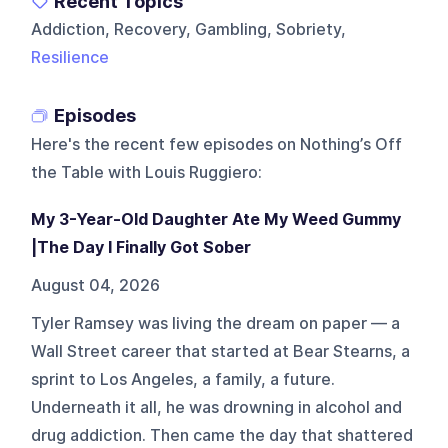
Recent Topics
Addiction, Recovery, Gambling, Sobriety,
Resilience
Episodes
Here's the recent few episodes on
Nothing’s Off
the Table with Louis Ruggiero
:
My 3-Year-Old Daughter Ate My Weed Gummy
|The Day I Finally Got Sober
August 04, 2026
Tyler Ramsey was living the dream on paper — a
Wall Street career that started at Bear Stearns, a
sprint to Los Angeles, a family, a future.
Underneath it all, he was drowning in alcohol and
drug addiction. Then came the day that shattered