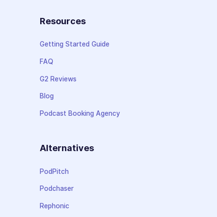
Resources
Getting Started Guide
FAQ
G2 Reviews
Blog
Podcast Booking Agency
Alternatives
PodPitch
Podchaser
Rephonic