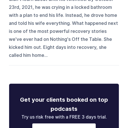
23rd, 2021, he was crying in a locked bathroom
with a plan to end his life. Instead, he drove home
and told his wife everything. What happened next
is one of the most powerful recovery stories
we've ever had on Nothing's Off the Table. She
kicked him out. Eight days into recovery, she
called him home...
Get your clients booked on top
podcasts
Try us risk free with a FREE 3 days trial.