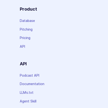
Product
Database
Pitching
Pricing
API
API
Podcast API
Documentation
LLMs.txt
Agent Skill