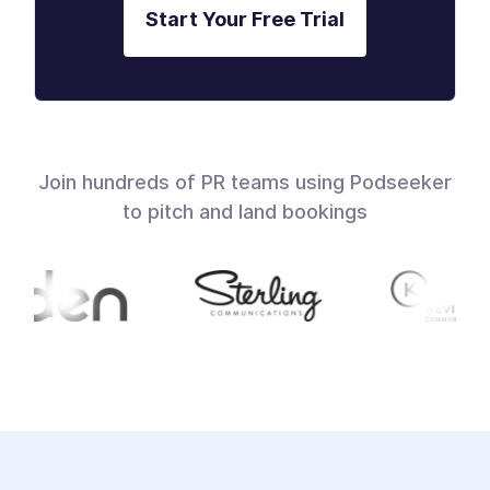
Start Your Free Trial
Join hundreds of PR teams using Podseeker
to pitch and land bookings