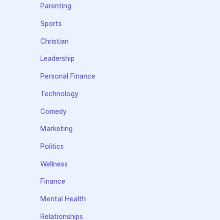
Parenting
Sports
Christian
Leadership
Personal Finance
Technology
Comedy
Marketing
Politics
Wellness
Finance
Mental Health
Relationships