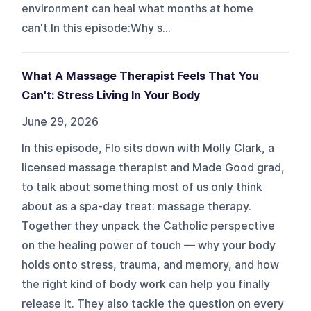
environment can heal what months at home
can't.In this episode:Why s...
What A Massage Therapist Feels That You
Can't: Stress Living In Your Body
June 29, 2026
In this episode, Flo sits down with Molly Clark, a
licensed massage therapist and Made Good grad,
to talk about something most of us only think
about as a spa-day treat: massage therapy.
Together they unpack the Catholic perspective
on the healing power of touch — why your body
holds onto stress, trauma, and memory, and how
the right kind of body work can help you finally
release it. They also tackle the question on every