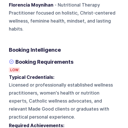
Florencia Moynihan
- Nutritional Therapy
Practitioner focused on holistic, Christ-centered
wellness, feminine health, mindset, and lasting
habits.
Booking Intelligence
Booking Requirements
LOW
Typical Credentials:
Licensed or professionally established wellness
practitioners, women's health or nutrition
experts, Catholic wellness advocates, and
relevant Made Good clients or graduates with
practical personal experience.
Required Achievements: