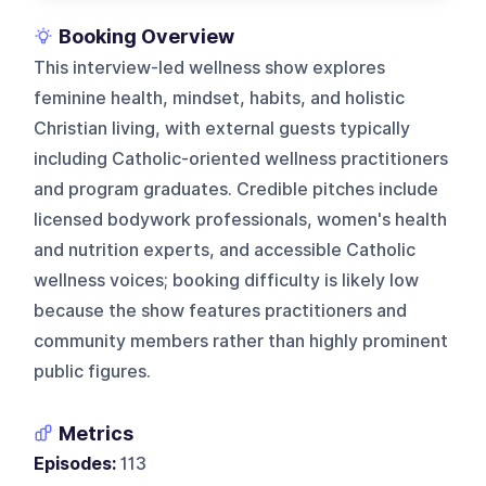
Booking Overview
This interview-led wellness show explores
feminine health, mindset, habits, and holistic
Christian living, with external guests typically
including Catholic-oriented wellness practitioners
and program graduates. Credible pitches include
licensed bodywork professionals, women's health
and nutrition experts, and accessible Catholic
wellness voices; booking difficulty is likely low
because the show features practitioners and
community members rather than highly prominent
public figures.
Metrics
Episodes:
113