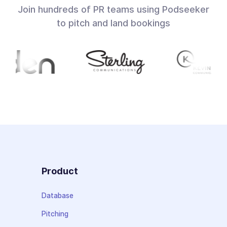
Join hundreds of PR teams using Podseeker
to pitch and land bookings
Product
Database
Pitching