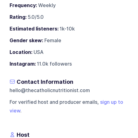
Frequency:
Weekly
Rating:
5.0/5.0
Estimated listeners:
1k-10k
Gender skew:
Female
Location:
USA
Instagram:
11.0k followers
Contact Information
hello@thecatholicnutritionist.com
For verified host and producer emails,
sign up to
view
.
Host