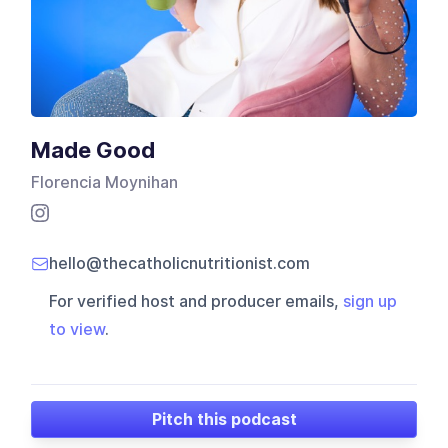
Made Good
Florencia Moynihan
hello@thecatholicnutritionist.com
For verified host and producer emails,
sign up
to view
.
Pitch this podcast