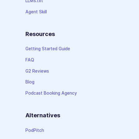
LLMs.txt
Agent Skill
Resources
Getting Started Guide
FAQ
G2 Reviews
Blog
Podcast Booking Agency
Alternatives
PodPitch