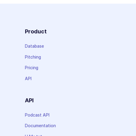
Product
Database
Pitching
Pricing
API
API
Podcast API
Documentation