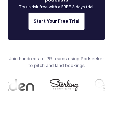
Try us risk free with a FREE 3 days trial.
Start Your Free Trial
Join hundreds of PR teams using Podseeker
to pitch and land bookings