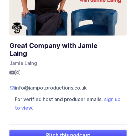
Great Company with Jamie
Laing
Jamie Laing
info@jampotproductions.co.uk
For verified host and producer emails,
sign up
to view
.
Pitch this podcast