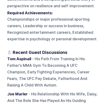
perspective on resilience and self-improvement.
Required Achievements:
Championships or major professional sporting
careers, Leadership or success in business,
Recognized entertainment careers, Established
expertise in psychology or personal development
Recent Guest Discussions
Tom Aspinall
- His Path From Training In His
Father's MMA Gym To Becoming A UFC
Champion, Early Fighting Experiences, Career
Fears, The UFC Pay Debate, Fatherhood And
Raising A Child With Autism.
Joe Marler
- His Relationship With His Wife, Daisy,
And The Role She Has Played As His Guiding