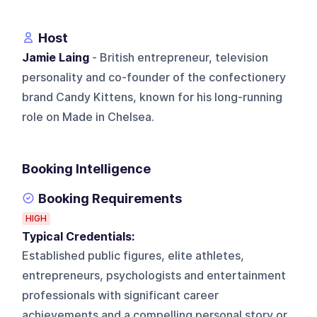
Host
Jamie Laing
- British entrepreneur, television
personality and co-founder of the confectionery
brand Candy Kittens, known for his long-running
role on Made in Chelsea.
Booking Intelligence
Booking Requirements
HIGH
Typical Credentials:
Established public figures, elite athletes,
entrepreneurs, psychologists and entertainment
professionals with significant career
achievements and a compelling personal story or