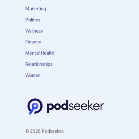
Marketing
Politics
Wellness
Finance
Mental Health
Relationships
Women
© 2026 Podseeker.