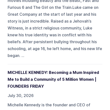
movies including Beauty and the Beast, Fast and
Furious 6 and The Girl on the Train.Luke came on
Great Company at the start of last year and his
story is just incredible. Raised as a Jehovah’s
Witness, in a strict religious community, Luke
knew his true identity was in conflict with his
beliefs. After persistent bullying throughout his
schooling, at age 16, he left home, and his new life
began. ...
MICHELLE KENNEDY: Becoming a Mum Inspired
Me to Build a Community of 5 Million Women |
FOUNDERS FRIDAY
July 30, 2026
Michelle Kennedy is the founder and CEO of