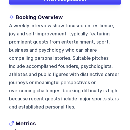
Booking Overview
A weekly interview show focused on resilience,
joy and self-improvement, typically featuring
prominent guests from entertainment, sport,
business and psychology who can share
compelling personal stories. Suitable pitches
include accomplished founders, psychologists,
athletes and public figures with distinctive career
journeys or meaningful perspectives on
overcoming challenges; booking difficulty is high
because recent guests include major sports stars
and established personalities.
Metrics