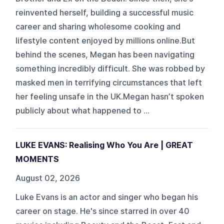
reinvented herself, building a successful music
career and sharing wholesome cooking and
lifestyle content enjoyed by millions online.But
behind the scenes, Megan has been navigating
something incredibly difficult. She was robbed by
masked men in terrifying circumstances that left
her feeling unsafe in the UK.Megan hasn’t spoken
publicly about what happened to ...
LUKE EVANS: Realising Who You Are | GREAT
MOMENTS
August 02, 2026
Luke Evans is an actor and singer who began his
career on stage. He's since starred in over 40