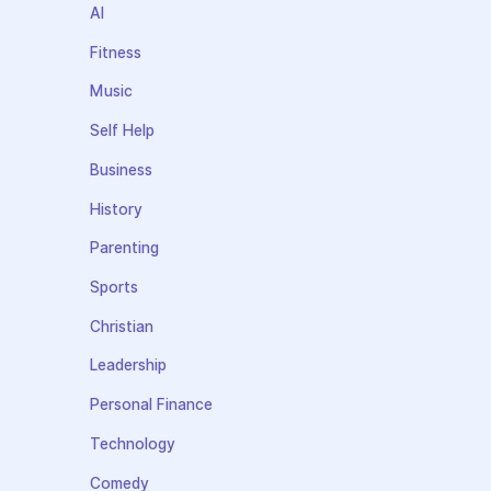
AI
Fitness
Music
Self Help
Business
History
Parenting
Sports
Christian
Leadership
Personal Finance
Technology
Comedy