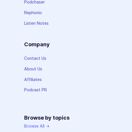
Podchaser
Rephonic
Listen Notes
Company
Contact Us
About Us
Affiliates
Podcast PR
Browse by topics
Browse All →