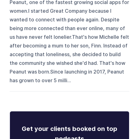
Peanut, one of the fastest growing social apps for
women.I started Great Company because I
wanted to connect with people again. Despite
being more connected than ever online, many of
us have never felt lonelier.That's how Michelle felt
after becoming a mum to her son, Finn. Instead of
accepting that loneliness, she decided to build
the community she wished she'd had. That's how
Peanut was born.Since launching in 2017, Peanut
has grown to over 5 milli...
Get your clients booked on top
podcasts