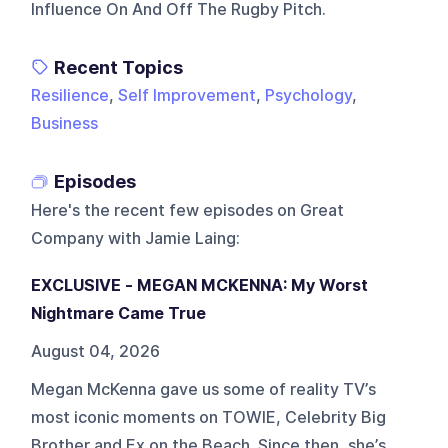
Influence On And Off The Rugby Pitch.
Recent Topics
Resilience
,
Self Improvement
,
Psychology
,
Business
Episodes
Here's the recent few episodes on
Great
Company with Jamie Laing
:
EXCLUSIVE - MEGAN MCKENNA: My Worst
Nightmare Came True
August 04, 2026
Megan McKenna gave us some of reality TV’s
most iconic moments on TOWIE, Celebrity Big
Brother and Ex on the Beach. Since then, she’s