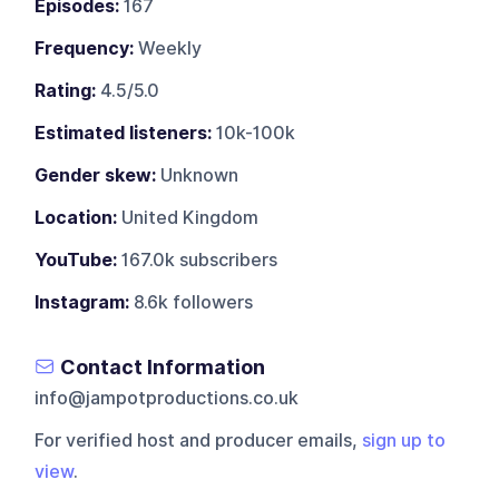
Episodes:
167
Frequency:
Weekly
Rating:
4.5/5.0
Estimated listeners:
10k-100k
Gender skew:
Unknown
Location:
United Kingdom
YouTube:
167.0k subscribers
Instagram:
8.6k followers
Contact Information
info@jampotproductions.co.uk
For verified host and producer emails,
sign up to
view
.