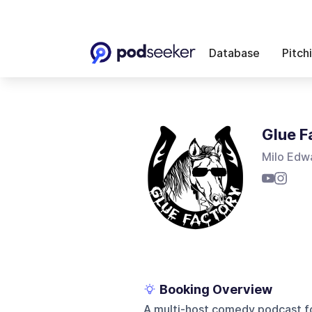
Database
Pitch
Glue F
Milo Edwa
Booking Overview
A multi-host comedy podcast fo