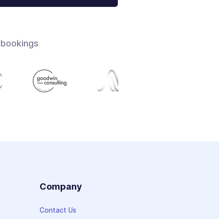
 bookings
s
Company
Contact Us