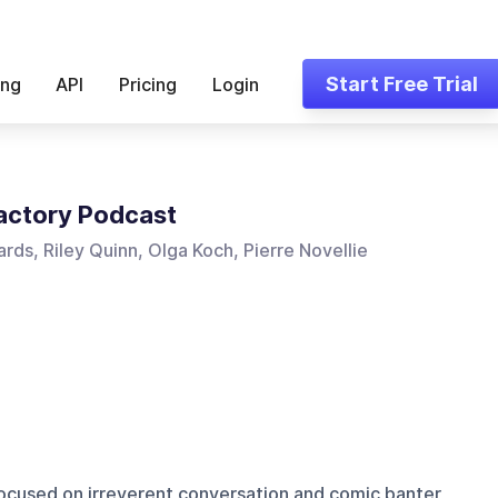
Start Free Trial
ing
API
Pricing
Login
actory Podcast
rds, Riley Quinn, Olga Koch, Pierre Novellie
cused on irreverent conversation and comic banter,