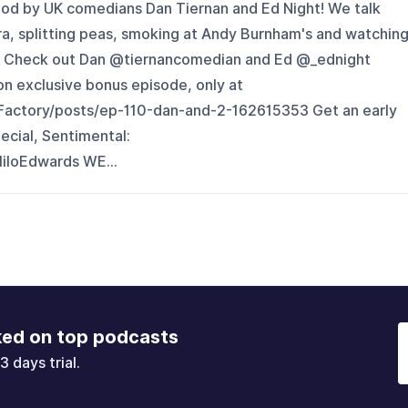
pod by UK comedians Dan Tiernan and Ed Night! We talk
, splitting peas, smoking at Andy Burnham's and watchin
ght. Check out Dan @tiernancomedian and Ed @_ednight
n exclusive bonus episode, only at
Factory/posts/ep-110-dan-and-2-162615353 Get an early
ecial, Sentimental:
iloEdwards WE...
ked on top podcasts
3 days trial.