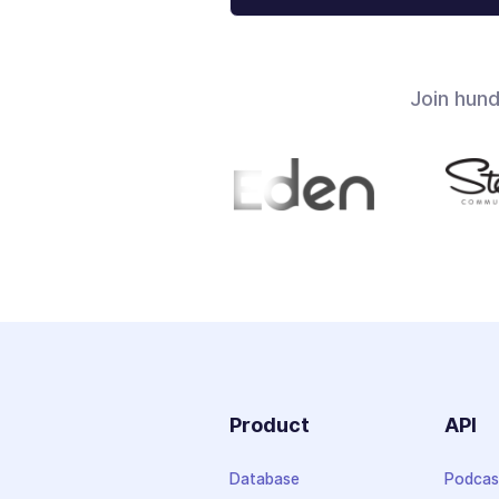
Join hun
Product
API
Database
Podcas