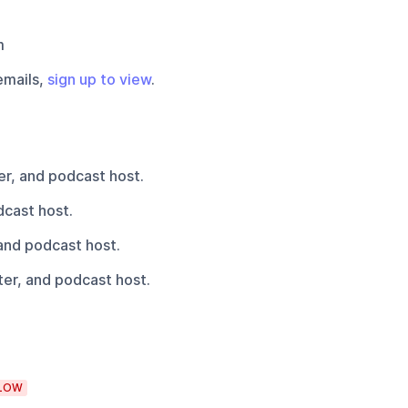
m
emails,
sign up to view
.
r, and podcast host.
cast host.
and podcast host.
er, and podcast host.
LOW