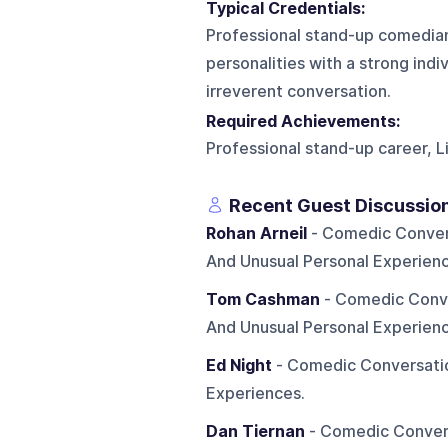
Typical Credentials:
Professional stand-up comedia
personalities with a strong indi
irreverent conversation.
Required Achievements:
Professional stand-up career,
Recent Guest Discussio
Rohan Arneil
- Comedic Conversa
And Unusual Personal Experienc
Tom Cashman
- Comedic Conver
And Unusual Personal Experienc
Ed Night
- Comedic Conversation
Experiences.
Dan Tiernan
- Comedic Conversa