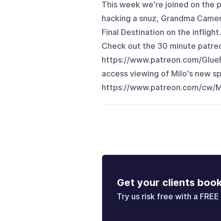
This week we're joined on the 
hacking a snuz, Grandma Camera
Final Destination on the infli
Check out the 30 minute patreo
https://www.patreon.com/Glue
access viewing of Milo's new sp
https://www.patreon.com/cw/M
Get your clients boo
Try us risk free with a FREE 