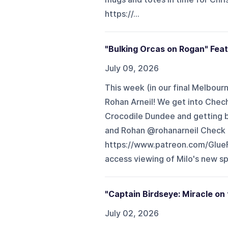
https://...
"Bulking Orcas on Rogan" Fea
July 09, 2026
This week (in our final Melbou
Rohan Arneil! We get into Chech
Crocodile Dundee and getting 
and Rohan @rohanarneil Check o
https://www.patreon.com/Glue
access viewing of Milo's new sp
"Captain Birdseye: Miracle on
July 02, 2026