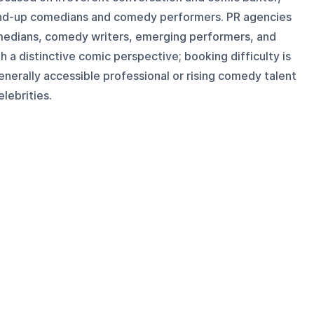
tand-up comedians and comedy performers. PR agencies
omedians, comedy writers, emerging performers, and
 a distinctive comic perspective; booking difficulty is
enerally accessible professional or rising comedy talent
lebrities.