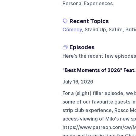
Personal Experiences.
Recent Topics
Comedy
, Stand Up, Satire, Bri
Episodes
Here's the recent few episodes
"Best Moments of 2026" Feat.
July 16, 2026
For a (slight) filler episode, w
some of our favourite guests i
strip club experience, Rosco M
access viewing of Milo's new sp
https://www.patreon.com/cw/M
mugs and totes in time for Chri