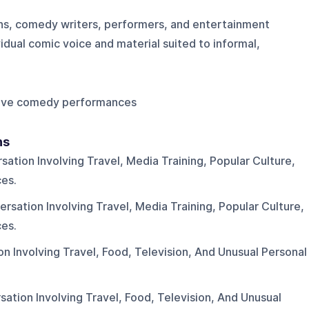
ns, comedy writers, performers, and entertainment
vidual comic voice and material suited to informal,
 Live comedy performances
ns
tion Involving Travel, Media Training, Popular Culture,
es.
sation Involving Travel, Media Training, Popular Culture,
es.
 Involving Travel, Food, Television, And Unusual Personal
tion Involving Travel, Food, Television, And Unusual