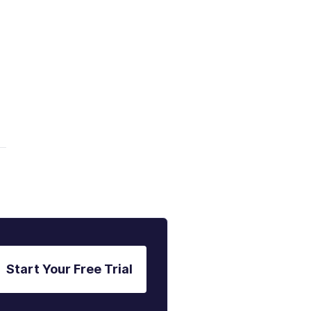
g
Start Your Free Trial