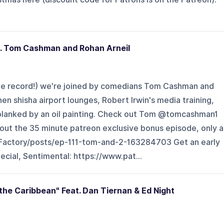
t. Tom Cashman and Rohan Arneil
rne record!) we're joined by comedians Tom Cashman and
en shisha airport lounges, Robert Irwin's media training,
blanked by an oil painting. Check out Tom @tomcashman1
ut the 35 minute patreon exclusive bonus episode, only a
Factory/posts/ep-111-tom-and-2-163284703 Get an early
ecial, Sentimental: https://www.pat...
 the Caribbean" Feat. Dan Tiernan & Ed Night