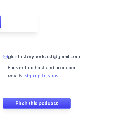
gluefactorypodcast@gmail.com
For verified host and producer
emails,
sign up to view
.
Pitch this podcast