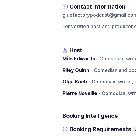
Contact Information
gluefactorypodcast@gmail.co
For verified host and producer 
Host
Milo Edwards
- Comedian, write
Riley Quinn
- Comedian and pod
Olga Koch
- Comedian, writer, 
Pierre Novellie
- Comedian, writ
Booking Intelligence
Booking Requirements