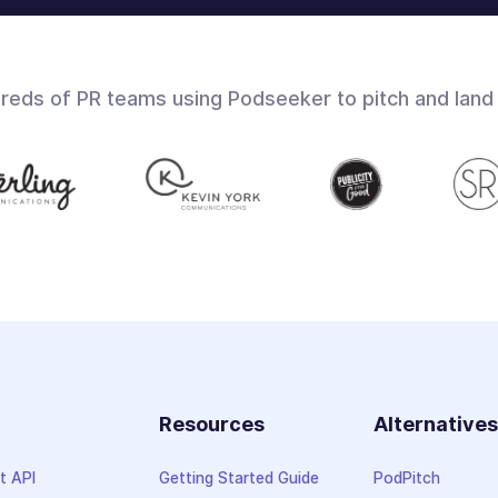
dreds of PR teams using Podseeker to pitch and land
Resources
Alternative
t API
Getting Started Guide
PodPitch