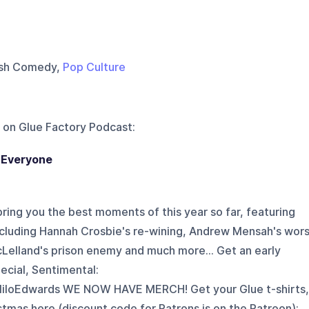
tish Comedy,
Pop Culture
 on
Glue Factory Podcast
:
 Everyone
e bring you the best moments of this year so far, featuring
ncluding Hannah Crosbie's re-wining, Andrew Mensah's wors
cLelland's prison enemy and much more... Get an early
ecial, Sentimental:
iloEdwards WE NOW HAVE MERCH! Get your Glue t-shirts,
stmas here (discount code for Patrons is on the Patreon):