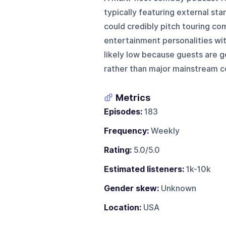
typically featuring external s
could credibly pitch touring c
entertainment personalities with
likely low because guests are g
rather than major mainstream ce
Metrics
Episodes:
183
Frequency:
Weekly
Rating:
5.0/5.0
Estimated listeners:
1k-10k
Gender skew:
Unknown
Location:
USA