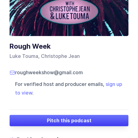
Rough Week
Luke Touma, Christophe Jean
roughweekshow@gmail.com
For verified host and producer emails,
sign up
to view
.
Pitch this podcast