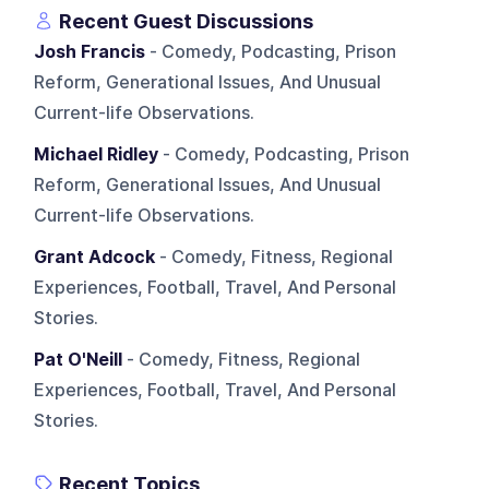
Recent Guest Discussions
Josh Francis
- Comedy, Podcasting, Prison
Reform, Generational Issues, And Unusual
Current-life Observations.
Michael Ridley
- Comedy, Podcasting, Prison
Reform, Generational Issues, And Unusual
Current-life Observations.
Grant Adcock
- Comedy, Fitness, Regional
Experiences, Football, Travel, And Personal
Stories.
Pat O'Neill
- Comedy, Fitness, Regional
Experiences, Football, Travel, And Personal
Stories.
Recent Topics