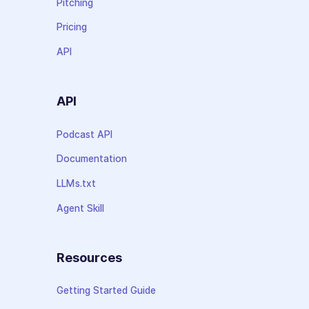
Pitching
Pricing
API
API
Podcast API
Documentation
LLMs.txt
Agent Skill
Resources
Getting Started Guide