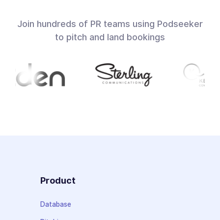
Join hundreds of PR teams using Podseeker
to pitch and land bookings
Product
Database