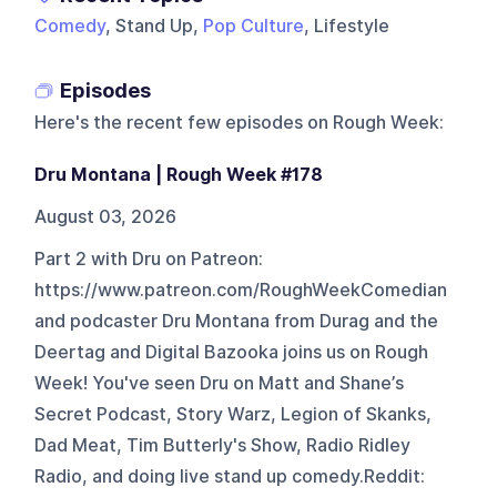
Comedy
, Stand Up,
Pop Culture
, Lifestyle
Episodes
Here's the recent few episodes on
Rough Week
:
Dru Montana | Rough Week #178
August 03, 2026
Part 2 with Dru on Patreon:
https://www.patreon.com/RoughWeekComedian
and podcaster Dru Montana from Durag and the
Deertag and Digital Bazooka joins us on Rough
Week! You've seen Dru on Matt and Shane’s
Secret Podcast, Story Warz, Legion of Skanks,
Dad Meat, Tim Butterly's Show, Radio Ridley
Radio, and doing live stand up comedy.Reddit: