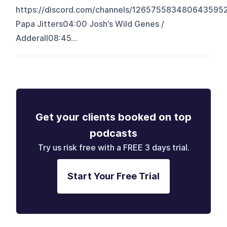
https://discord.com/channels/126575583480643
Papa Jitters04:00 Josh’s Wild Genes /
Adderall08:45...
Get your clients booked on top
podcasts
Try us risk free with a FREE 3 days trial.
Start Your Free Trial