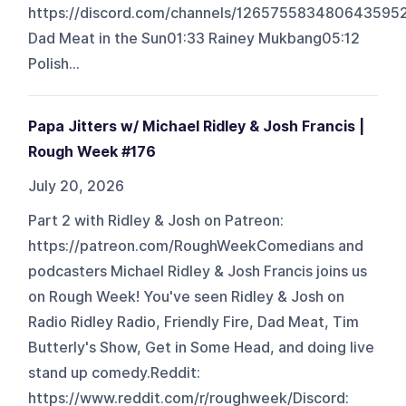
https://discord.com/channels/126575583480643
Dad Meat in the Sun01:33 Rainey Mukbang05:12
Polish...
Papa Jitters w/ Michael Ridley & Josh Francis |
Rough Week #176
July 20, 2026
Part 2 with Ridley & Josh on Patreon:
https://patreon.com/RoughWeekComedians and
podcasters Michael Ridley & Josh Francis joins us
on Rough Week! You've seen Ridley & Josh on
Radio Ridley Radio, Friendly Fire, Dad Meat, Tim
Butterly's Show, Get in Some Head, and doing live
stand up comedy.Reddit:
https://www.reddit.com/r/roughweek/Discord: