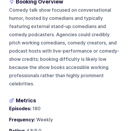
Booking Overview
Comedy talk show focused on conversational
humor, hosted by comedians and typically
featuring external stand-up comedians and
comedy podcasters. Agencies could credibly
pitch working comedians, comedy creators, and
podcast hosts with live-performance or comedy-
show credits; booking difficulty is likely low
because the show books accessible working
professionals rather than highly prominent
celebrities.
Metrics
Episodes:
180
Frequency:
Weekly
Rating:
4.8/5.0