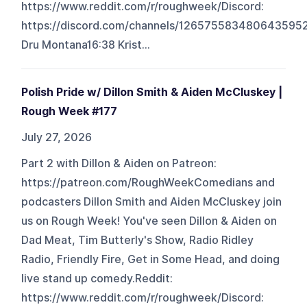
https://www.reddit.com/r/roughweek/Discord:
https://discord.com/channels/126575583480643
Dru Montana16:38 Krist...
Polish Pride w/ Dillon Smith & Aiden McCluskey |
Rough Week #177
July 27, 2026
Part 2 with Dillon & Aiden on Patreon:
https://patreon.com/RoughWeekComedians and
podcasters Dillon Smith and Aiden McCluskey join
us on Rough Week! You've seen Dillon & Aiden on
Dad Meat, Tim Butterly's Show, Radio Ridley
Radio, Friendly Fire, Get in Some Head, and doing
live stand up comedy.Reddit:
https://www.reddit.com/r/roughweek/Discord: