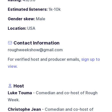
Estimated listeners:
1k-10k
Gender skew:
Male
Location:
USA
Contact Information
roughweekshow@gmail.com
For verified host and producer emails,
sign up to
view
.
Host
Luke Touma
- Comedian and co-host of Rough
Week.
Christophe Jean
- Comedian and co-host of