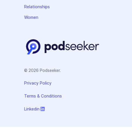
Relationships
Women
© 2026 Podseeker.
Privacy Policy
Terms & Conditions
Linkedin