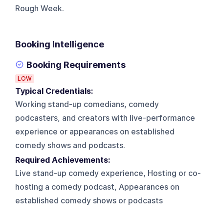
Rough Week.
Booking Intelligence
Booking Requirements
LOW
Typical Credentials:
Working stand-up comedians, comedy
podcasters, and creators with live-performance
experience or appearances on established
comedy shows and podcasts.
Required Achievements:
Live stand-up comedy experience, Hosting or co-
hosting a comedy podcast, Appearances on
established comedy shows or podcasts