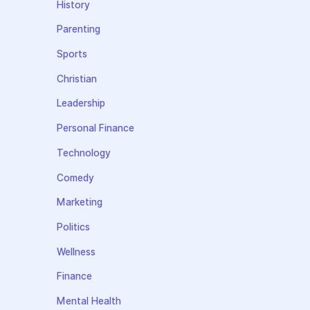
History
Parenting
Sports
Christian
Leadership
Personal Finance
Technology
Comedy
Marketing
Politics
Wellness
Finance
Mental Health