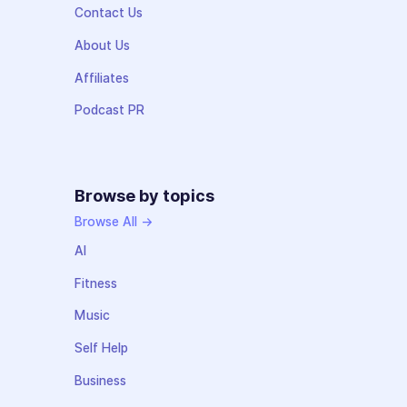
Contact Us
About Us
Affiliates
Podcast PR
Browse by topics
Browse All →
AI
Fitness
Music
Self Help
Business