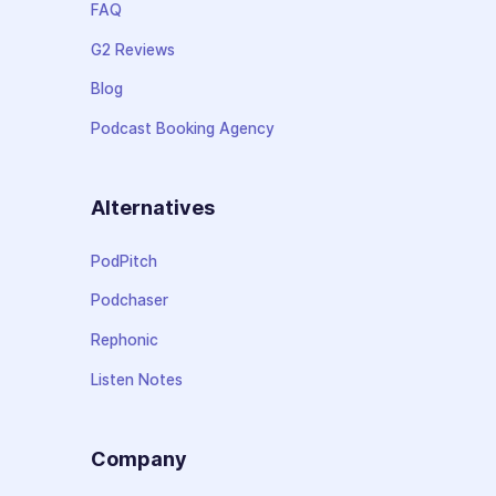
FAQ
G2 Reviews
Blog
Podcast Booking Agency
Alternatives
PodPitch
Podchaser
Rephonic
Listen Notes
Company