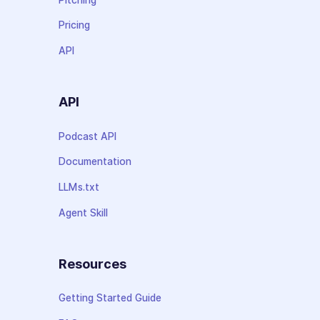
Pricing
API
API
Podcast API
Documentation
LLMs.txt
Agent Skill
Resources
Getting Started Guide