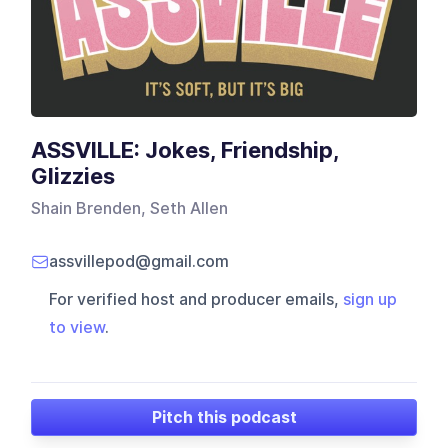
ASSVILLE: Jokes, Friendship,
Glizzies
Shain Brenden, Seth Allen
assvillepod@gmail.com
For verified host and producer emails,
sign up
to view
.
Pitch this podcast