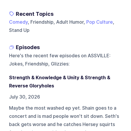
Recent Topics
Comedy
, Friendship, Adult Humor,
Pop Culture
,
Stand Up
Episodes
Here's the recent few episodes on
ASSVILLE:
Jokes, Friendship, Glizzies
:
Strength & Knowledge & Unity & Strength &
Reverse Gloryholes
July 30, 2026
Maybe the most washed ep yet. Shain goes to a
concert and is mad people won't sit down. Seth's
back gets worse and he catches Hersey squirts