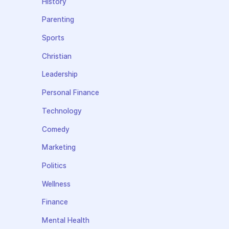
History
Parenting
Sports
Christian
Leadership
Personal Finance
Technology
Comedy
Marketing
Politics
Wellness
Finance
Mental Health