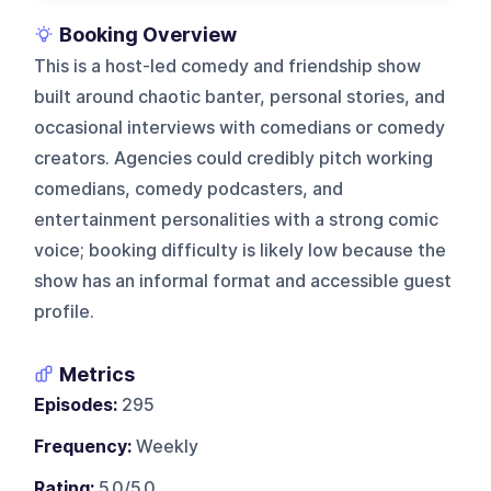
Booking Overview
This is a host-led comedy and friendship show
built around chaotic banter, personal stories, and
occasional interviews with comedians or comedy
creators. Agencies could credibly pitch working
comedians, comedy podcasters, and
entertainment personalities with a strong comic
voice; booking difficulty is likely low because the
show has an informal format and accessible guest
profile.
Metrics
Episodes:
295
Frequency:
Weekly
Rating:
5.0/5.0