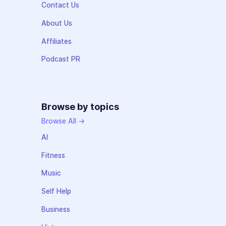
Contact Us
About Us
Affiliates
Podcast PR
Browse by topics
Browse All →
AI
Fitness
Music
Self Help
Business