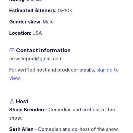
Estimated listeners:
1k-10k
Gender skew:
Male
Location:
USA
Contact Information
assvillepod@gmail.com
For verified host and producer emails,
sign up to
view
.
Host
Shain Brenden
- Comedian and co-host of the
show.
Seth Allen
- Comedian and co-host of the show.