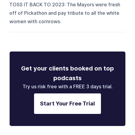
TOSS IT BACK TO 2023: The Mayors were fresh
off of Pickathon and pay tribute to all the white
women with cornrows.
Get your clients booked on top
podcasts
Try us risk free with a FREE 3 days trial.
Start Your Free Trial