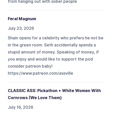
from hanging out with sober people
Feral Magnum
July 23, 2026
Shain opens for a celebrity who prefers he not be
in the green room. Seth accidentally spends a
stupid amount of money. Speaking of money, if
you enjoy and would like to support the pod
consider patreon baby!
https://www.patreon.com/assville
CLASSIC ASS: Pickathon + White Women With
Cornrows (We Love Them)
July 16, 2026