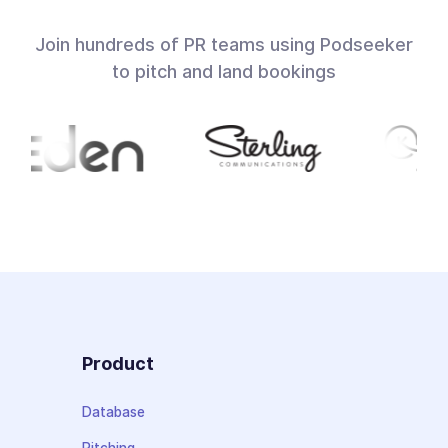
Join hundreds of PR teams using Podseeker
to pitch and land bookings
Product
Database
Pitching