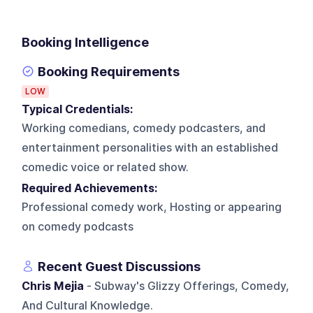
Booking Intelligence
Booking Requirements
LOW
Typical Credentials:
Working comedians, comedy podcasters, and
entertainment personalities with an established
comedic voice or related show.
Required Achievements:
Professional comedy work, Hosting or appearing
on comedy podcasts
Recent Guest Discussions
Chris Mejia
- Subway's Glizzy Offerings, Comedy,
And Cultural Knowledge.