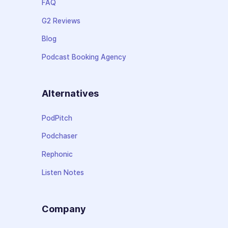
FAQ
G2 Reviews
Blog
Podcast Booking Agency
Alternatives
PodPitch
Podchaser
Rephonic
Listen Notes
Company