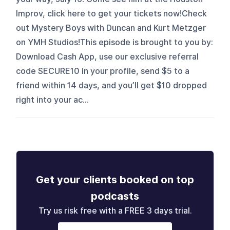
Improv, click here to get your tickets now!Check
out Mystery Boys with Duncan and Kurt Metzger
on YMH Studios!This episode is brought to you by:
Download Cash App, use our exclusive referral
code SECURE10 in your profile, send $5 to a
friend within 14 days, and you’ll get $10 dropped
right into your ac...
Get your clients booked on top
podcasts
Try us risk free with a FREE 3 days trial.