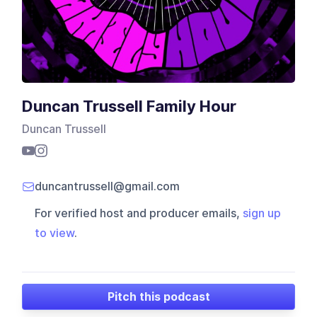
Duncan Trussell Family Hour
Duncan Trussell
duncantrussell@gmail.com
For verified host and producer emails,
sign up
to view
.
Pitch this podcast