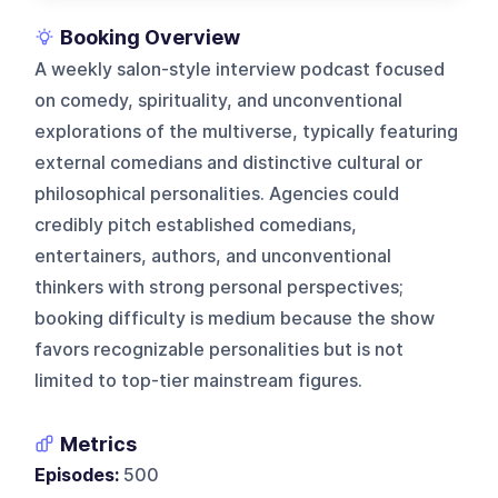
Booking Overview
A weekly salon-style interview podcast focused
on comedy, spirituality, and unconventional
explorations of the multiverse, typically featuring
external comedians and distinctive cultural or
philosophical personalities. Agencies could
credibly pitch established comedians,
entertainers, authors, and unconventional
thinkers with strong personal perspectives;
booking difficulty is medium because the show
favors recognizable personalities but is not
limited to top-tier mainstream figures.
Metrics
Episodes:
500