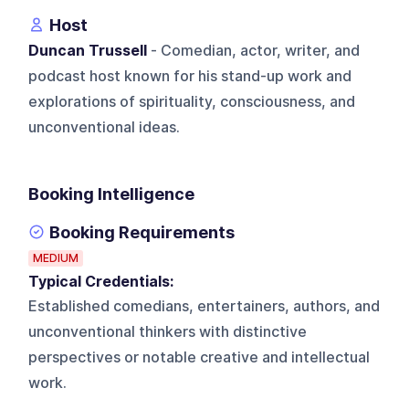
Host
Duncan Trussell
- Comedian, actor, writer, and
podcast host known for his stand-up work and
explorations of spirituality, consciousness, and
unconventional ideas.
Booking Intelligence
Booking Requirements
MEDIUM
Typical Credentials:
Established comedians, entertainers, authors, and
unconventional thinkers with distinctive
perspectives or notable creative and intellectual
work.