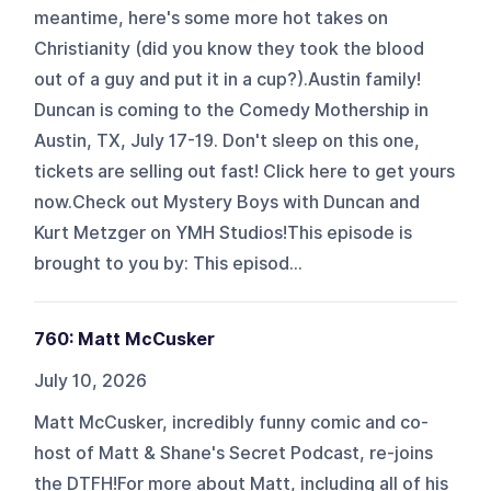
meantime, here's some more hot takes on
Christianity (did you know they took the blood
out of a guy and put it in a cup?).Austin family!
Duncan is coming to the Comedy Mothership in
Austin, TX, July 17-19. Don't sleep on this one,
tickets are selling out fast! Click here to get yours
now.Check out Mystery Boys with Duncan and
Kurt Metzger on YMH Studios!This episode is
brought to you by: This episod...
760: Matt McCusker
July 10, 2026
Matt McCusker, incredibly funny comic and co-
host of Matt & Shane's Secret Podcast, re-joins
the DTFH!For more about Matt, including all of his