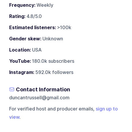
Frequency:
Weekly
Rating:
4.8/5.0
Estimated listeners:
>100k
Gender skew:
Unknown
Location:
USA
YouTube:
180.0k subscribers
Instagram:
592.0k followers
Contact Information
duncantrussell@gmail.com
For verified host and producer emails,
sign up to
view
.