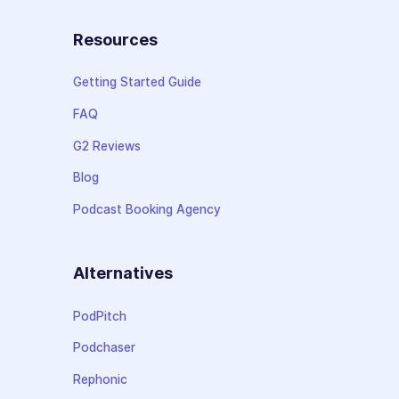
Resources
Getting Started Guide
FAQ
G2 Reviews
Blog
Podcast Booking Agency
Alternatives
PodPitch
Podchaser
Rephonic