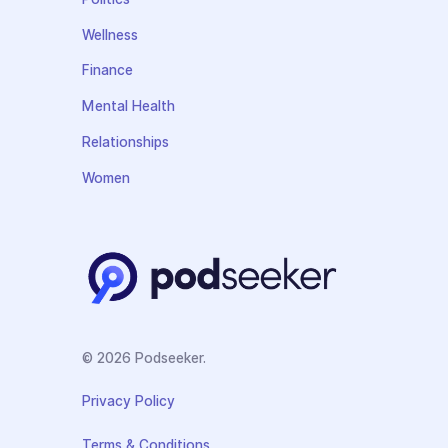
Wellness
Finance
Mental Health
Relationships
Women
© 2026 Podseeker.
Privacy Policy
Terms & Conditions