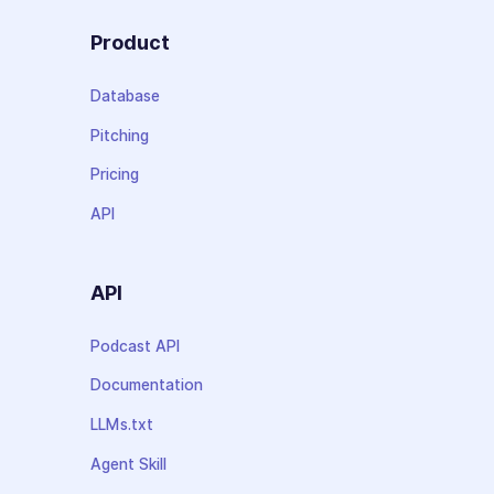
Product
Database
Pitching
Pricing
API
API
Podcast API
Documentation
LLMs.txt
Agent Skill