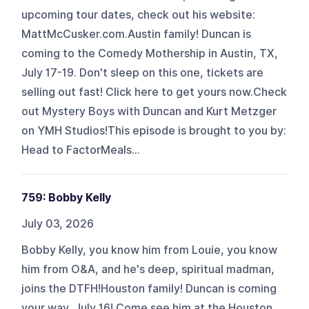
upcoming tour dates, check out his website:
MattMcCusker.com.Austin family! Duncan is
coming to the Comedy Mothership in Austin, TX,
July 17-19. Don't sleep on this one, tickets are
selling out fast! Click here to get yours now.Check
out Mystery Boys with Duncan and Kurt Metzger
on YMH Studios!This episode is brought to you by:
Head to FactorMeals...
759: Bobby Kelly
July 03, 2026
Bobby Kelly, you know him from Louie, you know
him from O&A, and he's deep, spiritual madman,
joins the DTFH!Houston family! Duncan is coming
your way, July 16! Come see him at the Houston