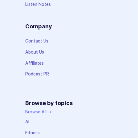
Listen Notes
Company
Contact Us
About Us
Affiliates
Podcast PR
Browse by topics
Browse All →
AI
Fitness