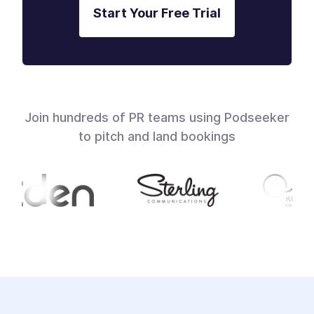
Start Your Free Trial
Join hundreds of PR teams using Podseeker
to pitch and land bookings