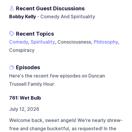
Recent Guest Discussions
Bobby Kelly
- Comedy And Spirituality
Recent Topics
Comedy
,
Spirituality
, Consciousness,
Philosophy
,
Conspiracy
Episodes
Here's the recent few episodes on
Duncan
Trussell Family Hour
:
761: Wet Bulb
July 12, 2026
Welcome back, sweet angels! We're nearly shrew-
free and change bucketful, as requested! In the