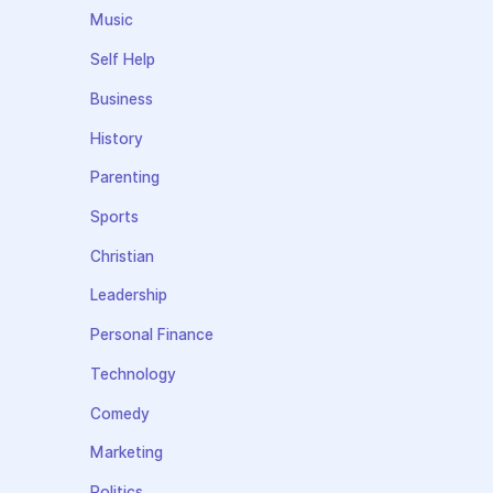
Music
Self Help
Business
History
Parenting
Sports
Christian
Leadership
Personal Finance
Technology
Comedy
Marketing
Politics