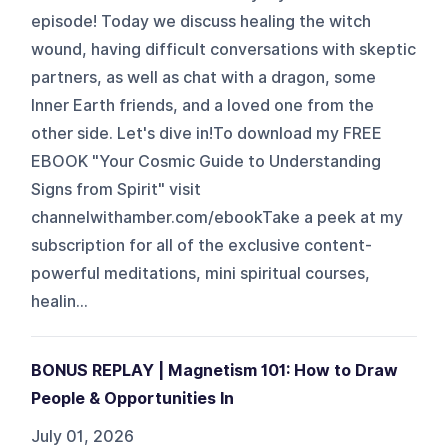
episode! Today we discuss healing the witch
wound, having difficult conversations with skeptic
partners, as well as chat with a dragon, some
Inner Earth friends, and a loved one from the
other side. Let's dive in!To download my FREE
EBOOK "Your Cosmic Guide to Understanding
Signs from Spirit" visit
channelwithamber.com/ebookTake a peek at my
subscription for all of the exclusive content-
powerful meditations, mini spiritual courses,
healin...
BONUS REPLAY | Magnetism 101: How to Draw
People & Opportunities In
July 01, 2026