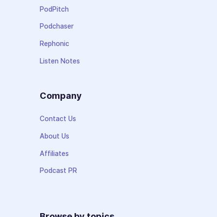
PodPitch
Podchaser
Rephonic
Listen Notes
Company
Contact Us
About Us
Affiliates
Podcast PR
Browse by topics