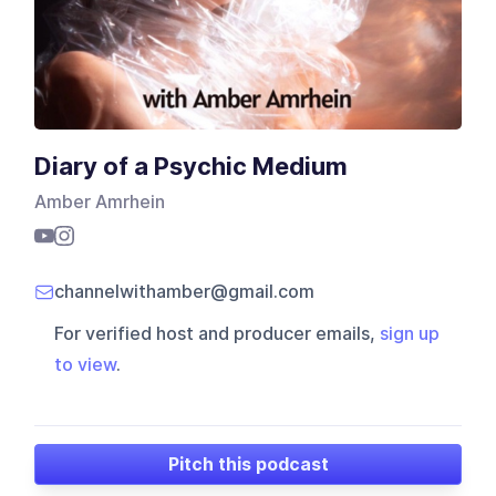
Diary of a Psychic Medium
Amber Amrhein
channelwithamber@gmail.com
For verified host and producer emails,
sign up
to view
.
Pitch this podcast