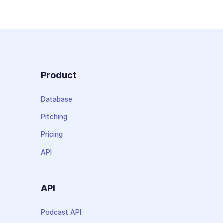
Product
Database
Pitching
Pricing
API
API
Podcast API