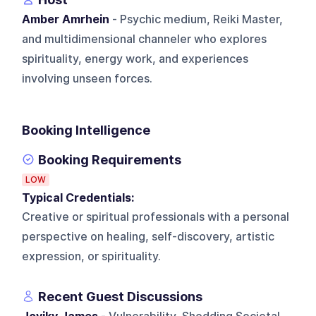
Amber Amrhein
- Psychic medium, Reiki Master,
and multidimensional channeler who explores
spirituality, energy work, and experiences
involving unseen forces.
Booking Intelligence
Booking Requirements
LOW
Typical Credentials:
Creative or spiritual professionals with a personal
perspective on healing, self-discovery, artistic
expression, or spirituality.
Recent Guest Discussions