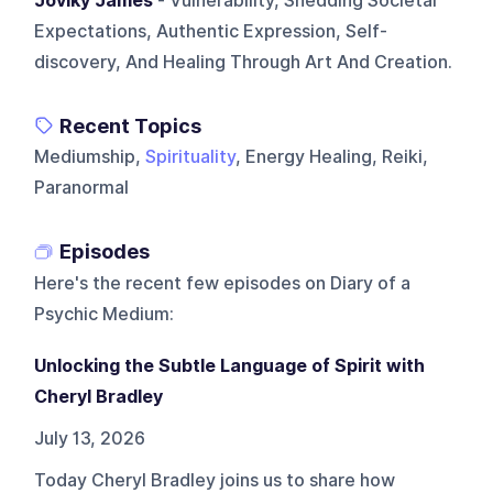
Joviky James
- Vulnerability, Shedding Societal
Expectations, Authentic Expression, Self-
discovery, And Healing Through Art And Creation.
Recent Topics
Mediumship,
Spirituality
, Energy Healing, Reiki,
Paranormal
Episodes
Here's the recent few episodes on
Diary of a
Psychic Medium
:
Unlocking the Subtle Language of Spirit with
Cheryl Bradley
July 13, 2026
Today Cheryl Bradley joins us to share how