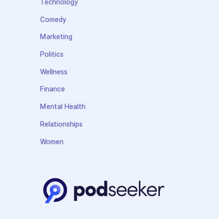
Technology
Comedy
Marketing
Politics
Wellness
Finance
Mental Health
Relationships
Women