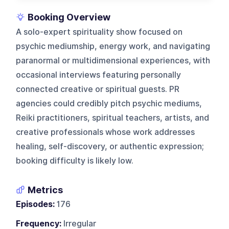
Booking Overview
A solo-expert spirituality show focused on
psychic mediumship, energy work, and navigating
paranormal or multidimensional experiences, with
occasional interviews featuring personally
connected creative or spiritual guests. PR
agencies could credibly pitch psychic mediums,
Reiki practitioners, spiritual teachers, artists, and
creative professionals whose work addresses
healing, self-discovery, or authentic expression;
booking difficulty is likely low.
Metrics
Episodes:
176
Frequency:
Irregular