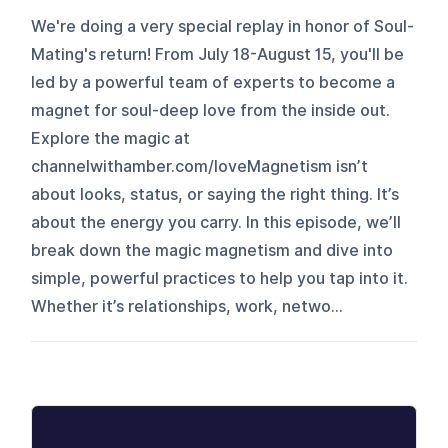
We're doing a very special replay in honor of Soul-
Mating's return! From July 18-August 15, you'll be
led by a powerful team of experts to become a
magnet for soul-deep love from the inside out.
Explore the magic at
channelwithamber.com/loveMagnetism isn’t
about looks, status, or saying the right thing. It’s
about the energy you carry. In this episode, we’ll
break down the magic magnetism and dive into
simple, powerful practices to help you tap into it.
Whether it’s relationships, work, netwo...