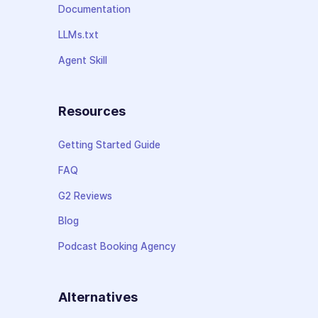
Documentation
LLMs.txt
Agent Skill
Resources
Getting Started Guide
FAQ
G2 Reviews
Blog
Podcast Booking Agency
Alternatives