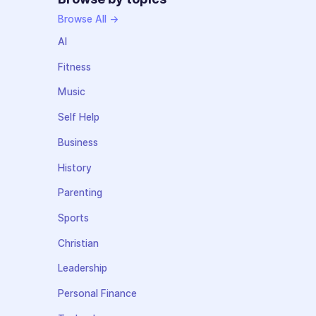
Browse All →
AI
Fitness
Music
Self Help
Business
History
Parenting
Sports
Christian
Leadership
Personal Finance