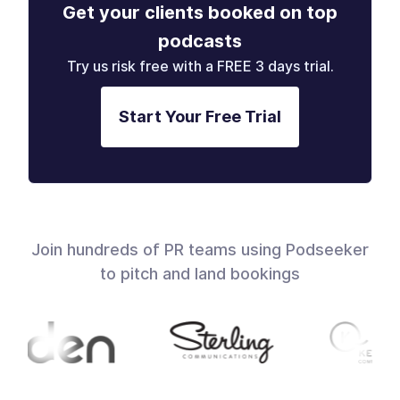
Get your clients booked on top
podcasts
Try us risk free with a FREE 3 days trial.
Start Your Free Trial
Join hundreds of PR teams using Podseeker
to pitch and land bookings