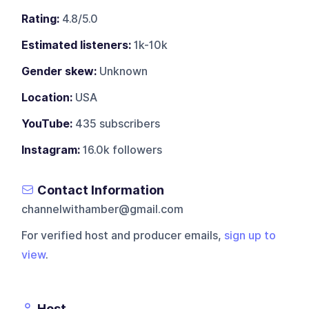
Rating:
4.8/5.0
Estimated listeners:
1k-10k
Gender skew:
Unknown
Location:
USA
YouTube:
435 subscribers
Instagram:
16.0k followers
Contact Information
channelwithamber@gmail.com
For verified host and producer emails,
sign up to
view
.
Host