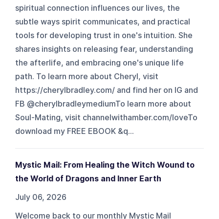
spiritual connection influences our lives, the
subtle ways spirit communicates, and practical
tools for developing trust in one's intuition. She
shares insights on releasing fear, understanding
the afterlife, and embracing one's unique life
path. To learn more about Cheryl, visit
https://cherylbradley.com/ and find her on IG and
FB @cherylbradleymediumTo learn more about
Soul-Mating, visit channelwithamber.com/loveTo
download my FREE EBOOK &q...
Mystic Mail: From Healing the Witch Wound to
the World of Dragons and Inner Earth
July 06, 2026
Welcome back to our monthly Mystic Mail