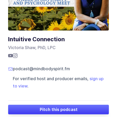
Intuitive Connection
Victoria Shaw, PhD, LPC
podcast@mindbodyspirit.fm
For verified host and producer emails,
sign up
to view
.
Pitch this podcast