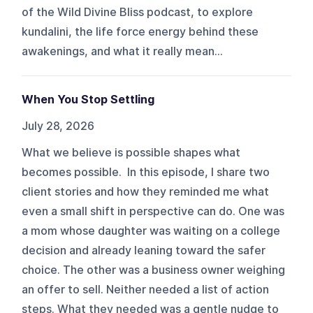
of the Wild Divine Bliss podcast, to explore
kundalini, the life force energy behind these
awakenings, and what it really mean...
When You Stop Settling
July 28, 2026
What we believe is possible shapes what
becomes possible. In this episode, I share two
client stories and how they reminded me what
even a small shift in perspective can do. One was
a mom whose daughter was waiting on a college
decision and already leaning toward the safer
choice. The other was a business owner weighing
an offer to sell. Neither needed a list of action
steps. What they needed was a gentle nudge to