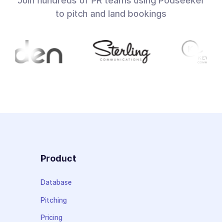
Join hundreds of PR teams using Podseeker
to pitch and land bookings
Product
Database
Pitching
Pricing