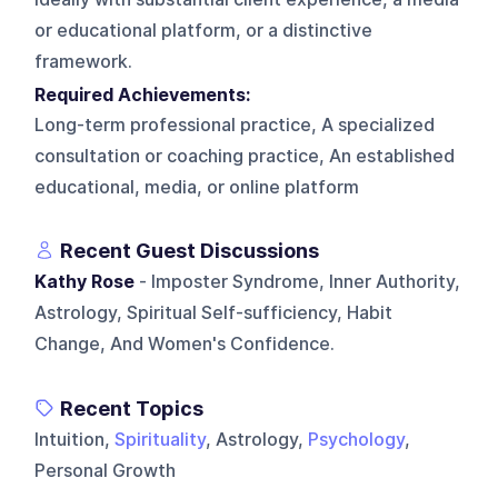
or educational platform, or a distinctive
framework.
Required Achievements:
Long-term professional practice, A specialized
consultation or coaching practice, An established
educational, media, or online platform
Recent Guest Discussions
Kathy Rose
- Imposter Syndrome, Inner Authority,
Astrology, Spiritual Self-sufficiency, Habit
Change, And Women's Confidence.
Recent Topics
Intuition,
Spirituality
, Astrology,
Psychology
,
Personal Growth