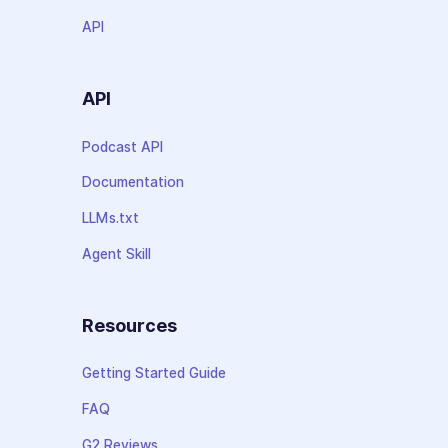
API
API
Podcast API
Documentation
LLMs.txt
Agent Skill
Resources
Getting Started Guide
FAQ
G2 Reviews