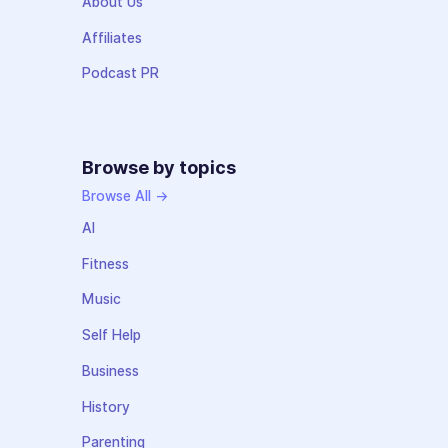
About Us
Affiliates
Podcast PR
Browse by topics
Browse All →
AI
Fitness
Music
Self Help
Business
History
Parenting