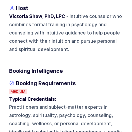
Host
Victoria Shaw, PhD, LPC
- Intuitive counselor who
combines formal training in psychology and
counseling with intuitive guidance to help people
connect with their intuition and pursue personal
and spiritual development.
Booking Intelligence
Booking Requirements
MEDIUM
Typical Credentials:
Practitioners and subject-matter experts in
astrology, spirituality, psychology, counseling,
coaching, wellness, or personal development,
ideally with substantial client experience, a media