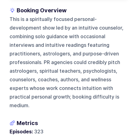
Booking Overview
This is a spiritually focused personal-
development show led by an intuitive counselor,
combining solo guidance with occasional
interviews and intuitive readings featuring
practitioners, astrologers, and purpose-driven
professionals. PR agencies could credibly pitch
astrologers, spiritual teachers, psychologists,
counselors, coaches, authors, and wellness
experts whose work connects intuition with
practical personal growth; booking difficulty is
medium.
Metrics
Episodes:
323