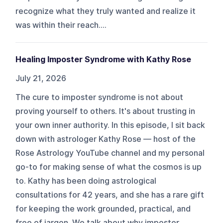
recognize what they truly wanted and realize it
was within their reach....
Healing Imposter Syndrome with Kathy Rose
July 21, 2026
The cure to imposter syndrome is not about
proving yourself to others. It's about trusting in
your own inner authority. In this episode, I sit back
down with astrologer Kathy Rose — host of the
Rose Astrology YouTube channel and my personal
go-to for making sense of what the cosmos is up
to. Kathy has been doing astrological
consultations for 42 years, and she has a rare gift
for keeping the work grounded, practical, and
free of jargon. We talk about why imposter