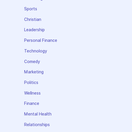
Sports
Christian
Leadership
Personal Finance
Technology
Comedy
Marketing
Politics
Wellness
Finance
Mental Health
Relationships