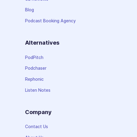
Blog
Podcast Booking Agency
Alternatives
PodPitch
Podchaser
Rephonic
Listen Notes
Company
Contact Us