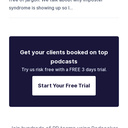
syndrome is showing up so l...
Get your clients booked on top
podcasts
Try us risk free with a FREE 3 days trial.
Start Your Free Trial