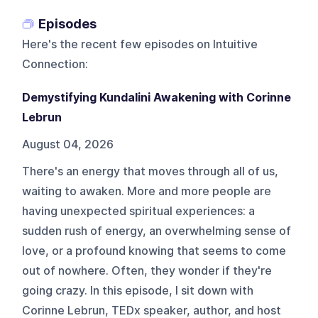
Episodes
Here's the recent few episodes on
Intuitive
Connection
:
Demystifying Kundalini Awakening with Corinne
Lebrun
August 04, 2026
There's an energy that moves through all of us,
waiting to awaken. More and more people are
having unexpected spiritual experiences: a
sudden rush of energy, an overwhelming sense of
love, or a profound knowing that seems to come
out of nowhere. Often, they wonder if they're
going crazy. In this episode, I sit down with
Corinne Lebrun, TEDx speaker, author, and host