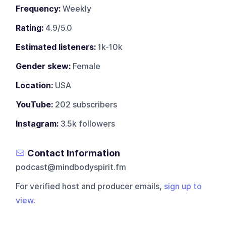
Frequency:
Weekly
Rating:
4.9/5.0
Estimated listeners:
1k-10k
Gender skew:
Female
Location:
USA
YouTube:
202 subscribers
Instagram:
3.5k followers
Contact Information
podcast@mindbodyspirit.fm
For verified host and producer emails,
sign up to
view
.