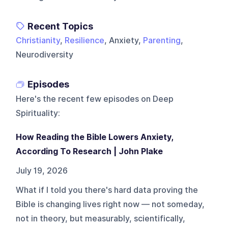
Recent Topics
Christianity
,
Resilience
, Anxiety,
Parenting
,
Neurodiversity
Episodes
Here's the recent few episodes on
Deep
Spirituality
:
How Reading the Bible Lowers Anxiety,
According To Research | John Plake
July 19, 2026
What if I told you there's hard data proving the
Bible is changing lives right now — not someday,
not in theory, but measurably, scientifically,