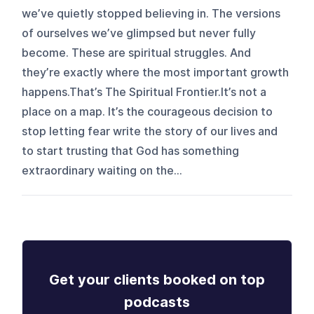
we’ve quietly stopped believing in. The versions
of ourselves we’ve glimpsed but never fully
become. These are spiritual struggles. And
they’re exactly where the most important growth
happens.That’s The Spiritual Frontier.It’s not a
place on a map. It’s the courageous decision to
stop letting fear write the story of our lives and
to start trusting that God has something
extraordinary waiting on the...
Get your clients booked on top
podcasts