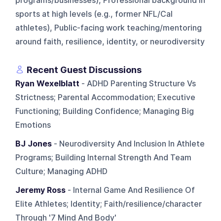
programs/businesses), Professional background in
sports at high levels (e.g., former NFL/Cal
athletes), Public-facing work teaching/mentoring
around faith, resilience, identity, or neurodiversity
Recent Guest Discussions
Ryan Wexelblatt
- ADHD Parenting Structure Vs
Strictness; Parental Accommodation; Executive
Functioning; Building Confidence; Managing Big
Emotions
BJ Jones
- Neurodiversity And Inclusion In Athlete
Programs; Building Internal Strength And Team
Culture; Managing ADHD
Jeremy Ross
- Internal Game And Resilience Of
Elite Athletes; Identity; Faith/resilience/character
Through '7 Mind And Body'