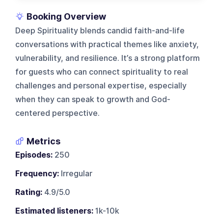
Booking Overview
Deep Spirituality blends candid faith-and-life
conversations with practical themes like anxiety,
vulnerability, and resilience. It’s a strong platform
for guests who can connect spirituality to real
challenges and personal expertise, especially
when they can speak to growth and God-
centered perspective.
Metrics
Episodes:
250
Frequency:
Irregular
Rating:
4.9/5.0
Estimated listeners:
1k-10k