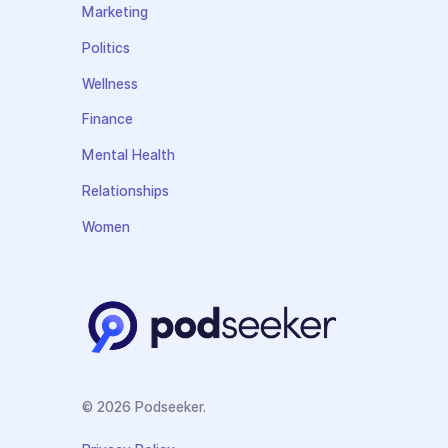
Marketing
Politics
Wellness
Finance
Mental Health
Relationships
Women
© 2026 Podseeker.