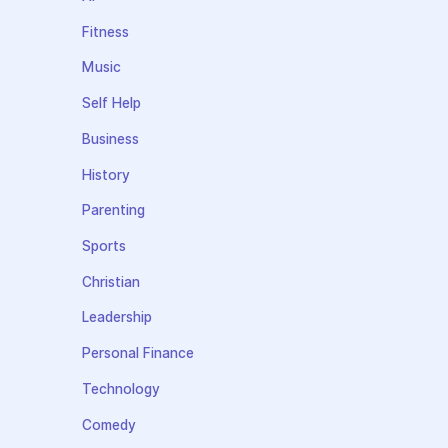
Fitness
Music
Self Help
Business
History
Parenting
Sports
Christian
Leadership
Personal Finance
Technology
Comedy