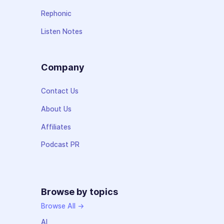
Rephonic
Listen Notes
Company
Contact Us
About Us
Affiliates
Podcast PR
Browse by topics
Browse All →
AI