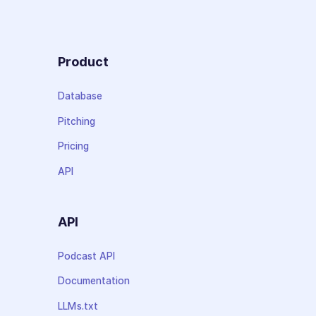
Product
Database
Pitching
Pricing
API
API
Podcast API
Documentation
LLMs.txt