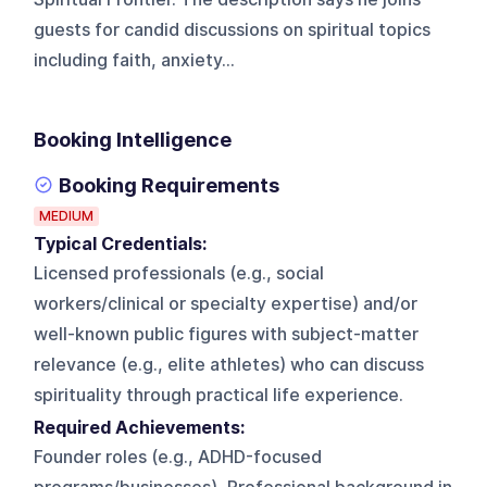
guests for candid discussions on spiritual topics
including faith, anxiety...
Booking Intelligence
Booking Requirements
MEDIUM
Typical Credentials:
Licensed professionals (e.g., social
workers/clinical or specialty expertise) and/or
well-known public figures with subject-matter
relevance (e.g., elite athletes) who can discuss
spirituality through practical life experience.
Required Achievements:
Founder roles (e.g., ADHD-focused