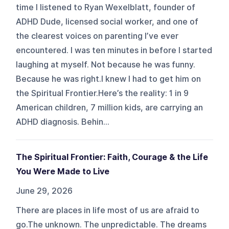
time I listened to Ryan Wexelblatt, founder of
ADHD Dude, licensed social worker, and one of
the clearest voices on parenting I’ve ever
encountered. I was ten minutes in before I started
laughing at myself. Not because he was funny.
Because he was right.I knew I had to get him on
the Spiritual Frontier.Here’s the reality: 1 in 9
American children, 7 million kids, are carrying an
ADHD diagnosis. Behin...
The Spiritual Frontier: Faith, Courage & the Life
You Were Made to Live
June 29, 2026
There are places in life most of us are afraid to
go.The unknown. The unpredictable. The dreams