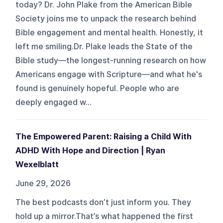
today? Dr. John Plake from the American Bible
Society joins me to unpack the research behind
Bible engagement and mental health. Honestly, it
left me smiling.Dr. Plake leads the State of the
Bible study—the longest-running research on how
Americans engage with Scripture—and what he's
found is genuinely hopeful. People who are
deeply engaged w...
The Empowered Parent: Raising a Child With
ADHD With Hope and Direction | Ryan
Wexelblatt
June 29, 2026
The best podcasts don’t just inform you. They
hold up a mirror.That’s what happened the first