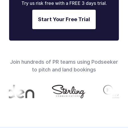
Try us risk free with a FREE 3 days trial.
Start Your Free Trial
Join hundreds of PR teams using Podseeker
to pitch and land bookings