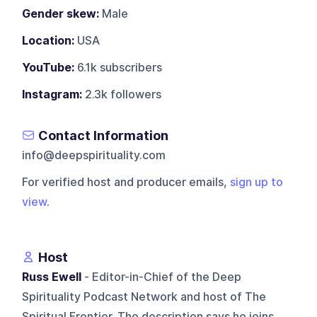
Gender skew:
Male
Location:
USA
YouTube:
6.1k subscribers
Instagram:
2.3k followers
Contact Information
info@deepspirituality.com
For verified host and producer emails,
sign up to
view
.
Host
Russ Ewell
- Editor-in-Chief of the Deep
Spirituality Podcast Network and host of The
Spiritual Frontier. The description says he joins