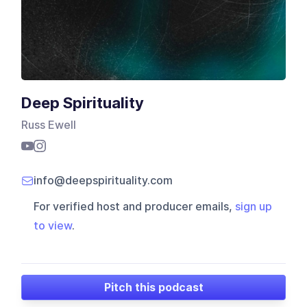
Deep Spirituality
Russ Ewell
info@deepspirituality.com
For verified host and producer emails,
sign up
to view
.
Pitch this podcast