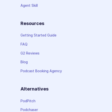
Agent Skill
Resources
Getting Started Guide
FAQ
G2 Reviews
Blog
Podcast Booking Agency
Alternatives
PodPitch
Podchaser