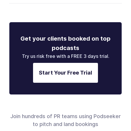
Get your clients booked on top
podcasts
Try us risk free with a FREE 3 days trial.
Start Your Free Trial
Join hundreds of PR teams using Podseeker
to pitch and land bookings