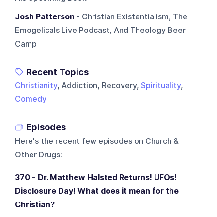
Josh Patterson
- Christian Existentialism, The
Emogelicals Live Podcast, And Theology Beer
Camp
Recent Topics
Christianity
, Addiction, Recovery,
Spirituality
,
Comedy
Episodes
Here's the recent few episodes on
Church &
Other Drugs
:
370 - Dr. Matthew Halsted Returns! UFOs!
Disclosure Day! What does it mean for the
Christian?