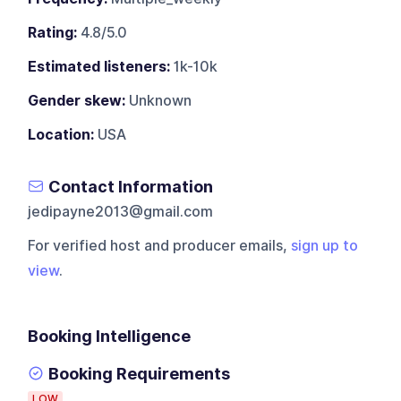
Rating:
4.8/5.0
Estimated listeners:
1k-10k
Gender skew:
Unknown
Location:
USA
Contact Information
jedipayne2013@gmail.com
For verified host and producer emails,
sign up to
view
.
Booking Intelligence
Booking Requirements
LOW