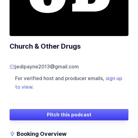
Church & Other Drugs
jedipayne2013@gmail.com
For verified host and producer emails,
sign up
to view
.
Pitch this podcast
Booking Overview