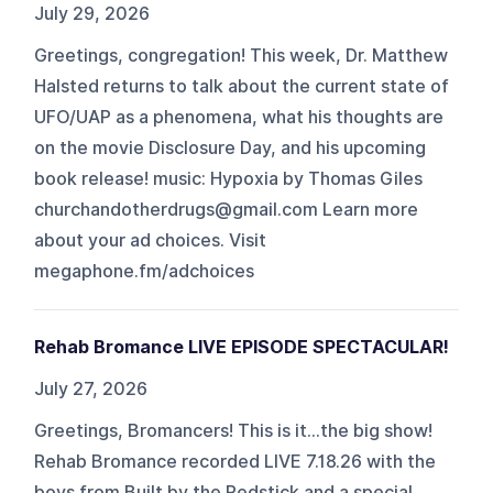
July 29, 2026
Greetings, congregation! This week, Dr. Matthew
Halsted returns to talk about the current state of
UFO/UAP as a phenomena, what his thoughts are
on the movie Disclosure Day, and his upcoming
book release! music: Hypoxia by Thomas Giles
churchandotherdrugs@gmail.com Learn more
about your ad choices. Visit
megaphone.fm/adchoices
Rehab Bromance LIVE EPISODE SPECTACULAR!
July 27, 2026
Greetings, Bromancers! This is it...the big show!
Rehab Bromance recorded LIVE 7.18.26 with the
boys from Built by the Redstick and a special