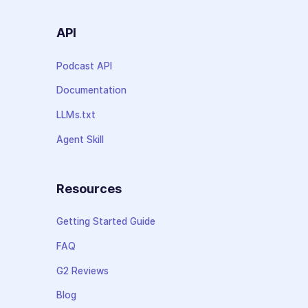
API
Podcast API
Documentation
LLMs.txt
Agent Skill
Resources
Getting Started Guide
FAQ
G2 Reviews
Blog