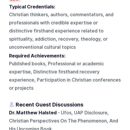
Typical Credentials:
Christian thinkers, authors, commentators, and
professionals with credible expertise or
distinctive firsthand experience related to
spirituality, addiction, recovery, theology, or
unconventional cultural topics
Required Achievements:
Published books, Professional or academic
expertise, Distinctive firsthand recovery
experience, Participation in Christian conferences
or projects
Recent Guest Discussions
Dr. Matthew Halsted
- Ufos, UAP Disclosure,
Christian Perspectives On The Phenomenon, And
His Upcoming Book