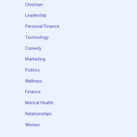
Christian
Leadership
Personal Finance
Technology
Comedy
Marketing
Politics
Wellness
Finance
Mental Health
Relationships
Women