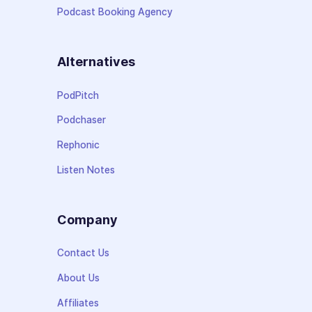
Podcast Booking Agency
Alternatives
PodPitch
Podchaser
Rephonic
Listen Notes
Company
Contact Us
About Us
Affiliates