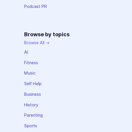
Podcast PR
Browse by topics
Browse All →
AI
Fitness
Music
Self Help
Business
History
Parenting
Sports