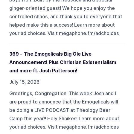
ginger-oriented guest! We hope you enjoy the
controlled chaos, and thank you to everyone that
helped make this a success! Learn more about
your ad choices. Visit megaphone.fm/adchoices
369 - The Emogelicals Big Ole Live
Announcement! Plus Christian Existentialism
and more ft. Josh Patterson!
July 15, 2026
Greetings, Congregation! This week Josh and I
are proud to announce that the Emogelicals will
be doing a LIVE PODCAST at Theology Beer
Camp this year!! Holy Shnikes! Learn more about
your ad choices. Visit megaphone.fm/adchoices