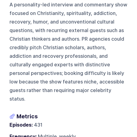
A personality-led interview and commentary show
focused on Christianity, spirituality, addiction,
recovery, humor, and unconventional cultural
questions, with recurring external guests such as
Christian thinkers and authors. PR agencies could
credibly pitch Christian scholars, authors,
addiction and recovery professionals, and
culturally engaged experts with distinctive
personal perspectives; booking difficulty is likely
low because the show features niche, accessible
guests rather than requiring major celebrity
status.
Metrics
Episodes:
431
Frequency:
Multiple_weekly