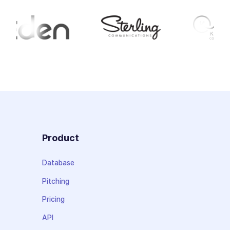
Product
Database
Pitching
Pricing
API