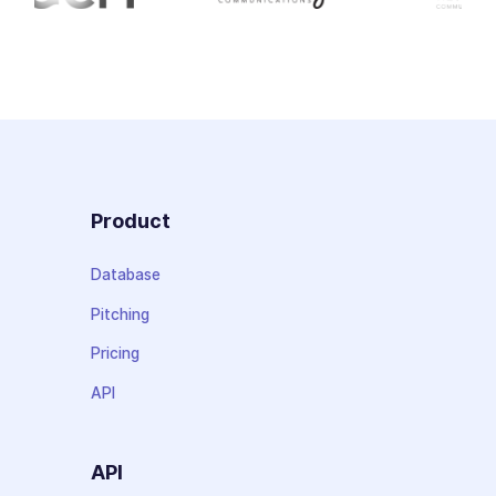
Product
Database
Pitching
Pricing
API
API