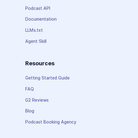
Podcast API
Documentation
LLMs.txt
Agent Skill
Resources
Getting Started Guide
FAQ
G2 Reviews
Blog
Podcast Booking Agency