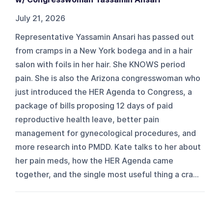
July 21, 2026
Representative Yassamin Ansari has passed out
from cramps in a New York bodega and in a hair
salon with foils in her hair. She KNOWS period
pain. She is also the Arizona congresswoman who
just introduced the HER Agenda to Congress, a
package of bills proposing 12 days of paid
reproductive health leave, better pain
management for gynecological procedures, and
more research into PMDD. Kate talks to her about
her pain meds, how the HER Agenda came
together, and the single most useful thing a cra...