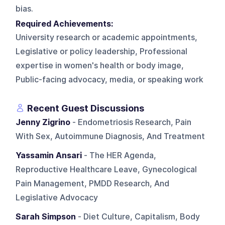
bias.
Required Achievements:
University research or academic appointments,
Legislative or policy leadership, Professional
expertise in women's health or body image,
Public-facing advocacy, media, or speaking work
Recent Guest Discussions
Jenny Zigrino
- Endometriosis Research, Pain
With Sex, Autoimmune Diagnosis, And Treatment
Yassamin Ansari
- The HER Agenda,
Reproductive Healthcare Leave, Gynecological
Pain Management, PMDD Research, And
Legislative Advocacy
Sarah Simpson
- Diet Culture, Capitalism, Body