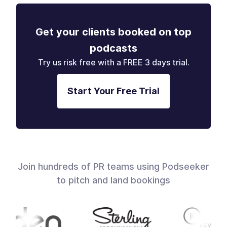
Get your clients booked on top
podcasts
Try us risk free with a FREE 3 days trial.
Start Your Free Trial
Join hundreds of PR teams using Podseeker
to pitch and land bookings