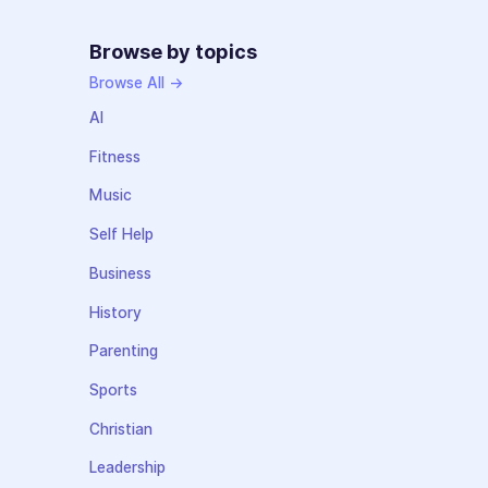
Browse by topics
Browse All →
AI
Fitness
Music
Self Help
Business
History
Parenting
Sports
Christian
Leadership