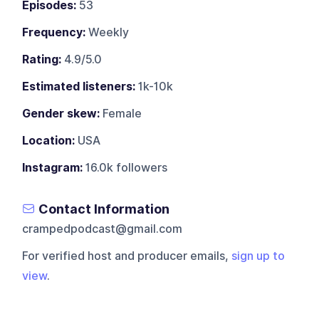
Episodes:
53
Frequency:
Weekly
Rating:
4.9/5.0
Estimated listeners:
1k-10k
Gender skew:
Female
Location:
USA
Instagram:
16.0k followers
Contact Information
crampedpodcast@gmail.com
For verified host and producer emails,
sign up to
view
.