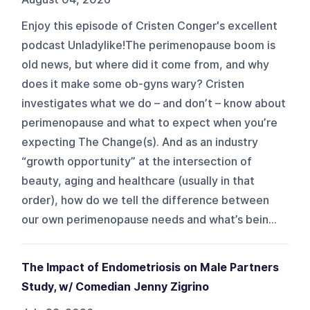
Enjoy this episode of Cristen Conger's excellent
podcast Unladylike!The perimenopause boom is
old news, but where did it come from, and why
does it make some ob-gyns wary? Cristen
investigates what we do – and don’t – know about
perimenopause and what to expect when you’re
expecting The Change(s). And as an industry
“growth opportunity” at the intersection of
beauty, aging and healthcare (usually in that
order), how do we tell the difference between
our own perimenopause needs and what’s bein...
The Impact of Endometriosis on Male Partners
Study, w/ Comedian Jenny Zigrino