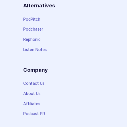
Alternatives
PodPitch
Podchaser
Rephonic
Listen Notes
Company
Contact Us
About Us
Affiliates
Podcast PR