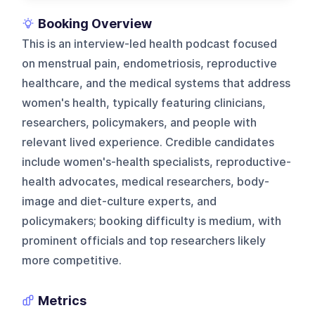
Booking Overview
This is an interview-led health podcast focused
on menstrual pain, endometriosis, reproductive
healthcare, and the medical systems that address
women's health, typically featuring clinicians,
researchers, policymakers, and people with
relevant lived experience. Credible candidates
include women's-health specialists, reproductive-
health advocates, medical researchers, body-
image and diet-culture experts, and
policymakers; booking difficulty is medium, with
prominent officials and top researchers likely
more competitive.
Metrics