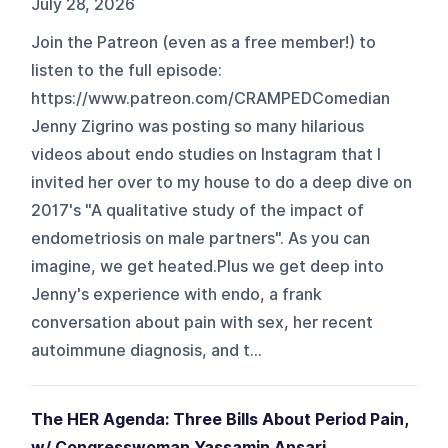
July 28, 2026
Join the Patreon (even as a free member!) to
listen to the full episode:
https://www.patreon.com/CRAMPEDComedian
Jenny Zigrino was posting so many hilarious
videos about endo studies on Instagram that I
invited her over to my house to do a deep dive on
2017's "A qualitative study of the impact of
endometriosis on male partners". As you can
imagine, we get heated.Plus we get deep into
Jenny's experience with endo, a frank
conversation about pain with sex, her recent
autoimmune diagnosis, and t...
The HER Agenda: Three Bills About Period Pain,
w/ Congresswoman Yassamin Ansari