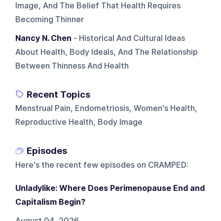
Image, And The Belief That Health Requires
Becoming Thinner
Nancy N. Chen
- Historical And Cultural Ideas
About Health, Body Ideals, And The Relationship
Between Thinness And Health
Recent Topics
Menstrual Pain, Endometriosis, Women's Health,
Reproductive Health, Body Image
Episodes
Here's the recent few episodes on
CRAMPED
:
Unladylike: Where Does Perimenopause End and
Capitalism Begin?
August 04, 2026