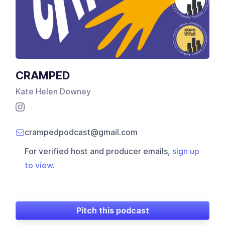
CRAMPED
Kate Helen Downey
crampedpodcast@gmail.com
For verified host and producer emails,
sign up
to view
.
Pitch this podcast