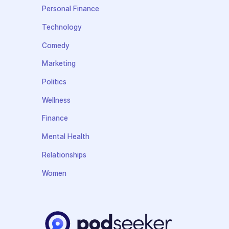
Personal Finance
Technology
Comedy
Marketing
Politics
Wellness
Finance
Mental Health
Relationships
Women