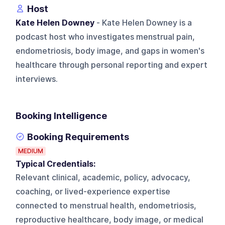
Host
Kate Helen Downey
- Kate Helen Downey is a
podcast host who investigates menstrual pain,
endometriosis, body image, and gaps in women's
healthcare through personal reporting and expert
interviews.
Booking Intelligence
Booking Requirements
MEDIUM
Typical Credentials:
Relevant clinical, academic, policy, advocacy,
coaching, or lived-experience expertise
connected to menstrual health, endometriosis,
reproductive healthcare, body image, or medical