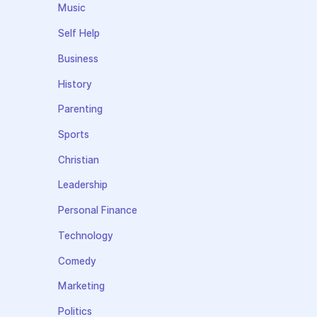
Music
Self Help
Business
History
Parenting
Sports
Christian
Leadership
Personal Finance
Technology
Comedy
Marketing
Politics