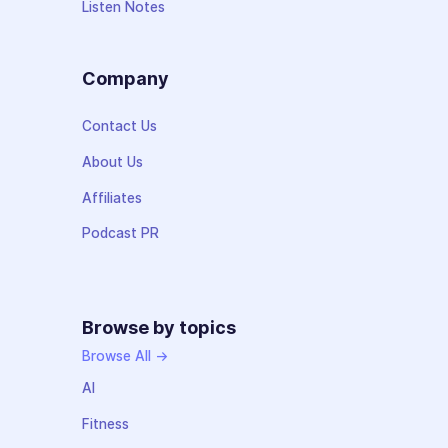
Listen Notes
Company
Contact Us
About Us
Affiliates
Podcast PR
Browse by topics
Browse All →
AI
Fitness