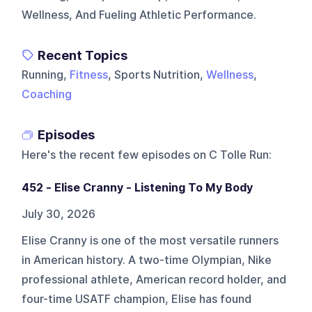
Wellness, And Fueling Athletic Performance.
Recent Topics
Running,
Fitness
, Sports Nutrition,
Wellness
,
Coaching
Episodes
Here's the recent few episodes on
C Tolle Run
:
452 - Elise Cranny - Listening To My Body
July 30, 2026
Elise Cranny is one of the most versatile runners
in American history. A two-time Olympian, Nike
professional athlete, American record holder, and
four-time USATF champion, Elise has found