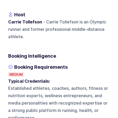
Host
Carrie Tollefson
- Carrie Tollefson is an Olympic
runner and former professional middle-distance
athlete.
Booking Intelligence
Booking Requirements
MEDIUM
Typical Credentials:
Established athletes, coaches, authors, fitness or
nutrition experts, wellness entrepreneurs, and
media personalities with recognized expertise or
a strong public platform in running, health, or
performance.