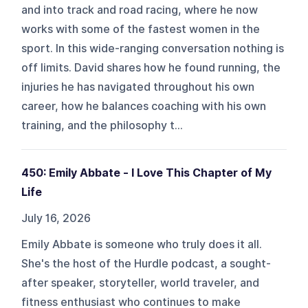
and into track and road racing, where he now
works with some of the fastest women in the
sport. In this wide-ranging conversation nothing is
off limits. David shares how he found running, the
injuries he has navigated throughout his own
career, how he balances coaching with his own
training, and the philosophy t...
450: Emily Abbate - I Love This Chapter of My
Life
July 16, 2026
Emily Abbate is someone who truly does it all.
She's the host of the Hurdle podcast, a sought-
after speaker, storyteller, world traveler, and
fitness enthusiast who continues to make