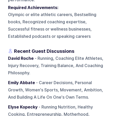
Required Achievements:
Olympic or elite athletic careers, Bestselling
books, Recognized coaching expertise,
Successful fitness or wellness businesses,
Established podcasts or speaking careers
Recent Guest Discussions
David Roche
- Running, Coaching Elite Athletes,
Injury Recovery, Training Balance, And Coaching
Philosophy.
Emily Abbate
- Career Decisions, Personal
Growth, Women's Sports, Movement, Ambition,
And Building A Life On One's Own Terms.
Elyse Kopecky
- Running Nutrition, Healthy
Cooking, Entrepreneurship, Motherhood,