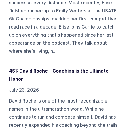
success at every distance. Most recently, Elise
finished runner-up to Emily Venters at the USATF
6K Championships, marking her first competitive
road race in a decade. Elise joins Carrie to catch
up on everything that's happened since her last
appearance on the podcast. They talk about
where she's living, h...
451: David Roche - Coaching is the Ultimate
Honor
July 23, 2026
David Roche is one of the most recognizable
names in the ultramarathon world. While he
continues to run and compete himself, David has
recently expanded his coaching beyond the trails