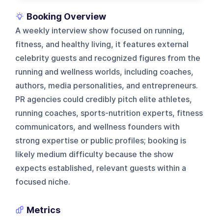
Booking Overview
A weekly interview show focused on running,
fitness, and healthy living, it features external
celebrity guests and recognized figures from the
running and wellness worlds, including coaches,
authors, media personalities, and entrepreneurs.
PR agencies could credibly pitch elite athletes,
running coaches, sports-nutrition experts, fitness
communicators, and wellness founders with
strong expertise or public profiles; booking is
likely medium difficulty because the show
expects established, relevant guests within a
focused niche.
Metrics