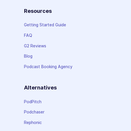
Resources
Getting Started Guide
FAQ
G2 Reviews
Blog
Podcast Booking Agency
Alternatives
PodPitch
Podchaser
Rephonic