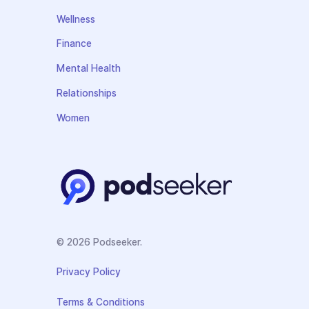
Wellness
Finance
Mental Health
Relationships
Women
© 2026 Podseeker.
Privacy Policy
Terms & Conditions