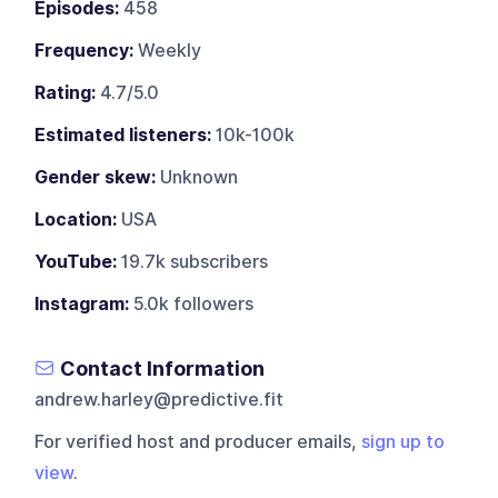
Episodes:
458
Frequency:
Weekly
Rating:
4.7/5.0
Estimated listeners:
10k-100k
Gender skew:
Unknown
Location:
USA
YouTube:
19.7k subscribers
Instagram:
5.0k followers
Contact Information
andrew.harley@predictive.fit
For verified host and producer emails,
sign up to
view
.