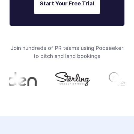
Start Your Free Trial
Join hundreds of PR teams using Podseeker
to pitch and land bookings