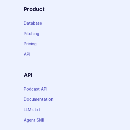
Product
Database
Pitching
Pricing
API
API
Podcast API
Documentation
LLMs.txt
Agent Skill