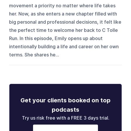
movement a priority no matter where life takes
her. Now, as she enters a new chapter filled with
big personal and professional decisions, it felt like
the perfect time to welcome her back to C Tolle
Run. In this episode, Emily opens up about
intentionally building a life and career on her own
terms. She shares he...
Get your clients booked on top
podcasts
Try us risk free with a FREE 3 days trial.