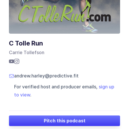
C Tolle Run
Carrie Tollefson
andrew.harley@predictive.fit
For verified host and producer emails,
sign up
to view
.
Pitch this podcast