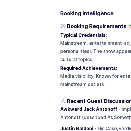
Booking Intelligence
Booking Requirements
Typical Credentials:
Mainstream, entertainment-adja
personalities). The show appea
cultural topics.
Required Achievements:
Media visibility, Known for ent
mainstream outlets
Recent Guest Discussio
Awkward Jack Antonoff
- Imp
Antonoff (described As Someth
Justin Baldoni
- His Case/verdi