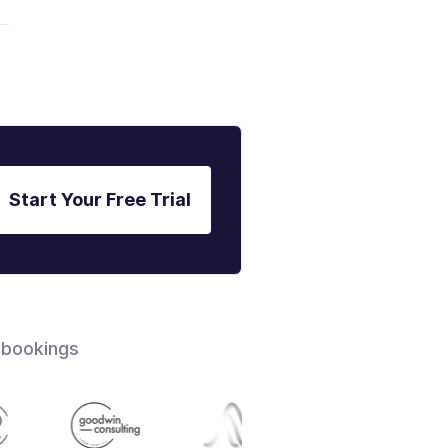
Start Your Free Trial
 bookings