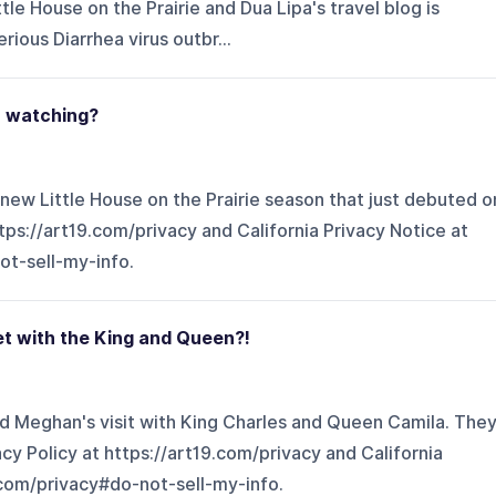
tle House on the Prairie and Dua Lipa's travel blog is
erious Diarrhea virus outbr...
th watching?
 new Little House on the Prairie season that just debuted o
ttps://art19.com/privacy and California Privacy Notice at
ot-sell-my-info.
et with the King and Queen?!
d Meghan's visit with King Charles and Queen Camila. The
cy Policy at https://art19.com/privacy and California
.com/privacy#do-not-sell-my-info.