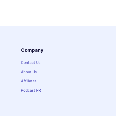
s
Company
Contact Us
About Us
Affiliates
Podcast PR