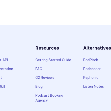
Resources
Alternative
t API
Getting Started Guide
PodPitch
ntation
FAQ
Podchaser
xt
G2 Reviews
Rephonic
kill
Blog
Listen Notes
Podcast Booking
Agency