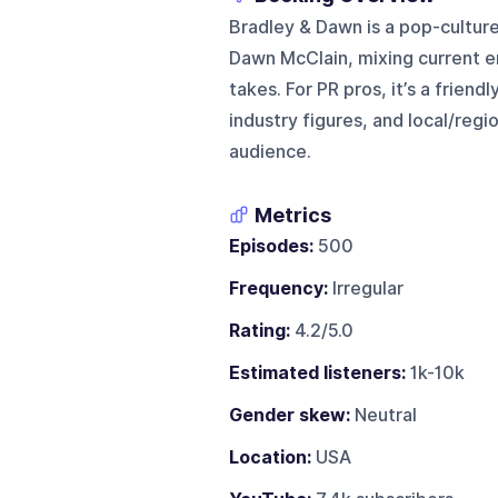
Bradley & Dawn is a pop-culture
Dawn McClain, mixing current e
takes. For PR pros, it’s a frien
industry figures, and local/regi
audience.
Metrics
Episodes:
500
Frequency:
Irregular
Rating:
4.2/5.0
Estimated listeners:
1k-10k
Gender skew:
Neutral
Location:
USA