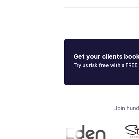
Get your clients boo
Try us risk free with a FREE 
Join hun