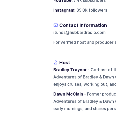
YouTube:
7.4k subscribers
Instagram:
39.0k followers
Contact Information
itunes@hubbardradio.com
For verified host and producer 
Host
Bradley Traynor
- Co-host of t
Adventures of Bradley & Dawn 
enjoys cruises, working out, an
Dawn McClain
- Former produce
Adventures of Bradley & Dawn w
early mornings, and shares person