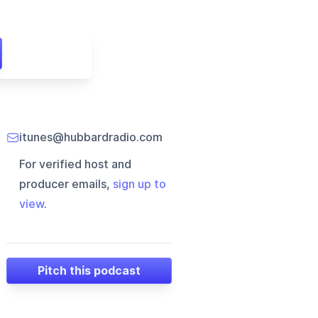
itunes@hubbardradio.com
For verified host and
producer emails,
sign up to
view
.
Pitch this podcast