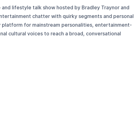
 and lifestyle talk show hosted by Bradley Traynor and
ntertainment chatter with quirky segments and personal
dly platform for mainstream personalities, entertainment-
onal cultural voices to reach a broad, conversational