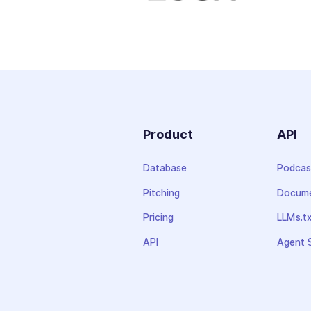
Product
API
Database
Podcas
Pitching
Docume
Pricing
LLMs.t
API
Agent S