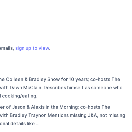
emails,
sign up to view
.
he Colleen & Bradley Show for 10 years; co-hosts The
with Dawn McClain. Describes himself as someone who
d cooking/eating.
r of Jason & Alexis in the Morning; co-hosts The
ith Bradley Traynor. Mentions missing J&A, not missing
al details like ...