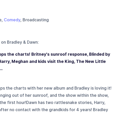
le,
Comedy
, Broadcasting
 on
Bradley & Dawn
:
s the charts! Britney's sunroof response, Blinded by
Harry, Meghan and kids visit the King, The New Little
..
 the charts with her new album and Bradley is loving it!
nging out of her sunroof, and the show within the show,
the first hour!Dawn has two rattlesnake stories, Harry,
after no contact with the grandkids for 4 years! Bradley