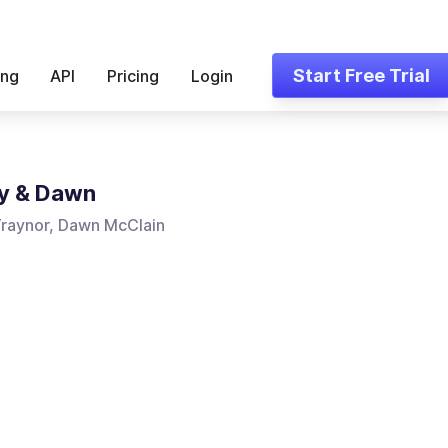
Start Free Trial
ing
API
Pricing
Login
y & Dawn
Traynor, Dawn McClain