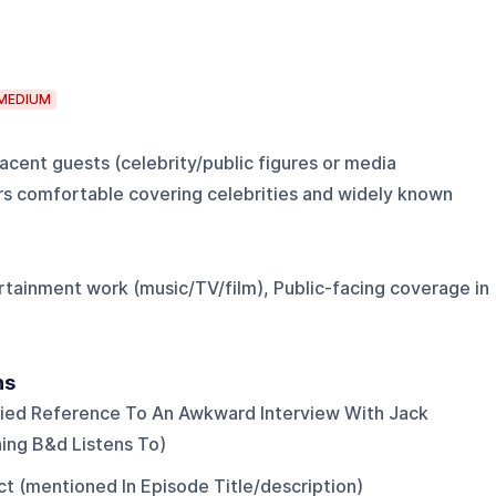
MEDIUM
cent guests (celebrity/public figures or media
rs comfortable covering celebrities and widely known
ertainment work (music/TV/film), Public-facing coverage in
ns
lied Reference To An Awkward Interview With Jack
ing B&d Listens To)
ct (mentioned In Episode Title/description)