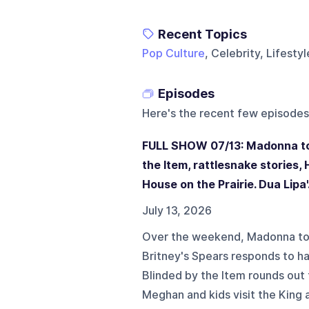
Recent Topics
Pop Culture
, Celebrity, Lifesty
Episodes
Here's the recent few episodes
FULL SHOW 07/13: Madonna top
the Item, rattlesnake stories, 
House on the Prairie. Dua Lipa'.
July 13, 2026
Over the weekend, Madonna tops
Britney's Spears responds to ha
Blinded by the Item rounds out 
Meghan and kids visit the King 