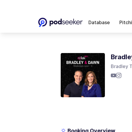
Database
Pitch
Bradle
Bradley 
Booking Overview