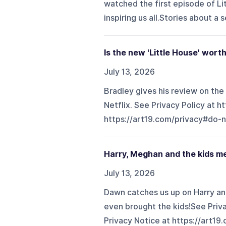
watched the first episode of Lit
inspiring us all.Stories about a s
Is the new 'Little House' wor
July 13, 2026
Bradley gives his review on the
Netflix. See Privacy Policy at h
https://art19.com/privacy#do-n
Harry, Meghan and the kids m
July 13, 2026
Dawn catches us up on Harry an
even brought the kids!See Priva
Privacy Notice at https://art19