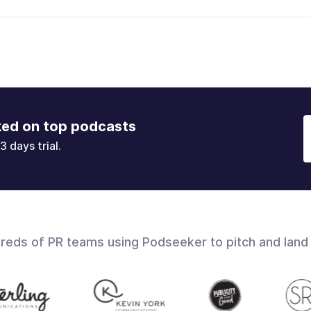
ked on top podcasts
3 days trial.
dreds of PR teams using Podseeker to pitch and land