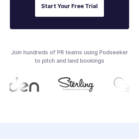
Start Your Free Trial
Join hundreds of PR teams using Podseeker
to pitch and land bookings