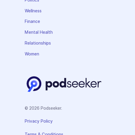
Politics
Wellness
Finance
Mental Health
Relationships
Women
© 2026 Podseeker.
Privacy Policy
Terms & Conditions