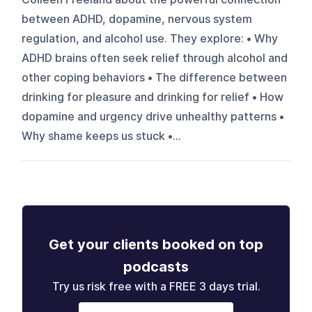
between ADHD, dopamine, nervous system
regulation, and alcohol use. They explore: • Why
ADHD brains often seek relief through alcohol and
other coping behaviors • The difference between
drinking for pleasure and drinking for relief • How
dopamine and urgency drive unhealthy patterns •
Why shame keeps us stuck •...
Get your clients booked on top
podcasts
Try us risk free with a FREE 3 days trial.