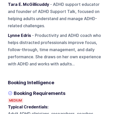
Tara E. McGillicuddy
- ADHD support educator
and founder of ADHD Support Talk, focused on
helping adults understand and manage ADHD-
related challenges.
Lynne Edris
- Productivity and ADHD coach who
helps distracted professionals improve focus,
follow-through, time management, and daily
performance. She draws on her own experience
with ADHD and works with adults...
Booking Intelligence
Booking Requirements
MEDIUM
Typical Credentials:
Adult ADHD clinicians, researchers, coaches,