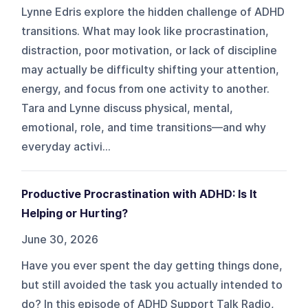
Lynne Edris explore the hidden challenge of ADHD
transitions. What may look like procrastination,
distraction, poor motivation, or lack of discipline
may actually be difficulty shifting your attention,
energy, and focus from one activity to another.
Tara and Lynne discuss physical, mental,
emotional, role, and time transitions—and why
everyday activi...
Productive Procrastination with ADHD: Is It
Helping or Hurting?
June 30, 2026
Have you ever spent the day getting things done,
but still avoided the task you actually intended to
do? In this episode of ADHD Support Talk Radio,