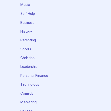
Music
Self Help
Business
History
Parenting
Sports
Christian
Leadership
Personal Finance
Technology
Comedy
Marketing