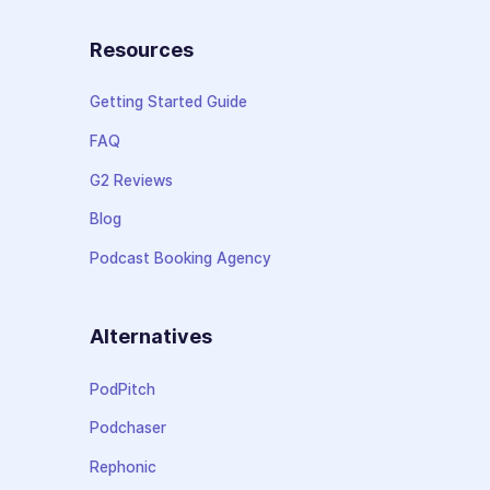
Resources
Getting Started Guide
FAQ
G2 Reviews
Blog
Podcast Booking Agency
Alternatives
PodPitch
Podchaser
Rephonic