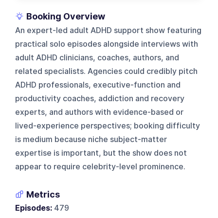
Booking Overview
An expert-led adult ADHD support show featuring
practical solo episodes alongside interviews with
adult ADHD clinicians, coaches, authors, and
related specialists. Agencies could credibly pitch
ADHD professionals, executive-function and
productivity coaches, addiction and recovery
experts, and authors with evidence-based or
lived-experience perspectives; booking difficulty
is medium because niche subject-matter
expertise is important, but the show does not
appear to require celebrity-level prominence.
Metrics
Episodes:
479