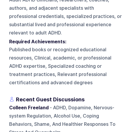
authors, and adjacent specialists with
professional credentials, specialized practices, or
substantial lived and professional experience
relevant to adult ADHD.
Required Achievements:
Published books or recognized educational
resources, Clinical, academic, or professional
ADHD expertise, Specialized coaching or
treatment practices, Relevant professional
certifications and advanced degrees
Recent Guest Discussions
Colleen Freeland
- ADHD, Dopamine, Nervous-
system Regulation, Alcohol Use, Coping
Behaviors, Shame, And Healthier Responses To