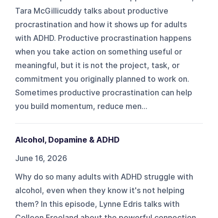
Tara McGillicuddy talks about productive
procrastination and how it shows up for adults
with ADHD. Productive procrastination happens
when you take action on something useful or
meaningful, but it is not the project, task, or
commitment you originally planned to work on.
Sometimes productive procrastination can help
you build momentum, reduce men...
Alcohol, Dopamine & ADHD
June 16, 2026
Why do so many adults with ADHD struggle with
alcohol, even when they know it's not helping
them? In this episode, Lynne Edris talks with
Colleen Freeland about the powerful connection