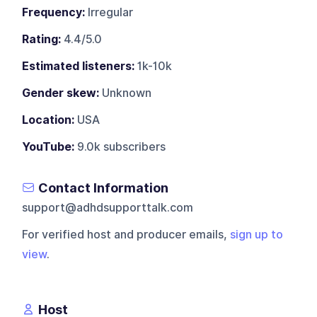
Frequency:
Irregular
Rating:
4.4/5.0
Estimated listeners:
1k-10k
Gender skew:
Unknown
Location:
USA
YouTube:
9.0k subscribers
Contact Information
support@adhdsupporttalk.com
For verified host and producer emails,
sign up to
view
.
Host