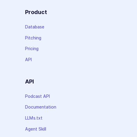
Product
Database
Pitching
Pricing
API
API
Podcast API
Documentation
LLMs.txt
Agent Skill