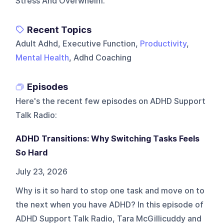
Stress And Overwhelm.
Recent Topics
Adult Adhd, Executive Function,
Productivity
,
Mental Health
, Adhd Coaching
Episodes
Here's the recent few episodes on
ADHD Support
Talk Radio
:
ADHD Transitions: Why Switching Tasks Feels
So Hard
July 23, 2026
Why is it so hard to stop one task and move on to
the next when you have ADHD? In this episode of
ADHD Support Talk Radio, Tara McGillicuddy and