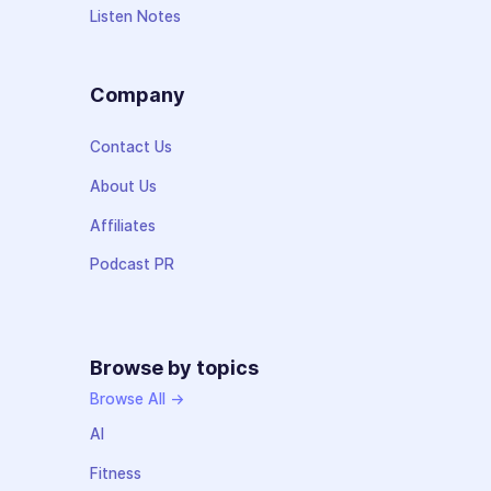
Listen Notes
Company
Contact Us
About Us
Affiliates
Podcast PR
Browse by topics
Browse All →
AI
Fitness