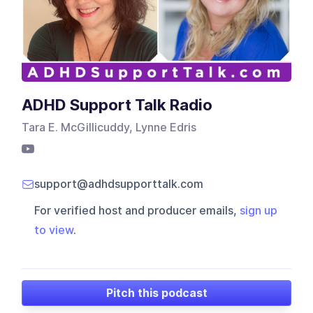
ADHD Support Talk Radio
Tara E. McGillicuddy, Lynne Edris
support@adhdsupporttalk.com
For verified host and producer emails,
sign up
to view
.
Pitch this podcast