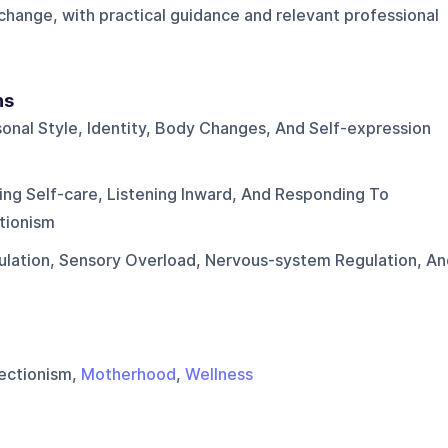
 change, with practical guidance and relevant professional
ns
onal Style, Identity, Body Changes, And Self-expression
ing Self-care, Listening Inward, And Responding To
tionism
ulation, Sensory Overload, Nervous-system Regulation, An
fectionism,
Motherhood
,
Wellness