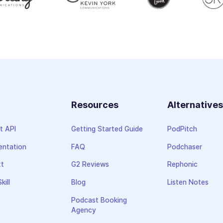
Resources
Alternative
t API
Getting Started Guide
PodPitch
ntation
FAQ
Podchaser
xt
G2 Reviews
Rephonic
kill
Blog
Listen Notes
Podcast Booking
Agency