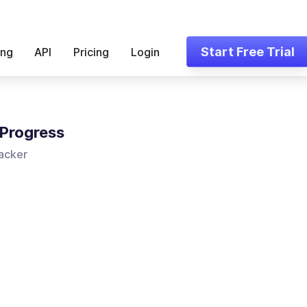
Start Free Trial
ing
API
Pricing
Login
Progress
acker