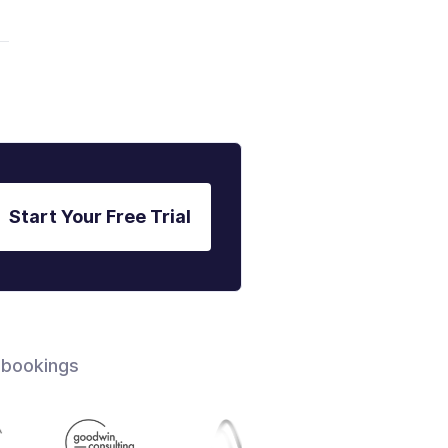
Start Your Free Trial
 bookings