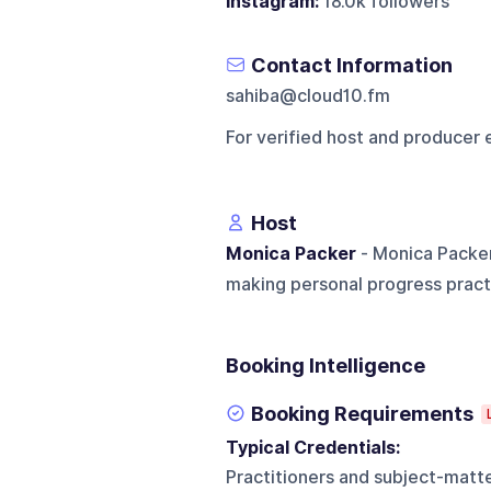
Instagram:
18.0k followers
Contact Information
sahiba@cloud10.fm
For verified host and producer 
Host
Monica Packer
- Monica Packer
making personal progress practi
Booking Intelligence
Booking Requirements
Typical Credentials:
Practitioners and subject-matt