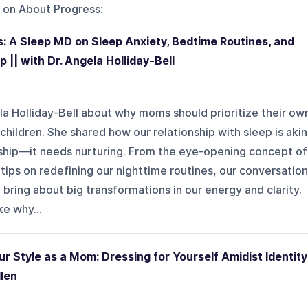
 on
About Progress
:
: A Sleep MD on Sleep Anxiety, Bedtime Routines, and
 || with Dr. Angela Holliday-Bell
ela Holliday-Bell about why moms should prioritize their ow
 children. She shared how our relationship with sleep is akin
nship—it needs nurturing. From the eye-opening concept of
 tips on redefining our nighttime routines, our conversation
bring about big transformations in our energy and clarity.
ke why...
r Style as a Mom: Dressing for Yourself Amidist Identity
llen