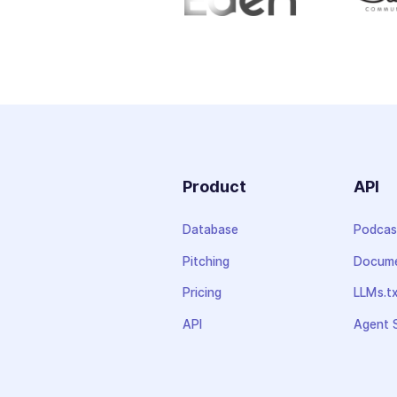
Product
API
Database
Podcas
Pitching
Docume
Pricing
LLMs.t
API
Agent S