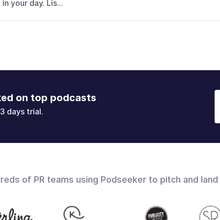
n your day. Lis...
ked on top podcasts
3 days trial.
dreds of PR teams using Podseeker to pitch and land