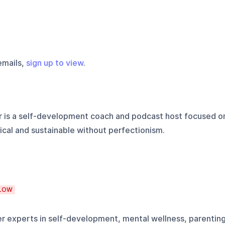
emails,
sign up to view
.
 is a self-development coach and podcast host focused o
cal and sustainable without perfectionism.
LOW
er experts in self-development, mental wellness, parenting