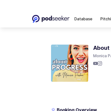
Database
Pitch
About 
Monica P
Booking Overview