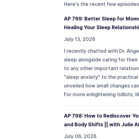
Here's the recent few episodes
AP 799: Better Sleep for Moms
Healing Your Sleep Relationship
July 13, 2026
I recently chatted with Dr. Ang
sleep alongside caring for their
to any other important relatio
"sleep anxiety" to the practical
unveiled how small changes can 
For more enlightening tidbits, li
AP 798: How to Rediscover You
and Body Shifts || with Julie A
July 06, 2026