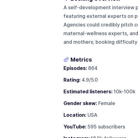
A self-development interview p
featuring external experts on p
Agencies could credibly pitch c
maternal-wellness experts, and 
and mothers; booking difficulty i
Metrics
Episodes:
864
Rating:
4.9/5.0
Estimated listeners:
10k-100k
Gender skew:
Female
Location:
USA
YouTube:
595 subscribers