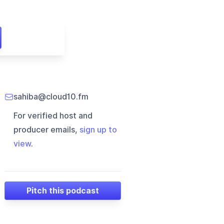
sahiba@cloud10.fm
For verified host and
producer emails,
sign up to
view
.
Pitch this podcast