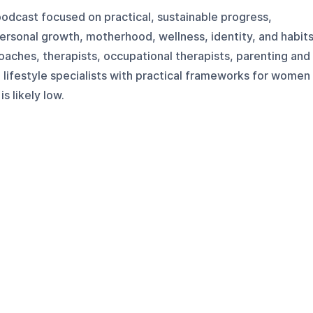
odcast focused on practical, sustainable progress,
ersonal growth, motherhood, wellness, identity, and habits
oaches, therapists, occupational therapists, parenting and
lifestyle specialists with practical frameworks for women
s likely low.