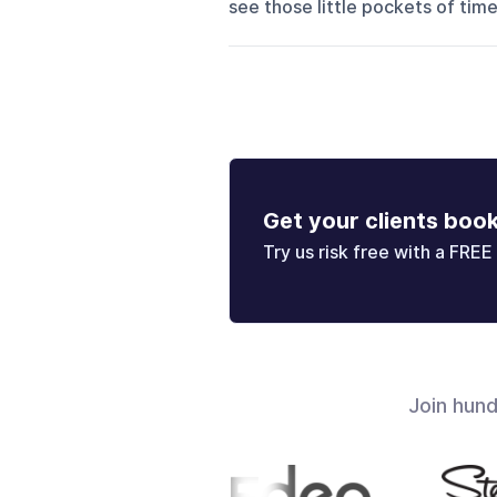
see those little pockets of time i
Get your clients boo
Try us risk free with a FREE 
Join hun