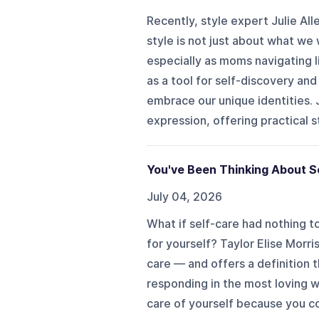
Recently, style expert Julie A
style is not just about what w
especially as moms navigating l
as a tool for self-discovery and
embrace our unique identities. J
expression, offering practical st
You've Been Thinking About Se
July 04, 2026
What if self-care had nothing t
for yourself? Taylor Elise Morr
care — and offers a definition th
responding in the most loving w
care of yourself because you cou