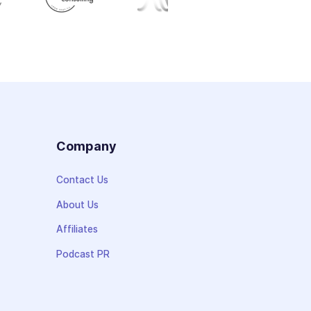
s
Company
Contact Us
About Us
Affiliates
Podcast PR