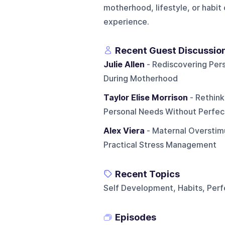
motherhood, lifestyle, or habit
experience.
Recent Guest Discussio
Julie Allen
- Rediscovering Pers
During Motherhood
Taylor Elise Morrison
- Rethink
Personal Needs Without Perfec
Alex Viera
- Maternal Overstim
Practical Stress Management
Recent Topics
Self Development, Habits, Per
Episodes