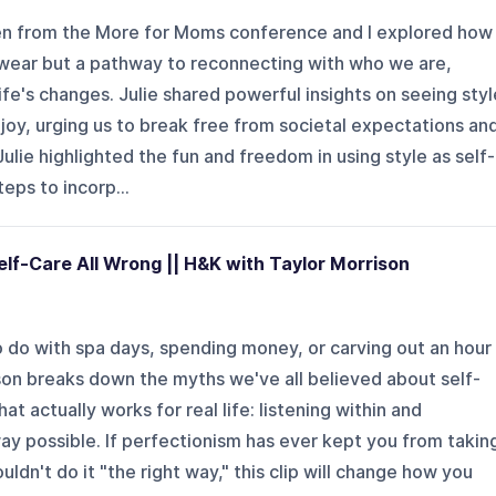
llen from the More for Moms conference and I explored how
e wear but a pathway to reconnecting with who we are,
ife's changes. Julie shared powerful insights on seeing styl
 joy, urging us to break free from societal expectations an
ulie highlighted the fun and freedom in using style as self-
eps to incorp...
lf-Care All Wrong || H&K with Taylor Morrison
o do with spa days, spending money, or carving out an hour
ison breaks down the myths we've all believed about self-
at actually works for real life: listening within and
ay possible. If perfectionism has ever kept you from takin
ldn't do it "the right way," this clip will change how you