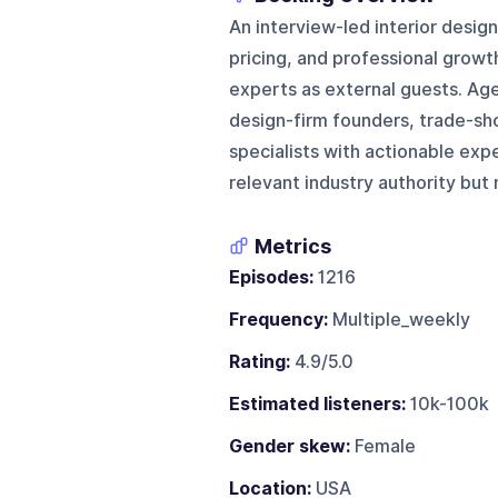
An interview-led interior desig
pricing, and professional growt
experts as external guests. Age
design-firm founders, trade-sh
specialists with actionable exp
relevant industry authority but 
Metrics
Episodes:
1216
Frequency:
Multiple_weekly
Rating:
4.9/5.0
Estimated listeners:
10k-100k
Gender skew:
Female
Location:
USA