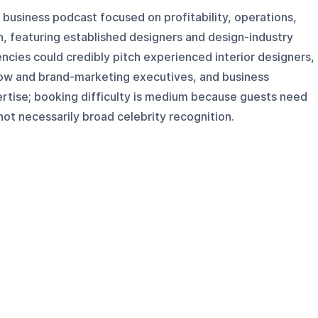
n business podcast focused on profitability, operations,
h, featuring established designers and design-industry
ncies could credibly pitch experienced interior designers,
ow and brand-marketing executives, and business
ertise; booking difficulty is medium because guests need
not necessarily broad celebrity recognition.