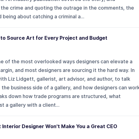
he crime and quoting the outrage in the comments, the
 being about catching a criminal a...
 to Source Art for Every Project and Budget
one of the most overlooked ways designers can elevate a
rgin, and most designers are sourcing it the hard way. In
h Liz Lidgett, gallerist, art advisor, and author, to talk
the business side of a gallery, and how designers can wor
eaks down how trade programs are structured, what
 a gallery with a client...
t Interior Designer Won't Make You a Great CEO