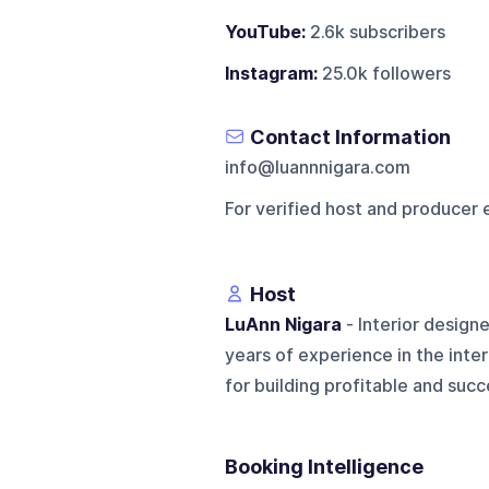
YouTube:
2.6k subscribers
Instagram:
25.0k followers
Contact Information
info@luannnigara.com
For verified host and producer 
Host
LuAnn Nigara
- Interior design
years of experience in the inter
for building profitable and succe
Booking Intelligence