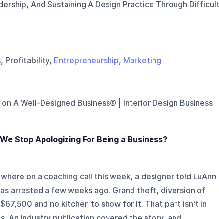
ership, And Sustaining A Design Practice Through Difficul
 Profitability,
Entrepreneurship
,
Marketing
 on
A Well-Designed Business® | Interior Design Business
We Stop Apologizing For Being a Business?
here on a coaching call this week, a designer told LuAnn
as arrested a few weeks ago. Grand theft, diversion of
 $67,500 and no kitchen to show for it. That part isn't in
. An industry publication covered the story, and