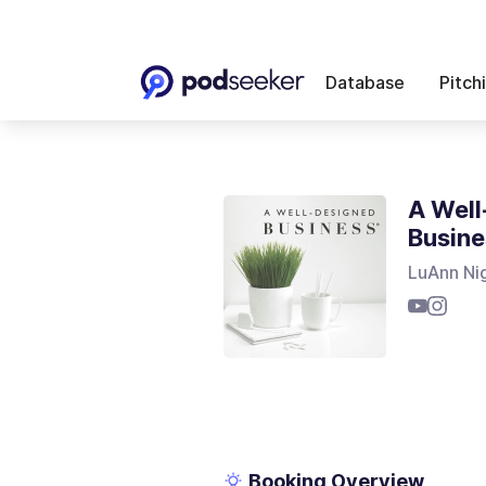
Database
Pitch
A Well
Busine
LuAnn Ni
Booking Overview