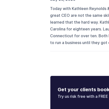
Today with Kathleen Reynolds & 
great CEO are not the same skil
learned that the hard way. Kath
Carolina for eighteen years. La
Connecticut for over ten. Both b
to run a business until they got 
Get your clients boo
Try us risk free with a FREE 