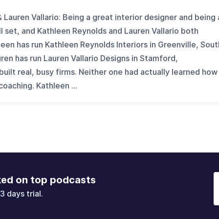
Lauren Vallario: Being a great interior designer and being 
l set, and Kathleen Reynolds and Lauren Vallario both
leen has run Kathleen Reynolds Interiors in Greenville, Sout
uren has run Lauren Vallario Designs in Stamford,
uilt real, busy firms. Neither one had actually learned how
coaching. Kathleen ...
ked on top podcasts
3 days trial.