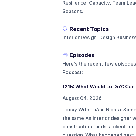
Resilience, Capacity, Team Lead
Seasons.
Recent Topics
Interior Design, Design Business,
Episodes
Here's the recent few episodes
Podcast
:
1215: What Would Lu Do?: Can 
August 04, 2026
Today With LuAnn Nigara: Somew
the same An interior designer w
construction funds, a client out
question. What happened next is