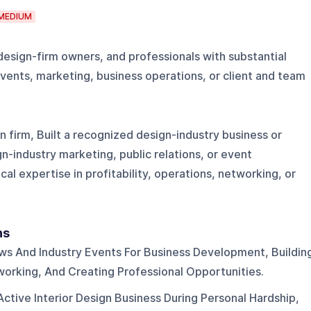
MEDIUM
 design-firm owners, and professionals with substantial
vents, marketing, business operations, or client and team
n firm, Built a recognized design-industry business or
gn-industry marketing, public relations, or event
 expertise in profitability, operations, networking, or
ns
ws And Industry Events For Business Development, Buildin
working, And Creating Professional Opportunities.
Active Interior Design Business During Personal Hardship,