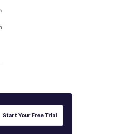
a
h
Start Your Free Trial