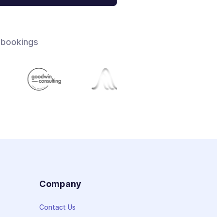
 bookings
s
Company
Contact Us