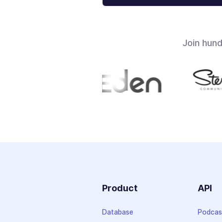
Join hun
Product
API
Database
Podcas