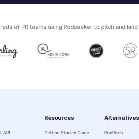
dreds of PR teams using Podseeker to pitch and land
Resources
Alternative
t API
Getting Started Guide
PodPitch