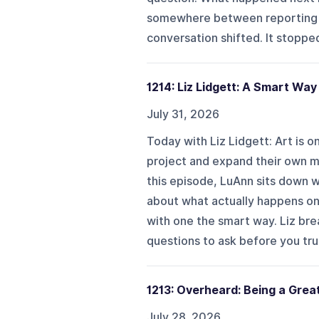
somewhere between reporting t
conversation shifted. It stopped
1214: Liz Lidgett: A Smart Way
July 31, 2026
Today with Liz Lidgett: Art is 
project and expand their own ma
this episode, LuAnn sits down wit
about what actually happens on 
with one the smart way. Liz br
questions to ask before you trust
1213: Overheard: Being a Grea
July 28, 2026