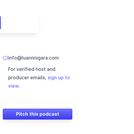
info@luannnigara.com
For verified host and
producer emails,
sign up to
view
.
Pitch this podcast