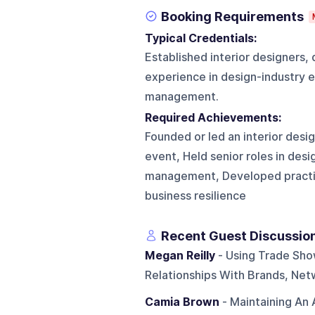
Booking Requirements
Typical Credentials:
Established interior designers,
experience in design-industry e
management.
Required Achievements:
Founded or led an interior desig
event, Held senior roles in desi
management, Developed practical
business resilience
Recent Guest Discussio
Megan Reilly
- Using Trade Sho
Relationships With Brands, Net
Camia Brown
- Maintaining An 