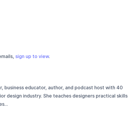
emails,
sign up to view
.
er, business educator, author, and podcast host with 40
ior design industry. She teaches designers practical skills
s...