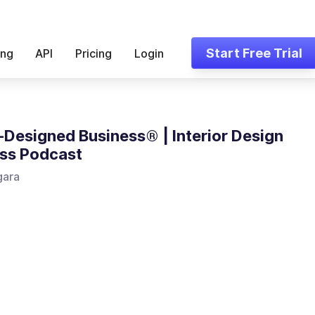
Start Free Trial
ing
API
Pricing
Login
-Designed Business® | Interior Design
ss Podcast
gara