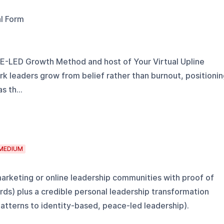
al Form
E-LED Growth Method and host of Your Virtual Upline
k leaders grow from belief rather than burnout, positioni
s th...
MEDIUM
arketing or online leadership communities with proof of
s) plus a credible personal leadership transformation
patterns to identity-based, peace-led leadership).