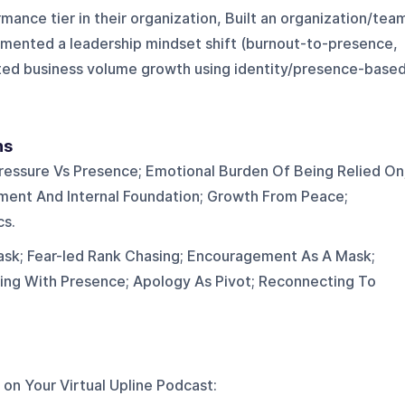
mance tier in their organization, Built an organization/tea
umented a leadership mindset shift (burnout-to-presence,
ted business volume growth using identity/presence-base
ns
ressure Vs Presence; Emotional Burden Of Being Relied On
ent And Internal Foundation; Growth From Peace;
cs.
sk; Fear-led Rank Chasing; Encouragement As A Mask;
ding With Presence; Apology As Pivot; Reconnecting To
 on
Your Virtual Upline Podcast
: