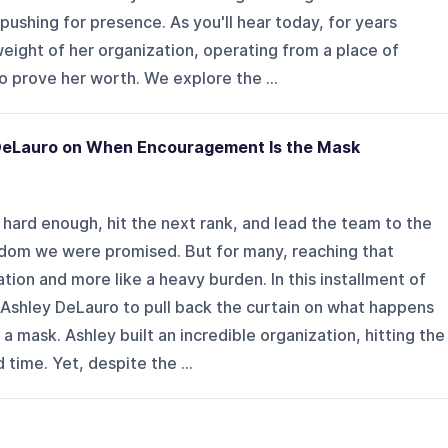
pushing for presence. As you'll hear today, for years
eight of her organization, operating from a place of
 prove her worth. We explore the ...
 DeLauro on When Encouragement Is the Mask
k hard enough, hit the next rank, and lead the team to the
reedom we were promised. But for many, reaching that
ration and more like a heavy burden. In this installment of
 Ashley DeLauro to pull back the curtain on what happens
ask. Ashley built an incredible organization, hitting the
time. Yet, despite the ...