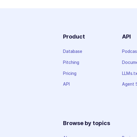
Product
API
Database
Podcas
Pitching
Docume
Pricing
LLMs.t
API
Agent S
Browse by topics