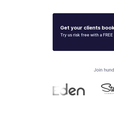
Get your clients boo
Try us risk free with a FREE 
Join hun