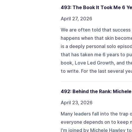
493: The Book It Took Me 6 Ye
April 27, 2026
We are often told that success r
happens when that skin becomes
is a deeply personal solo episo
that has taken me 6 years to pu
book, Love Led Growth, and the 
to write. For the last several year
492: Behind the Rank: Michel
April 23, 2026
Many leaders fall into the trap
everyone depends on to keep mo
I'm joined by Michele Hawley to