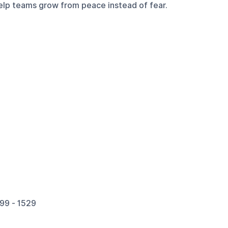
 help teams grow from peace instead of fear.
99 - 1529