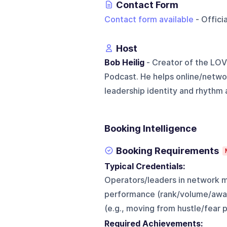
Contact Form
Contact form available
- Offici
Host
Bob Heilig
- Creator of the LOV
Podcast. He helps online/networ
leadership identity and rhythm a
Booking Intelligence
Booking Requirements
Typical Credentials:
Operators/leaders in network m
performance (rank/volume/award
(e.g., moving from hustle/fear 
Required Achievements: