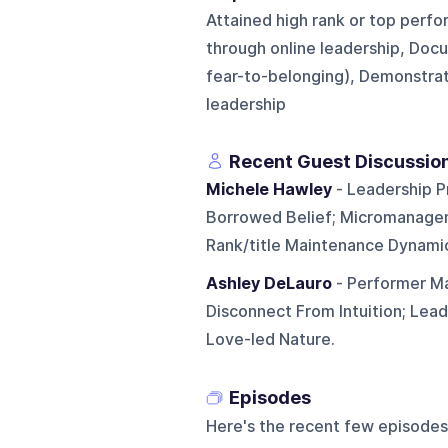
Attained high rank or top perfor
through online leadership, Doc
fear-to-belonging), Demonstra
leadership
Recent Guest Discussio
Michele Hawley
- Leadership P
Borrowed Belief; Micromanagem
Rank/title Maintenance Dynami
Ashley DeLauro
- Performer Ma
Disconnect From Intuition; Lea
Love-led Nature.
Episodes
Here's the recent few episodes