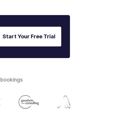
Start Your Free Trial
 bookings