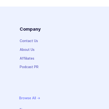
s
Company
Contact Us
About Us
Affiliates
Podcast PR
Browse All →