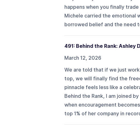
happens when you finally trade 
Michele carried the emotional w
borrowed belief and the need to
491: Behind the Rank: Ashley
March 12, 2026
We are told that if we just wor
top, we will finally find the f
pinnacle feels less like a celeb
Behind the Rank, I am joined by
when encouragement becomes a m
top 1% of her company in record 