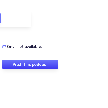
Email not available.
Pitch this podcast