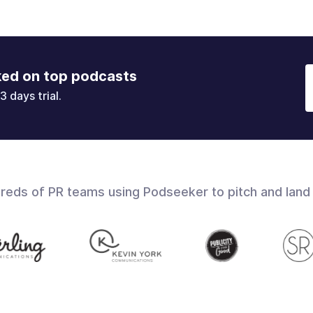
ked on top podcasts
3 days trial.
dreds of PR teams using Podseeker to pitch and land