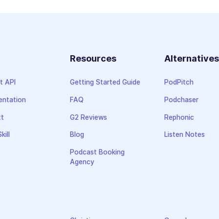
Resources
Alternative
t API
Getting Started Guide
PodPitch
ntation
FAQ
Podchaser
xt
G2 Reviews
Rephonic
kill
Blog
Listen Notes
Podcast Booking
Agency