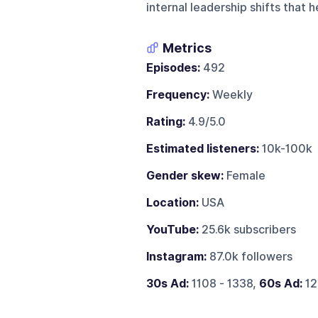
internal leadership shifts that
Metrics
Episodes:
492
Frequency:
Weekly
Rating:
4.9/5.0
Estimated listeners:
10k-100k
Gender skew:
Female
Location:
USA
YouTube:
25.6k subscribers
Instagram:
87.0k followers
30s Ad:
1108 - 1338,
60s Ad:
12