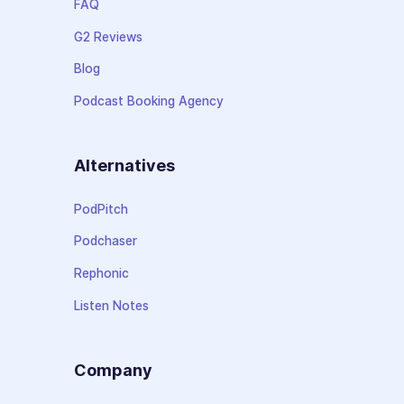
FAQ
G2 Reviews
Blog
Podcast Booking Agency
Alternatives
PodPitch
Podchaser
Rephonic
Listen Notes
Company