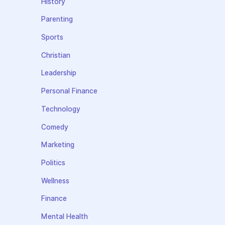
History
Parenting
Sports
Christian
Leadership
Personal Finance
Technology
Comedy
Marketing
Politics
Wellness
Finance
Mental Health