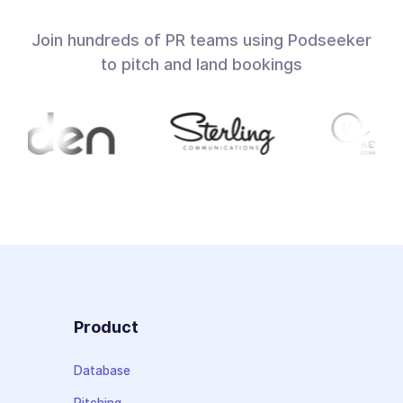
Join hundreds of PR teams using Podseeker
to pitch and land bookings
Product
Database
Pitching