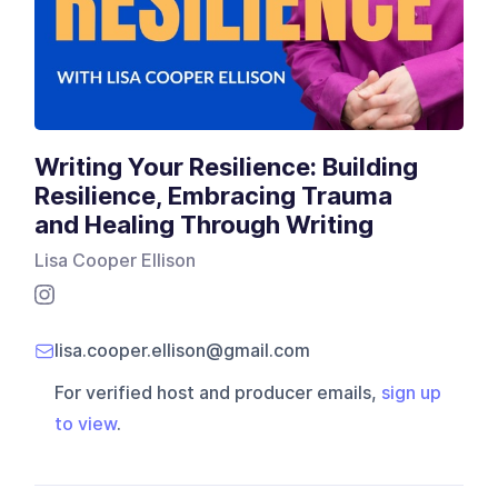
Writing Your Resilience: Building
Resilience, Embracing Trauma
and Healing Through Writing
Lisa Cooper Ellison
lisa.cooper.ellison@gmail.com
For verified host and producer emails,
sign up
to view
.