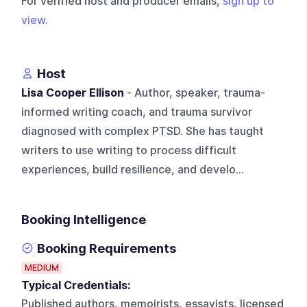
For verified host and producer emails,
sign up to
view
.
Host
Lisa Cooper Ellison
- Author, speaker, trauma-
informed writing coach, and trauma survivor
diagnosed with complex PTSD. She has taught
writers to use writing to process difficult
experiences, build resilience, and develo...
Booking Intelligence
Booking Requirements
MEDIUM
Typical Credentials:
Published authors, memoirists, essayists, licensed