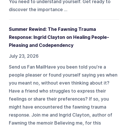
You need to understand yourself. Get ready to
discover the importance ...
Summer Rewind: The Fawning Trauma
Response: Ingrid Clayton on Healing People-
Pleasing and Codependency
July 23, 2026
Send us Fan MailHave you been told you’re a
people pleaser or found yourself saying yes when
you meant no, without even thinking about it?
Have a friend who struggles to express their
feelings or share their preferences? If so, you
might have encountered the fawning trauma
response. Join me and Ingrid Clayton, author of
Fawning the memoir Believing me, for this