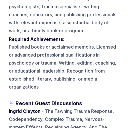
psychologists, trauma specialists, writing
coaches, educators, and publishing professionals
with relevant expertise, a substantial body of
work, or a timely book or program.
Required Achievements:
Published books or acclaimed memoirs, Licensed
or advanced professional qualifications in
psychology or trauma, Writing, editing, coaching,
or educational leadership, Recognition from
established literary, publishing, or media
organizations
Recent Guest Discussions
Ingrid Clayton
- The Fawning Trauma Response,
Codependency, Complex Trauma, Nervous-
system Effects, Reclaiming Agency, And The