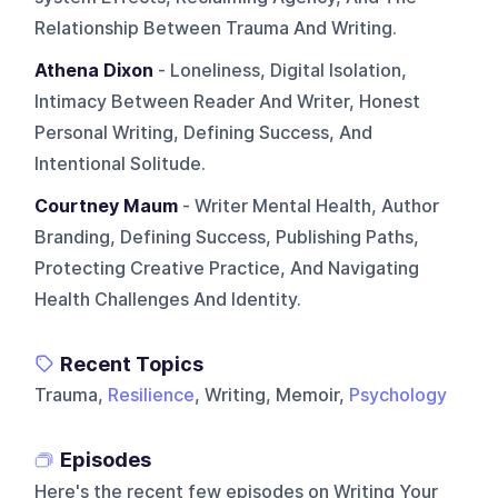
Relationship Between Trauma And Writing.
Athena Dixon
- Loneliness, Digital Isolation,
Intimacy Between Reader And Writer, Honest
Personal Writing, Defining Success, And
Intentional Solitude.
Courtney Maum
- Writer Mental Health, Author
Branding, Defining Success, Publishing Paths,
Protecting Creative Practice, And Navigating
Health Challenges And Identity.
Recent Topics
Trauma,
Resilience
, Writing, Memoir,
Psychology
Episodes
Here's the recent few episodes on
Writing Your