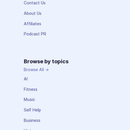
Contact Us
About Us
Affiliates
Podcast PR
Browse by topics
Browse All →
AI
Fitness
Music
Self Help
Business