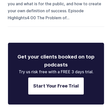
you and what is for the public, and how to create
your own definition of success. Episode
Highlights4:00 The Problem of...
Get your clients booked on top
podcasts
Try us risk free with a FREE 3 days trial.
Start Your Free Trial