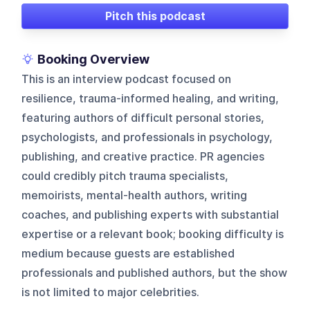
Pitch this podcast
Booking Overview
This is an interview podcast focused on
resilience, trauma-informed healing, and writing,
featuring authors of difficult personal stories,
psychologists, and professionals in psychology,
publishing, and creative practice. PR agencies
could credibly pitch trauma specialists,
memoirists, mental-health authors, writing
coaches, and publishing experts with substantial
expertise or a relevant book; booking difficulty is
medium because guests are established
professionals and published authors, but the show
is not limited to major celebrities.