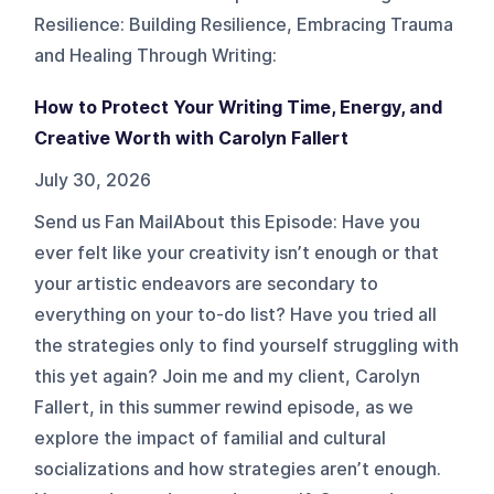
Resilience: Building Resilience, Embracing Trauma
and Healing Through Writing
:
How to Protect Your Writing Time, Energy, and
Creative Worth with Carolyn Fallert
July 30, 2026
Send us Fan MailAbout this Episode: Have you
ever felt like your creativity isn’t enough or that
your artistic endeavors are secondary to
everything on your to-do list? Have you tried all
the strategies only to find yourself struggling with
this yet again? Join me and my client, Carolyn
Fallert, in this summer rewind episode, as we
explore the impact of familial and cultural
socializations and how strategies aren’t enough.