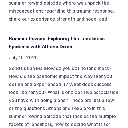
summer rewind episode where we unpack the
misconceptions regarding this trauma response,
share our experience strength and hope, and ...
Summer Rewind: Exploring The Loneliness
Epidemic with Athena Dixon
July 16, 2026
Send us Fan MailHow do you define loneliness?
How did the pandemic impact the way that you
define and experienced it? What does success
look like for you? What is one positive association
you have with being alone? These are just a few
of the questions Athena and I explore in this
summer rewind episode that tackles the multiple
facets of loneliness, how to decide what is for