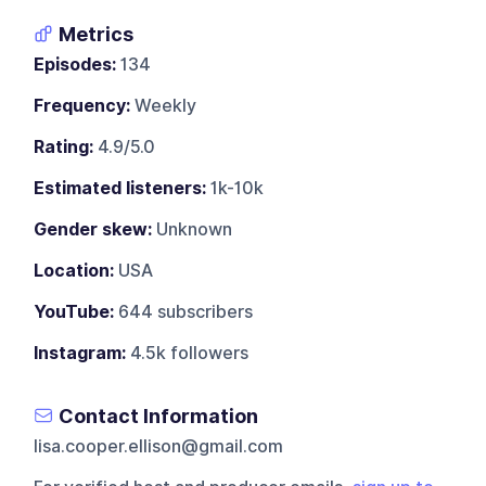
Metrics
Episodes:
134
Frequency:
Weekly
Rating:
4.9/5.0
Estimated listeners:
1k-10k
Gender skew:
Unknown
Location:
USA
YouTube:
644 subscribers
Instagram:
4.5k followers
Contact Information
lisa.cooper.ellison@gmail.com