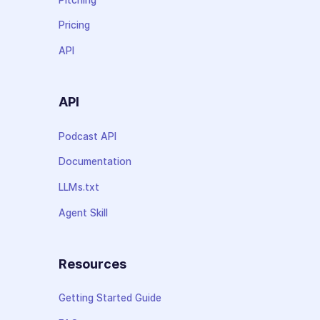
Pricing
API
API
Podcast API
Documentation
LLMs.txt
Agent Skill
Resources
Getting Started Guide