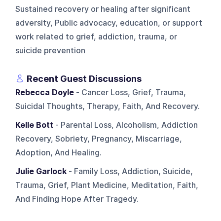
Sustained recovery or healing after significant
adversity, Public advocacy, education, or support
work related to grief, addiction, trauma, or
suicide prevention
Recent Guest Discussions
Rebecca Doyle
- Cancer Loss, Grief, Trauma,
Suicidal Thoughts, Therapy, Faith, And Recovery.
Kelle Bott
- Parental Loss, Alcoholism, Addiction
Recovery, Sobriety, Pregnancy, Miscarriage,
Adoption, And Healing.
Julie Garlock
- Family Loss, Addiction, Suicide,
Trauma, Grief, Plant Medicine, Meditation, Faith,
And Finding Hope After Tragedy.