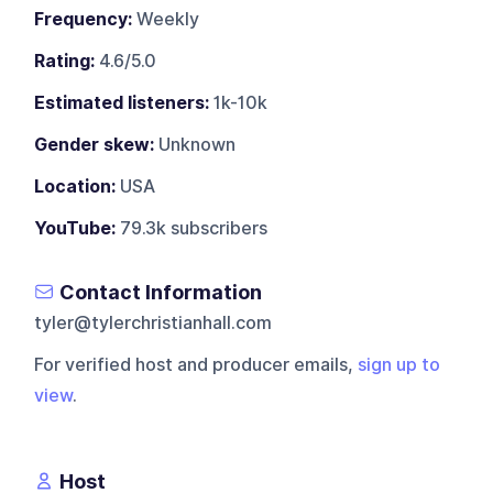
Frequency:
Weekly
Rating:
4.6/5.0
Estimated listeners:
1k-10k
Gender skew:
Unknown
Location:
USA
YouTube:
79.3k subscribers
Contact Information
tyler@tylerchristianhall.com
For verified host and producer emails,
sign up to
view
.
Host