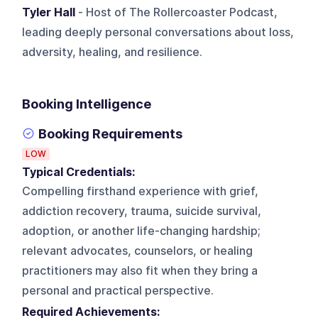
Tyler Hall
- Host of The Rollercoaster Podcast,
leading deeply personal conversations about loss,
adversity, healing, and resilience.
Booking Intelligence
Booking Requirements
LOW
Typical Credentials:
Compelling firsthand experience with grief,
addiction recovery, trauma, suicide survival,
adoption, or another life-changing hardship;
relevant advocates, counselors, or healing
practitioners may also fit when they bring a
personal and practical perspective.
Required Achievements: