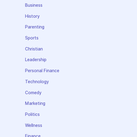
Business
History
Parenting
Sports
Christian
Leadership
Personal Finance
Technology
Comedy
Marketing
Politics
Wellness
Finance