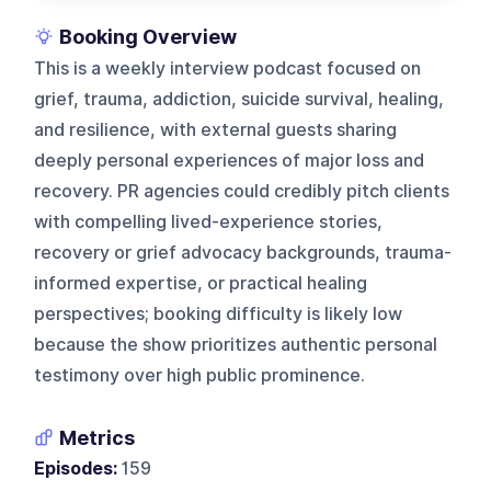
Booking Overview
This is a weekly interview podcast focused on
grief, trauma, addiction, suicide survival, healing,
and resilience, with external guests sharing
deeply personal experiences of major loss and
recovery. PR agencies could credibly pitch clients
with compelling lived-experience stories,
recovery or grief advocacy backgrounds, trauma-
informed expertise, or practical healing
perspectives; booking difficulty is likely low
because the show prioritizes authentic personal
testimony over high public prominence.
Metrics
Episodes:
159