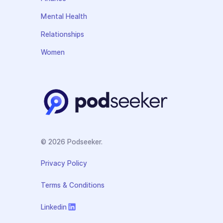
Mental Health
Relationships
Women
© 2026 Podseeker.
Privacy Policy
Terms & Conditions
Linkedin