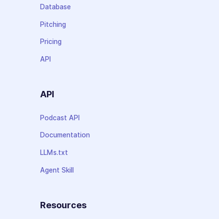
Database
Pitching
Pricing
API
API
Podcast API
Documentation
LLMs.txt
Agent Skill
Resources