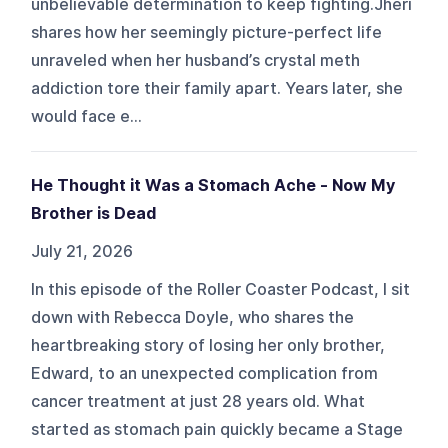
unbelievable determination to keep fighting.Jheri
shares how her seemingly picture-perfect life
unraveled when her husband’s crystal meth
addiction tore their family apart. Years later, she
would face e...
He Thought it Was a Stomach Ache - Now My
Brother is Dead
July 21, 2026
In this episode of the Roller Coaster Podcast, I sit
down with Rebecca Doyle, who shares the
heartbreaking story of losing her only brother,
Edward, to an unexpected complication from
cancer treatment at just 28 years old. What
started as stomach pain quickly became a Stage