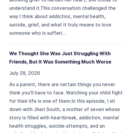
understand it.This conversation challenged the
way I think about addiction, mental health,
suicide, grief, and what it truly means to love
someone who is sufferi...
We Thought She Was Just Struggling With
Friends, But It Was Something Much Worse
July 28, 2026
As a parent, there are certain things you never
think you’ll have to face. Watching your child fight
for their life is one of them.In this episode, I sit
down with Jheri South, a mother of seven whose
story is filled with heartbreak, addiction, mental
health struggles, suicide attempts, and an