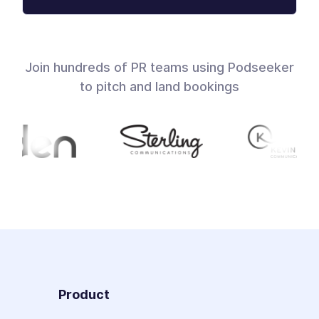
Join hundreds of PR teams using Podseeker
to pitch and land bookings
Product