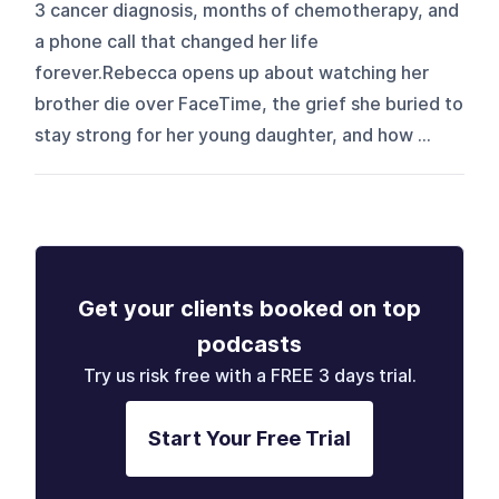
3 cancer diagnosis, months of chemotherapy, and
a phone call that changed her life
forever.Rebecca opens up about watching her
brother die over FaceTime, the grief she buried to
stay strong for her young daughter, and how ...
Get your clients booked on top
podcasts
Try us risk free with a FREE 3 days trial.
Start Your Free Trial