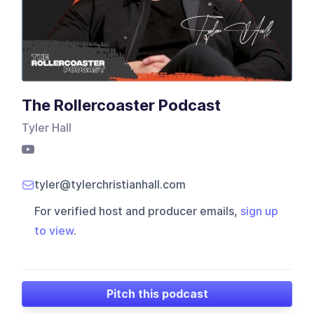
The Rollercoaster Podcast
Tyler Hall
tyler@tylerchristianhall.com
For verified host and producer emails,
sign up
to view
.
Pitch this podcast