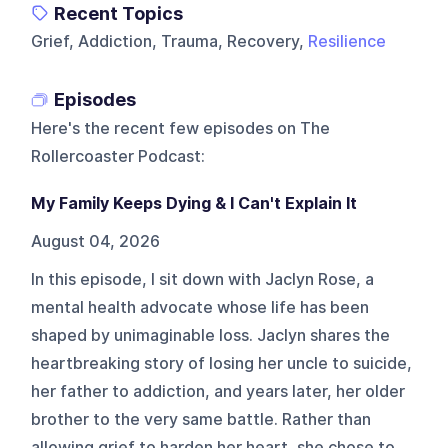
Recent Topics
Grief, Addiction, Trauma, Recovery,
Resilience
Episodes
Here's the recent few episodes on
The
Rollercoaster Podcast
:
My Family Keeps Dying & I Can't Explain It
August 04, 2026
In this episode, I sit down with Jaclyn Rose, a
mental health advocate whose life has been
shaped by unimaginable loss. Jaclyn shares the
heartbreaking story of losing her uncle to suicide,
her father to addiction, and years later, her older
brother to the very same battle. Rather than
allowing grief to harden her heart, she chose to