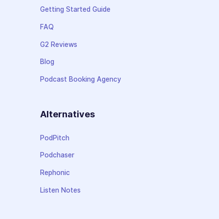
Getting Started Guide
FAQ
G2 Reviews
Blog
Podcast Booking Agency
Alternatives
PodPitch
Podchaser
Rephonic
Listen Notes