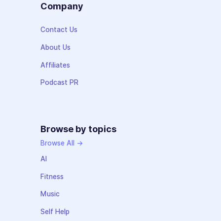
Company
Contact Us
About Us
Affiliates
Podcast PR
Browse by topics
Browse All →
AI
Fitness
Music
Self Help