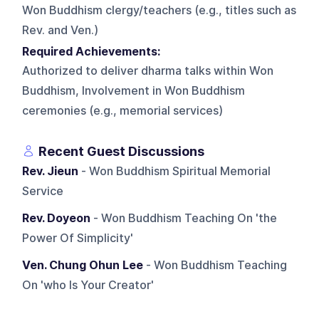
Won Buddhism clergy/teachers (e.g., titles such as
Rev. and Ven.)
Required Achievements:
Authorized to deliver dharma talks within Won
Buddhism, Involvement in Won Buddhism
ceremonies (e.g., memorial services)
Recent Guest Discussions
Rev. Jieun
- Won Buddhism Spiritual Memorial
Service
Rev. Doyeon
- Won Buddhism Teaching On 'the
Power Of Simplicity'
Ven. Chung Ohun Lee
- Won Buddhism Teaching
On 'who Is Your Creator'