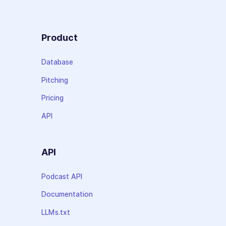
Product
Database
Pitching
Pricing
API
API
Podcast API
Documentation
LLMs.txt