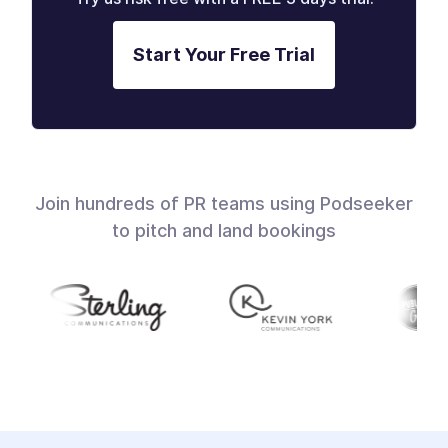
Start Your Free Trial
Join hundreds of PR teams using Podseeker
to pitch and land bookings