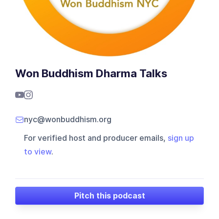
Won Buddhism Dharma Talks
nyc@wonbuddhism.org
For verified host and producer emails,
sign up
to view
.
Pitch this podcast