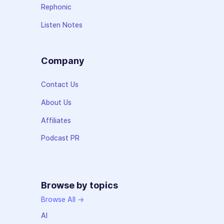
Rephonic
Listen Notes
Company
Contact Us
About Us
Affiliates
Podcast PR
Browse by topics
Browse All →
AI