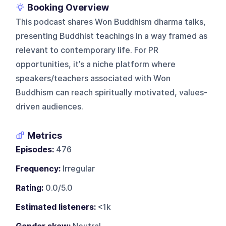
Booking Overview
This podcast shares Won Buddhism dharma talks,
presenting Buddhist teachings in a way framed as
relevant to contemporary life. For PR
opportunities, it’s a niche platform where
speakers/teachers associated with Won
Buddhism can reach spiritually motivated, values-
driven audiences.
Metrics
Episodes:
476
Frequency:
Irregular
Rating:
0.0/5.0
Estimated listeners:
<1k