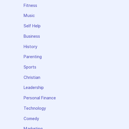
Fitness
Music
Self Help
Business
History
Parenting
Sports
Christian
Leadership
Personal Finance
Technology
Comedy
Marketing