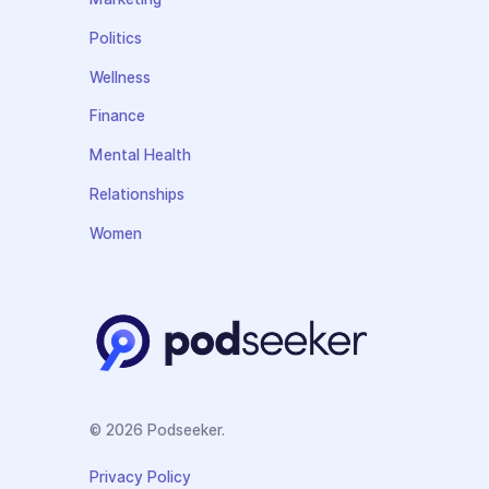
Politics
Wellness
Finance
Mental Health
Relationships
Women
© 2026 Podseeker.
Privacy Policy