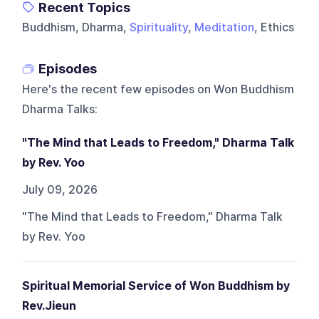
Recent Topics
Buddhism, Dharma,
Spirituality
,
Meditation
, Ethics
Episodes
Here's the recent few episodes on
Won Buddhism
Dharma Talks
:
"The Mind that Leads to Freedom," Dharma Talk
by Rev. Yoo
July 09, 2026
"The Mind that Leads to Freedom," Dharma Talk
by Rev. Yoo
Spiritual Memorial Service of Won Buddhism by
Rev.Jieun