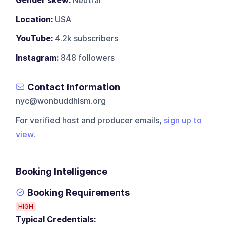
Gender skew:
Neutral
Location:
USA
YouTube:
4.2k subscribers
Instagram:
848 followers
Contact Information
nyc@wonbuddhism.org
For verified host and producer emails,
sign up to
view
.
Booking Intelligence
Booking Requirements
HIGH
Typical Credentials: