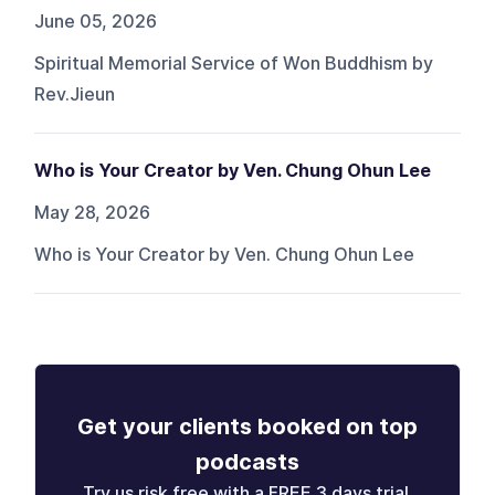
June 05, 2026
Spiritual Memorial Service of Won Buddhism by
Rev.Jieun
Who is Your Creator by Ven. Chung Ohun Lee
May 28, 2026
Who is Your Creator by Ven. Chung Ohun Lee
Get your clients booked on top
podcasts
Try us risk free with a FREE 3 days trial.