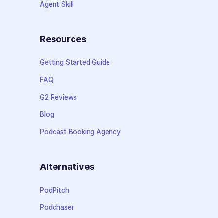
Agent Skill
Resources
Getting Started Guide
FAQ
G2 Reviews
Blog
Podcast Booking Agency
Alternatives
PodPitch
Podchaser