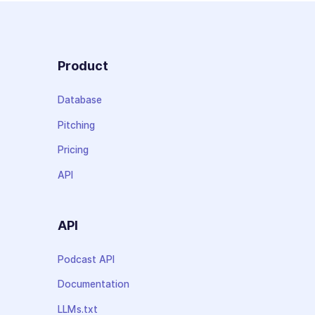
Product
Database
Pitching
Pricing
API
API
Podcast API
Documentation
LLMs.txt