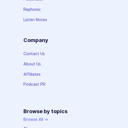
Rephonic
Listen Notes
Company
Contact Us
About Us
Affiliates
Podcast PR
Browse by topics
Browse All →