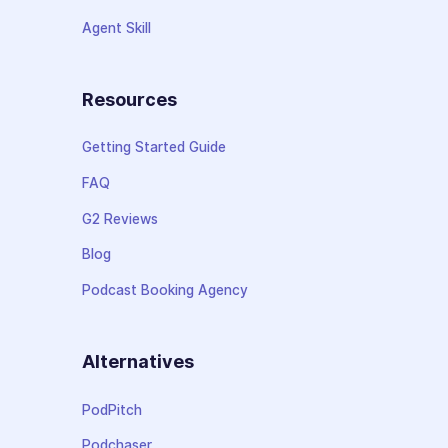
Agent Skill
Resources
Getting Started Guide
FAQ
G2 Reviews
Blog
Podcast Booking Agency
Alternatives
PodPitch
Podchaser