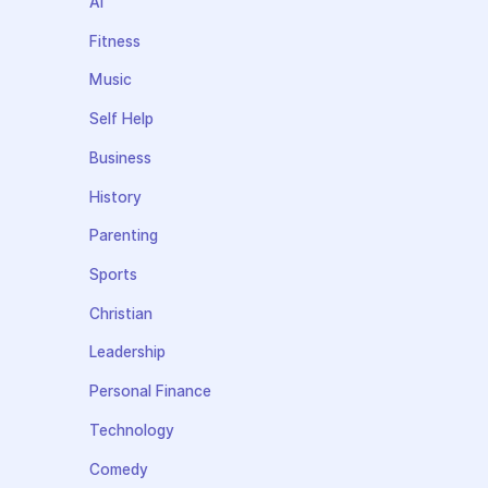
AI
Fitness
Music
Self Help
Business
History
Parenting
Sports
Christian
Leadership
Personal Finance
Technology
Comedy