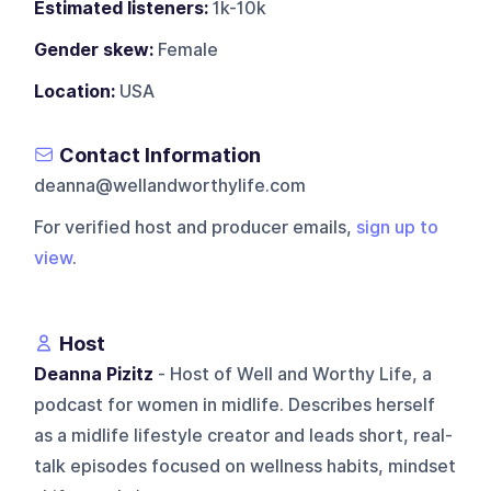
Estimated listeners:
1k-10k
Gender skew:
Female
Location:
USA
Contact Information
deanna@wellandworthylife.com
For verified host and producer emails,
sign up to
view
.
Host
Deanna Pizitz
- Host of Well and Worthy Life, a
podcast for women in midlife. Describes herself
as a midlife lifestyle creator and leads short, real-
talk episodes focused on wellness habits, mindset