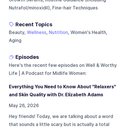
Nutrafol/minoxidil), Fine-hair Techniques
Recent Topics
Beauty,
Wellness
,
Nutrition
, Women's Health,
Aging
Episodes
Here's the recent few episodes on
Well & Worthy
Life | A Podcast for Midlife Women
:
Everything You Need to Know About "Relaxers"
and Skin Quality with Dr. Elizabeth Adams
May 26, 2026
Hey friends! Today, we are talking about a word
that sounds a little scary but is actually a total