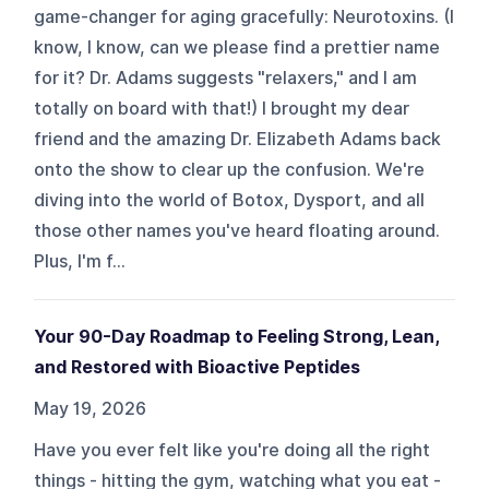
game-changer for aging gracefully: Neurotoxins. (I
know, I know, can we please find a prettier name
for it? Dr. Adams suggests "relaxers," and I am
totally on board with that!) I brought my dear
friend and the amazing Dr. Elizabeth Adams back
onto the show to clear up the confusion. We're
diving into the world of Botox, Dysport, and all
those other names you've heard floating around.
Plus, I'm f...
Your 90-Day Roadmap to Feeling Strong, Lean,
and Restored with Bioactive Peptides
May 19, 2026
Have you ever felt like you're doing all the right
things - hitting the gym, watching what you eat -