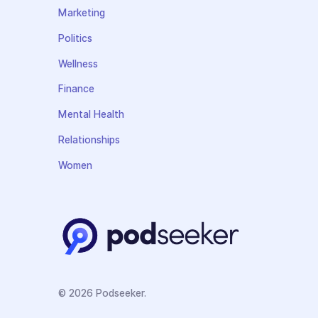
Marketing
Politics
Wellness
Finance
Mental Health
Relationships
Women
© 2026 Podseeker.