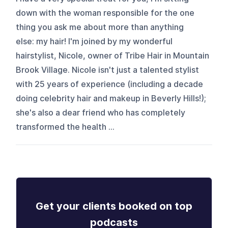
down with the woman responsible for the one
thing you ask me about more than anything
else: my hair! I'm joined by my wonderful
hairstylist, Nicole, owner of Tribe Hair in Mountain
Brook Village. Nicole isn't just a talented stylist
with 25 years of experience (including a decade
doing celebrity hair and makeup in Beverly Hills!);
she's also a dear friend who has completely
transformed the health ...
Get your clients booked on top
podcasts