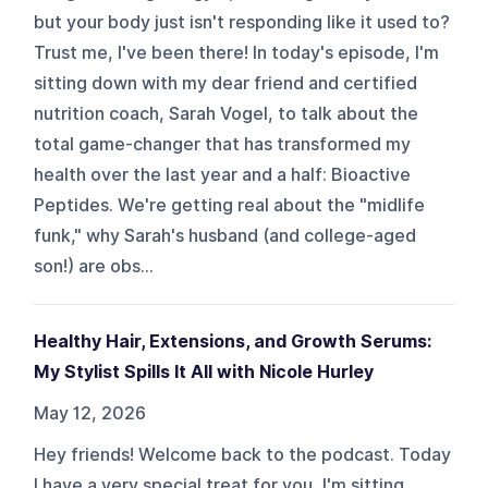
but your body just isn't responding like it used to?
Trust me, I've been there! In today's episode, I'm
sitting down with my dear friend and certified
nutrition coach, Sarah Vogel, to talk about the
total game-changer that has transformed my
health over the last year and a half: Bioactive
Peptides. We're getting real about the "midlife
funk," why Sarah's husband (and college-aged
son!) are obs...
Healthy Hair, Extensions, and Growth Serums:
My Stylist Spills It All with Nicole Hurley
May 12, 2026
Hey friends! Welcome back to the podcast. Today
I have a very special treat for you, I'm sitting