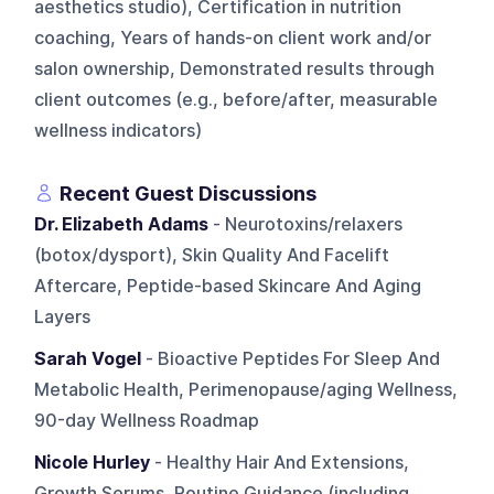
aesthetics studio), Certification in nutrition
coaching, Years of hands-on client work and/or
salon ownership, Demonstrated results through
client outcomes (e.g., before/after, measurable
wellness indicators)
Recent Guest Discussions
Dr. Elizabeth Adams
- Neurotoxins/relaxers
(botox/dysport), Skin Quality And Facelift
Aftercare, Peptide-based Skincare And Aging
Layers
Sarah Vogel
- Bioactive Peptides For Sleep And
Metabolic Health, Perimenopause/aging Wellness,
90-day Wellness Roadmap
Nicole Hurley
- Healthy Hair And Extensions,
Growth Serums, Routine Guidance (including