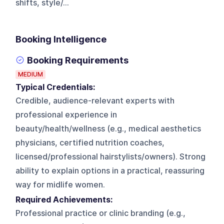
shifts, style/...
Booking Intelligence
Booking Requirements
MEDIUM
Typical Credentials:
Credible, audience-relevant experts with
professional experience in
beauty/health/wellness (e.g., medical aesthetics
physicians, certified nutrition coaches,
licensed/professional hairstylists/owners). Strong
ability to explain options in a practical, reassuring
way for midlife women.
Required Achievements:
Professional practice or clinic branding (e.g.,