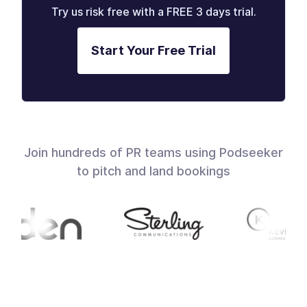
Try us risk free with a FREE 3 days trial.
Start Your Free Trial
Join hundreds of PR teams using Podseeker
to pitch and land bookings