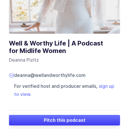
Well & Worthy Life | A Podcast
for Midlife Women
Deanna Pizitz
deanna@wellandworthylife.com
For verified host and producer emails,
sign up
to view
.
Pitch this podcast