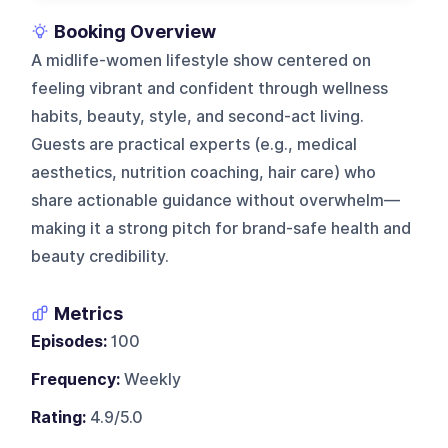
Booking Overview
A midlife-women lifestyle show centered on
feeling vibrant and confident through wellness
habits, beauty, style, and second-act living.
Guests are practical experts (e.g., medical
aesthetics, nutrition coaching, hair care) who
share actionable guidance without overwhelm—
making it a strong pitch for brand-safe health and
beauty credibility.
Metrics
Episodes:
100
Frequency:
Weekly
Rating:
4.9/5.0