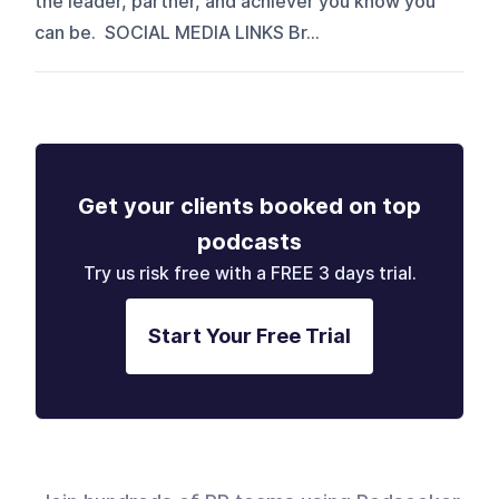
the leader, partner, and achiever you know you
can be. SOCIAL MEDIA LINKS Br...
Get your clients booked on top
podcasts
Try us risk free with a FREE 3 days trial.
Start Your Free Trial