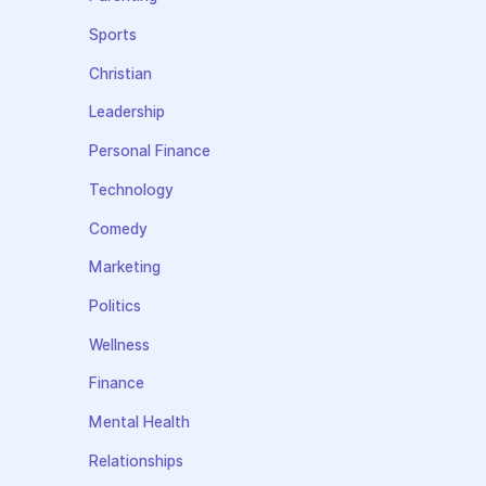
Sports
Christian
Leadership
Personal Finance
Technology
Comedy
Marketing
Politics
Wellness
Finance
Mental Health
Relationships