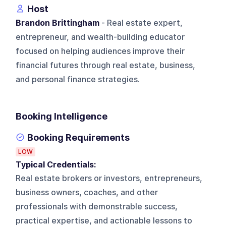
Host
Brandon Brittingham
- Real estate expert,
entrepreneur, and wealth-building educator
focused on helping audiences improve their
financial futures through real estate, business,
and personal finance strategies.
Booking Intelligence
Booking Requirements
LOW
Typical Credentials:
Real estate brokers or investors, entrepreneurs,
business owners, coaches, and other
professionals with demonstrable success,
practical expertise, and actionable lessons to