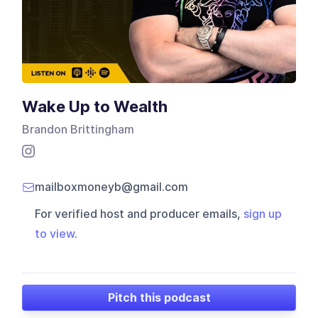
Wake Up to Wealth
Brandon Brittingham
mailboxmoneyb@gmail.com
For verified host and producer emails,
sign up
to view
.
Pitch this podcast