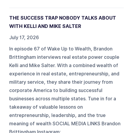
THE SUCCESS TRAP NOBODY TALKS ABOUT
WITH KELLI AND MIKE SALTER
July 17, 2026
In episode 67 of Wake Up to Wealth, Brandon
Brittingham interviews real estate power couple
Kelli and Mike Salter. With a combined wealth of
experience in real estate, entrepreneurship, and
military service, they share their journey from
corporate America to building successful
businesses across multiple states. Tune in for a
takeaway of valuable lessons on
entrepreneurship, leadership, and the true
meaning of wealth SOCIAL MEDIA LINKS Brandon
Brittingham Instagram: