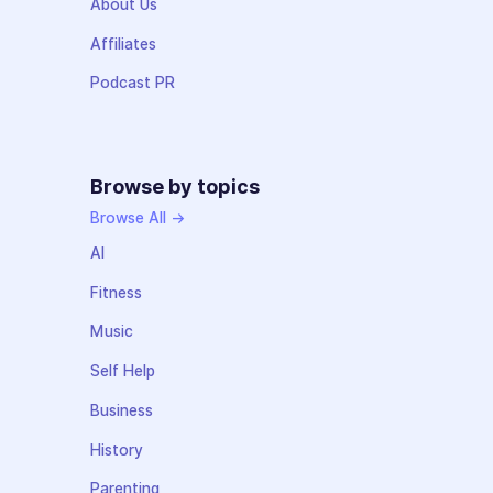
About Us
Affiliates
Podcast PR
Browse by topics
Browse All →
AI
Fitness
Music
Self Help
Business
History
Parenting