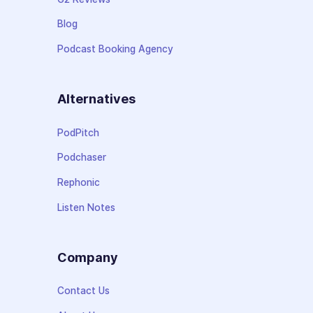
Blog
Podcast Booking Agency
Alternatives
PodPitch
Podchaser
Rephonic
Listen Notes
Company
Contact Us