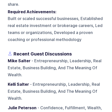
share.
Required Achievements:
Built or scaled successful businesses, Established
real estate investment or brokerage careers, Led
teams or organizations, Developed a proven
coaching or professional methodology
Recent Guest Discussions
Mike Salter
- Entrepreneurship, Leadership, Real
Estate, Business Building, And The Meaning Of
Wealth.
Kelli Salter
- Entrepreneurship, Leadership, Real
Estate, Business Building, And The Meaning Of
Wealth.
Julie Peterson
- Confidence, Fulfillment, Wealth,