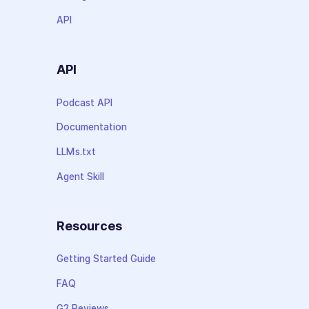
API
API
Podcast API
Documentation
LLMs.txt
Agent Skill
Resources
Getting Started Guide
FAQ
G2 Reviews