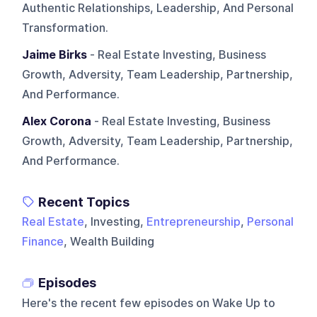
Authentic Relationships, Leadership, And Personal
Transformation.
Jaime Birks
- Real Estate Investing, Business
Growth, Adversity, Team Leadership, Partnership,
And Performance.
Alex Corona
- Real Estate Investing, Business
Growth, Adversity, Team Leadership, Partnership,
And Performance.
Recent Topics
Real Estate
, Investing,
Entrepreneurship
,
Personal
Finance
, Wealth Building
Episodes
Here's the recent few episodes on
Wake Up to