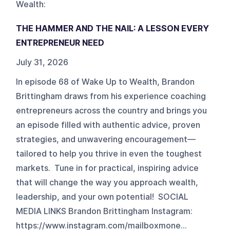
Wealth
:
THE HAMMER AND THE NAIL: A LESSON EVERY
ENTREPRENEUR NEED
July 31, 2026
In episode 68 of Wake Up to Wealth, Brandon
Brittingham draws from his experience coaching
entrepreneurs across the country and brings you
an episode filled with authentic advice, proven
strategies, and unwavering encouragement—
tailored to help you thrive in even the toughest
markets. Tune in for practical, inspiring advice
that will change the way you approach wealth,
leadership, and your own potential! SOCIAL
MEDIA LINKS Brandon Brittingham Instagram:
https://www.instagram.com/mailboxmone...