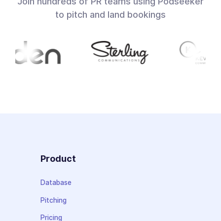
Join hundreds of PR teams using Podseeker
to pitch and land bookings
Product
Database
Pitching
Pricing