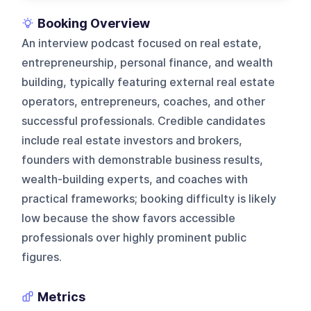
Booking Overview
An interview podcast focused on real estate,
entrepreneurship, personal finance, and wealth
building, typically featuring external real estate
operators, entrepreneurs, coaches, and other
successful professionals. Credible candidates
include real estate investors and brokers,
founders with demonstrable business results,
wealth-building experts, and coaches with
practical frameworks; booking difficulty is likely
low because the show favors accessible
professionals over highly prominent public
figures.
Metrics