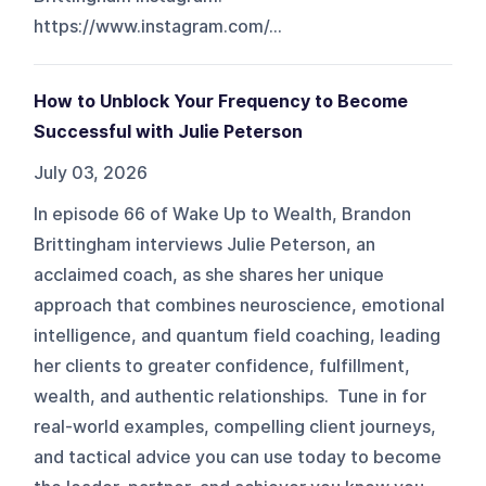
https://www.instagram.com/...
How to Unblock Your Frequency to Become
Successful with Julie Peterson
July 03, 2026
In episode 66 of Wake Up to Wealth, Brandon
Brittingham interviews Julie Peterson, an
acclaimed coach, as she shares her unique
approach that combines neuroscience, emotional
intelligence, and quantum field coaching, leading
her clients to greater confidence, fulfillment,
wealth, and authentic relationships. Tune in for
real-world examples, compelling client journeys,
and tactical advice you can use today to become