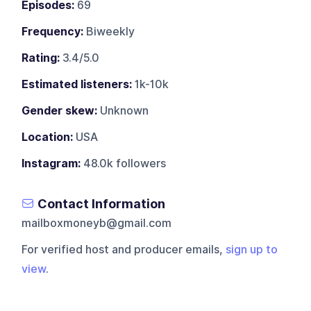
Episodes:
69
Frequency:
Biweekly
Rating:
3.4/5.0
Estimated listeners:
1k-10k
Gender skew:
Unknown
Location:
USA
Instagram:
48.0k followers
Contact Information
mailboxmoneyb@gmail.com
For verified host and producer emails,
sign up to
view
.