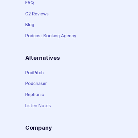
FAQ
G2 Reviews
Blog
Podcast Booking Agency
Alternatives
PodPitch
Podchaser
Rephonic
Listen Notes
Company