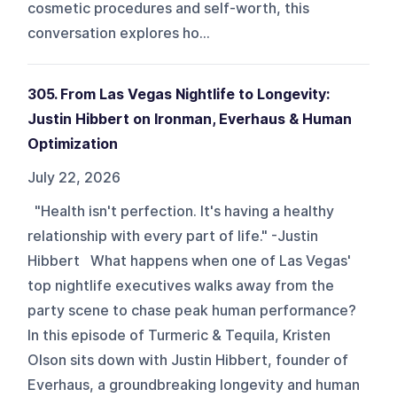
cosmetic procedures and self-worth, this
conversation explores ho...
305. From Las Vegas Nightlife to Longevity:
Justin Hibbert on Ironman, Everhaus & Human
Optimization
July 22, 2026
"Health isn't perfection. It's having a healthy
relationship with every part of life." -Justin
Hibbert What happens when one of Las Vegas'
top nightlife executives walks away from the
party scene to chase peak human performance?
In this episode of Turmeric & Tequila, Kristen
Olson sits down with Justin Hibbert, founder of
Everhaus, a groundbreaking longevity and human