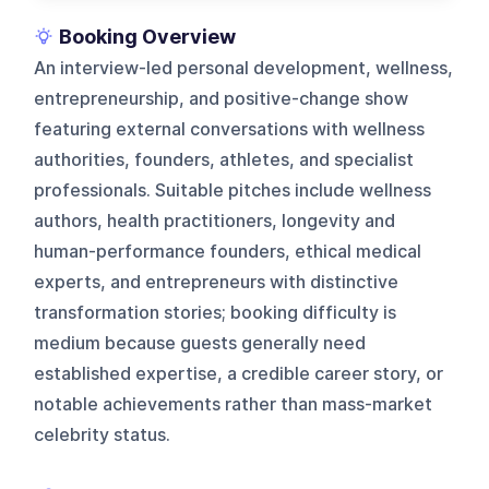
Booking Overview
An interview-led personal development, wellness,
entrepreneurship, and positive-change show
featuring external conversations with wellness
authorities, founders, athletes, and specialist
professionals. Suitable pitches include wellness
authors, health practitioners, longevity and
human-performance founders, ethical medical
experts, and entrepreneurs with distinctive
transformation stories; booking difficulty is
medium because guests generally need
established expertise, a credible career story, or
notable achievements rather than mass-market
celebrity status.