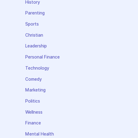
History
Parenting
Sports
Christian
Leadership
Personal Finance
Technology
Comedy
Marketing
Politics
Wellness
Finance
Mental Health