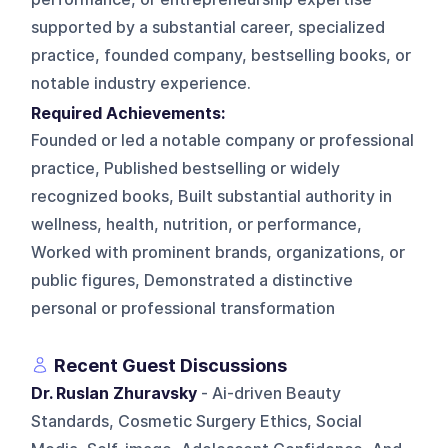
supported by a substantial career, specialized
practice, founded company, bestselling books, or
notable industry experience.
Required Achievements:
Founded or led a notable company or professional
practice, Published bestselling or widely
recognized books, Built substantial authority in
wellness, health, nutrition, or performance,
Worked with prominent brands, organizations, or
public figures, Demonstrated a distinctive
personal or professional transformation
Recent Guest Discussions
Dr. Ruslan Zhuravsky
- Ai-driven Beauty
Standards, Cosmetic Surgery Ethics, Social