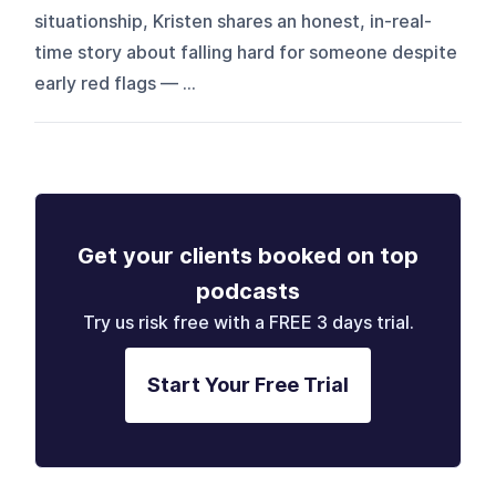
situationship, Kristen shares an honest, in-real-
time story about falling hard for someone despite
early red flags — ...
Get your clients booked on top
podcasts
Try us risk free with a FREE 3 days trial.
Start Your Free Trial