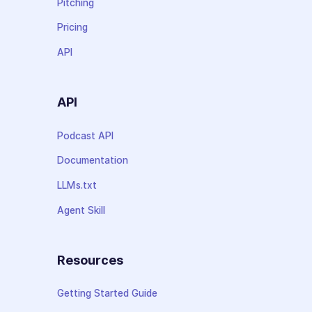
Pitching
Pricing
API
API
Podcast API
Documentation
LLMs.txt
Agent Skill
Resources
Getting Started Guide