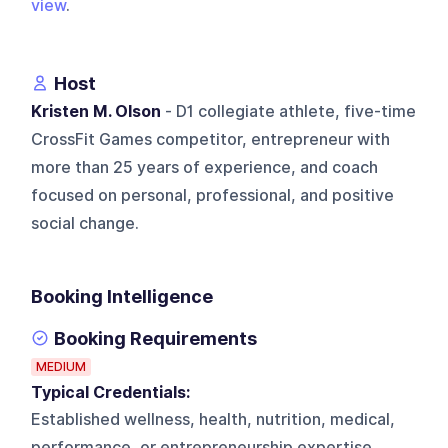
view
.
Host
Kristen M. Olson
- D1 collegiate athlete, five-time
CrossFit Games competitor, entrepreneur with
more than 25 years of experience, and coach
focused on personal, professional, and positive
social change.
Booking Intelligence
Booking Requirements
MEDIUM
Typical Credentials:
Established wellness, health, nutrition, medical,
performance, or entrepreneurship expertise