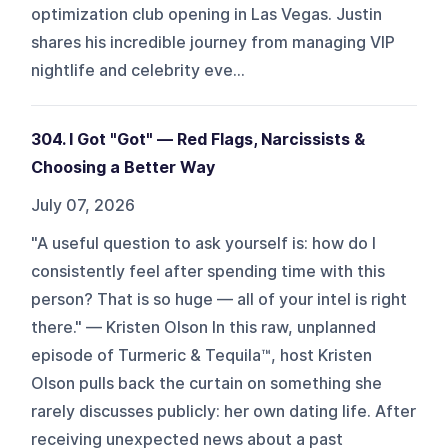
optimization club opening in Las Vegas. Justin
shares his incredible journey from managing VIP
nightlife and celebrity eve...
304. I Got "Got" — Red Flags, Narcissists &
Choosing a Better Way
July 07, 2026
"A useful question to ask yourself is: how do I
consistently feel after spending time with this
person? That is so huge — all of your intel is right
there." — Kristen Olson In this raw, unplanned
episode of Turmeric & Tequila™, host Kristen
Olson pulls back the curtain on something she
rarely discusses publicly: her own dating life. After
receiving unexpected news about a past