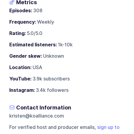
Metrics
Episodes:
308
Frequency:
Weekly
Rating:
5.0/5.0
Estimated listeners:
1k-10k
Gender skew:
Unknown
Location:
USA
YouTube:
3.9k subscribers
Instagram:
3.4k followers
Contact Information
kristen@koalliance.com
For verified host and producer emails,
sign up to