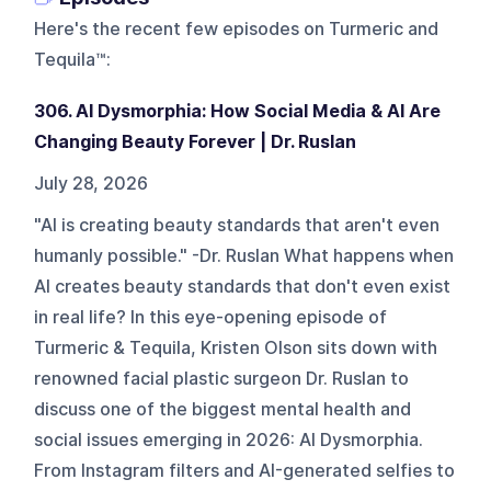
Here's the recent few episodes on
Turmeric and
Tequila™
:
306. AI Dysmorphia: How Social Media & AI Are
Changing Beauty Forever | Dr. Ruslan
July 28, 2026
"AI is creating beauty standards that aren't even
humanly possible." -Dr. Ruslan What happens when
AI creates beauty standards that don't even exist
in real life? In this eye-opening episode of
Turmeric & Tequila, Kristen Olson sits down with
renowned facial plastic surgeon Dr. Ruslan to
discuss one of the biggest mental health and
social issues emerging in 2026: AI Dysmorphia.
From Instagram filters and AI-generated selfies to