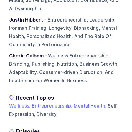
Media, Self-image, Adolescent Confidence, And
AI Dysmorphia.
Justin Hibbert
- Entrepreneurship, Leadership,
Ironman Training, Longevity, Biohacking, Mental
Health, Personalized Health, And The Role Of
Community In Performance.
Cherie Calbom
- Wellness Entrepreneurship,
Branding, Publishing, Nutrition, Business Growth,
Adaptability, Consumer-driven Disruption, And
Leadership For Women In Business.
Recent Topics
Wellness
,
Entrepreneurship
,
Mental Health
, Self
Expression, Diversity
Episodes