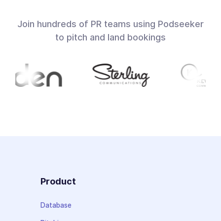
Join hundreds of PR teams using Podseeker
to pitch and land bookings
Product
Database