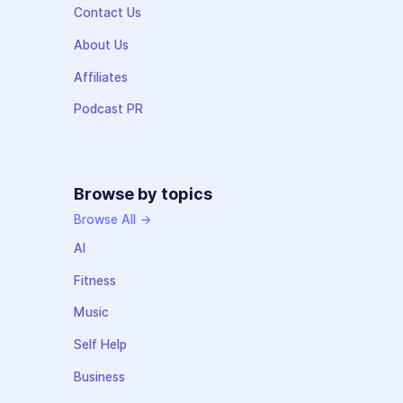
Contact Us
About Us
Affiliates
Podcast PR
Browse by topics
Browse All →
AI
Fitness
Music
Self Help
Business