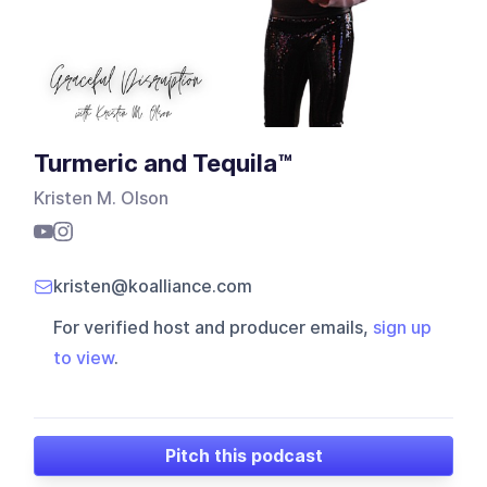
Turmeric and Tequila™
Kristen M. Olson
kristen@koalliance.com
For verified host and producer emails,
sign up
to view
.
Pitch this podcast