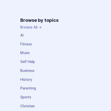
Browse by topics
Browse All →
AI
Fitness
Music
Self Help
Business
History
Parenting
Sports
Christian