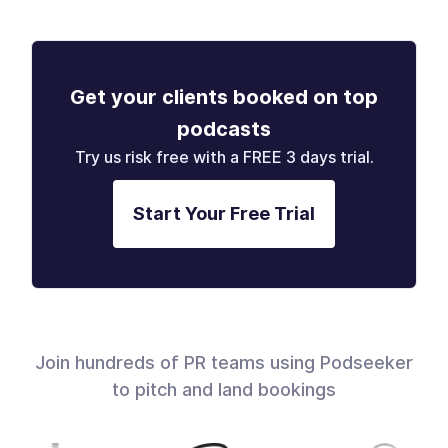
Get your clients booked on top
podcasts
Try us risk free with a FREE 3 days trial.
Start Your Free Trial
Join hundreds of PR teams using Podseeker
to pitch and land bookings