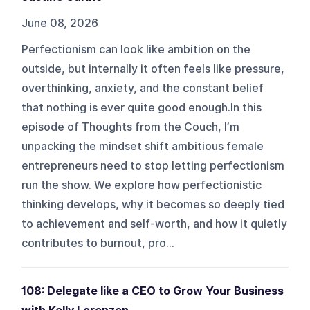
June 08, 2026
Perfectionism can look like ambition on the
outside, but internally it often feels like pressure,
overthinking, anxiety, and the constant belief
that nothing is ever quite good enough.In this
episode of Thoughts from the Couch, I’m
unpacking the mindset shift ambitious female
entrepreneurs need to stop letting perfectionism
run the show. We explore how perfectionistic
thinking develops, why it becomes so deeply tied
to achievement and self-worth, and how it quietly
contributes to burnout, pro...
108: Delegate like a CEO to Grow Your Business