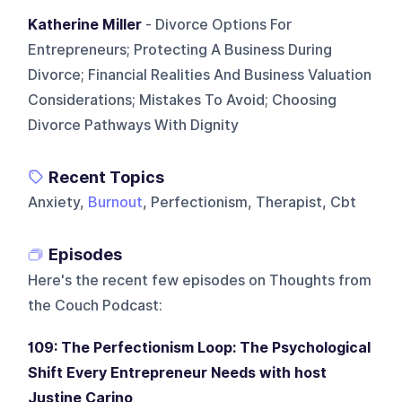
Katherine Miller
- Divorce Options For
Entrepreneurs; Protecting A Business During
Divorce; Financial Realities And Business Valuation
Considerations; Mistakes To Avoid; Choosing
Divorce Pathways With Dignity
Recent Topics
Anxiety,
Burnout
, Perfectionism, Therapist, Cbt
Episodes
Here's the recent few episodes on
Thoughts from
the Couch Podcast
:
109: The Perfectionism Loop: The Psychological
Shift Every Entrepreneur Needs with host
Justine Carino