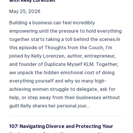
with Kelly Lorenzen
May 25, 2026
Building a business can feel incredibly
empowering until the pressure to hold everything
together starts taking a toll behind the scenes.In
this episode of Thoughts from the Couch, I’m
joined by Kelly Lorenzen, author, entrepreneur,
and founder of Duplicate Myself KLM. Together,
we unpack the hidden emotional cost of doing
everything yourself and why so many high-
achieving women struggle to delegate, ask for
help, or step away from their businesses without
guilt.Kelly shares her personal jour...
107: Navigating Divorce and Protecting Your