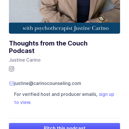
Thoughts from the Couch
Podcast
Justine Carino
justine@carinocounseling.com
For verified host and producer emails,
sign up
to view
.
Pitch this podcast