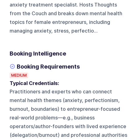
anxiety treatment specialist. Hosts Thoughts
from the Couch and breaks down mental health
topics for female entrepreneurs, including
managing anxiety, stress, perfectio...
Booking Intelligence
Booking Requirements
MEDIUM
Typical Credentials:
Practitioners and experts who can connect
mental health themes (anxiety, perfectionism,
burnout, boundaries) to entrepreneur-focused
real-world problems—e.g., business
operators/author-founders with lived experience
(delegation/burnout) and professional authorities