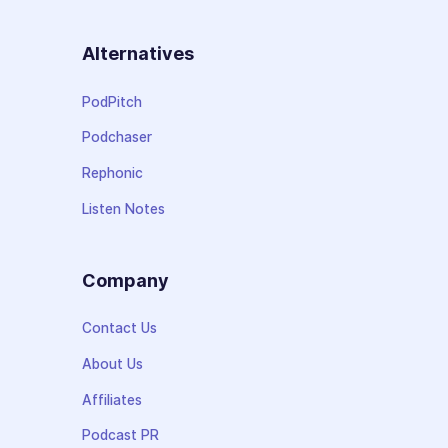
Alternatives
PodPitch
Podchaser
Rephonic
Listen Notes
Company
Contact Us
About Us
Affiliates
Podcast PR