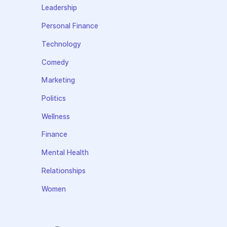
Leadership
Personal Finance
Technology
Comedy
Marketing
Politics
Wellness
Finance
Mental Health
Relationships
Women