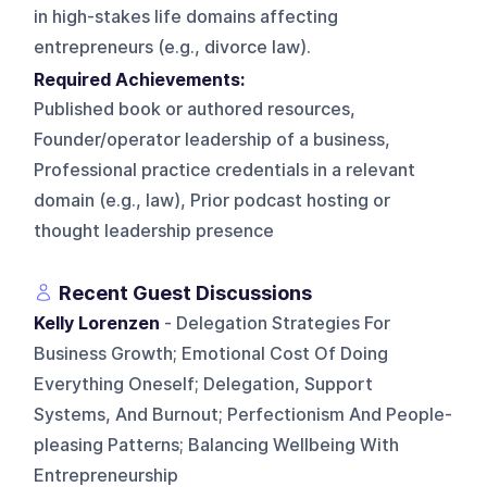
in high-stakes life domains affecting
entrepreneurs (e.g., divorce law).
Required Achievements:
Published book or authored resources,
Founder/operator leadership of a business,
Professional practice credentials in a relevant
domain (e.g., law), Prior podcast hosting or
thought leadership presence
Recent Guest Discussions
Kelly Lorenzen
- Delegation Strategies For
Business Growth; Emotional Cost Of Doing
Everything Oneself; Delegation, Support
Systems, And Burnout; Perfectionism And People-
pleasing Patterns; Balancing Wellbeing With
Entrepreneurship