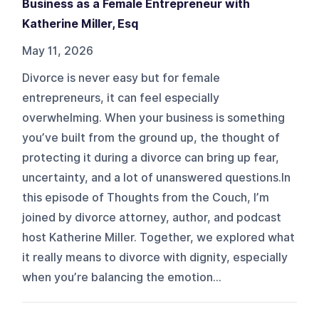
Business as a Female Entrepreneur with
Katherine Miller, Esq
May 11, 2026
Divorce is never easy but for female
entrepreneurs, it can feel especially
overwhelming. When your business is something
you’ve built from the ground up, the thought of
protecting it during a divorce can bring up fear,
uncertainty, and a lot of unanswered questions.In
this episode of Thoughts from the Couch, I’m
joined by divorce attorney, author, and podcast
host Katherine Miller. Together, we explored what
it really means to divorce with dignity, especially
when you’re balancing the emotion...