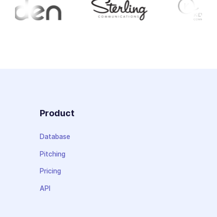
Product
Database
Pitching
Pricing
API