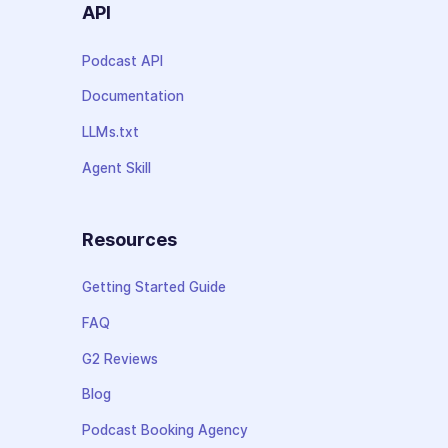
API
Podcast API
Documentation
LLMs.txt
Agent Skill
Resources
Getting Started Guide
FAQ
G2 Reviews
Blog
Podcast Booking Agency