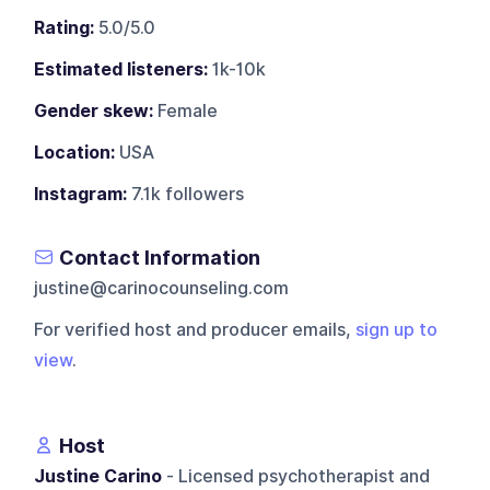
Rating:
5.0/5.0
Estimated listeners:
1k-10k
Gender skew:
Female
Location:
USA
Instagram:
7.1k followers
Contact Information
justine@carinocounseling.com
For verified host and producer emails,
sign up to
view
.
Host
Justine Carino
- Licensed psychotherapist and