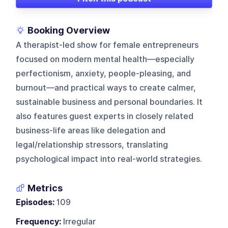
Booking Overview
A therapist-led show for female entrepreneurs
focused on modern mental health—especially
perfectionism, anxiety, people-pleasing, and
burnout—and practical ways to create calmer,
sustainable business and personal boundaries. It
also features guest experts in closely related
business-life areas like delegation and
legal/relationship stressors, translating
psychological impact into real-world strategies.
Metrics
Episodes:
109
Frequency:
Irregular