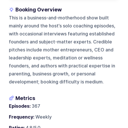
Booking Overview
This is a business-and-motherhood show built
mainly around the host’s solo coaching episodes,
with occasional interviews featuring established
founders and subject-matter experts. Credible
pitches include mother entrepreneurs, CEO and
leadership experts, meditation or wellness
founders, and authors with practical expertise in
parenting, business growth, or personal
development; booking difficulty is medium.
Metrics
Episodes:
367
Frequency:
Weekly
Rating:
4.8/5.0