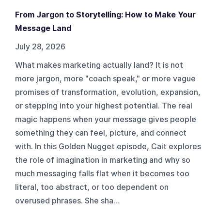
From Jargon to Storytelling: How to Make Your
Message Land
July 28, 2026
What makes marketing actually land? It is not
more jargon, more "coach speak," or more vague
promises of transformation, evolution, expansion,
or stepping into your highest potential. The real
magic happens when your message gives people
something they can feel, picture, and connect
with. In this Golden Nugget episode, Cait explores
the role of imagination in marketing and why so
much messaging falls flat when it becomes too
literal, too abstract, or too dependent on
overused phrases. She sha...