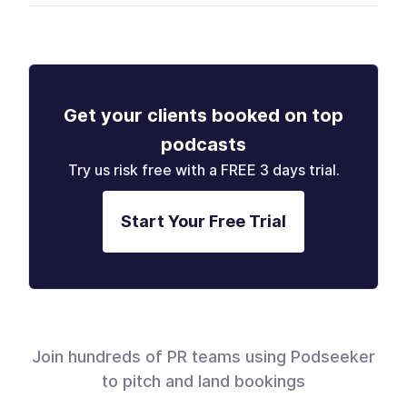
Get your clients booked on top
podcasts
Try us risk free with a FREE 3 days trial.
Start Your Free Trial
Join hundreds of PR teams using Podseeker
to pitch and land bookings