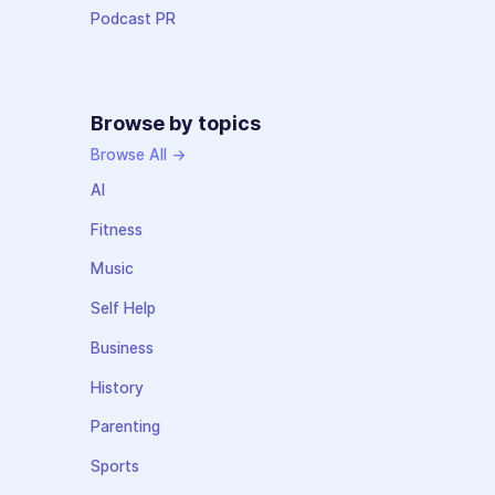
Podcast PR
Browse by topics
Browse All →
AI
Fitness
Music
Self Help
Business
History
Parenting
Sports