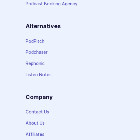
Podcast Booking Agency
Alternatives
PodPitch
Podchaser
Rephonic
Listen Notes
Company
Contact Us
About Us
Affiliates