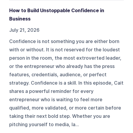
How to Build Unstoppable Confidence in
Business
July 21, 2026
Confidence is not something you are either born
with or without. It is not reserved for the loudest
person in the room, the most extroverted leader,
or the entrepreneur who already has the press
features, credentials, audience, or perfect
strategy. Confidence is a skill. In this episode, Cait
shares a powerful reminder for every
entrepreneur who is waiting to feel more
qualified, more validated, or more certain before
taking their next bold step. Whether you are
pitching yourself to media, la...