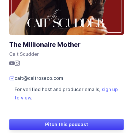
The Millionaire Mother
Cait Scudder
cait@caitroseco.com
For verified host and producer emails,
sign up
to view
.
Pitch this podcast