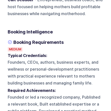
host focused on helping mothers build profitable
businesses while navigating motherhood.
Booking Intelligence
Booking Requirements
MEDIUM
Typical Credentials:
Founders, CEOs, authors, business experts, and
wellness or personal-development practitioners
with practical experience relevant to mothers
building businesses and managing family life.
Required Achievements:
Founded or led a recognized company, Published
a relevant book, Built established expertise or a