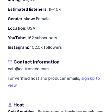
Estimated listeners:
1k-10k
Gender skew:
Female
Location:
USA
YouTube:
162 subscribers
Instagram:
102.0k followers
Contact Information
cait@caitroseco.com
For verified host and producer emails,
sign up to
view
.
Host
Cait Scudder
- Entrepreneur, business coach, and