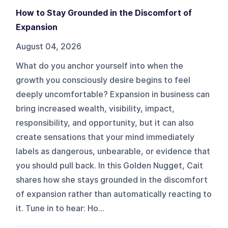
How to Stay Grounded in the Discomfort of
Expansion
August 04, 2026
What do you anchor yourself into when the
growth you consciously desire begins to feel
deeply uncomfortable? Expansion in business can
bring increased wealth, visibility, impact,
responsibility, and opportunity, but it can also
create sensations that your mind immediately
labels as dangerous, unbearable, or evidence that
you should pull back. In this Golden Nugget, Cait
shares how she stays grounded in the discomfort
of expansion rather than automatically reacting to
it. Tune in to hear: Ho...