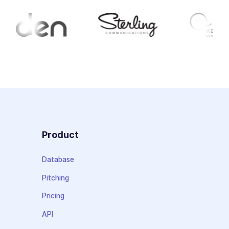
Product
Database
Pitching
Pricing
API