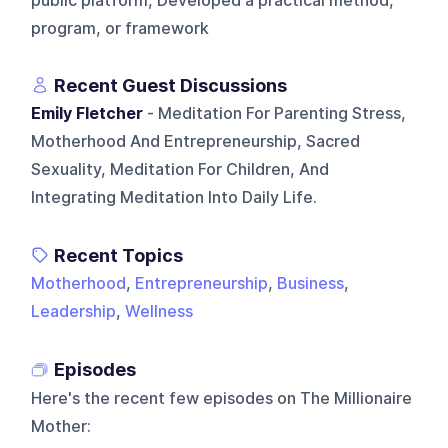
public platform, Developed a practical method,
program, or framework
Recent Guest Discussions
Emily Fletcher
- Meditation For Parenting Stress,
Motherhood And Entrepreneurship, Sacred
Sexuality, Meditation For Children, And
Integrating Meditation Into Daily Life.
Recent Topics
Motherhood
,
Entrepreneurship
,
Business
,
Leadership
,
Wellness
Episodes
Here's the recent few episodes on
The Millionaire
Mother
: