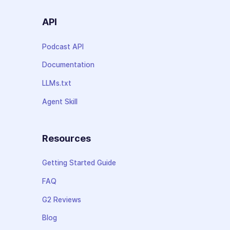
API
Podcast API
Documentation
LLMs.txt
Agent Skill
Resources
Getting Started Guide
FAQ
G2 Reviews
Blog