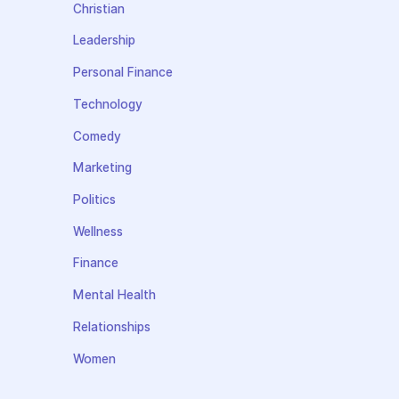
Christian
Leadership
Personal Finance
Technology
Comedy
Marketing
Politics
Wellness
Finance
Mental Health
Relationships
Women