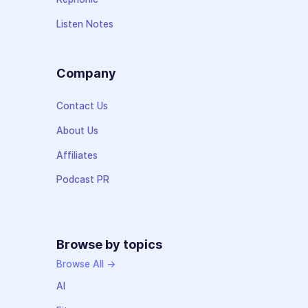
Listen Notes
Company
Contact Us
About Us
Affiliates
Podcast PR
Browse by topics
Browse All →
AI