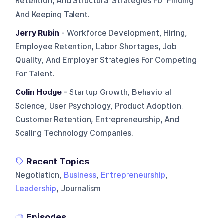
Retention, And Structural Strategies For Finding
And Keeping Talent.
Jerry Rubin
- Workforce Development, Hiring,
Employee Retention, Labor Shortages, Job
Quality, And Employer Strategies For Competing
For Talent.
Colin Hodge
- Startup Growth, Behavioral
Science, User Psychology, Product Adoption,
Customer Retention, Entrepreneurship, And
Scaling Technology Companies.
Recent Topics
Negotiation,
Business
,
Entrepreneurship
,
Leadership
, Journalism
Episodes