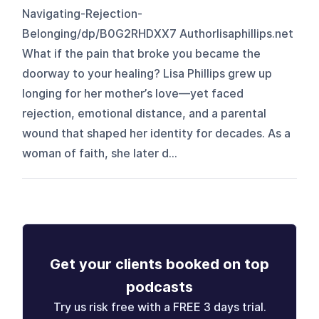
Navigating-Rejection-
Belonging/dp/B0G2RHDXX7 Authorlisaphillips.net
What if the pain that broke you became the
doorway to your healing? Lisa Phillips grew up
longing for her mother’s love—yet faced
rejection, emotional distance, and a parental
wound that shaped her identity for decades. As a
woman of faith, she later d...
Get your clients booked on top
podcasts
Try us risk free with a FREE 3 days trial.