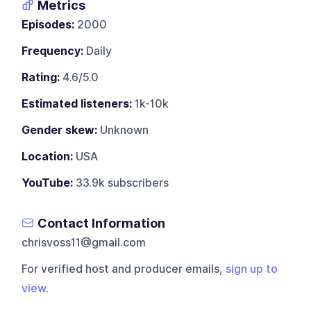
Metrics
Episodes:
2000
Frequency:
Daily
Rating:
4.6/5.0
Estimated listeners:
1k-10k
Gender skew:
Unknown
Location:
USA
YouTube:
33.9k subscribers
Contact Information
chrisvoss11@gmail.com
For verified host and producer emails,
sign up to
view
.