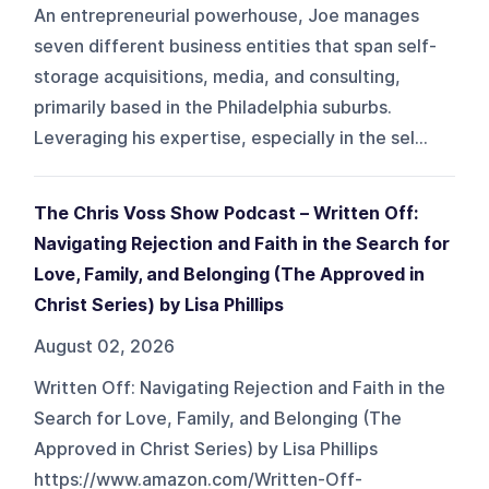
An entrepreneurial powerhouse, Joe manages
seven different business entities that span self-
storage acquisitions, media, and consulting,
primarily based in the Philadelphia suburbs.
Leveraging his expertise, especially in the sel...
The Chris Voss Show Podcast – Written Off:
Navigating Rejection and Faith in the Search for
Love, Family, and Belonging (The Approved in
Christ Series) by Lisa Phillips
August 02, 2026
Written Off: Navigating Rejection and Faith in the
Search for Love, Family, and Belonging (The
Approved in Christ Series) by Lisa Phillips
https://www.amazon.com/Written-Off-