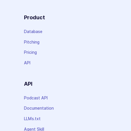
Product
Database
Pitching
Pricing
API
API
Podcast API
Documentation
LLMs.txt
Agent Skill