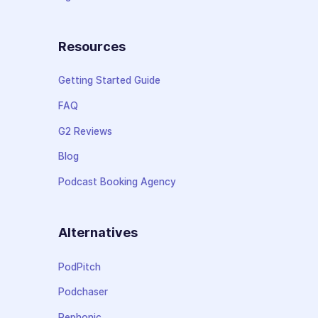
Resources
Getting Started Guide
FAQ
G2 Reviews
Blog
Podcast Booking Agency
Alternatives
PodPitch
Podchaser
Rephonic