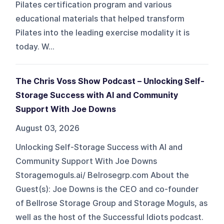
Pilates certification program and various
educational materials that helped transform
Pilates into the leading exercise modality it is
today. W...
The Chris Voss Show Podcast – Unlocking Self-
Storage Success with AI and Community
Support With Joe Downs
August 03, 2026
Unlocking Self-Storage Success with AI and
Community Support With Joe Downs
Storagemoguls.ai/ Belrosegrp.com About the
Guest(s): Joe Downs is the CEO and co-founder
of Bellrose Storage Group and Storage Moguls, as
well as the host of the Successful Idiots podcast.