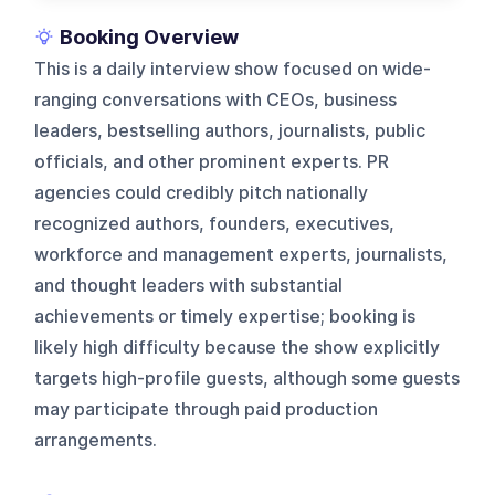
Booking Overview
This is a daily interview show focused on wide-
ranging conversations with CEOs, business
leaders, bestselling authors, journalists, public
officials, and other prominent experts. PR
agencies could credibly pitch nationally
recognized authors, founders, executives,
workforce and management experts, journalists,
and thought leaders with substantial
achievements or timely expertise; booking is
likely high difficulty because the show explicitly
targets high-profile guests, although some guests
may participate through paid production
arrangements.