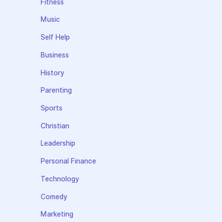
Fitness
Music
Self Help
Business
History
Parenting
Sports
Christian
Leadership
Personal Finance
Technology
Comedy
Marketing