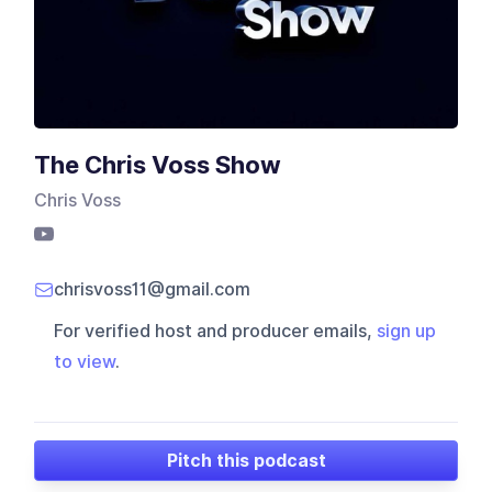
The Chris Voss Show
Chris Voss
chrisvoss11@gmail.com
For verified host and producer emails,
sign up
to view
.
Pitch this podcast