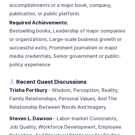
accomplishments or a major book, company,
publication, or public platform.
Required Achievements:
Bestselling books, Leadership of major companies
or organizations, Large-scale business growth or
successful exits, Prominent journalism or major
media credentials, Senior government or public-
policy experience
Recent Guest Discussions
Trisha Portbury
- Wisdom, Perception, Reality,
Family Relationships, Personal Values, And The
Relationship Between Words And Imagery.
Steven L. Dawson
- Labor-market Constraints,
Job Quality, Workforce Development, Employee