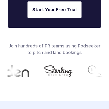
Start Your Free Trial
Join hundreds of PR teams using Podseeker
to pitch and land bookings