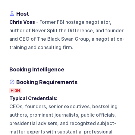
Host
Chris Voss
- Former FBI hostage negotiator,
author of Never Split the Difference, and founder
and CEO of The Black Swan Group, a negotiation-
training and consulting firm.
Booking Intelligence
Booking Requirements
HIGH
Typical Credentials:
CEOs, founders, senior executives, bestselling
authors, prominent journalists, public officials,
presidential advisers, and recognized subject-
matter experts with substantial professional