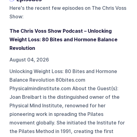
Here's the recent few episodes on
The Chris Voss
Show
:
The Chris Voss Show Podcast – Unlocking
Weight Loss: 80 Bites and Hormone Balance
Revolution
August 04, 2026
Unlocking Weight Loss: 80 Bites and Hormone
Balance Revolution 80bites.com
Physicalmindinstitute.com About the Guest(s):
Joan Breibart is the distinguished owner of the
Physical Mind Institute, renowned for her
pioneering work in spreading the Pilates
movement globally. She initiated the Institute for
the Pilates Method in 1991, creating the first