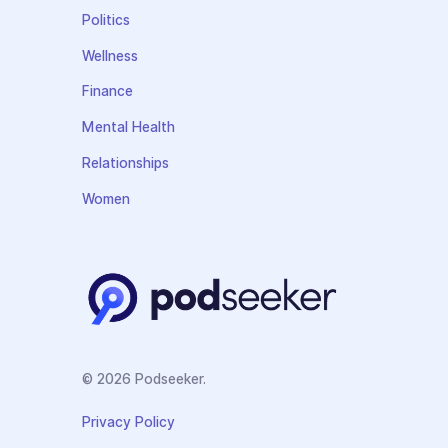
Politics
Wellness
Finance
Mental Health
Relationships
Women
© 2026 Podseeker.
Privacy Policy