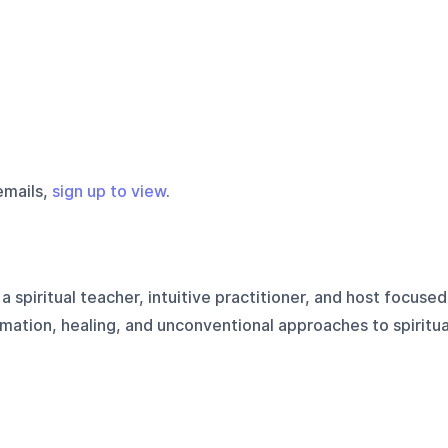
emails,
sign up to view
.
s a spiritual teacher, intuitive practitioner, and host focused
mation, healing, and unconventional approaches to spiritua