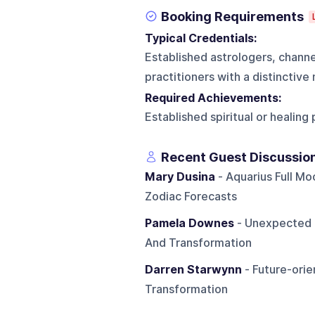
Booking Requirements
Typical Credentials:
Established astrologers, channe
practitioners with a distinctiv
Required Achievements:
Established spiritual or healin
Recent Guest Discussio
Mary Dusina
- Aquarius Full Mo
Zodiac Forecasts
Pamela Downes
- Unexpected L
And Transformation
Darren Starwynn
- Future-orie
Transformation