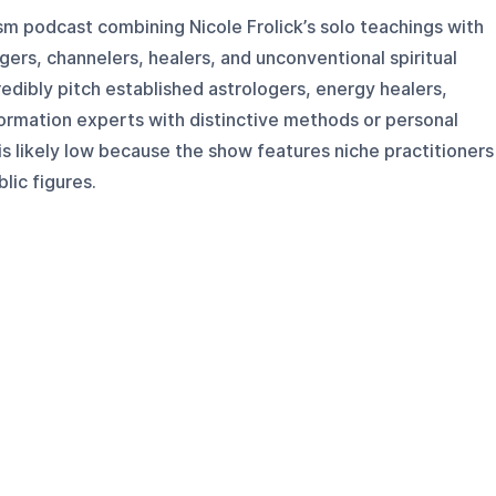
cism podcast combining Nicole Frolick’s solo teachings with
gers, channelers, healers, and unconventional spiritual
redibly pitch established astrologers, energy healers,
ormation experts with distinctive methods or personal
is likely low because the show features niche practitioners
lic figures.