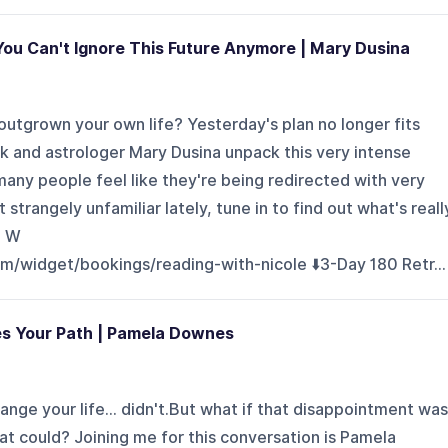
u Can't Ignore This Future Anymore | Mary Dusina
tgrown your own life? Yesterday's plan no longer fits
ick and astrologer Mary Dusina unpack this very intense
any people feel like they're being redirected with very
elt strangely unfamiliar lately, tune in to find out what's reall
S W
om/widget/bookings/reading-with-nicole ⬇️3-Day 180 Retr...
s Your Path | Pamela Downes
nge your life... didn't.But what if that disappointment was
at could? Joining me for this conversation is Pamela