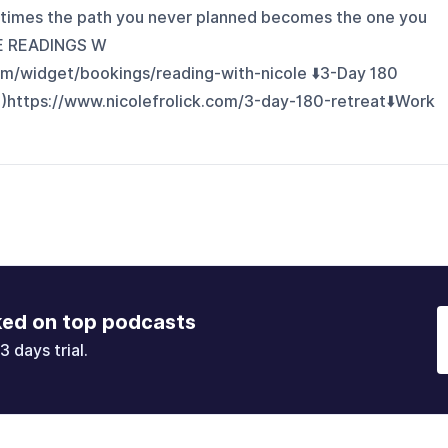
times the path you never planned becomes the one you
VE READINGS W
om/widget/bookings/reading-with-nicole ⬇️3-Day 180
)https://www.nicolefrolick.com/3-day-180-retreat⬇️Work
ked on top podcasts
3 days trial.