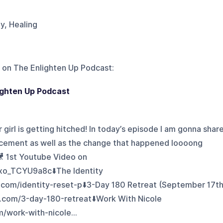
gy, Healing
 on
The Enlighten Up Podcast
:
lighten Up Podcast
ur girl is getting hitched! In today’s episode I am gonna shar
uncement as well as the change that happened loooong
🎥 1st Youtube Video on
/xo_TCYU9a8c⬇️The Identity
.com/identity-reset-p⬇️3-Day 180 Retreat (September 17th
k.com/3-day-180-retreat⬇️Work With Nicole
m/work-with-nicole...