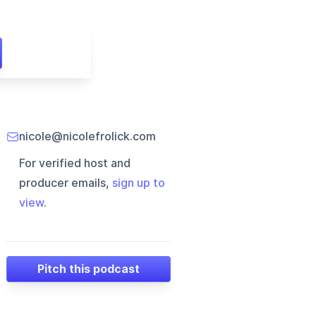
nicole@nicolefrolick.com
For verified host and
producer emails,
sign up to
view
.
Pitch this podcast