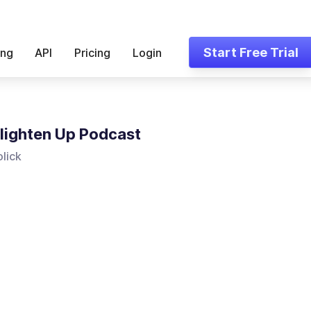
Start Free Trial
ing
API
Pricing
Login
lighten Up Podcast
olick