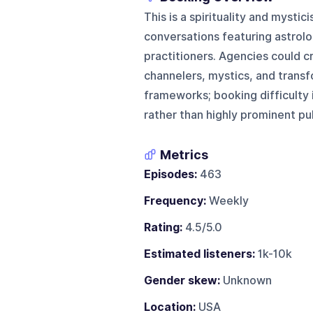
This is a spirituality and mysti
conversations featuring astrolo
practitioners. Agencies could c
channelers, mystics, and transf
frameworks; booking difficulty 
rather than highly prominent pub
Metrics
Episodes:
463
Frequency:
Weekly
Rating:
4.5/5.0
Estimated listeners:
1k-10k
Gender skew:
Unknown
Location:
USA