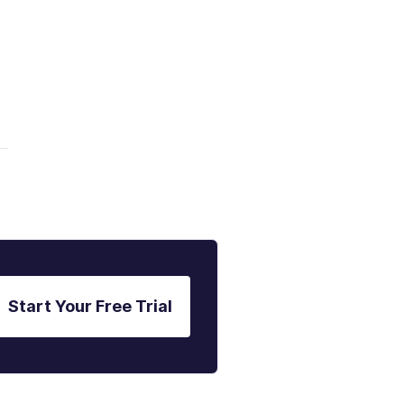
Start Your Free Trial