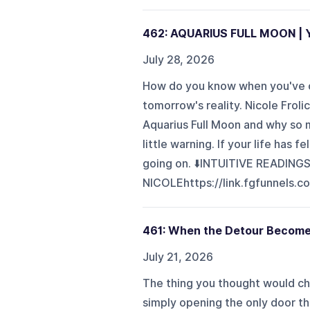
462: AQUARIUS FULL MOON | Yo
July 28, 2026
How do you know when you've ou
tomorrow's reality. Nicole Frol
Aquarius Full Moon and why so m
little warning. If your life has f
going on. ⬇️INTUITIVE READING
NICOLEhttps://link.fgfunnels.c
461: When the Detour Become
July 21, 2026
The thing you thought would cha
simply opening the only door th