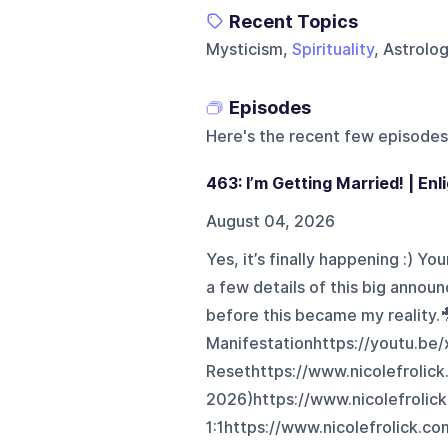
Recent Topics
Mysticism,
Spirituality
, Astrolo
Episodes
Here's the recent few episodes
463: I’m Getting Married! | En
August 04, 2026
Yes, it’s finally happening :) Yo
a few details of this big anno
before this became my reality.
Manifestationhttps://youtu.be
Resethttps://www.nicolefrolick
2026)https://www.nicolefrolic
1:1https://www.nicolefrolick.co