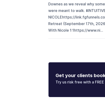
Downes as we reveal why some
were meant to walk. ⬇️INTUITI
NICOLEhttps://link.fgfunnels.c
Retreat (September 17th, 2026
With Nicole 1:1https://www.ni...
Get your clients boo
Try us risk free with a FREE 