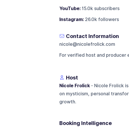
YouTube:
15.0k subscribers
Instagram:
26.0k followers
Contact Information
nicole@nicolefrolick.com
For verified host and producer 
Host
Nicole Frolick
- Nicole Frolick i
on mysticism, personal transfor
growth.
Booking Intelligence