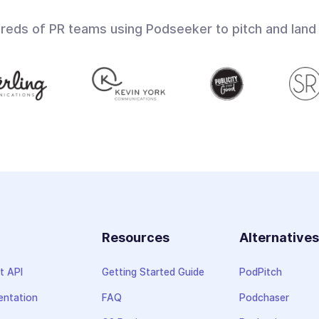
dreds of PR teams using Podseeker to pitch and land
Resources
Alternative
t API
Getting Started Guide
PodPitch
ntation
FAQ
Podchaser