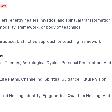
LOW
lers, energy healers, mystics, and spiritual transformation
e modality, framework, or body of teachings.
g practice, Distinctive approach or teaching framework
ns
on Themes, Astrological Cycles, Personal Redirection, And
ife Paths, Channeling, Spiritual Guidance, Future Vision,
nted Healing, Identity, Epigenetics, Quantum Healing, And