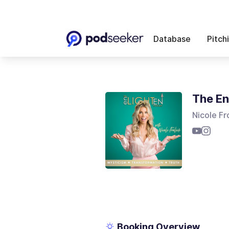
Database
Pitch
The En
Nicole Fr
Booking Overview