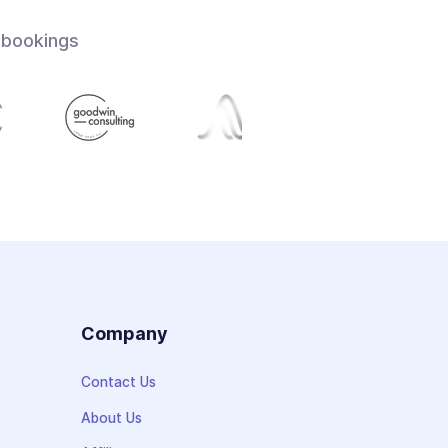
 bookings
s
Company
Contact Us
About Us