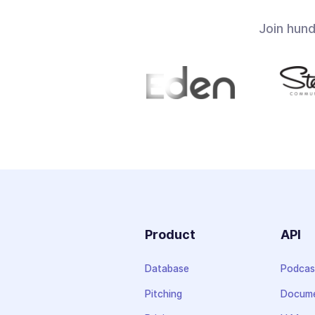
Join hun
Product
API
Database
Podcas
Pitching
Docume