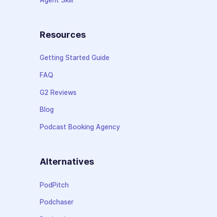
Resources
Getting Started Guide
FAQ
G2 Reviews
Blog
Podcast Booking Agency
Alternatives
PodPitch
Podchaser