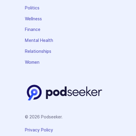
Politics
Wellness
Finance
Mental Health
Relationships
Women
© 2026 Podseeker.
Privacy Policy