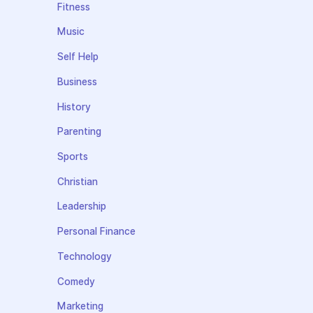
Fitness
Music
Self Help
Business
History
Parenting
Sports
Christian
Leadership
Personal Finance
Technology
Comedy
Marketing