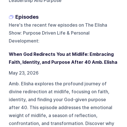
Leadership And Purpose
Episodes
Here's the recent few episodes on
The Elisha
Show: Purpose Driven Life & Personal
Development
:
When God Redirects You at Midlife: Embracing
Faith, Identity, and Purpose After 40 Amb. Elisha
May 23, 2026
Amb. Elisha explores the profound journey of
divine redirection at midlife, focusing on faith,
identity, and finding your God-given purpose
after 40. This episode addresses the emotional
weight of midlife, a season of reflection,
confrontation, and transformation. Discover why