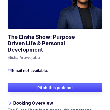
The Elisha Show: Purpose
Driven Life & Personal
Development
Elisha Arowojobe
Email not available.
Pitch this podcast
Booking Overview