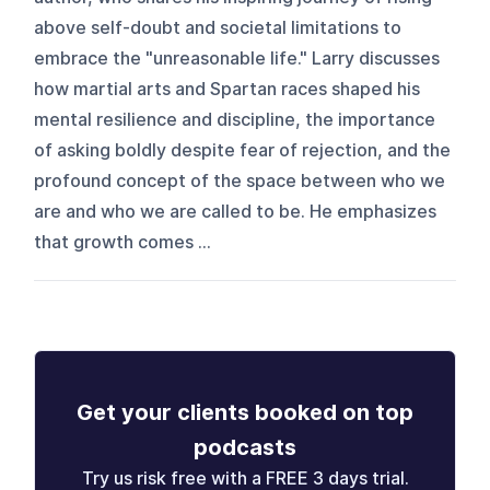
above self-doubt and societal limitations to
embrace the "unreasonable life." Larry discusses
how martial arts and Spartan races shaped his
mental resilience and discipline, the importance
of asking boldly despite fear of rejection, and the
profound concept of the space between who we
are and who we are called to be. He emphasizes
that growth comes ...
Get your clients booked on top
podcasts
Try us risk free with a FREE 3 days trial.