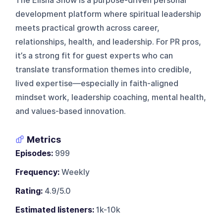
The Elisha Show is a purpose-driven personal
development platform where spiritual leadership
meets practical growth across career,
relationships, health, and leadership. For PR pros,
it’s a strong fit for guest experts who can
translate transformation themes into credible,
lived expertise—especially in faith-aligned
mindset work, leadership coaching, mental health,
and values-based innovation.
Metrics
Episodes:
999
Frequency:
Weekly
Rating:
4.9/5.0
Estimated listeners:
1k-10k