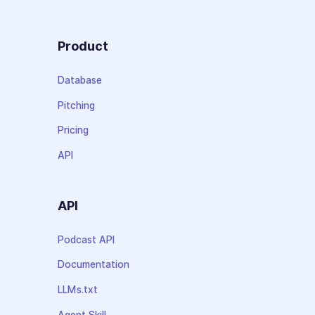
Product
Database
Pitching
Pricing
API
API
Podcast API
Documentation
LLMs.txt
Agent Skill