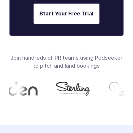
Start Your Free Trial
Join hundreds of PR teams using Podseeker
to pitch and land bookings