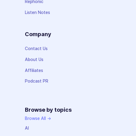
Rephonic
Listen Notes
Company
Contact Us
About Us
Affiliates
Podcast PR
Browse by topics
Browse All →
AI