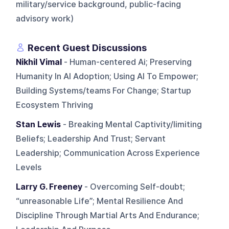
military/service background, public-facing
advisory work)
Recent Guest Discussions
Nikhil Vimal
- Human-centered Ai; Preserving
Humanity In AI Adoption; Using AI To Empower;
Building Systems/teams For Change; Startup
Ecosystem Thriving
Stan Lewis
- Breaking Mental Captivity/limiting
Beliefs; Leadership And Trust; Servant
Leadership; Communication Across Experience
Levels
Larry G. Freeney
- Overcoming Self-doubt;
“unreasonable Life”; Mental Resilience And
Discipline Through Martial Arts And Endurance;