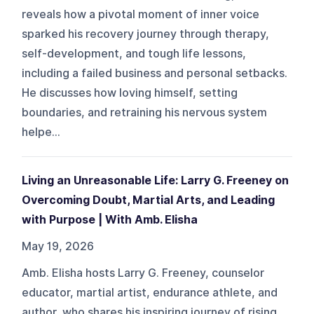
reveals how a pivotal moment of inner voice
sparked his recovery journey through therapy,
self-development, and tough life lessons,
including a failed business and personal setbacks.
He discusses how loving himself, setting
boundaries, and retraining his nervous system
helpe...
Living an Unreasonable Life: Larry G. Freeney on
Overcoming Doubt, Martial Arts, and Leading
with Purpose | With Amb. Elisha
May 19, 2026
Amb. Elisha hosts Larry G. Freeney, counselor
educator, martial artist, endurance athlete, and
author, who shares his inspiring journey of rising