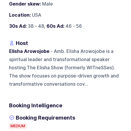
Gender skew:
Male
Location:
USA
30s Ad:
38 - 48,
60s Ad:
46 - 56
Host
Elisha Arowojobe
- Amb. Elisha Arowojobe is a
spiritual leader and transformational speaker
hosting The Elisha Show (formerly WITneSSes).
The show focuses on purpose-driven growth and
transformative conversations cov...
Booking Intelligence
Booking Requirements
MEDIUM