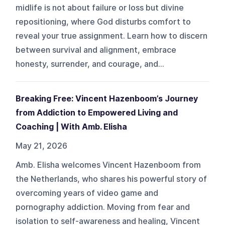
midlife is not about failure or loss but divine
repositioning, where God disturbs comfort to
reveal your true assignment. Learn how to discern
between survival and alignment, embrace
honesty, surrender, and courage, and...
Breaking Free: Vincent Hazenboom’s Journey
from Addiction to Empowered Living and
Coaching | With Amb. Elisha
May 21, 2026
Amb. Elisha welcomes Vincent Hazenboom from
the Netherlands, who shares his powerful story of
overcoming years of video game and
pornography addiction. Moving from fear and
isolation to self-awareness and healing, Vincent