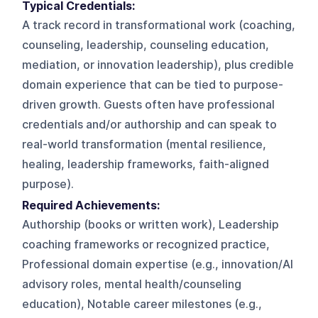
Typical Credentials:
A track record in transformational work (coaching,
counseling, leadership, counseling education,
mediation, or innovation leadership), plus credible
domain experience that can be tied to purpose-
driven growth. Guests often have professional
credentials and/or authorship and can speak to
real-world transformation (mental resilience,
healing, leadership frameworks, faith-aligned
purpose).
Required Achievements:
Authorship (books or written work), Leadership
coaching frameworks or recognized practice,
Professional domain expertise (e.g., innovation/AI
advisory roles, mental health/counseling
education), Notable career milestones (e.g.,