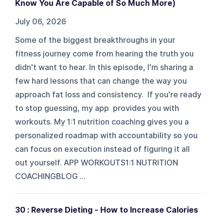
Know You Are Capable of So Much More)
July 06, 2026
Some of the biggest breakthroughs in your
fitness journey come from hearing the truth you
didn't want to hear. In this episode, I'm sharing a
few hard lessons that can change the way you
approach fat loss and consistency. If you're ready
to stop guessing, my app provides you with
workouts. My 1:1 nutrition coaching gives you a
personalized roadmap with accountability so you
can focus on execution instead of figuring it all
out yourself. APP WORKOUTS1:1 NUTRITION
COACHINGBLOG ...
30 : Reverse Dieting - How to Increase Calories