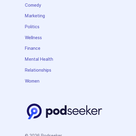
Comedy
Marketing
Politics
Wellness
Finance
Mental Health
Relationships
Women
© 2026 Podseeker.