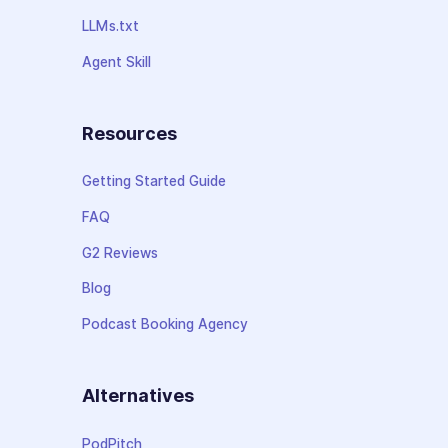
LLMs.txt
Agent Skill
Resources
Getting Started Guide
FAQ
G2 Reviews
Blog
Podcast Booking Agency
Alternatives
PodPitch