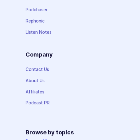
Podchaser
Rephonic
Listen Notes
Company
Contact Us
About Us
Affiliates
Podcast PR
Browse by topics