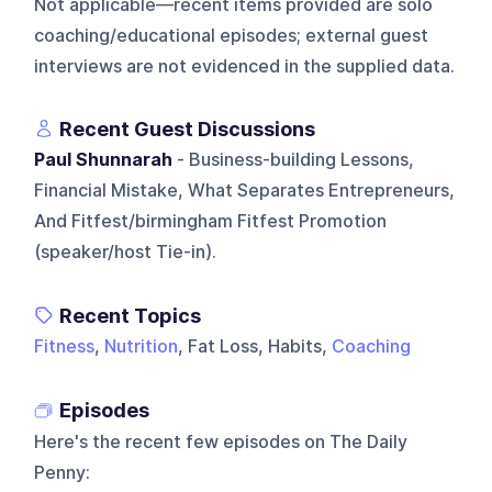
Not applicable—recent items provided are solo
coaching/educational episodes; external guest
interviews are not evidenced in the supplied data.
Recent Guest Discussions
Paul Shunnarah
- Business-building Lessons,
Financial Mistake, What Separates Entrepreneurs,
And Fitfest/birmingham Fitfest Promotion
(speaker/host Tie-in).
Recent Topics
Fitness
,
Nutrition
, Fat Loss, Habits,
Coaching
Episodes
Here's the recent few episodes on
The Daily
Penny
: