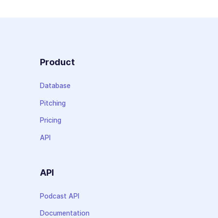
Product
Database
Pitching
Pricing
API
API
Podcast API
Documentation