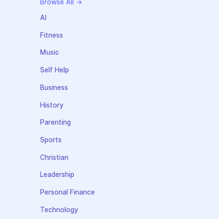
Browse All →
AI
Fitness
Music
Self Help
Business
History
Parenting
Sports
Christian
Leadership
Personal Finance
Technology