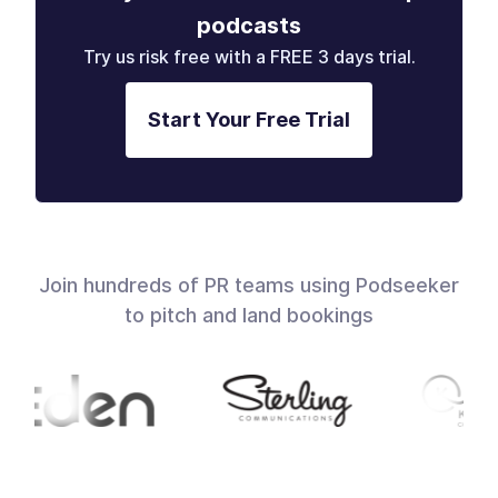
podcasts
Try us risk free with a FREE 3 days trial.
Start Your Free Trial
Join hundreds of PR teams using Podseeker
to pitch and land bookings