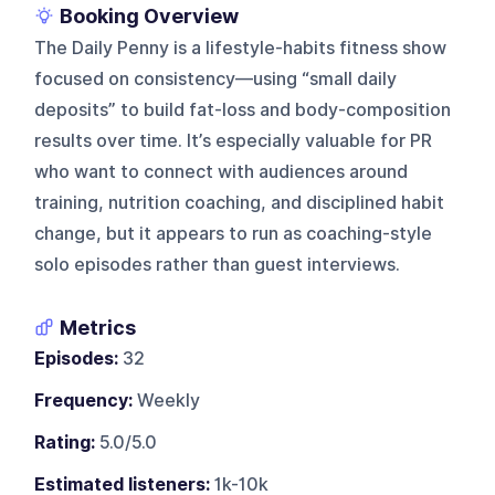
Booking Overview
The Daily Penny is a lifestyle-habits fitness show
focused on consistency—using “small daily
deposits” to build fat-loss and body-composition
results over time. It’s especially valuable for PR
who want to connect with audiences around
training, nutrition coaching, and disciplined habit
change, but it appears to run as coaching-style
solo episodes rather than guest interviews.
Metrics
Episodes:
32
Frequency:
Weekly
Rating:
5.0/5.0
Estimated listeners:
1k-10k