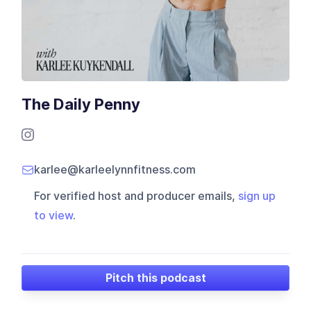
The Daily Penny
karlee@karleelynnfitness.com
For verified host and producer emails,
sign up
to view
.
Pitch this podcast