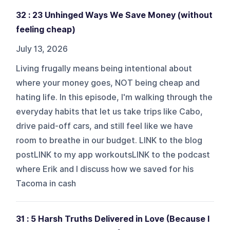
32 : 23 Unhinged Ways We Save Money (without
feeling cheap)
July 13, 2026
Living frugally means being intentional about
where your money goes, NOT being cheap and
hating life. In this episode, I'm walking through the
everyday habits that let us take trips like Cabo,
drive paid-off cars, and still feel like we have
room to breathe in our budget. LINK to the blog
postLINK to my app workoutsLINK to the podcast
where Erik and I discuss how we saved for his
Tacoma in cash
31 : 5 Harsh Truths Delivered in Love (Because I