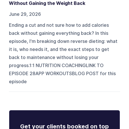
Without Gaining the Weight Back
June 29, 2026
Ending a cut and not sure how to add calories
back without gaining everything back? In this
episode, I'm breaking down reverse dieting: what
it is, who needs it, and the exact steps to get
back to maintenance without losing your
progress.1:1 NUTRITION COACHINGLINK TO
EPISODE 28APP WORKOUTSBLOG POST for this
episode
Get your clients booked on top