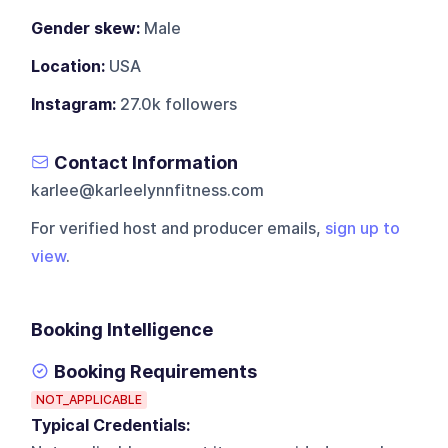
Gender skew:
Male
Location:
USA
Instagram:
27.0k followers
Contact Information
karlee@karleelynnfitness.com
For verified host and producer emails,
sign up to
view
.
Booking Intelligence
Booking Requirements
NOT_APPLICABLE
Typical Credentials: