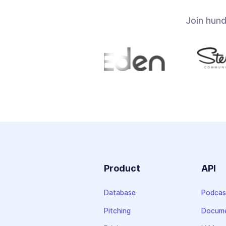
Join hun
Product
API
Database
Podcas
Pitching
Docume