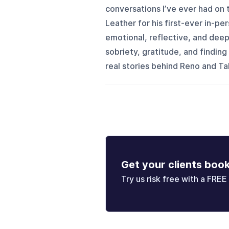
conversations I’ve ever had on 
Leather for his first-ever in-p
emotional, reflective, and dee
sobriety, gratitude, and findi
real stories behind Reno and Tah
Get your clients boo
Try us risk free with a FREE 