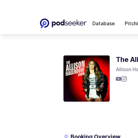
Database
Pitch
The Al
Allison H
Booking Overview