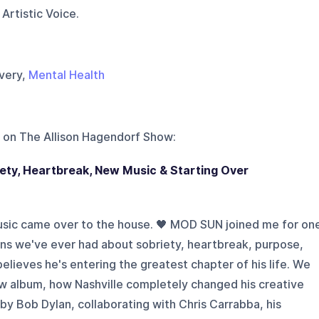
Artistic Voice.
overy,
Mental Health
 on
The Allison Hagendorf Show
:
ty, Heartbreak, New Music & Starting Over
usic came over to the house. 🖤 MOD SUN joined me for on
ns we've ever had about sobriety, heartbreak, purpose,
believes he's entering the greatest chapter of his life. We
ew album, how Nashville completely changed his creative
by Bob Dylan, collaborating with Chris Carrabba, his