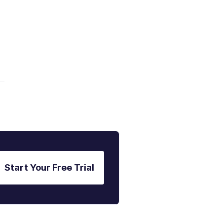
Start Your Free Trial