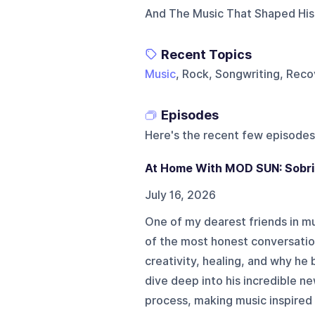
And The Music That Shaped His 
Recent Topics
Music
, Rock, Songwriting, Rec
Episodes
Here's the recent few episodes
At Home With MOD SUN: Sobrie
July 16, 2026
One of my dearest friends in m
of the most honest conversatio
creativity, healing, and why he 
dive deep into his incredible n
process, making music inspired 