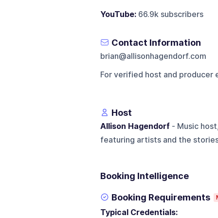
YouTube:
66.9k subscribers
Contact Information
brian@allisonhagendorf.com
For verified host and producer 
Host
Allison Hagendorf
- Music host,
featuring artists and the storie
Booking Intelligence
Booking Requirements
Typical Credentials: