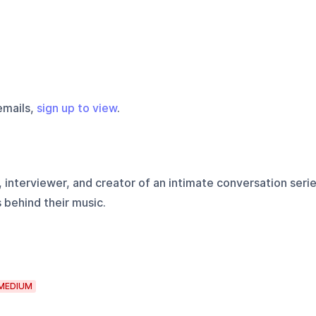
emails,
sign up to view
.
 interviewer, and creator of an intimate conversation seri
s behind their music.
MEDIUM