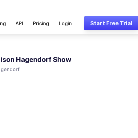
Start Free Trial
ing
API
Pricing
Login
lison Hagendorf Show
agendorf