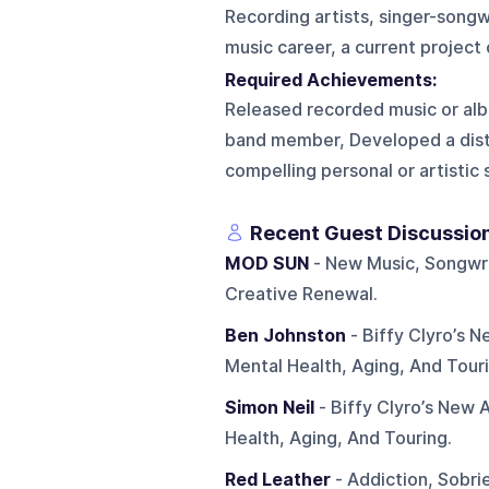
Recording artists, singer-song
music career, a current project
Required Achievements:
Released recorded music or albu
band member, Developed a disti
compelling personal or artistic
Recent Guest Discussio
MOD SUN
- New Music, Songwri
Creative Renewal.
Ben Johnston
- Biffy Clyro’s 
Mental Health, Aging, And Touri
Simon Neil
- Biffy Clyro’s New 
Health, Aging, And Touring.
Red Leather
- Addiction, Sobri