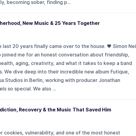
y, becoming sober, finding p...
otherhood, New Music & 25 Years Together
 last 20 years finally came over to the house. 🖤 Simon Nei
 joined me for an honest conversation about friendship,
ealth, aging, creativity, and what it takes to keep a band
. We dive deep into their incredible new album Futique,
a Studios in Berlin, working with producer Jonathan
ls so special. We also ...
diction, Recovery & the Music That Saved Him
 cookies, vulnerability, and one of the most honest