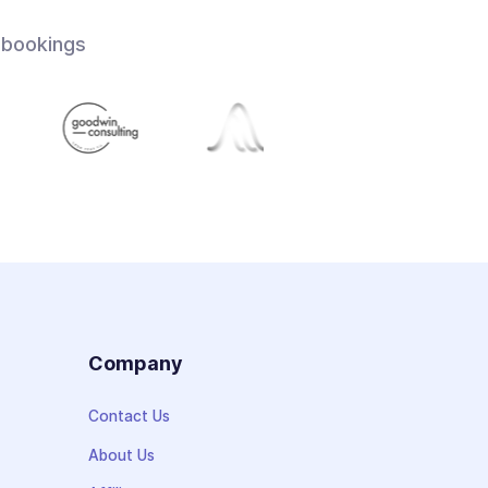
 bookings
s
Company
Contact Us
About Us