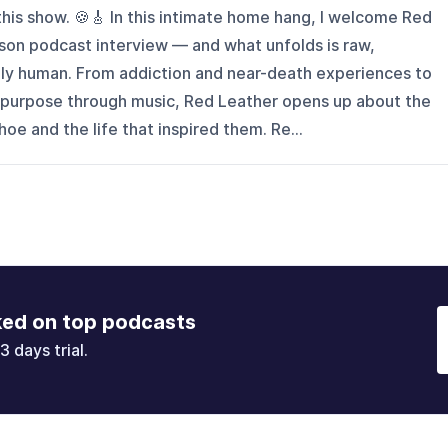
this show. 🍪🎸 In this intimate home hang, I welcome Red
erson podcast interview — and what unfolds is raw,
ply human. From addiction and near-death experiences to
ng purpose through music, Red Leather opens up about the
oe and the life that inspired them. Re...
ked on top podcasts
3 days trial.