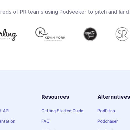
dreds of PR teams using Podseeker to pitch and land
Resources
Alternative
t API
Getting Started Guide
PodPitch
ntation
FAQ
Podchaser