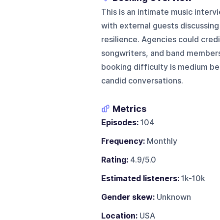
This is an intimate music inte
with external guests discussing 
resilience. Agencies could credi
songwriters, and band members 
booking difficulty is medium be
candid conversations.
Metrics
Episodes:
104
Frequency:
Monthly
Rating:
4.9/5.0
Estimated listeners:
1k-10k
Gender skew:
Unknown
Location:
USA