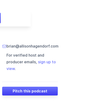
brian@allisonhagendorf.com
For verified host and
producer emails,
sign up to
view
.
Pitch this podcast