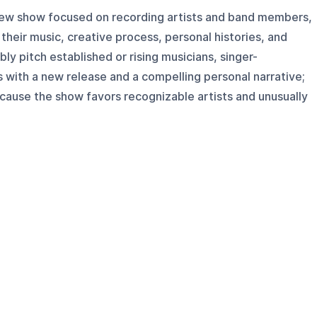
rview show focused on recording artists and band members,
their music, creative process, personal histories, and
bly pitch established or rising musicians, singer-
with a new release and a compelling personal narrative;
cause the show favors recognizable artists and unusually