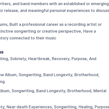
writers, and band members with an established or emerging
 or release, and meaningful personal experiences to discuss
ms, Built a professional career as a recording artist or
nctive songwriting or creative perspective, Have a
 story connected to their music
ns
ting, Sobriety, Heartbreak, Recovery, Purpose, And
New Album, Songwriting, Band Longevity, Brotherhood,
ng.
Album, Songwriting, Band Longevity, Brotherhood, Mental
ety, Near-death Experiences, Songwriting, Healing, Purpos