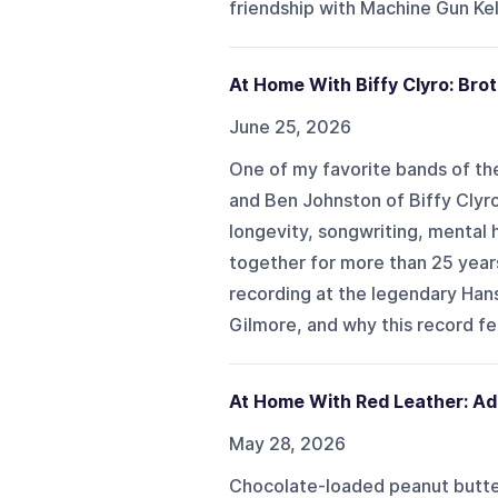
friendship with Machine Gun Kell
At Home With Biffy Clyro: Br
June 25, 2026
One of my favorite bands of the
and Ben Johnston of Biffy Clyro
longevity, songwriting, mental h
together for more than 25 years
recording at the legendary Hans
Gilmore, and why this record fee
At Home With Red Leather: Ad
May 28, 2026
Chocolate-loaded peanut butter