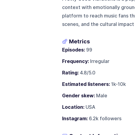
context with emotionally ground
platform to reach music fans t
scenes, and the cultural impact 
Metrics
Episodes:
99
Frequency:
Irregular
Rating:
4.8/5.0
Estimated listeners:
1k-10k
Gender skew:
Male
Location:
USA
Instagram:
6.2k followers