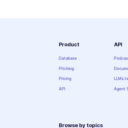
Product
API
Database
Podcas
Pitching
Docume
Pricing
LLMs.t
API
Agent S
Browse by topics