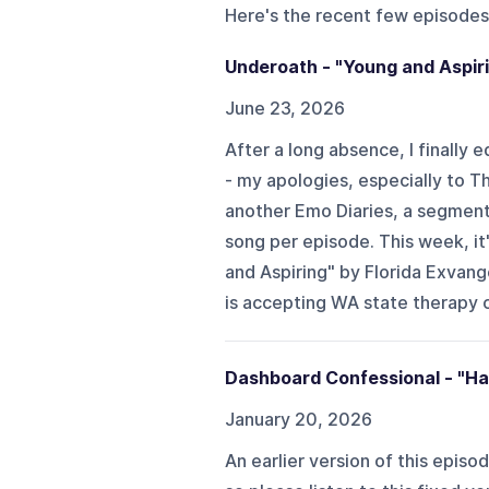
Here's the recent few episodes
Underoath - "Young and Aspiri
June 23, 2026
After a long absence, I finally
- my apologies, especially to T
another Emo Diaries, a segment
song per episode. This week, it
and Aspiring" by Florida Exvange
is accepting WA state therapy cl
Dashboard Confessional - "Ha
January 20, 2026
An earlier version of this episo