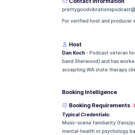
Contact Information
prettygoodvibrationspodcast
For verified host and producer 
Host
Dan Koch
- Podcast veteran ho
band Sherwood) and has worked
accepting WA state therapy clie
Booking Intelligence
Booking Requirements
Typical Credentials:
Music-scene familiarity (fans/
mental-health or psychology ba