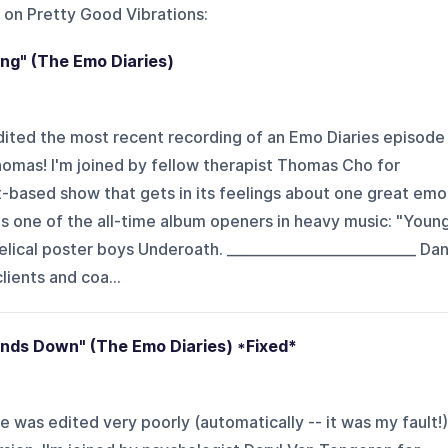
 on
Pretty Good Vibrations
:
ng" (The Emo Diaries)
 edited the most recent recording of an Emo Diaries episode
homas! I'm joined by fellow therapist Thomas Cho for
-based show that gets in its feelings about one great emo
's one of the all-time album openers in heavy music: "Youn
lical poster boys Underoath. ___________________________ Da
ients and coa...
nds Down" (The Emo Diaries) *Fixed*
de was edited very poorly (automatically -- it was my fault!)