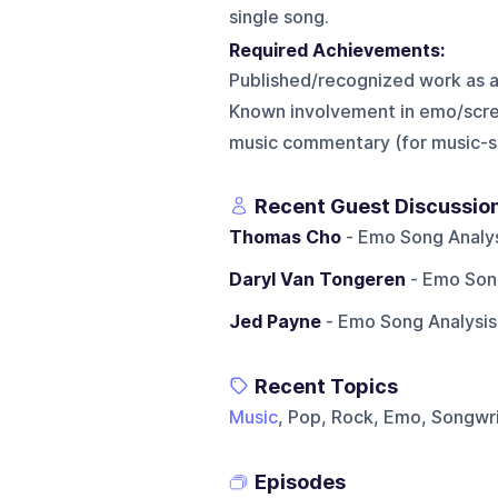
single song.
Required Achievements:
Published/recognized work as a 
Known involvement in emo/scr
music commentary (for music-s
Recent Guest Discussio
Thomas Cho
- Emo Song Analys
Daryl Van Tongeren
- Emo Song
Jed Payne
- Emo Song Analysis
Recent Topics
Music
, Pop, Rock, Emo, Songwr
Episodes