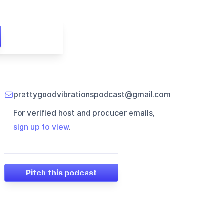
prettygoodvibrationspodcast@gmail.com
For verified host and producer emails,
sign up to view
.
Pitch this podcast