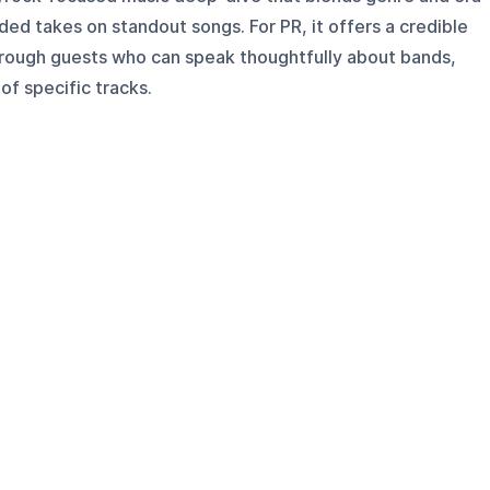
ed takes on standout songs. For PR, it offers a credible
hrough guests who can speak thoughtfully about bands,
of specific tracks.