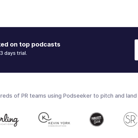
ked on top podcasts
3 days trial.
dreds of PR teams using Podseeker to pitch and land