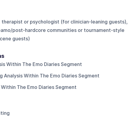
therapist or psychologist (for clinician-leaning guests),
eamo/post-hardcore communities or tournament-style
cene guests)
ns
is Within The Emo Diaries Segment
 Analysis Within The Emo Diaries Segment
 Within The Emo Diaries Segment
iting