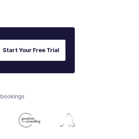
Start Your Free Trial
 bookings