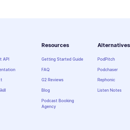
Resources
Alternative
t API
Getting Started Guide
PodPitch
ntation
FAQ
Podchaser
xt
G2 Reviews
Rephonic
kill
Blog
Listen Notes
Podcast Booking
Agency