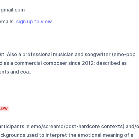
@gmail.com
emails,
sign up to view
.
st. Also a professional musician and songwriter (emo-pop
 as a commercial composer since 2012; described as
nts and coa...
LOW
participants in emo/screamo/post-hardcore contexts) and/o
ckgrounds used to interpret the emotional meaning of a