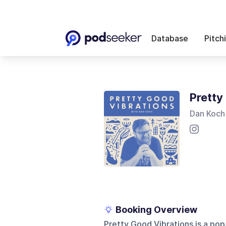
Database
Pitch
Pretty
Dan Koch
Booking Overview
Pretty Good Vibrations is a po