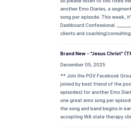
so please listen to this fixed v
another Emo Diaries, a segment
song per episode. This week, i
Dashboard Confessional. _______
clients and coaching/consulting
Brand New - "Jesus Christ" (T
December 05, 2025
** Join the PGV Facebook Grou
joined by best friend of the 
episodes) for another Emo Diari
one great emo song per episode.
the song and band begins in earn
accepting WA state therapy clie