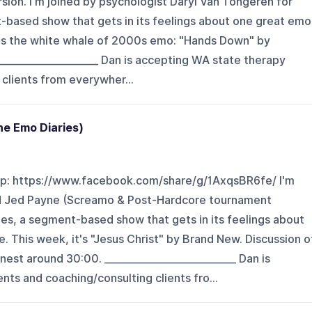
ersion. I'm joined by psychologist Daryl Van Tongeren for
-based show that gets in its feelings about one great emo
t's the white whale of 2000s emo: "Hands Down" by
____________________ Dan is accepting WA state therapy
 clients from everywher...
he Emo Diaries)
p: https://www.facebook.com/share/g/1AxqsBR6fe/ I'm
pod Jed Payne (Screamo & Post-Hardcore tournament
es, a segment-based show that gets in its feelings about
 This week, it's "Jesus Christ" by Brand New. Discussion o
est around 30:00. ___________________________ Dan is
nts and coaching/consulting clients fro...