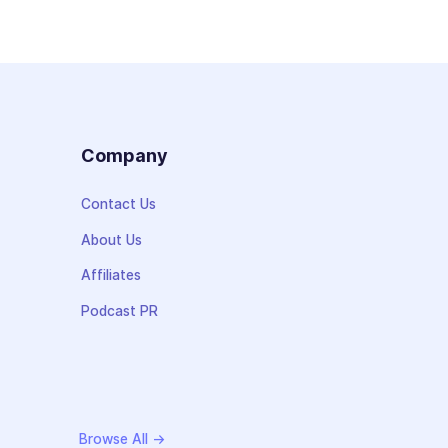
s
Company
Contact Us
About Us
Affiliates
Podcast PR
Browse All →