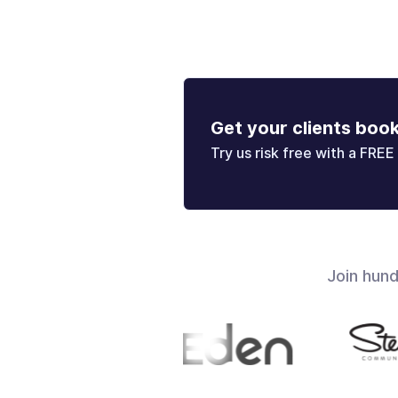
Get your clients boo
Try us risk free with a FREE 
Join hun