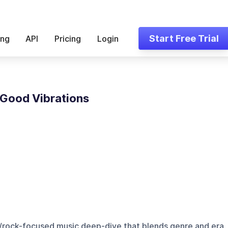
Start Free Trial
ing
API
Pricing
Login
 Good Vibrations
p/rock-focused music deep-dive that blends genre and era