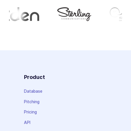
Product
Database
Pitching
Pricing
API