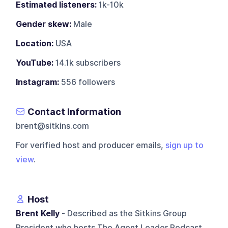
Estimated listeners:
1k-10k
Gender skew:
Male
Location:
USA
YouTube:
14.1k subscribers
Instagram:
556 followers
Contact Information
brent@sitkins.com
For verified host and producer emails,
sign up to
view
.
Host
Brent Kelly
- Described as the Sitkins Group
President who hosts The Agent Leader Podcast