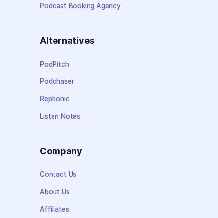
Podcast Booking Agency
Alternatives
PodPitch
Podchaser
Rephonic
Listen Notes
Company
Contact Us
About Us
Affiliates