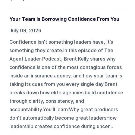
Your Team Is Borrowing Confidence From You
July 09, 2026
Confidence isn’t something leaders have, it’s
something they create.In this episode of The
Agent Leader Podcast, Brent Kelly shares why
confidence is one of the most contagious forces
inside an insurance agency, and how your team is
taking its cues from you every single day.Brent
breaks down how elite agencies build confidence
through clarity, consistency, and
accountability.You’ll learn:Why great producers
don’t automatically become great leadersHow
leadership creates confidence during uncer...