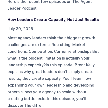
Here's the recent few episodes on
The Agent
Leader Podcast
:
How Leaders Create Capacity, Not Just Results
July 30, 2026
Most agency leaders think their biggest growth
challenges are external.Recruiting. Market
conditions. Competition. Carrier relationships.But
what if the biggest limitation is actually your
leadership capacity?In this episode, Brent Kelly
explains why great leaders don't simply create
results, they create capacity. You'll learn how
expanding your own leadership and developing
others allows your agency to scale without
creating bottlenecks.In this episode, you'll
discover:The differ...