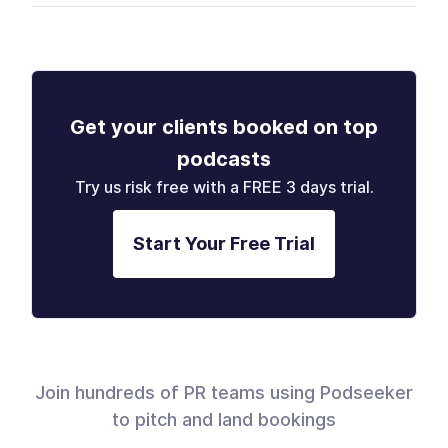
Get your clients booked on top
podcasts
Try us risk free with a FREE 3 days trial.
Start Your Free Trial
Join hundreds of PR teams using Podseeker
to pitch and land bookings