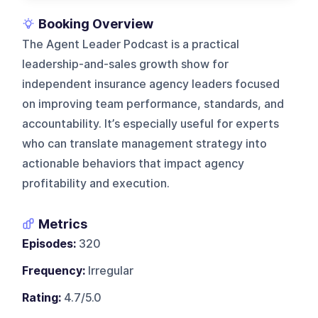
Booking Overview
The Agent Leader Podcast is a practical
leadership-and-sales growth show for
independent insurance agency leaders focused
on improving team performance, standards, and
accountability. It’s especially useful for experts
who can translate management strategy into
actionable behaviors that impact agency
profitability and execution.
Metrics
Episodes:
320
Frequency:
Irregular
Rating:
4.7/5.0