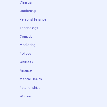
Christian
Leadership
Personal Finance
Technology
Comedy
Marketing
Politics
Wellness
Finance
Mental Health
Relationships
Women