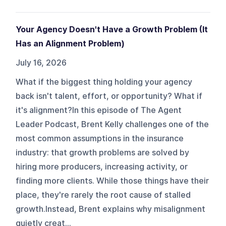
Your Agency Doesn't Have a Growth Problem (It
Has an Alignment Problem)
July 16, 2026
What if the biggest thing holding your agency
back isn't talent, effort, or opportunity? What if
it's alignment?In this episode of The Agent
Leader Podcast, Brent Kelly challenges one of the
most common assumptions in the insurance
industry: that growth problems are solved by
hiring more producers, increasing activity, or
finding more clients. While those things have their
place, they're rarely the root cause of stalled
growth.Instead, Brent explains why misalignment
quietly creat...