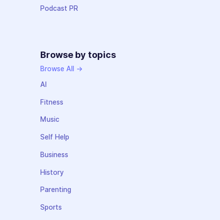
Podcast PR
Browse by topics
Browse All →
AI
Fitness
Music
Self Help
Business
History
Parenting
Sports