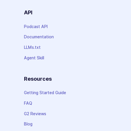
API
Podcast API
Documentation
LLMs.txt
Agent Skill
Resources
Getting Started Guide
FAQ
G2 Reviews
Blog