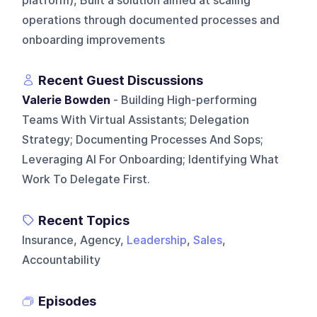
platform), Built a solution aimed at scaling
operations through documented processes and
onboarding improvements
Recent Guest Discussions
Valerie Bowden
- Building High-performing
Teams With Virtual Assistants; Delegation
Strategy; Documenting Processes And Sops;
Leveraging AI For Onboarding; Identifying What
Work To Delegate First.
Recent Topics
Insurance, Agency,
Leadership
,
Sales
,
Accountability
Episodes