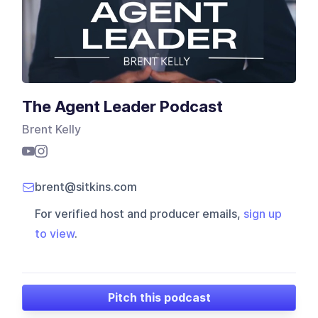
The Agent Leader Podcast
Brent Kelly
brent@sitkins.com
For verified host and producer emails,
sign up
to view
.
Pitch this podcast