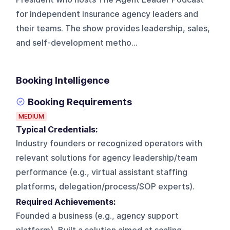
for independent insurance agency leaders and
their teams. The show provides leadership, sales,
and self-development metho...
Booking Intelligence
Booking Requirements
MEDIUM
Typical Credentials:
Industry founders or recognized operators with
relevant solutions for agency leadership/team
performance (e.g., virtual assistant staffing
platforms, delegation/process/SOP experts).
Required Achievements:
Founded a business (e.g., agency support