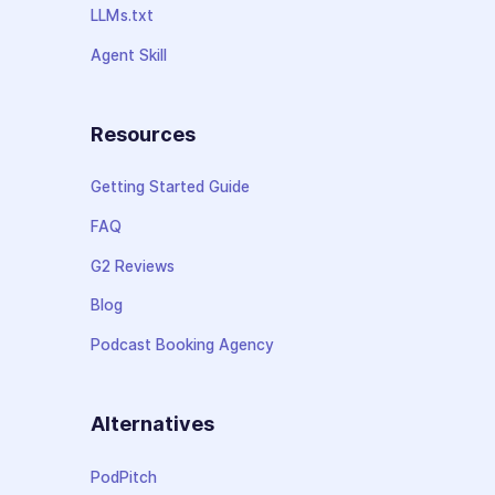
LLMs.txt
Agent Skill
Resources
Getting Started Guide
FAQ
G2 Reviews
Blog
Podcast Booking Agency
Alternatives
PodPitch