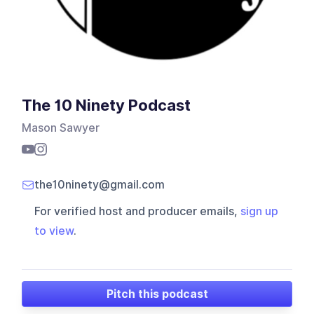
The 10 Ninety Podcast
Mason Sawyer
the10ninety@gmail.com
For verified host and producer emails,
sign up
to view
.
Pitch this podcast