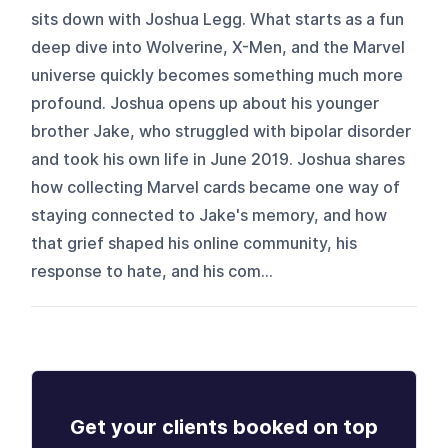
sits down with Joshua Legg. What starts as a fun
deep dive into Wolverine, X-Men, and the Marvel
universe quickly becomes something much more
profound. Joshua opens up about his younger
brother Jake, who struggled with bipolar disorder
and took his own life in June 2019. Joshua shares
how collecting Marvel cards became one way of
staying connected to Jake's memory, and how
that grief shaped his online community, his
response to hate, and his com...
Get your clients booked on top