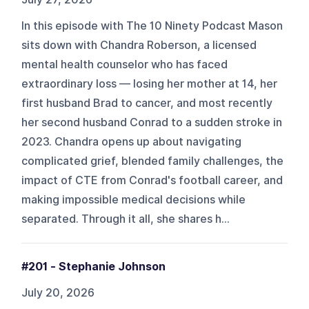
In this episode with The 10 Ninety Podcast Mason
sits down with Chandra Roberson, a licensed
mental health counselor who has faced
extraordinary loss — losing her mother at 14, her
first husband Brad to cancer, and most recently
her second husband Conrad to a sudden stroke in
2023. Chandra opens up about navigating
complicated grief, blended family challenges, the
impact of CTE from Conrad's football career, and
making impossible medical decisions while
separated. Through it all, she shares h...
#201 - Stephanie Johnson
July 20, 2026