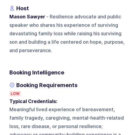
Host
Mason Sawyer
- Resilience advocate and public
speaker who shares his experience of surviving
devastating family loss while raising his surviving
son and building a life centered on hope, purpose,
and perseverance.
Booking Intelligence
Booking Requirements
LOW
Typical Credentials:
Meaningful lived experience of bereavement,
family tragedy, caregiving, mental-health-related
loss, rare disease, or personal resilience;
advocacy or community-building experience is a