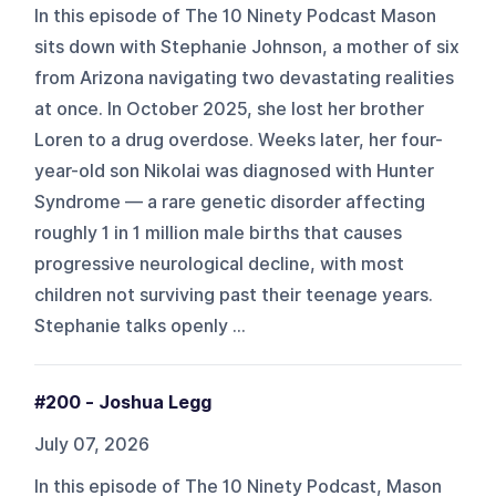
In this episode of The 10 Ninety Podcast Mason
sits down with Stephanie Johnson, a mother of six
from Arizona navigating two devastating realities
at once. In October 2025, she lost her brother
Loren to a drug overdose. Weeks later, her four-
year-old son Nikolai was diagnosed with Hunter
Syndrome — a rare genetic disorder affecting
roughly 1 in 1 million male births that causes
progressive neurological decline, with most
children not surviving past their teenage years.
Stephanie talks openly ...
#200 - Joshua Legg
July 07, 2026
In this episode of The 10 Ninety Podcast, Mason