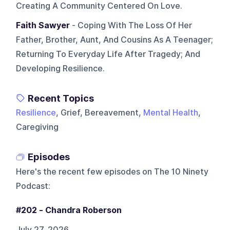
Creating A Community Centered On Love.
Faith Sawyer
- Coping With The Loss Of Her
Father, Brother, Aunt, And Cousins As A Teenager;
Returning To Everyday Life After Tragedy; And
Developing Resilience.
Recent Topics
Resilience
, Grief, Bereavement,
Mental Health
,
Caregiving
Episodes
Here's the recent few episodes on
The 10 Ninety
Podcast
:
#202 - Chandra Roberson
July 27, 2026