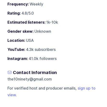
Frequency:
Weekly
Rating:
4.8/5.0
Estimated listeners:
1k-10k
Gender skew:
Unknown
Location:
USA
YouTube:
4.3k subscribers
Instagram:
41.0k followers
Contact Information
the10ninety@gmail.com
For verified host and producer emails,
sign up to
view
.