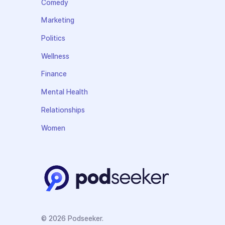
Comedy
Marketing
Politics
Wellness
Finance
Mental Health
Relationships
Women
© 2026 Podseeker.