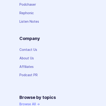
Podchaser
Rephonic
Listen Notes
Company
Contact Us
About Us
Affiliates
Podcast PR
Browse by topics
Browse All →