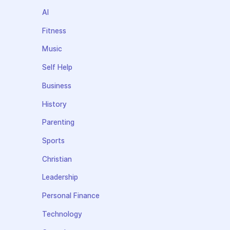
AI
Fitness
Music
Self Help
Business
History
Parenting
Sports
Christian
Leadership
Personal Finance
Technology