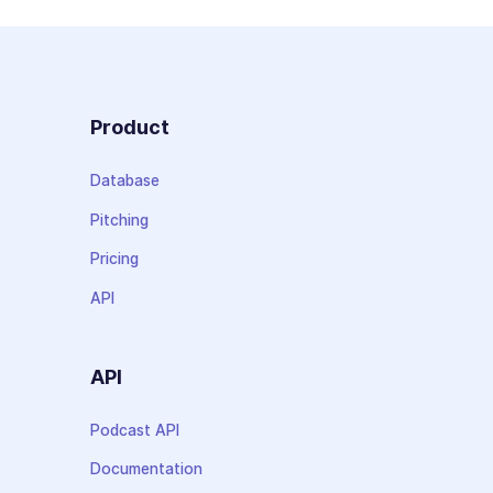
Product
Database
Pitching
Pricing
API
API
Podcast API
Documentation