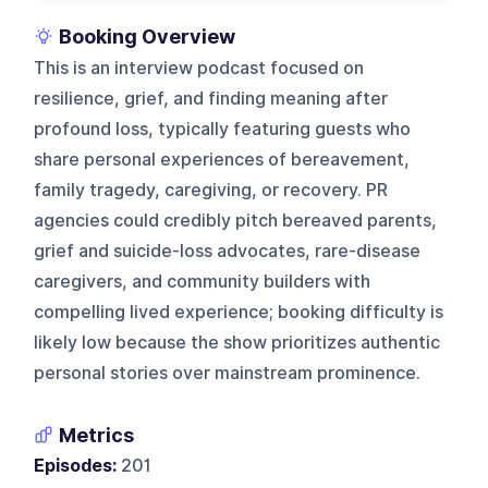
Booking Overview
This is an interview podcast focused on
resilience, grief, and finding meaning after
profound loss, typically featuring guests who
share personal experiences of bereavement,
family tragedy, caregiving, or recovery. PR
agencies could credibly pitch bereaved parents,
grief and suicide-loss advocates, rare-disease
caregivers, and community builders with
compelling lived experience; booking difficulty is
likely low because the show prioritizes authentic
personal stories over mainstream prominence.
Metrics
Episodes:
201