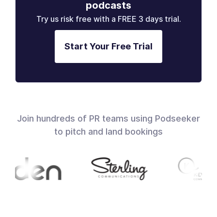
podcasts
Try us risk free with a FREE 3 days trial.
Start Your Free Trial
Join hundreds of PR teams using Podseeker
to pitch and land bookings