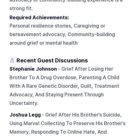
strong fit.
Required Achievements:
Personal resilience stories, Caregiving or
bereavement advocacy, Community-building
around grief or mental health
Recent Guest Discussions
Stephanie Johnson
- Grief After Losing Her
Brother To A Drug Overdose, Parenting A Child
With A Rare Genetic Disorder, Guilt, Treatment
Advocacy, And Staying Present Through
Uncertainty.
Joshua Legg
- Grief After His Brother’s Suicide,
Using Marvel Collecting To Preserve His Brother’s
Memory, Responding To Online Hate, And