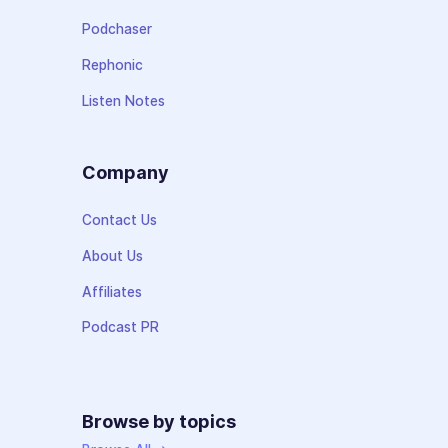
Podchaser
Rephonic
Listen Notes
Company
Contact Us
About Us
Affiliates
Podcast PR
Browse by topics