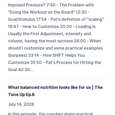
Imposed Pressure? 7:40 - The Problem with
"Doing the Workout on the Board" 12:30 -
Goal/Stimulus 17:54 - Pat's definition of "scaling"
19:47 - How to Customize 20:20 - Loading Is
Usually the First Adjustment, intensity and
volume, having the most success 28:00 - When
should I customize and some practical examples
(burpees) 33:14 - How SHIFT Helps You
Customize 35:50 - Pat's Process for Hitting the
Goal 40:30...
What balanced nutrition looks like for us | The
Tune Up Ep.8
July 14, 2026
In this episode, the coaches share practical