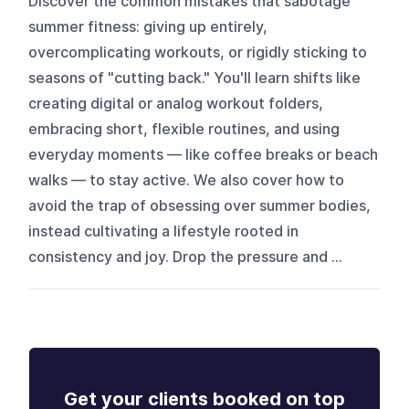
Discover the common mistakes that sabotage
summer fitness: giving up entirely,
overcomplicating workouts, or rigidly sticking to
seasons of "cutting back." You'll learn shifts like
creating digital or analog workout folders,
embracing short, flexible routines, and using
everyday moments — like coffee breaks or beach
walks — to stay active. We also cover how to
avoid the trap of obsessing over summer bodies,
instead cultivating a lifestyle rooted in
consistency and joy. Drop the pressure and ...
Get your clients booked on top