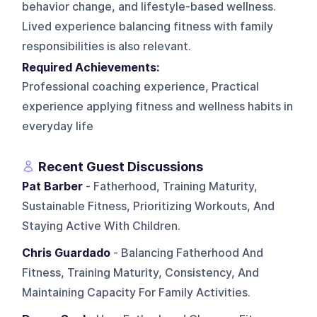
behavior change, and lifestyle-based wellness.
Lived experience balancing fitness with family
responsibilities is also relevant.
Required Achievements:
Professional coaching experience, Practical
experience applying fitness and wellness habits in
everyday life
Recent Guest Discussions
Pat Barber
- Fatherhood, Training Maturity,
Sustainable Fitness, Prioritizing Workouts, And
Staying Active With Children.
Chris Guardado
- Balancing Fatherhood And
Fitness, Training Maturity, Consistency, And
Maintaining Capacity For Family Activities.