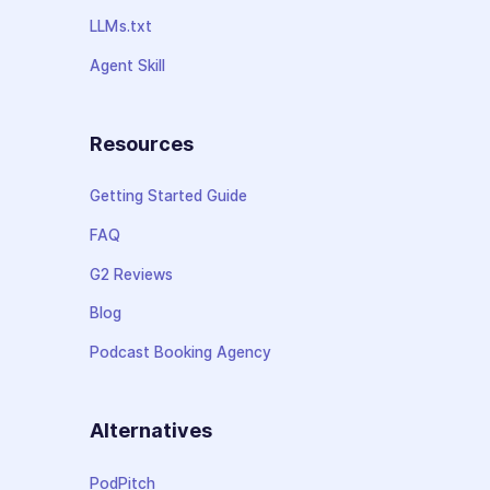
LLMs.txt
Agent Skill
Resources
Getting Started Guide
FAQ
G2 Reviews
Blog
Podcast Booking Agency
Alternatives
PodPitch