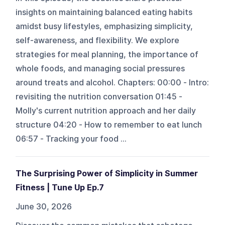
insights on maintaining balanced eating habits
amidst busy lifestyles, emphasizing simplicity,
self-awareness, and flexibility. We explore
strategies for meal planning, the importance of
whole foods, and managing social pressures
around treats and alcohol. Chapters: 00:00 - Intro:
revisiting the nutrition conversation 01:45 -
Molly's current nutrition approach and her daily
structure 04:20 - How to remember to eat lunch
06:57 - Tracking your food ...
The Surprising Power of Simplicity in Summer
Fitness | Tune Up Ep.7
June 30, 2026