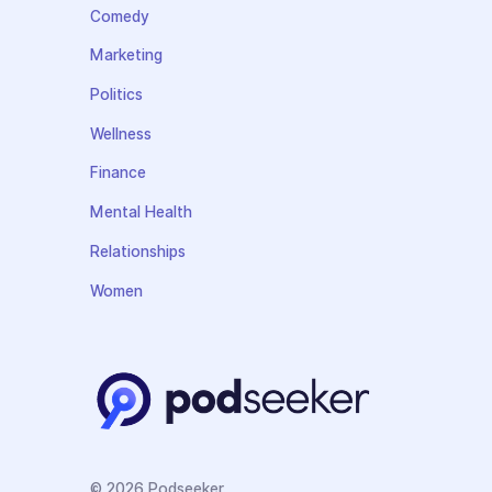
Comedy
Marketing
Politics
Wellness
Finance
Mental Health
Relationships
Women
© 2026 Podseeker.