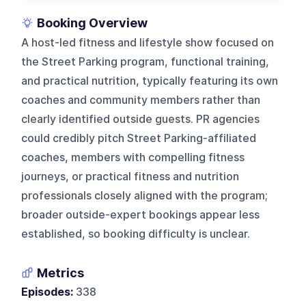
Booking Overview
A host-led fitness and lifestyle show focused on
the Street Parking program, functional training,
and practical nutrition, typically featuring its own
coaches and community members rather than
clearly identified outside guests. PR agencies
could credibly pitch Street Parking-affiliated
coaches, members with compelling fitness
journeys, or practical fitness and nutrition
professionals closely aligned with the program;
broader outside-expert bookings appear less
established, so booking difficulty is unclear.
Metrics
Episodes:
338