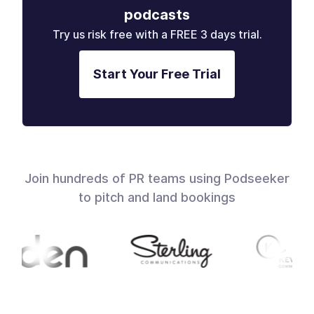
podcasts
Try us risk free with a FREE 3 days trial.
Start Your Free Trial
Join hundreds of PR teams using Podseeker
to pitch and land bookings