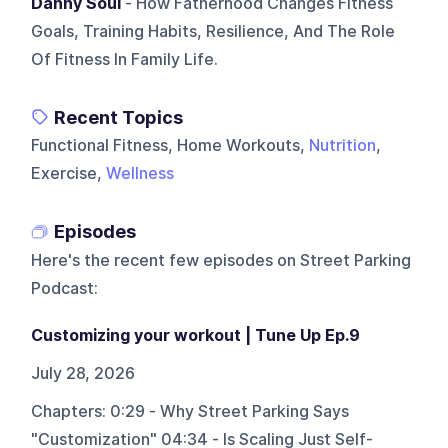
Danny Soul
- How Fatherhood Changes Fitness
Goals, Training Habits, Resilience, And The Role
Of Fitness In Family Life.
Recent Topics
Functional Fitness, Home Workouts,
Nutrition
,
Exercise,
Wellness
Episodes
Here's the recent few episodes on
Street Parking
Podcast
:
Customizing your workout | Tune Up Ep.9
July 28, 2026
Chapters: 0:29 - Why Street Parking Says
"Customization" 04:34 - Is Scaling Just Self-