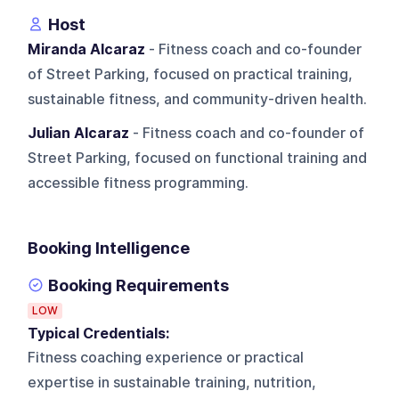
Host
Miranda Alcaraz
- Fitness coach and co-founder
of Street Parking, focused on practical training,
sustainable fitness, and community-driven health.
Julian Alcaraz
- Fitness coach and co-founder of
Street Parking, focused on functional training and
accessible fitness programming.
Booking Intelligence
Booking Requirements
LOW
Typical Credentials:
Fitness coaching experience or practical
expertise in sustainable training, nutrition,