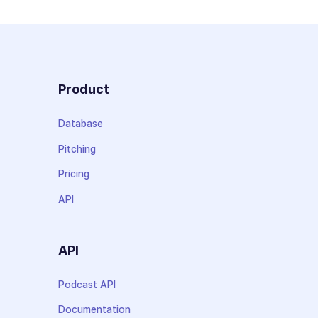
Product
Database
Pitching
Pricing
API
API
Podcast API
Documentation