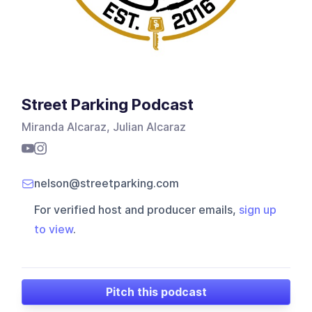
Street Parking Podcast
Miranda Alcaraz, Julian Alcaraz
nelson@streetparking.com
For verified host and producer emails,
sign up
to view
.
Pitch this podcast