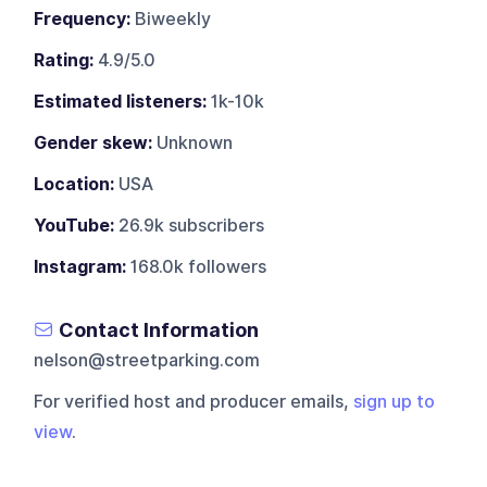
Frequency:
Biweekly
Rating:
4.9/5.0
Estimated listeners:
1k-10k
Gender skew:
Unknown
Location:
USA
YouTube:
26.9k subscribers
Instagram:
168.0k followers
Contact Information
nelson@streetparking.com
For verified host and producer emails,
sign up to
view
.