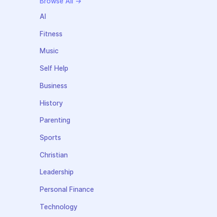
Browse All →
AI
Fitness
Music
Self Help
Business
History
Parenting
Sports
Christian
Leadership
Personal Finance
Technology