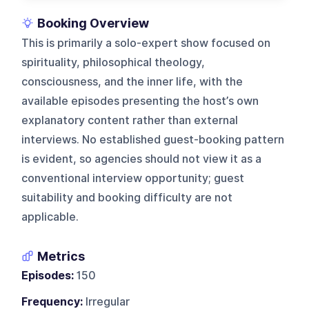
Booking Overview
This is primarily a solo-expert show focused on
spirituality, philosophical theology,
consciousness, and the inner life, with the
available episodes presenting the host’s own
explanatory content rather than external
interviews. No established guest-booking pattern
is evident, so agencies should not view it as a
conventional interview opportunity; guest
suitability and booking difficulty are not
applicable.
Metrics
Episodes:
150
Frequency:
Irregular