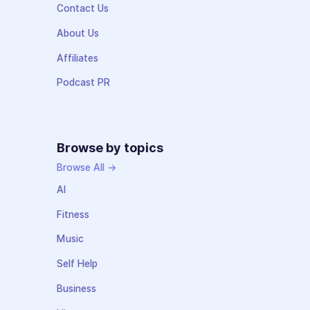
Contact Us
About Us
Affiliates
Podcast PR
Browse by topics
Browse All →
AI
Fitness
Music
Self Help
Business