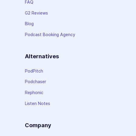
FAQ
G2 Reviews
Blog
Podcast Booking Agency
Alternatives
PodPitch
Podchaser
Rephonic
Listen Notes
Company