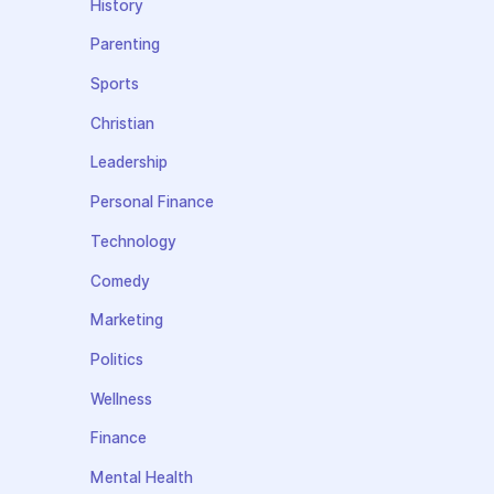
History
Parenting
Sports
Christian
Leadership
Personal Finance
Technology
Comedy
Marketing
Politics
Wellness
Finance
Mental Health