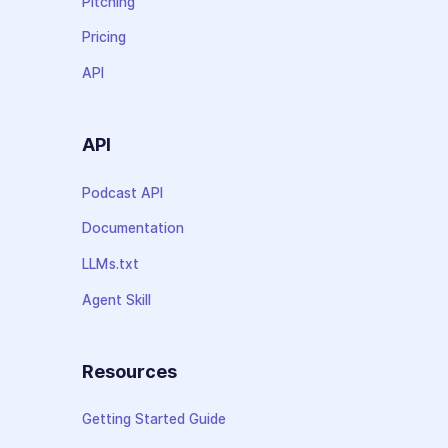
Pitching
Pricing
API
API
Podcast API
Documentation
LLMs.txt
Agent Skill
Resources
Getting Started Guide