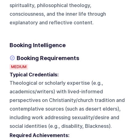
spirituality, philosophical theology,
consciousness, and the inner life through
explanatory and reflective content.
Booking Intelligence
Booking Requirements
MEDIUM
Typical Credentials:
Theological or scholarly expertise (e.g.,
academics/writers) with lived-informed
perspectives on Christianity/church tradition and
contemplative sources (such as desert elders),
including work addressing sexuality/desire and
social identities (e.g., disability, Blackness).
Required Achievements: