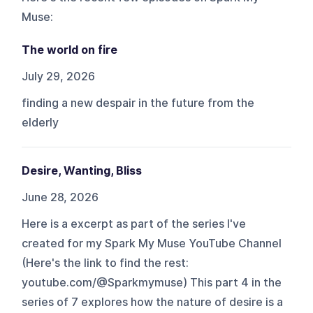
Muse
:
The world on fire
July 29, 2026
finding a new despair in the future from the
elderly
Desire, Wanting, Bliss
June 28, 2026
Here is a excerpt as part of the series I've
created for my Spark My Muse YouTube Channel
(Here's the link to find the rest:
youtube.com/@Sparkmymuse) This part 4 in the
series of 7 explores how the nature of desire is a