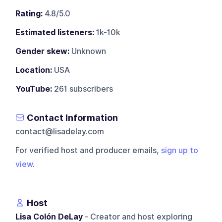
Rating:
4.8/5.0
Estimated listeners:
1k-10k
Gender skew:
Unknown
Location:
USA
YouTube:
261 subscribers
Contact Information
contact@lisadelay.com
For verified host and producer emails,
sign up to
view
.
Host
Lisa Colón DeLay
- Creator and host exploring