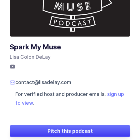
Spark My Muse
Lisa Colón DeLay
contact@lisadelay.com
For verified host and producer emails,
sign up
to view
.
Pitch this podcast