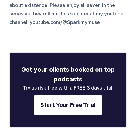
about existence. Please enjoy all seven in the
series as they roll out this summer at my youtube
channel: youtube.com/@Sparkmymuse
Get your clients booked on top
podcasts
Try us risk free with a FREE 3 days trial.
Start Your Free Trial