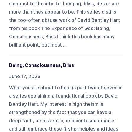
signpost to the infinite. Longing, bliss, desire are
more than they appear to be. This series distills
the too-often obtuse work of David Bentley Hart
from his book The Experience of God: Being,
Consciousness, Bliss I think this book has many
brilliant point, but most ...
Being, Consciousness, Bliss
June 17, 2026
What you are about to hear is part two of seven in
a series explaining a foundational book by David
Bentley Hart. My interest in high theism is
strengthened by the fact that you can have a
deep faith, be a skeptic, or a confused doubter
and still embrace these first principles and ideas