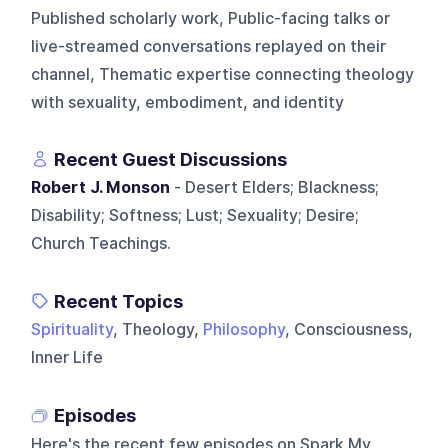
Published scholarly work, Public-facing talks or
live-streamed conversations replayed on their
channel, Thematic expertise connecting theology
with sexuality, embodiment, and identity
Recent Guest Discussions
Robert J. Monson
- Desert Elders; Blackness;
Disability; Softness; Lust; Sexuality; Desire;
Church Teachings.
Recent Topics
Spirituality
, Theology,
Philosophy
, Consciousness,
Inner Life
Episodes
Here's the recent few episodes on
Spark My