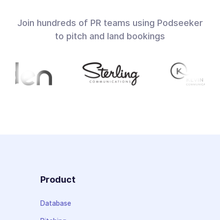
Join hundreds of PR teams using Podseeker
to pitch and land bookings
Product
Database