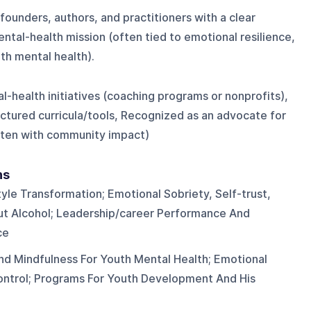
ounders, authors, and practitioners with a clear
tal-health mission (often tied to emotional resilience,
th mental health).
-health initiatives (coaching programs or nonprofits),
ctured curricula/tools, Recognized as an advocate for
often with community impact)
ns
yle Transformation; Emotional Sobriety, Self-trust,
ut Alcohol; Leadership/career Performance And
ce
nd Mindfulness For Youth Mental Health; Emotional
control; Programs For Youth Development And His