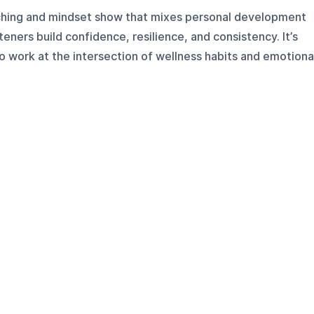
aching and mindset show that mixes personal development
eners build confidence, resilience, and consistency. It’s
o work at the intersection of wellness habits and emotiona