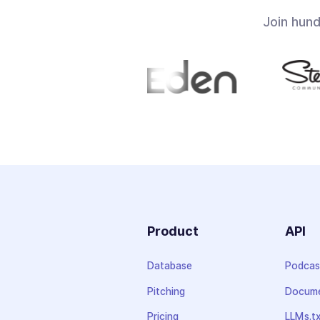
Join hun
Product
API
Database
Podcas
Pitching
Docume
Pricing
LLMs.t