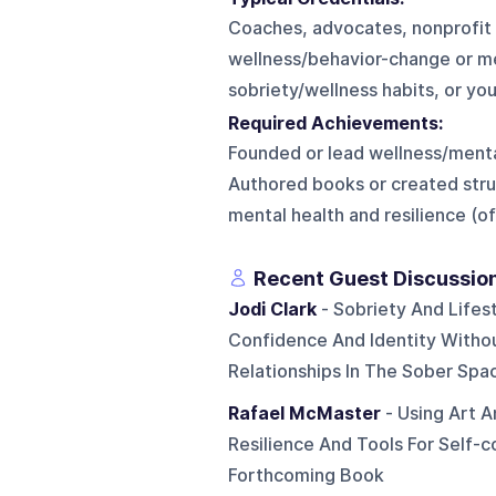
Coaches, advocates, nonprofit f
wellness/behavior-change or men
sobriety/wellness habits, or you
Required Achievements:
Founded or lead wellness/mental
Authored books or created stru
mental health and resilience (
Recent Guest Discussio
Jodi Clark
- Sobriety And Lifest
Confidence And Identity Witho
Relationships In The Sober Spa
Rafael McMaster
- Using Art A
Resilience And Tools For Self-
Forthcoming Book