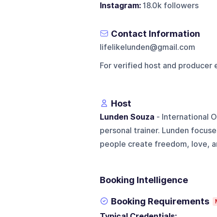
Instagram:
18.0k followers
Contact Information
lifelikelunden@gmail.com
For verified host and producer 
Host
Lunden Souza
- International 
personal trainer. Lunden focuse
people create freedom, love, an
Booking Intelligence
Booking Requirements
Typical Credentials: