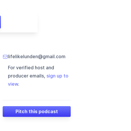
lifelikelunden@gmail.com
For verified host and
producer emails,
sign up to
view
.
Pitch this podcast