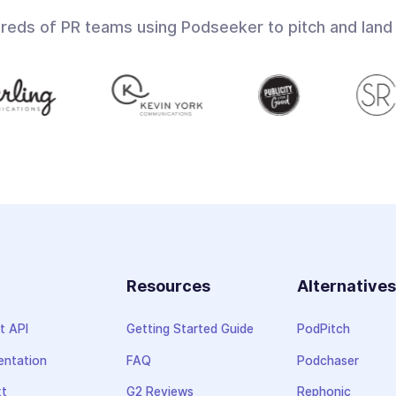
dreds of PR teams using Podseeker to pitch and land
Resources
Alternative
t API
Getting Started Guide
PodPitch
ntation
FAQ
Podchaser
xt
G2 Reviews
Rephonic