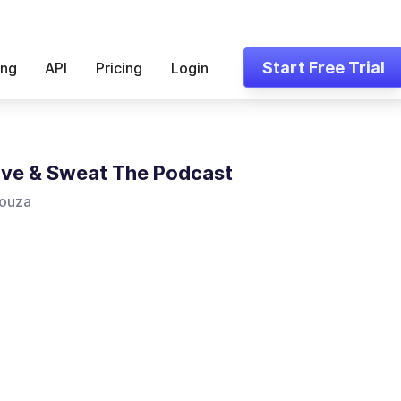
Start Free Trial
ing
API
Pricing
Login
ove & Sweat The Podcast
ouza