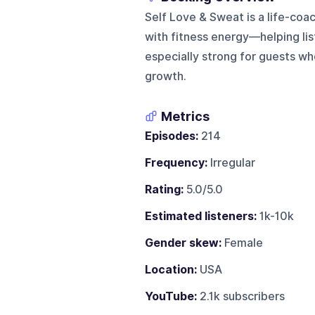
Self Love & Sweat is a life-co
with fitness energy—helping list
especially strong for guests wh
growth.
Metrics
Episodes:
214
Frequency:
Irregular
Rating:
5.0/5.0
Estimated listeners:
1k-10k
Gender skew:
Female
Location:
USA
YouTube:
2.1k subscribers