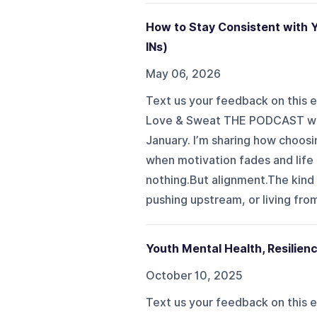
How to Stay Consistent with 
INs)
May 06, 2026
Text us your feedback on this e
Love & Sweat THE PODCAST we ar
January. I’m sharing how choosi
when motivation fades and life 
nothing.But alignment.The kind 
pushing upstream, or living from 
Youth Mental Health, Resilien
October 10, 2025
Text us your feedback on this ep