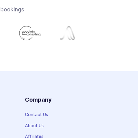
 bookings
s
Company
Contact Us
About Us
Affiliates