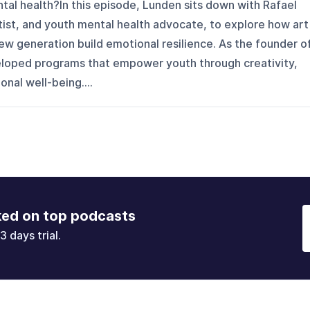
ntal health?In this episode, Lunden sits down with Rafael
tist, and youth mental health advocate, to explore how art
ew generation build emotional resilience. As the founder o
eveloped programs that empower youth through creativity,
nal well-being....
ked on top podcasts
3 days trial.