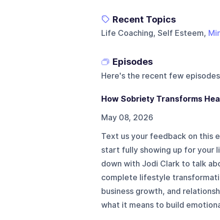
Recent Topics
Life Coaching, Self Esteem,
Mi
Episodes
Here's the recent few episodes
How Sobriety Transforms Heal
May 08, 2026
Text us your feedback on this
start fully showing up for your
down with Jodi Clark to talk a
complete lifestyle transformat
business growth, and relations
what it means to build emotional