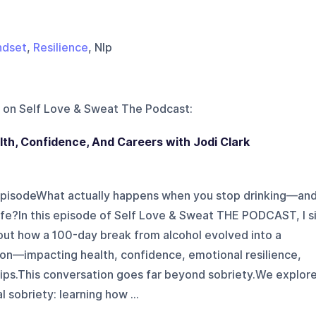
ndset
,
Resilience
, Nlp
 on
Self Love & Sweat The Podcast
:
th, Confidence, And Careers with Jodi Clark
 episodeWhat actually happens when you stop drinking—an
 life?In this episode of Self Love & Sweat THE PODCAST, I s
bout how a 100-day break from alcohol evolved into a
ion—impacting health, confidence, emotional resilience,
hips.This conversation goes far beyond sobriety.We explor
 sobriety: learning how ...