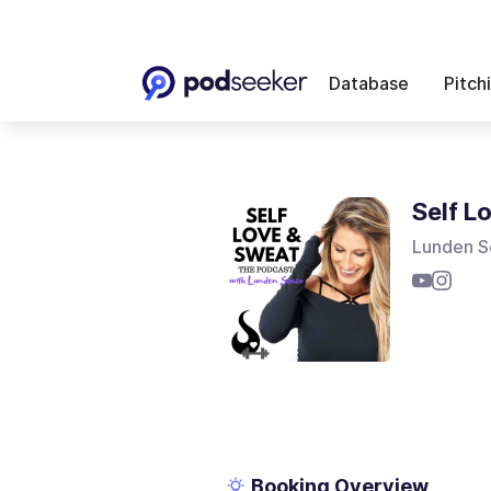
Database
Pitch
Self L
Lunden S
Booking Overview