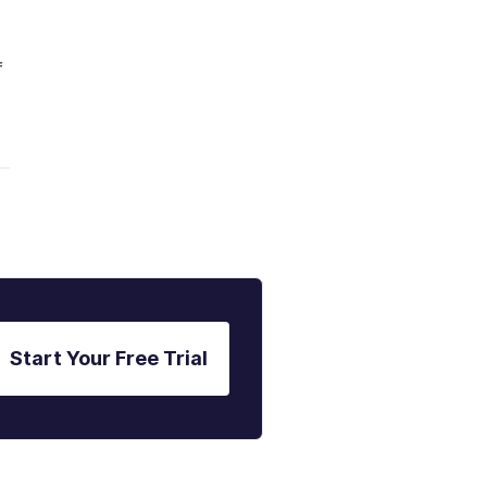
f
Start Your Free Trial