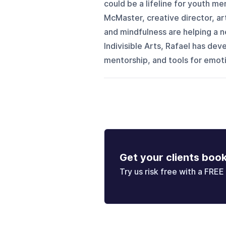
could be a lifeline for youth me
McMaster, creative director, ar
and mindfulness are helping a n
Indivisible Arts, Rafael has d
mentorship, and tools for emotio
Get your clients boo
Try us risk free with a FREE 