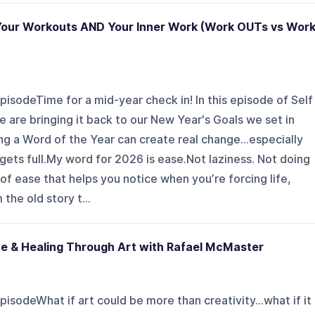
Your Workouts AND Your Inner Work (Work OUTs vs Wor
pisodeTime for a mid-year check in! In this episode of Self
e bringing it back to our New Year's Goals we set in
ng a Word of the Year can create real change...especially
gets full.My word for 2026 is ease.Not laziness. Not doing
of ease that helps you notice when you’re forcing life,
the old story t...
ce & Healing Through Art with Rafael McMaster
isodeWhat if art could be more than creativity...what if it