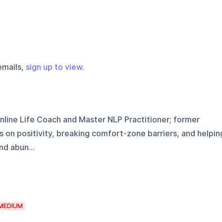
emails,
sign up to view
.
Online Life Coach and Master NLP Practitioner; former
s on positivity, breaking comfort-zone barriers, and helpin
d abun...
MEDIUM