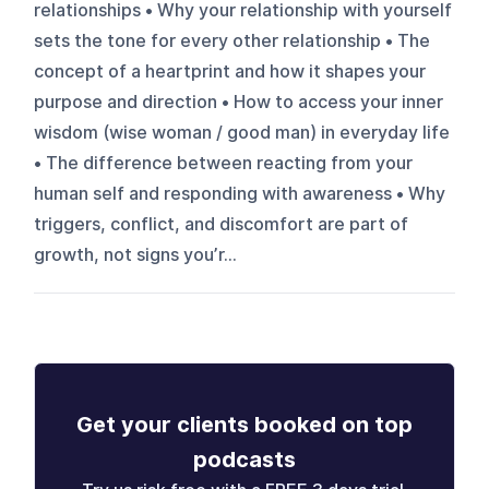
relationships • Why your relationship with yourself
sets the tone for every other relationship • The
concept of a heartprint and how it shapes your
purpose and direction • How to access your inner
wisdom (wise woman / good man) in everyday life
• The difference between reacting from your
human self and responding with awareness • Why
triggers, conflict, and discomfort are part of
growth, not signs you’r...
Get your clients booked on top
podcasts