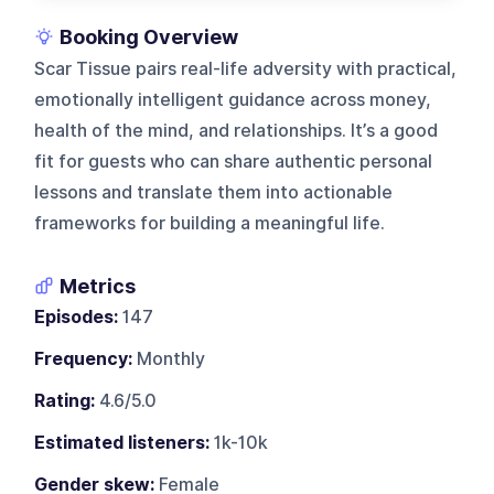
Booking Overview
Scar Tissue pairs real-life adversity with practical,
emotionally intelligent guidance across money,
health of the mind, and relationships. It’s a good
fit for guests who can share authentic personal
lessons and translate them into actionable
frameworks for building a meaningful life.
Metrics
Episodes:
147
Frequency:
Monthly
Rating:
4.6/5.0
Estimated listeners:
1k-10k
Gender skew:
Female