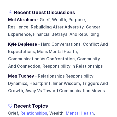
Recent Guest Discussions
Mel Abraham
- Grief, Wealth, Purpose,
Resilience, Rebuilding After Adversity, Cancer
Experience, Financial Betrayal And Rebuilding
Kyle Depiesse
- Hard Conversations, Conflict And
Expectations, Mens Mental Health,
Communication Vs Confrontation, Community
And Connection, Responsibility In Relationships
Meg Tuohey
- Relationships Responsibility
Dynamics, Heartprint, Inner Wisdom, Triggers And
Growth, Away Vs Toward Communication Moves
Recent Topics
Grief,
Relationships
, Wealth,
Mental Health
,