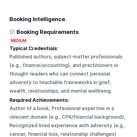
Booking Intelligence
Booking Requirements
MEDIUM
Typical Credentials:
Published authors, subject-matter professionals
(e.g., finance/accounting), and practitioners or
thought-leaders who can connect personal
adversity to teachable frameworks in grief,
wealth, relationships, and mental wellbeing.
Required Achievements:
Author of a book, Professional expertise in a
relevant domain (e.g., CPA/financial background),
Recognized lived experience with adversity (e.g.,
cancer, financial loss, relationship challenges)