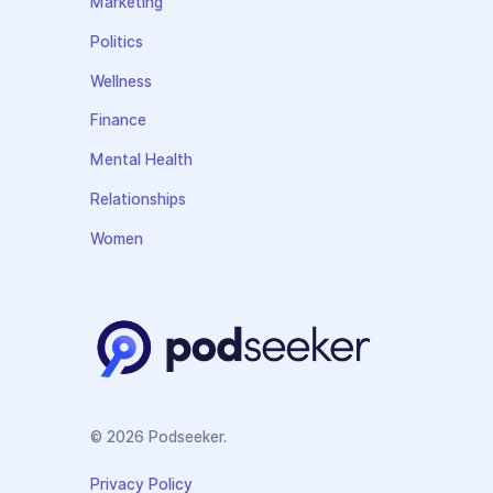
Marketing
Politics
Wellness
Finance
Mental Health
Relationships
Women
© 2026 Podseeker.
Privacy Policy