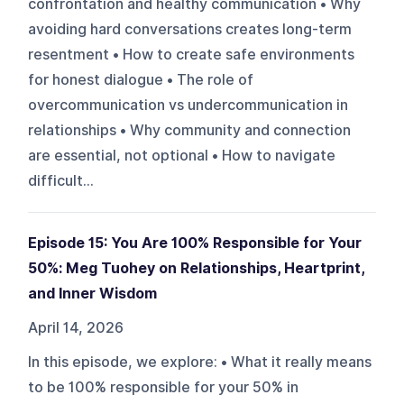
confrontation and healthy communication • Why
avoiding hard conversations creates long-term
resentment • How to create safe environments
for honest dialogue • The role of
overcommunication vs undercommunication in
relationships • Why community and connection
are essential, not optional • How to navigate
difficult...
Episode 15: You Are 100% Responsible for Your
50%: Meg Tuohey on Relationships, Heartprint,
and Inner Wisdom
April 14, 2026
In this episode, we explore: • What it really means
to be 100% responsible for your 50% in