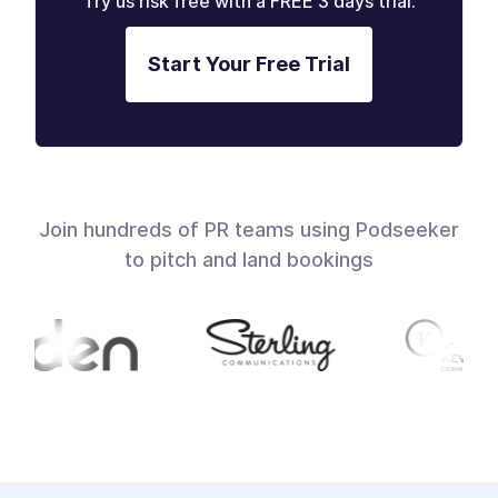
Try us risk free with a FREE 3 days trial.
Start Your Free Trial
Join hundreds of PR teams using Podseeker
to pitch and land bookings