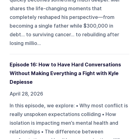
shares the life-changing moments that
completely reshaped his perspective—from
becoming a single father while $300,000 in
debt… to surviving cancer… to rebuilding after
losing millio...
Episode 16: How to Have Hard Conversations
Without Making Everything a Fight with Kyle
Depiesse
April 28, 2026
In this episode, we explore: • Why most conflict is
really unspoken expectations colliding • How
isolation is impacting men’s mental health and
relationships • The difference between