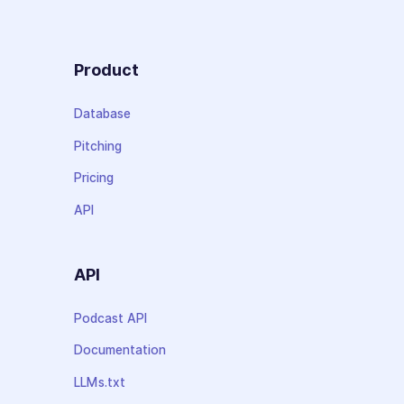
Product
Database
Pitching
Pricing
API
API
Podcast API
Documentation
LLMs.txt