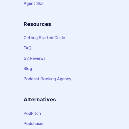
Agent Skill
Resources
Getting Started Guide
FAQ
G2 Reviews
Blog
Podcast Booking Agency
Alternatives
PodPitch
Podchaser