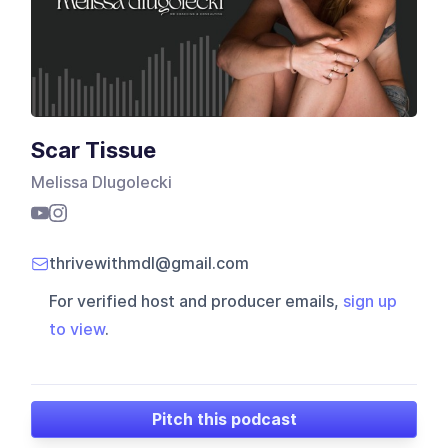
Scar Tissue
Melissa Dlugolecki
thrivewithmdl@gmail.com
For verified host and producer emails,
sign up
to view
.
Pitch this podcast