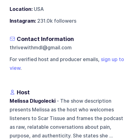
Location:
USA
Instagram:
231.0k followers
Contact Information
thrivewithmdl@gmail.com
For verified host and producer emails,
sign up to
view
.
Host
Melissa Dlugolecki
- The show description
presents Melissa as the host who welcomes
listeners to Scar Tissue and frames the podcast
as raw, relatable conversations about pain,
purpose, and authenticity. She states she ...