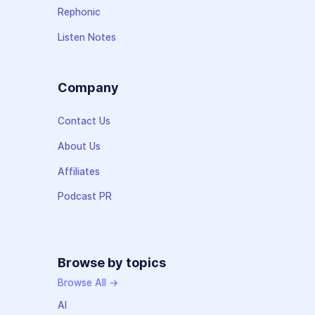
Rephonic
Listen Notes
Company
Contact Us
About Us
Affiliates
Podcast PR
Browse by topics
Browse All →
AI