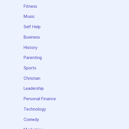
Fitness
Music
Self Help
Business
History
Parenting
Sports
Christian
Leadership
Personal Finance
Technology
Comedy