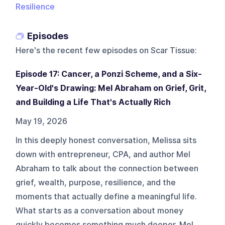
Resilience
Episodes
Here's the recent few episodes on
Scar Tissue
:
Episode 17: Cancer, a Ponzi Scheme, and a Six-
Year-Old's Drawing: Mel Abraham on Grief, Grit,
and Building a Life That's Actually Rich
May 19, 2026
In this deeply honest conversation, Melissa sits
down with entrepreneur, CPA, and author Mel
Abraham to talk about the connection between
grief, wealth, purpose, resilience, and the
moments that actually define a meaningful life.
What starts as a conversation about money
quickly becomes something much deeper. Mel