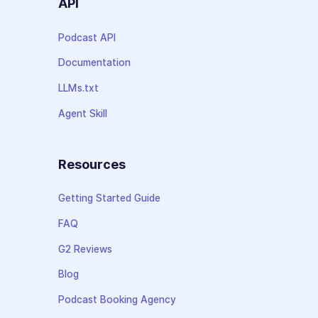
API
Podcast API
Documentation
LLMs.txt
Agent Skill
Resources
Getting Started Guide
FAQ
G2 Reviews
Blog
Podcast Booking Agency