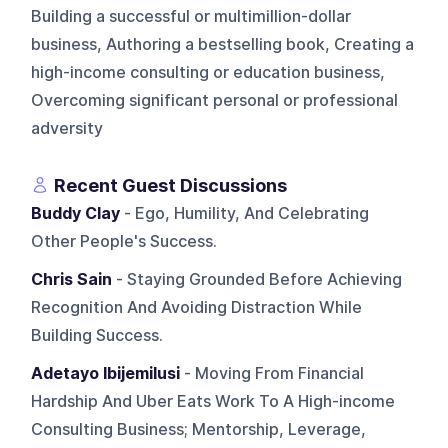
Building a successful or multimillion-dollar
business, Authoring a bestselling book, Creating a
high-income consulting or education business,
Overcoming significant personal or professional
adversity
Recent Guest Discussions
Buddy Clay
- Ego, Humility, And Celebrating
Other People's Success.
Chris Sain
- Staying Grounded Before Achieving
Recognition And Avoiding Distraction While
Building Success.
Adetayo Ibijemilusi
- Moving From Financial
Hardship And Uber Eats Work To A High-income
Consulting Business; Mentorship, Leverage,