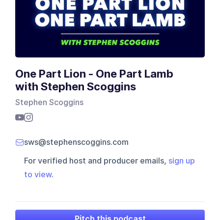
One Part Lion - One Part Lamb
with Stephen Scoggins
Stephen Scoggins
sws@stephenscoggins.com
For verified host and producer emails,
sign up
to view
.
Pitch this podcast