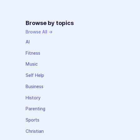
Browse by topics
Browse All →
AI
Fitness
Music
Self Help
Business
History
Parenting
Sports
Christian