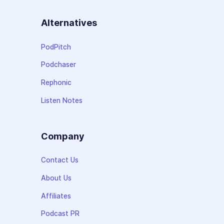
Alternatives
PodPitch
Podchaser
Rephonic
Listen Notes
Company
Contact Us
About Us
Affiliates
Podcast PR