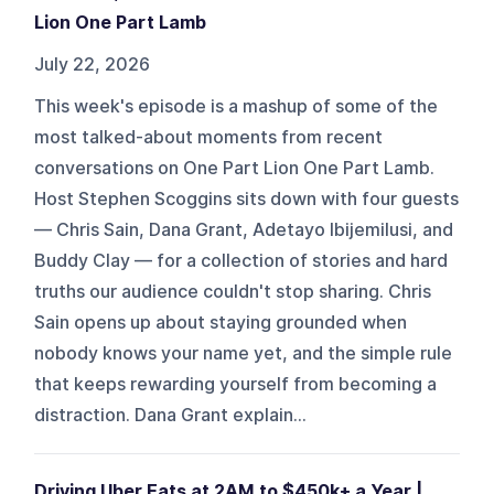
Lion One Part Lamb
July 22, 2026
This week's episode is a mashup of some of the
most talked-about moments from recent
conversations on One Part Lion One Part Lamb.
Host Stephen Scoggins sits down with four guests
— Chris Sain, Dana Grant, Adetayo Ibijemilusi, and
Buddy Clay — for a collection of stories and hard
truths our audience couldn't stop sharing. Chris
Sain opens up about staying grounded when
nobody knows your name yet, and the simple rule
that keeps rewarding yourself from becoming a
distraction. Dana Grant explain...
Driving Uber Eats at 2AM to $450k+ a Year |