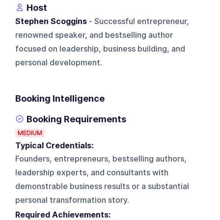
Host
Stephen Scoggins
- Successful entrepreneur,
renowned speaker, and bestselling author
focused on leadership, business building, and
personal development.
Booking Intelligence
Booking Requirements
MEDIUM
Typical Credentials:
Founders, entrepreneurs, bestselling authors,
leadership experts, and consultants with
demonstrable business results or a substantial
personal transformation story.
Required Achievements: