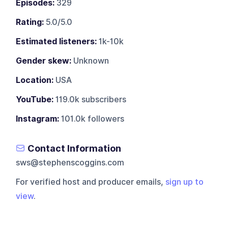
Episodes:
329
Rating:
5.0/5.0
Estimated listeners:
1k-10k
Gender skew:
Unknown
Location:
USA
YouTube:
119.0k subscribers
Instagram:
101.0k followers
Contact Information
sws@stephenscoggins.com
For verified host and producer emails,
sign up to
view
.