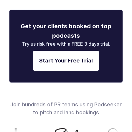
Get your clients booked on top
podcasts
Try us risk free with a FREE 3 days trial.
Start Your Free Trial
Join hundreds of PR teams using Podseeker
to pitch and land bookings