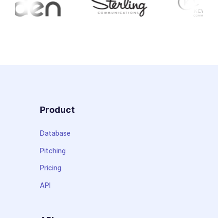
Product
Database
Pitching
Pricing
API