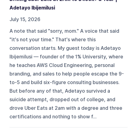
Adetayo Ibijemilusi
July 15, 2026
A note that said "sorry, mom." A voice that said
"it's not your time." That's where this
conversation starts. My guest today is Adetayo
Ibijemilusi — founder of the 1% University, where
he teaches AWS Cloud Engineering, personal
branding, and sales to help people escape the 9-
to-5 and build six-figure consulting businesses.
But before any of that, Adetayo survived a
suicide attempt, dropped out of college, and
drove Uber Eats at 2am with a degree and three
certifications and nothing to show f...