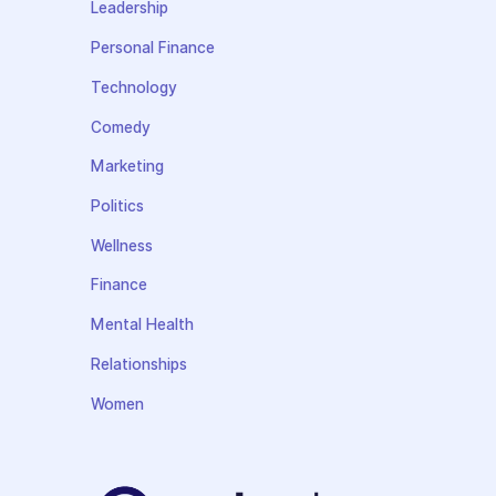
Leadership
Personal Finance
Technology
Comedy
Marketing
Politics
Wellness
Finance
Mental Health
Relationships
Women