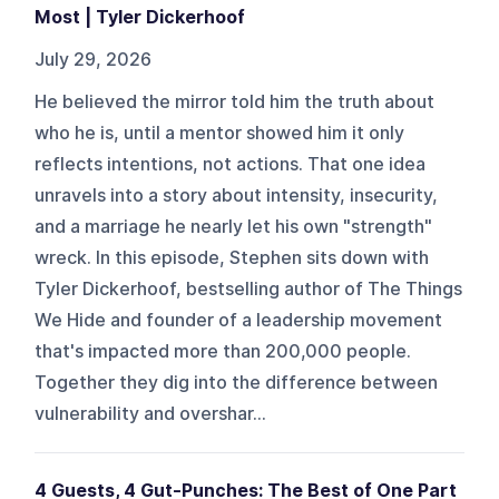
Most | Tyler Dickerhoof
July 29, 2026
He believed the mirror told him the truth about
who he is, until a mentor showed him it only
reflects intentions, not actions. That one idea
unravels into a story about intensity, insecurity,
and a marriage he nearly let his own "strength"
wreck. In this episode, Stephen sits down with
Tyler Dickerhoof, bestselling author of The Things
We Hide and founder of a leadership movement
that's impacted more than 200,000 people.
Together they dig into the difference between
vulnerability and overshar...
4 Guests, 4 Gut-Punches: The Best of One Part