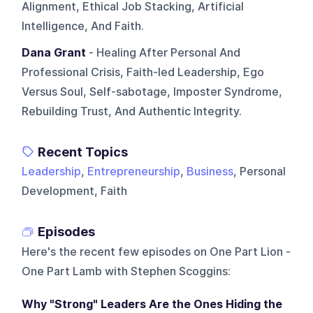
Alignment, Ethical Job Stacking, Artificial
Intelligence, And Faith.
Dana Grant
- Healing After Personal And
Professional Crisis, Faith-led Leadership, Ego
Versus Soul, Self-sabotage, Imposter Syndrome,
Rebuilding Trust, And Authentic Integrity.
Recent Topics
Leadership
,
Entrepreneurship
,
Business
, Personal
Development, Faith
Episodes
Here's the recent few episodes on
One Part Lion -
One Part Lamb with Stephen Scoggins
:
Why "Strong" Leaders Are the Ones Hiding the