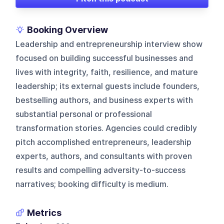
Booking Overview
Leadership and entrepreneurship interview show
focused on building successful businesses and
lives with integrity, faith, resilience, and mature
leadership; its external guests include founders,
bestselling authors, and business experts with
substantial personal or professional
transformation stories. Agencies could credibly
pitch accomplished entrepreneurs, leadership
experts, authors, and consultants with proven
results and compelling adversity-to-success
narratives; booking difficulty is medium.
Metrics