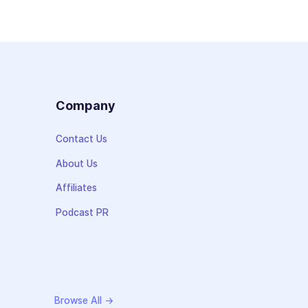
s
Company
Contact Us
About Us
Affiliates
Podcast PR
Browse All →