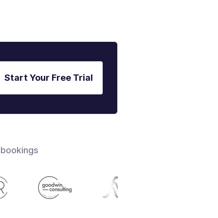
Start Your Free Trial
 bookings