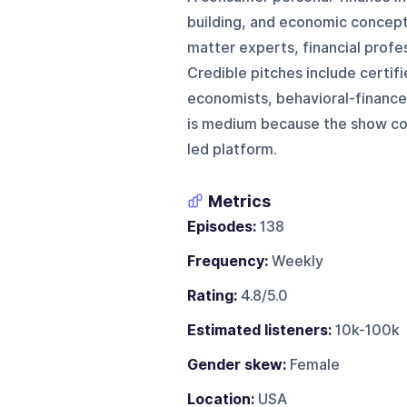
building, and economic concepts 
matter experts, financial profe
Credible pitches include certifi
economists, behavioral-finance
is medium because the show com
led platform.
Metrics
Episodes:
138
Frequency:
Weekly
Rating:
4.8/5.0
Estimated listeners:
10k-100k
Gender skew:
Female
Location:
USA