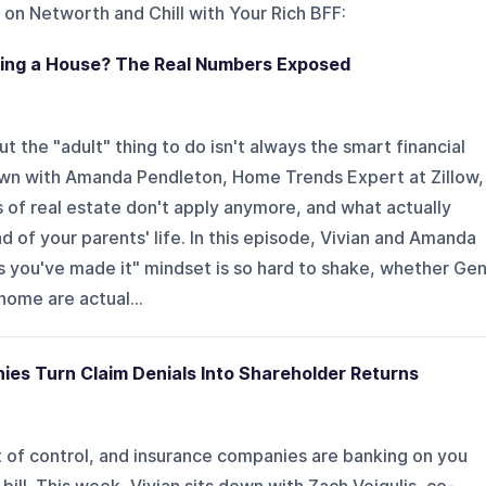
 on
Networth and Chill with Your Rich BFF
:
ying a House? The Real Numbers Exposed
t the "adult" thing to do isn't always the smart financial
own with Amanda Pendleton, Home Trends Expert at Zillow,
 of real estate don't apply anymore, and what actually
d of your parents' life. In this episode, Vivian and Amanda
s you've made it" mindset is so hard to shake, whether Ge
home are actual...
es Turn Claim Denials Into Shareholder Returns
t of control, and insurance companies are banking on you