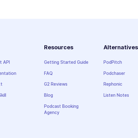
Resources
Alternative
t API
Getting Started Guide
PodPitch
ntation
FAQ
Podchaser
xt
G2 Reviews
Rephonic
kill
Blog
Listen Notes
Podcast Booking
Agency