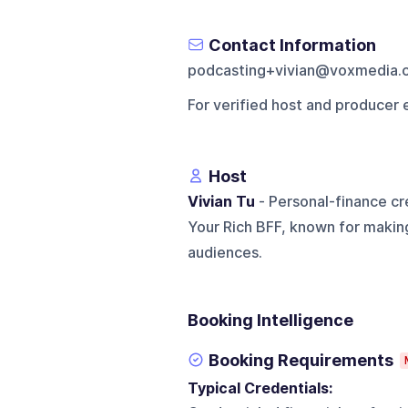
Contact Information
podcasting+vivian@voxmedia.
For verified host and producer 
Host
Vivian Tu
- Personal-finance cre
Your Rich BFF, known for makin
audiences.
Booking Intelligence
Booking Requirements
Typical Credentials: