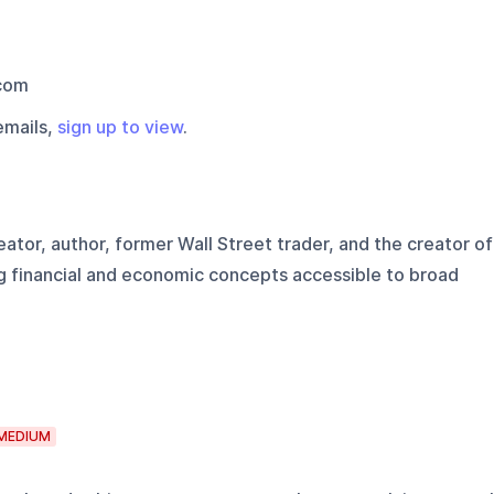
com
emails,
sign up to view
.
ator, author, former Wall Street trader, and the creator of
g financial and economic concepts accessible to broad
MEDIUM