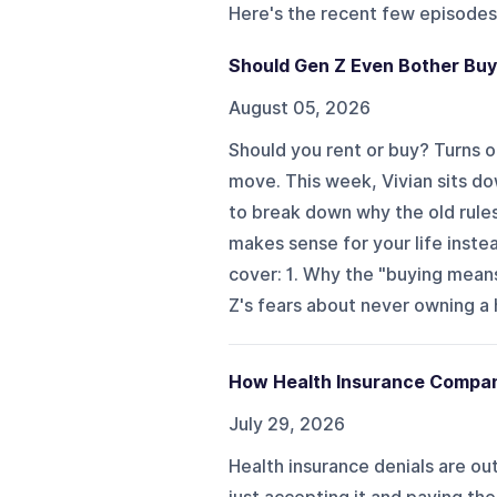
Here's the recent few episodes
Should Gen Z Even Bother Bu
August 05, 2026
Should you rent or buy? Turns ou
move. This week, Vivian sits d
to break down why the old rules
makes sense for your life instea
cover: 1. Why the "buying mean
Z's fears about never owning a 
How Health Insurance Compani
July 29, 2026
Health insurance denials are ou