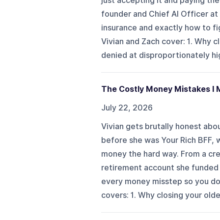
just accepting it and paying the
founder and Chief AI Officer at 
insurance and exactly how to fi
Vivian and Zach cover: 1. Why cl
denied at disproportionately high
The Costly Money Mistakes I 
July 22, 2026
Vivian gets brutally honest abo
before she was Your Rich BFF, 
money the hard way. From a cre
retirement account she funded b
every money misstep so you don'
covers: 1. Why closing your olde