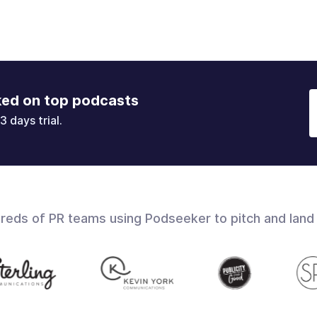
ked on top podcasts
3 days trial.
dreds of PR teams using Podseeker to pitch and land