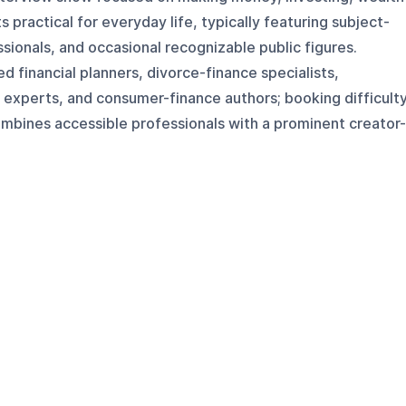
practical for everyday life, typically featuring subject-
ssionals, and occasional recognizable public figures.
ed financial planners, divorce-finance specialists,
 experts, and consumer-finance authors; booking difficult
bines accessible professionals with a prominent creator-