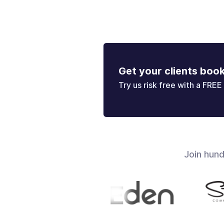
Get your clients boo
Try us risk free with a FREE 
Join hun