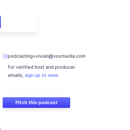
podcasting+vivian@voxmedia.com
For verified host and producer
emails,
sign up to view
.
Pitch this podcast
-