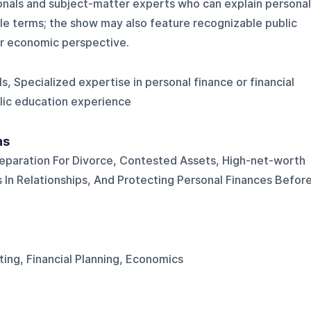
ionals and subject-matter experts who can explain personal
able terms; the show may also feature recognizable public
or economic perspective.
ls, Specialized expertise in personal finance or financial
blic education experience
ns
reparation For Divorce, Contested Assets, High-net-worth
s In Relationships, And Protecting Personal Finances Befor
ting, Financial Planning, Economics