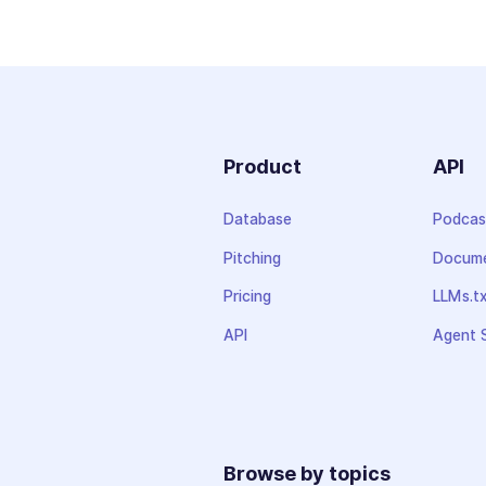
Product
API
Database
Podcas
Pitching
Docume
Pricing
LLMs.t
API
Agent S
Browse by topics