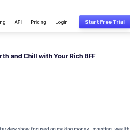
Start Free Trial
ing
API
Pricing
Login
th and Chill with Your Rich BFF
nterview show focused on making money, investing, wealth