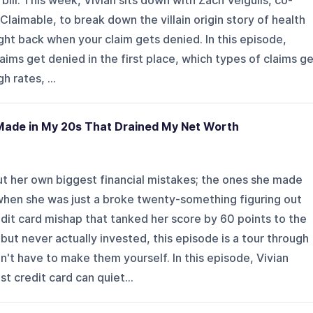
 bill. This week, Vivian sits down with Zach Veigulis, co-
Claimable, to break down the villain origin story of health
ght back when your claim gets denied. In this episode,
aims get denied in the first place, which types of claims g
 rates, ...
Made in My 20s That Drained My Net Worth
ut her own biggest financial mistakes; the ones she made
when she was just a broke twenty-something figuring out
dit card mishap that tanked her score by 60 points to the
ut never actually invested, this episode is a tour through
t have to make them yourself. In this episode, Vivian
st credit card can quiet...