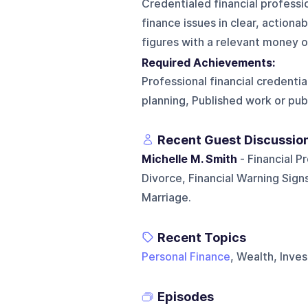
Credentialed financial profess
finance issues in clear, action
figures with a relevant money 
Required Achievements:
Professional financial credentia
planning, Published work or pu
Recent Guest Discussio
Michelle M. Smith
- Financial P
Divorce, Financial Warning Sign
Marriage.
Recent Topics
Personal Finance
, Wealth, Inves
Episodes