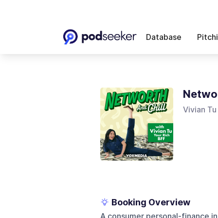
Database
Pitch
Networ
Vivian Tu
Booking Overview
A consumer personal-finance i