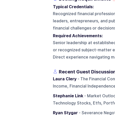
Typical Credentials:
Recognized financial profession
leaders, entrepreneurs, and publ
financial challenges or decision
Required Achievements:
Senior leadership at establishe
or recognized subject-matter exp
Direct experience navigating ma
Recent Guest Discussio
Laura Clery
- The Financial Con
Income, Financial Independence,
Stephanie Link
- Market Outlook
Technology Stocks, Etfs, Portf
Ryan Stygar
- Severance Negot