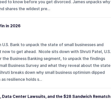
need to know before you get divorced. James unpacks why
d shares the wildest pre...
in in 2026
h U.S. Bank to unpack the state of small businesses and
 now to get ahead. Nicole sits down with Shruti Patel, U.S.
or the Business Banking segment, to unpack the findings
Small Business Survey and what they reveal about the state
 Shruti breaks down why small business optimism dipped
s resilience holds s...
n, Data Center Lawsuits, and the $28 Sandwich Rematch