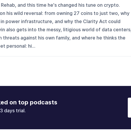
Rehab, and this time he's changed his tune on crypto.
on his wild reversal: from owning 27 coins to just two, why
 in power infrastructure, and why the Clarity Act could
vin also gets into the messy, litigious world of data centers
h threats against his own family, and where he thinks the
t personal: hi...
ked on top podcasts
3 days trial.