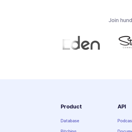
Join hun
Product
API
Database
Podcas
Pitching
Docume