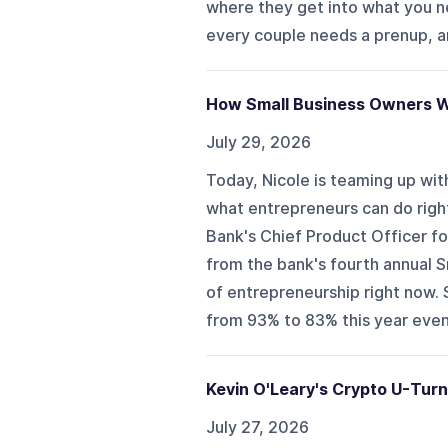
where they get into what you 
every couple needs a prenup, an
How Small Business Owners W
July 29, 2026
Today, Nicole is teaming up wit
what entrepreneurs can do right
Bank's Chief Product Officer f
from the bank's fourth annual 
of entrepreneurship right now.
from 93% to 83% this year even a
Kevin O'Leary's Crypto U-Tur
July 27, 2026