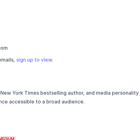
com
emails,
sign up to view
.
, New York Times bestselling author, and media personality
nce accessible to a broad audience.
MEDIUM