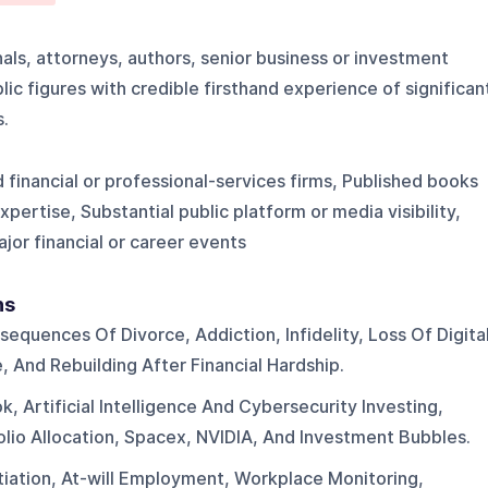
als, attorneys, authors, senior business or investment
ic figures with credible firsthand experience of significan
s.
d financial or professional-services firms, Published books
ertise, Substantial public platform or media visibility,
jor financial or career events
ns
sequences Of Divorce, Addiction, Infidelity, Loss Of Digita
 And Rebuilding After Financial Hardship.
, Artificial Intelligence And Cybersecurity Investing,
olio Allocation, Spacex, NVIDIA, And Investment Bubbles.
iation, At-will Employment, Workplace Monitoring,