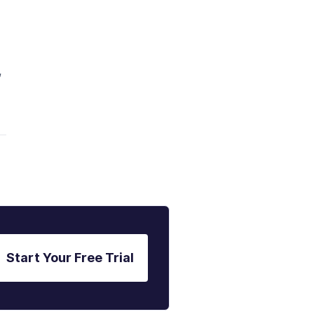
,
Start Your Free Trial