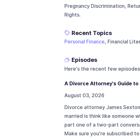
Pregnancy Discrimination, Ret
Rights.
Recent Topics
Personal Finance
, Financial Lit
Episodes
Here's the recent few episodes
A Divorce Attorney's Guide to
August 03, 2026
Divorce attorney James Sexton 
married is think like someone w
part one of a two-part conversa
Make sure you're subscribed to