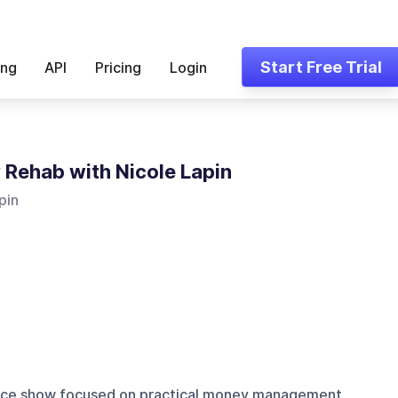
Start Free Trial
ing
API
Pricing
Login
Rehab with Nicole Lapin
pin
ance show focused on practical money management,