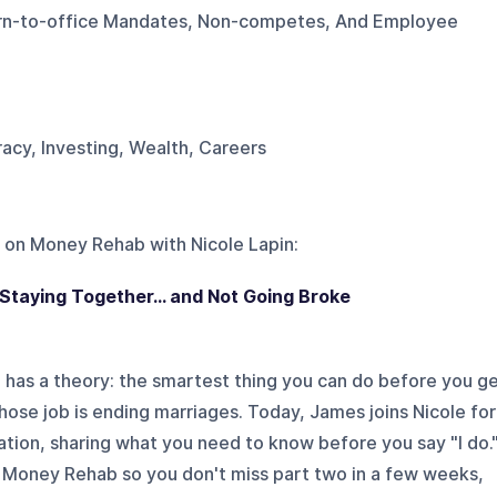
urn-to-office Mandates, Non-competes, And Employee
eracy, Investing, Wealth, Careers
 on
Money Rehab with Nicole Lapin
:
 Staying Together... and Not Going Broke
has a theory: the smartest thing you can do before you g
hose job is ending marriages. Today, James joins Nicole for
tion, sharing what you need to know before you say "I do.
 Money Rehab so you don't miss part two in a few weeks,