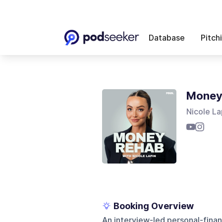
Database
Pitch
Money 
Nicole La
Booking Overview
An interview-led personal-fin