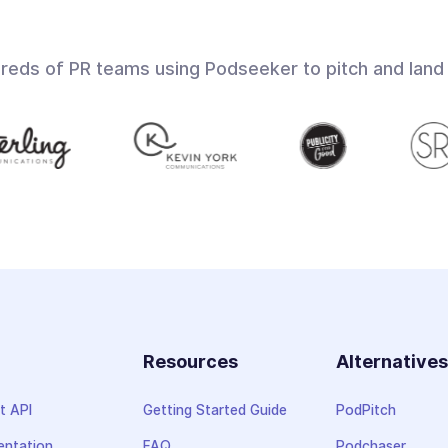
dreds of PR teams using Podseeker to pitch and land
Resources
Alternative
t API
Getting Started Guide
PodPitch
ntation
FAQ
Podchaser