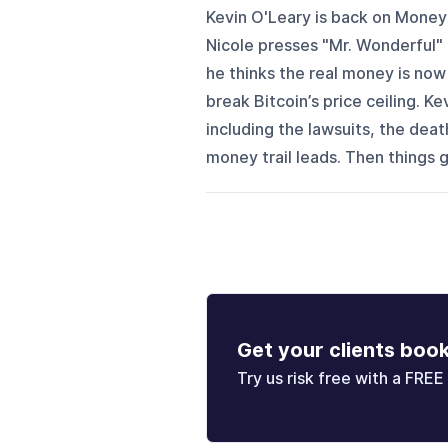
Kevin O'Leary is back on Money 
Nicole presses "Mr. Wonderful" 
he thinks the real money is now
break Bitcoin’s price ceiling. Ke
including the lawsuits, the deat
money trail leads. Then things ge
Get your clients boo
Try us risk free with a FREE 