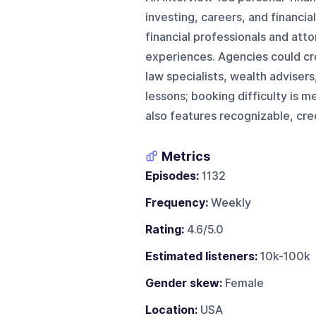
investing, careers, and financia
financial professionals and att
experiences. Agencies could cr
law specialists, wealth advisers
lessons; booking difficulty is
also features recognizable, cre
Metrics
Episodes:
1132
Frequency:
Weekly
Rating:
4.6/5.0
Estimated listeners:
10k-100k
Gender skew:
Female
Location:
USA