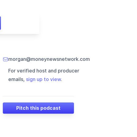
morgan@moneynewsnetwork.com
For verified host and producer
emails,
sign up to view
.
Pitch this podcast