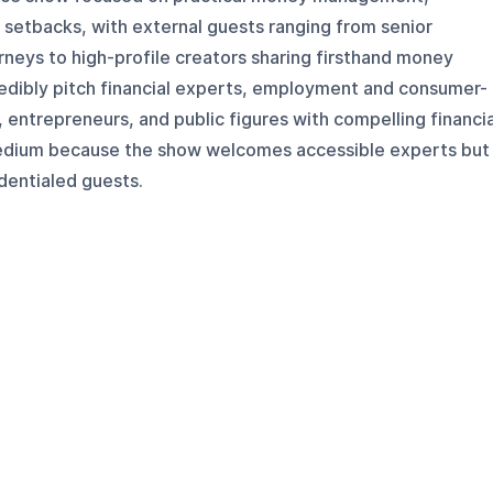
l setbacks, with external guests ranging from senior
orneys to high-profile creators sharing firsthand money
edibly pitch financial experts, employment and consumer-
, entrepreneurs, and public figures with compelling financia
 medium because the show welcomes accessible experts but
dentialed guests.