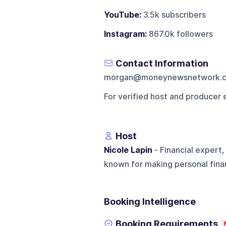
YouTube:
3.5k subscribers
Instagram:
867.0k followers
Contact Information
morgan@moneynewsnetwork.
For verified host and producer 
Host
Nicole Lapin
- Financial expert
known for making personal fina
Booking Intelligence
Booking Requirements