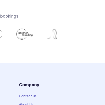
 bookings
s
Company
Contact Us
About Us