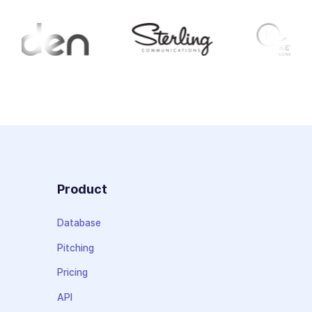
Product
Database
Pitching
Pricing
API