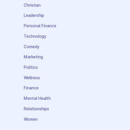
Christian
Leadership
Personal Finance
Technology
Comedy
Marketing
Politics
Wellness
Finance
Mental Health
Relationships
Women