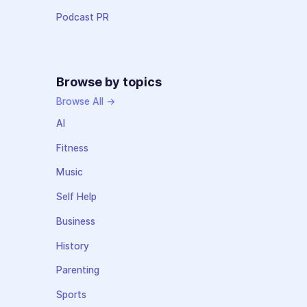
Podcast PR
Browse by topics
Browse All →
AI
Fitness
Music
Self Help
Business
History
Parenting
Sports