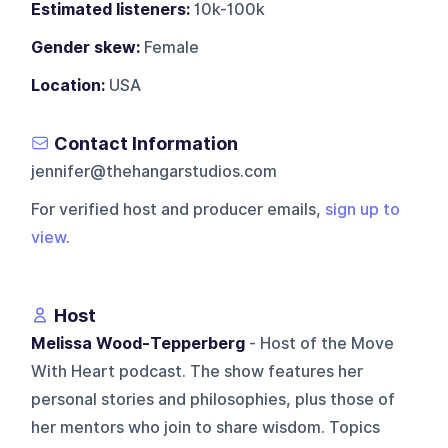
Estimated listeners:
10k-100k
Gender skew:
Female
Location:
USA
Contact Information
jennifer@thehangarstudios.com
For verified host and producer emails,
sign up to
view
.
Host
Melissa Wood-Tepperberg
- Host of the Move
With Heart podcast. The show features her
personal stories and philosophies, plus those of
her mentors who join to share wisdom. Topics