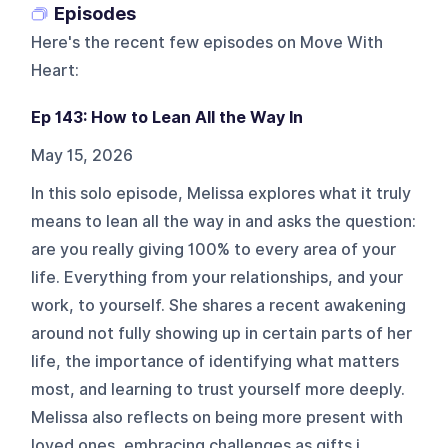
Episodes
Here's the recent few episodes on
Move With
Heart
:
Ep 143: How to Lean All the Way In
May 15, 2026
In this solo episode, Melissa explores what it truly
means to lean all the way in and asks the question:
are you really giving 100% to every area of your
life. Everything from your relationships, and your
work, to yourself. She shares a recent awakening
around not fully showing up in certain parts of her
life, the importance of identifying what matters
most, and learning to trust yourself more deeply.
Melissa also reflects on being more present with
loved ones, embracing challenges as gifts i...