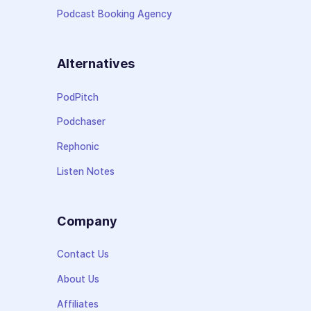
Podcast Booking Agency
Alternatives
PodPitch
Podchaser
Rephonic
Listen Notes
Company
Contact Us
About Us
Affiliates