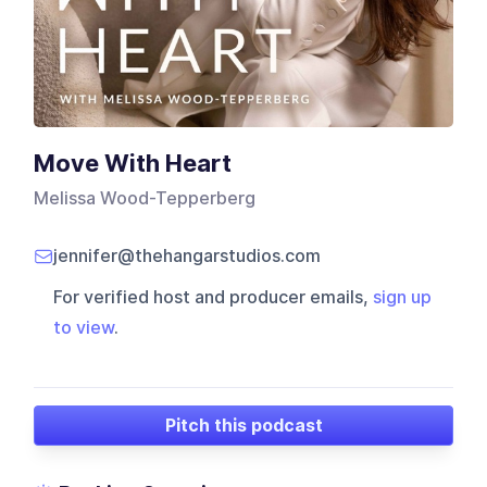
Move With Heart
Melissa Wood-Tepperberg
jennifer@thehangarstudios.com
For verified host and producer emails,
sign up
to view
.
Pitch this podcast