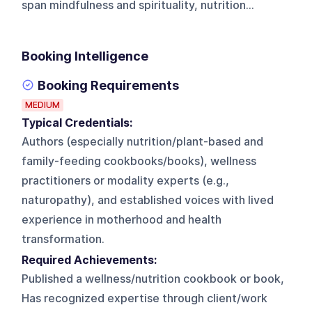
span mindfulness and spirituality, nutrition...
Booking Intelligence
Booking Requirements
MEDIUM
Typical Credentials:
Authors (especially nutrition/plant-based and
family-feeding cookbooks/books), wellness
practitioners or modality experts (e.g.,
naturopathy), and established voices with lived
experience in motherhood and health
transformation.
Required Achievements:
Published a wellness/nutrition cookbook or book,
Has recognized expertise through client/work