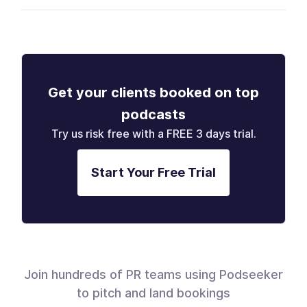
Get your clients booked on top
podcasts
Try us risk free with a FREE 3 days trial.
Start Your Free Trial
Join hundreds of PR teams using Podseeker
to pitch and land bookings