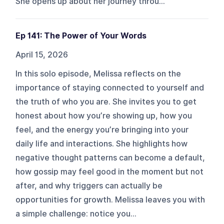
She opens up about her journey throu...
Ep 141: The Power of Your Words
April 15, 2026
In this solo episode, Melissa reflects on the
importance of staying connected to yourself and
the truth of who you are. She invites you to get
honest about how you’re showing up, how you
feel, and the energy you’re bringing into your
daily life and interactions. She highlights how
negative thought patterns can become a default,
how gossip may feel good in the moment but not
after, and why triggers can actually be
opportunities for growth. Melissa leaves you with
a simple challenge: notice you...