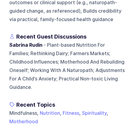
outcomes or clinical support (e.g., naturopath-
guided change, as referenced), Builds credibility
via practical, family-focused health guidance
Recent Guest Discussions
Sabrina Rudin
- Plant-based Nutrition For
Families; Rethinking Dairy; Farmers Markets;
Childhood Influences; Motherhood And Rebuilding
Oneself; Working With A Naturopath; Adjustments
For A Child’s Anxiety; Practical Non-toxic Living
Guidance.
Recent Topics
Mindfulness,
Nutrition
,
Fitness
,
Spirituality
,
Motherhood