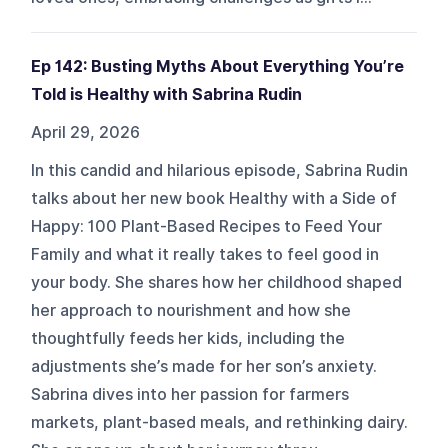
Ep 142: Busting Myths About Everything You’re
Told is Healthy with Sabrina Rudin
April 29, 2026
In this candid and hilarious episode, Sabrina Rudin
talks about her new book Healthy with a Side of
Happy: 100 Plant-Based Recipes to Feed Your
Family and what it really takes to feel good in
your body. She shares how her childhood shaped
her approach to nourishment and how she
thoughtfully feeds her kids, including the
adjustments she’s made for her son’s anxiety.
Sabrina dives into her passion for farmers
markets, plant-based meals, and rethinking dairy.