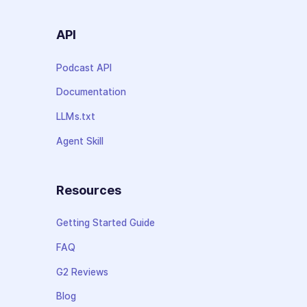
API
Podcast API
Documentation
LLMs.txt
Agent Skill
Resources
Getting Started Guide
FAQ
G2 Reviews
Blog