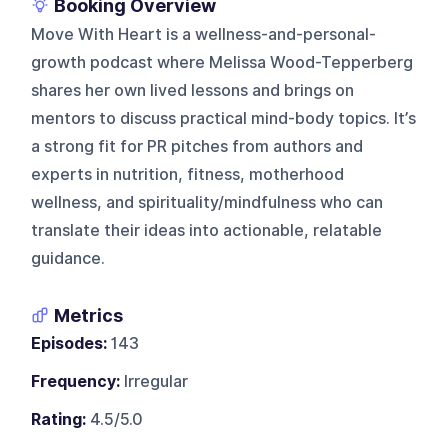
Booking Overview
Move With Heart is a wellness-and-personal-
growth podcast where Melissa Wood-Tepperberg
shares her own lived lessons and brings on
mentors to discuss practical mind-body topics. It’s
a strong fit for PR pitches from authors and
experts in nutrition, fitness, motherhood
wellness, and spirituality/mindfulness who can
translate their ideas into actionable, relatable
guidance.
Metrics
Episodes:
143
Frequency:
Irregular
Rating:
4.5/5.0