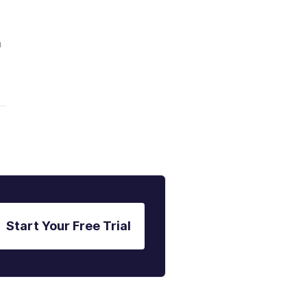
m
Start Your Free Trial