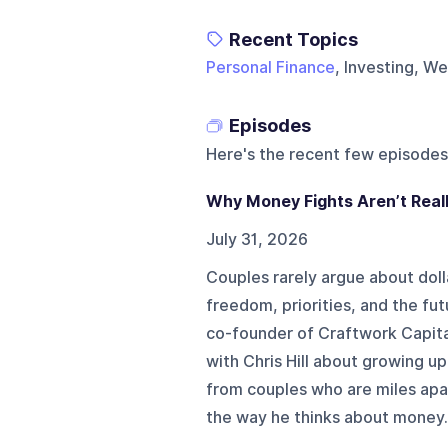
Recent Topics
Personal Finance
, Investing, W
Episodes
Here's the recent few episodes
Why Money Fights Aren’t Real
July 31, 2026
Couples rarely argue about doll
freedom, priorities, and the fu
co-founder of Craftwork Capita
with Chris Hill about growing up 
from couples who are miles apa
the way he thinks about money. 