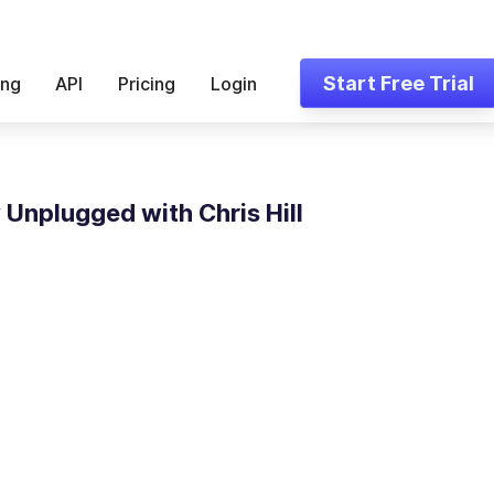
Start Free Trial
ing
API
Pricing
Login
Unplugged with Chris Hill