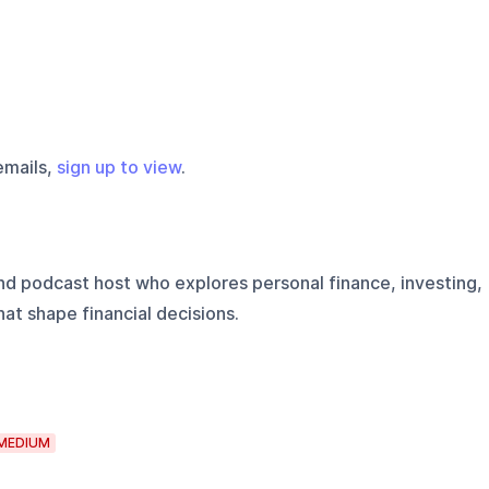
emails,
sign up to view
.
 and podcast host who explores personal finance, investing,
at shape financial decisions.
MEDIUM