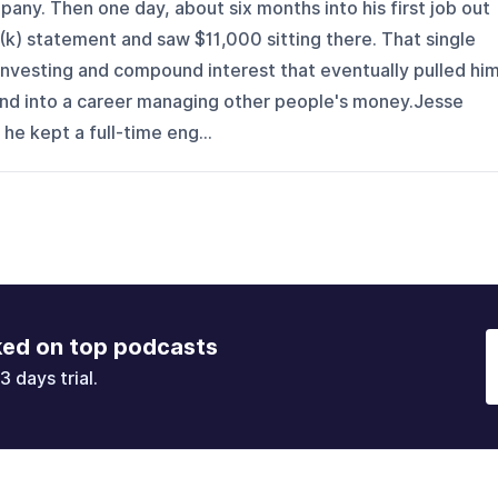
ny. Then one day, about six months into his first job out
1(k) statement and saw $11,000 sitting there. That single
investing and compound interest that eventually pulled hi
and into a career managing other people's money.Jesse
 he kept a full-time eng...
ked on top podcasts
3 days trial.