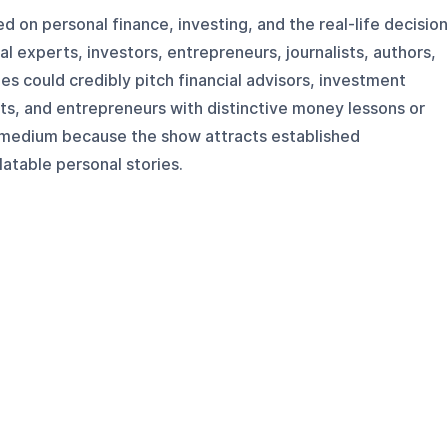
 on personal finance, investing, and the real-life decisio
l experts, investors, entrepreneurs, journalists, authors,
es could credibly pitch financial advisors, investment
ists, and entrepreneurs with distinctive money lessons or
is medium because the show attracts established
latable personal stories.