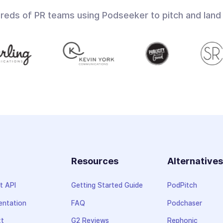
dreds of PR teams using Podseeker to pitch and land
Resources
Alternative
t API
Getting Started Guide
PodPitch
ntation
FAQ
Podchaser
xt
G2 Reviews
Rephonic