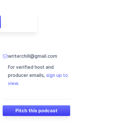
writerchill@gmail.com
For verified host and
producer emails,
sign up to
view
.
Pitch this podcast