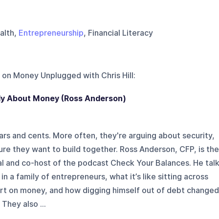
ealth,
Entrepreneurship
, Financial Literacy
 on
Money Unplugged with Chris Hill
:
ly About Money (Ross Anderson)
ars and cents. More often, they're arguing about security,
ture they want to build together. Ross Anderson, CFP, is the
l and co-host of the podcast Check Your Balances. He tal
in a family of entrepreneurs, what it’s like sitting across
rt on money, and how digging himself out of debt changed
They also ...