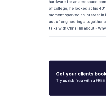
hardware for an aerospace compa
of college, he looked at his 40
moment sparked an interest in 
out of engineering altogether 
talks with Chris Hill about:- Why
Get your clients boo
Try us risk free with a FREE 