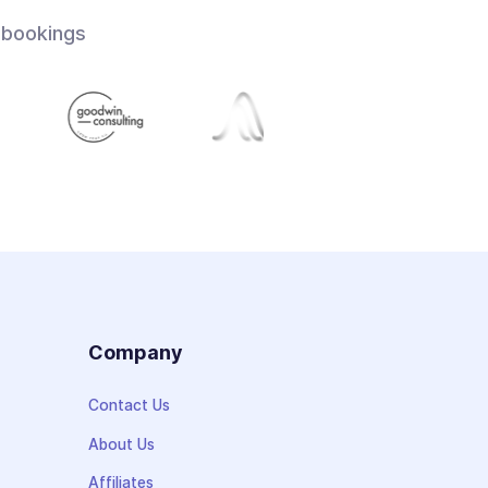
 bookings
s
Company
Contact Us
About Us
Affiliates