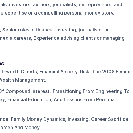
als, investors, authors, journalists, entrepreneurs, and
le expertise or a compelling personal money story.
Senior roles in finance, investing, journalism, or
edia careers, Experience advising clients or managing
ns
et-worth Clients, Financial Anxiety, Risk, The 2008 Financi
d Wealth Management.
Of Compound Interest, Transitioning From Engineering To
ey, Financial Education, And Lessons From Personal
ence, Family Money Dynamics, Investing, Career Sacrifice,
Women And Money.