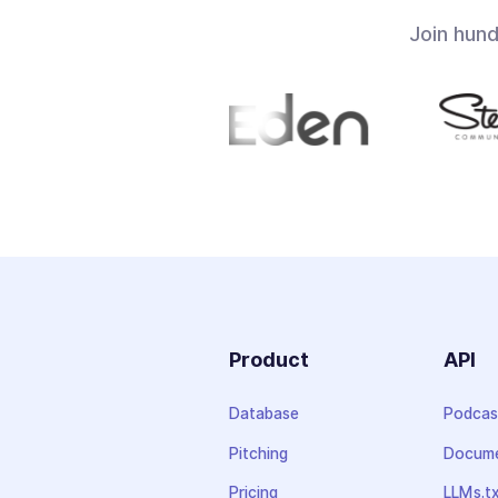
Join hun
Product
API
Database
Podcas
Pitching
Docume
Pricing
LLMs.t