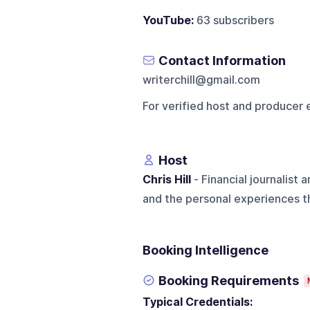
YouTube:
63 subscribers
Contact Information
writerchill@gmail.com
For verified host and producer 
Host
Chris Hill
- Financial journalist
and the personal experiences th
Booking Intelligence
Booking Requirements
Typical Credentials: