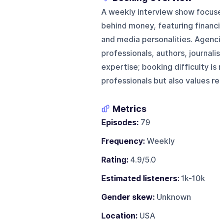
A weekly interview show focused
behind money, featuring financia
and media personalities. Agenci
professionals, authors, journal
expertise; booking difficulty 
professionals but also values re
Metrics
Episodes:
79
Frequency:
Weekly
Rating:
4.9/5.0
Estimated listeners:
1k-10k
Gender skew:
Unknown
Location:
USA