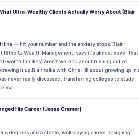
hat Ultra-Wealthy Clients Actually Worry About (Blair
h line — hit your number and the anxiety stops. Blair
at Ritholtz Wealth Management, says it's almost never that
net-worth families) aren't worried about running out of
ewing it up.Blair talks with Chris Hill about growing up in 
s never really discussed, transferring colleges to study
ce ma...
nged His Career (Jesse Cramer)
ng degrees and a stable, well-paying career designing