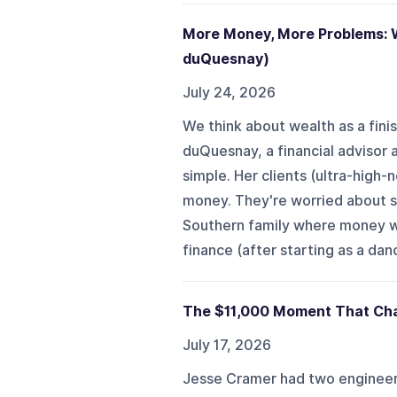
More Money, More Problems: W
duQuesnay)
July 24, 2026
We think about wealth as a finis
duQuesnay, a financial advisor 
simple. Her clients (ultra-high-
money. They're worried about scr
Southern family where money wa
finance (after starting as a dan
The $11,000 Moment That Cha
July 17, 2026
Jesse Cramer had two engineeri