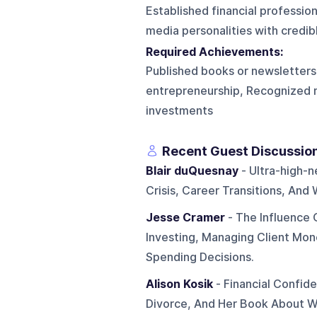
Established financial profession
media personalities with credib
Required Achievements:
Published books or newsletters, 
entrepreneurship, Recognized m
investments
Recent Guest Discussio
Blair duQuesnay
- Ultra-high-n
Crisis, Career Transitions, An
Jesse Cramer
- The Influence 
Investing, Managing Client Mon
Spending Decisions.
Alison Kosik
- Financial Confid
Divorce, And Her Book About 