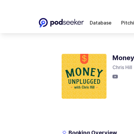
Database
Pitch
Money 
Chris Hill
Booking Overview